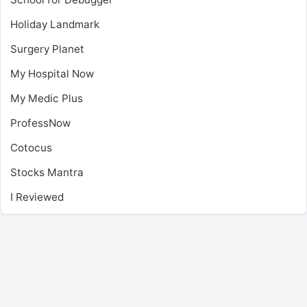
Holiday Landmark
Surgery Planet
My Hospital Now
My Medic Plus
ProfessNow
Cotocus
Stocks Mantra
I Reviewed