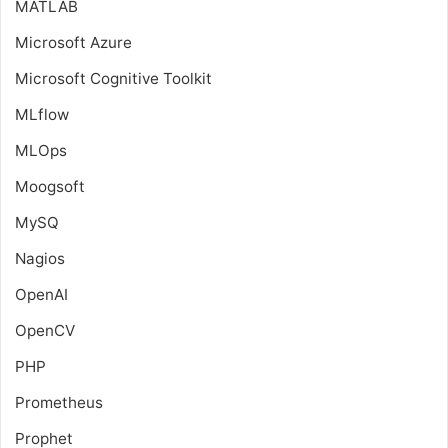
MATLAB
Microsoft Azure
Microsoft Cognitive Toolkit
MLflow
MLOps
Moogsoft
MySQ
Nagios
OpenAI
OpenCV
PHP
Prometheus
Prophet