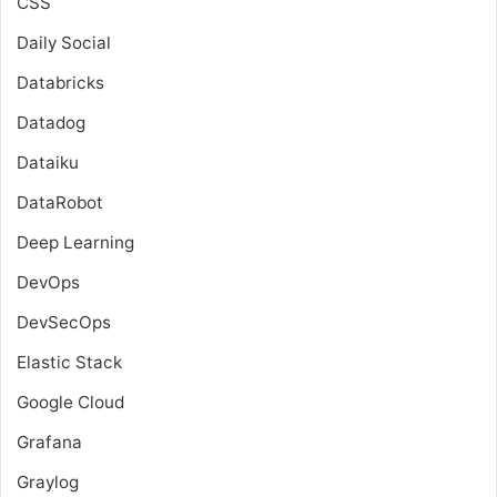
CSS
Daily Social
Databricks
Datadog
Dataiku
DataRobot
Deep Learning
DevOps
DevSecOps
Elastic Stack
Google Cloud
Grafana
Graylog