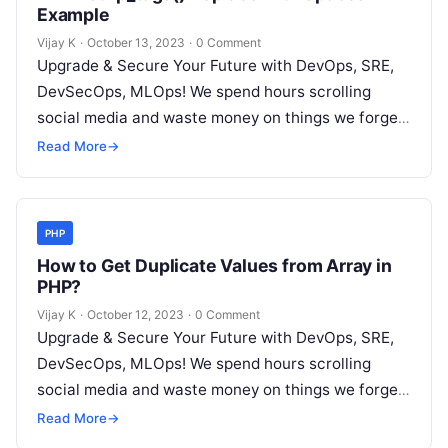
Example
Vijay K
·
October 13, 2023
·
0 Comment
Upgrade & Secure Your Future with DevOps, SRE,
DevSecOps, MLOps! We spend hours scrolling
social media and waste money on things we forget,
but won’t spend 30…
Read More
→
PHP
How to Get Duplicate Values from Array in
PHP?
Vijay K
·
October 12, 2023
·
0 Comment
Upgrade & Secure Your Future with DevOps, SRE,
DevSecOps, MLOps! We spend hours scrolling
social media and waste money on things we forget,
but won’t spend 30…
Read More
→