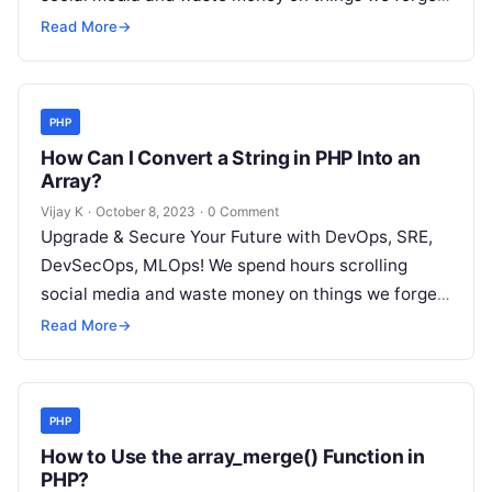
but won’t spend 30…
Read More
→
PHP
How Can I Convert a String in PHP Into an
Array?
Vijay K
·
October 8, 2023
·
0 Comment
Upgrade & Secure Your Future with DevOps, SRE,
DevSecOps, MLOps! We spend hours scrolling
social media and waste money on things we forget,
but won’t spend 30…
Read More
→
PHP
How to Use the array_merge() Function in
PHP?