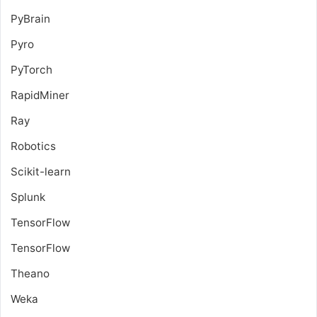
PyBrain
Pyro
PyTorch
RapidMiner
Ray
Robotics
Scikit-learn
Splunk
TensorFlow
TensorFlow
Theano
Weka