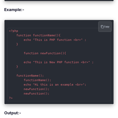
Example:-
Copy
<?php

	function functionName(){

		echo "This is PHP function <br>" ;

	}

        function newFunction(){

		echo "This is New PHP function <br>" ;

	}

	functionName();

        functionName();

        echo "Hi this is an example <br>";

        newFunction();

        newFunction();

?>
Output:-