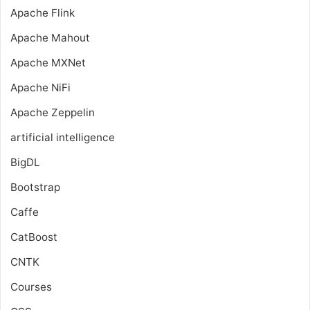
Apache Flink
Apache Mahout
Apache MXNet
Apache NiFi
Apache Zeppelin
artificial intelligence
BigDL
Bootstrap
Caffe
CatBoost
CNTK
Courses