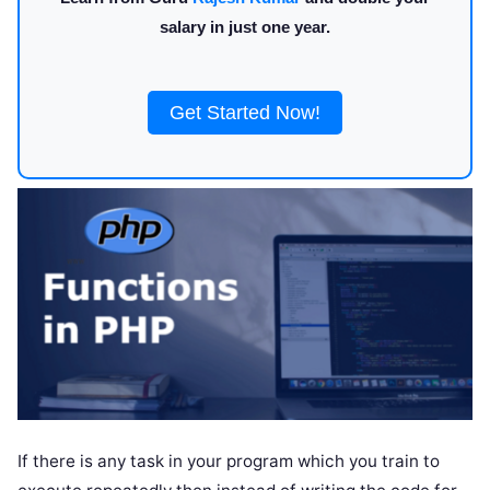
salary in just one year.
Get Started Now!
If there is any task in your program which you train to