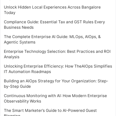
Unlock Hidden Local Experiences Across Bangalore
Today
Compliance Guide: Essential Tax and GST Rules Every
Business Needs
The Complete Enterprise AI Guide: MLOps, AIOps, &
Agentic Systems
Enterprise Technology Selection: Best Practices and ROI
Analysis
Unlocking Enterprise Efficiency: How TheAIOps Simplifies
IT Automation Roadmaps
Building an AIOps Strategy for Your Organization: Step-
by-Step Guide
Continuous Monitoring with AI: How Modern Enterprise
Observability Works
The Smart Marketer’s Guide to AI-Powered Guest
Blogging