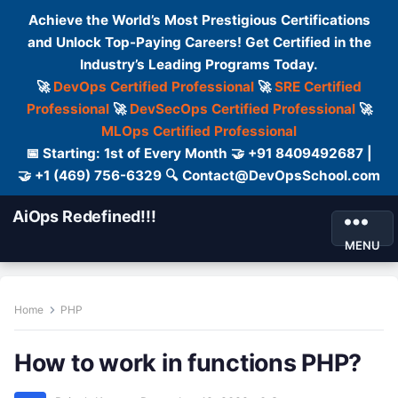
Achieve the World’s Most Prestigious Certifications
and Unlock Top-Paying Careers! Get Certified in the
Industry’s Leading Programs Today.
🚀
DevOps Certified Professional
🚀
SRE Certified
Professional
🚀
DevSecOps Certified Professional
🚀
MLOps Certified Professional
📅 Starting: 1st of Every Month 🤝 +91 8409492687 |
🤝 +1 (469) 756-6329 🔍 Contact@DevOpsSchool.com
AiOps Redefined!!!
MENU
Home
PHP
How to work in functions PHP?