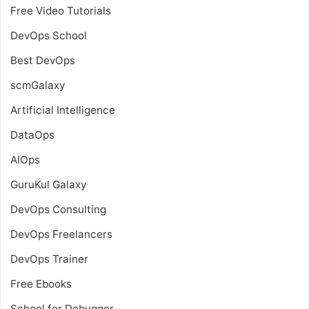
Free Video Tutorials
DevOps School
Best DevOps
scmGalaxy
Artificial Intelligence
DataOps
AIOps
GuruKul Galaxy
DevOps Consulting
DevOps Freelancers
DevOps Trainer
Free Ebooks
School for Debugger