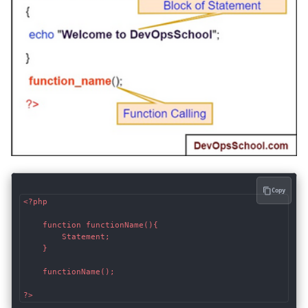
Copy
<?php

    function functionName(){

        Statement;

    }

    functionName();

?>