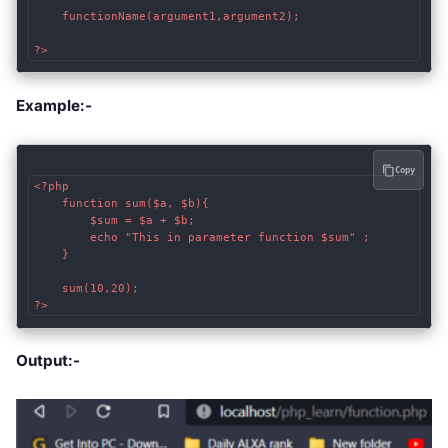
    functionName(argument1,argument2); 

?>
Example:-
Copy
<?php

	function sum($a, $b){

        $sum = $a + $b; 

		echo "This in parameter function $sum" ;

	}

	sum(10,20);

?>
Output:-