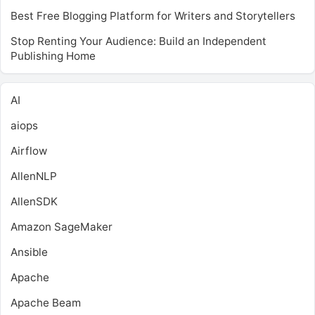
Best Free Blogging Platform for Writers and Storytellers
Stop Renting Your Audience: Build an Independent
Publishing Home
AI
aiops
Airflow
AllenNLP
AllenSDK
Amazon SageMaker
Ansible
Apache
Apache Beam