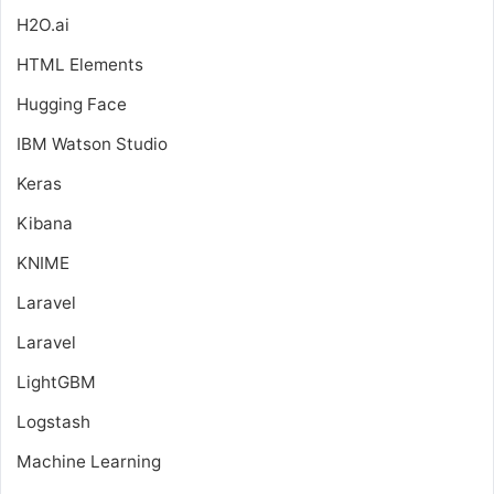
H2O.ai
HTML Elements
Hugging Face
IBM Watson Studio
Keras
Kibana
KNIME
Laravel
Laravel
LightGBM
Logstash
Machine Learning