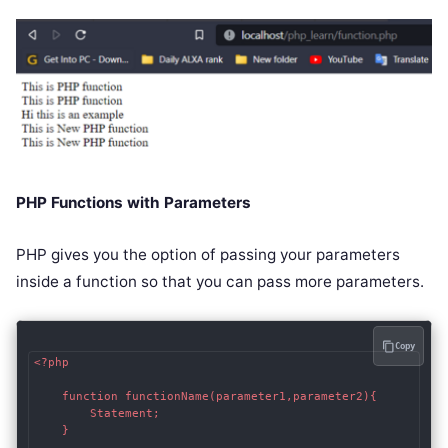
PHP Functions with Parameters
PHP gives you the option of passing your parameters
inside a function so that you can pass more parameters.
Copy
<?php

    function functionName(parameter1,parameter2){

        Statement;

    }
