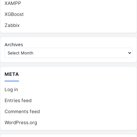
XAMPP
XGBoost
Zabbix
Archives
META
Log in
Entries feed
Comments feed
WordPress.org