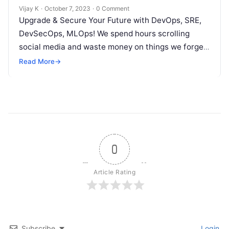
Vijay K
·
October 7, 2023
·
0 Comment
Upgrade & Secure Your Future with DevOps, SRE,
DevSecOps, MLOps! We spend hours scrolling
social media and waste money on things we forget,
but won’t spend 30…
Read More
→
0
Article Rating
Subscribe
Login