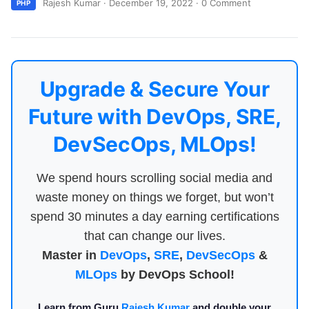
Rajesh Kumar
·
December 19, 2022
·
0 Comment
PHP
Upgrade & Secure Your
Future with DevOps, SRE,
DevSecOps, MLOps!
We spend hours scrolling social media and
waste money on things we forget, but won’t
spend 30 minutes a day earning certifications
that can change our lives.
Master in
DevOps
,
SRE
,
DevSecOps
&
MLOps
by DevOps School!
Learn from Guru
Rajesh Kumar
and double your