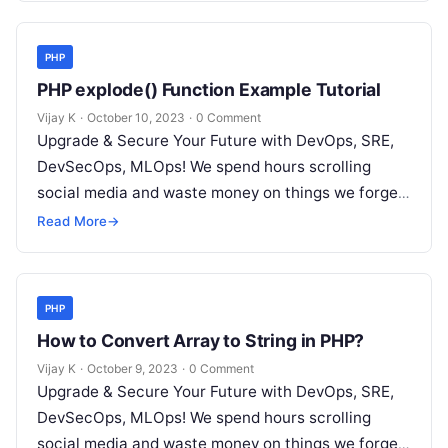
PHP
PHP explode() Function Example Tutorial
Vijay K
·
October 10, 2023
·
0 Comment
Upgrade & Secure Your Future with DevOps, SRE,
DevSecOps, MLOps! We spend hours scrolling
social media and waste money on things we forget,
but won’t spend 30…
Read More
→
PHP
How to Convert Array to String in PHP?
Vijay K
·
October 9, 2023
·
0 Comment
Upgrade & Secure Your Future with DevOps, SRE,
DevSecOps, MLOps! We spend hours scrolling
social media and waste money on things we forget,