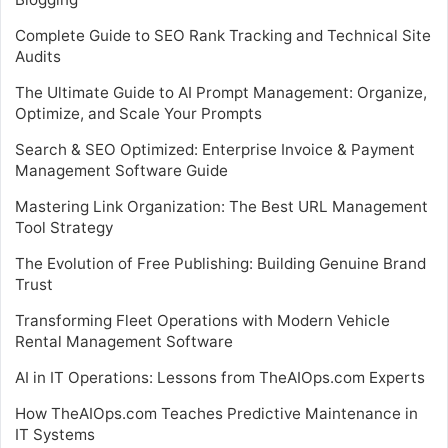
Complete Guide to SEO Rank Tracking and Technical Site
Audits
The Ultimate Guide to AI Prompt Management: Organize,
Optimize, and Scale Your Prompts
Search & SEO Optimized: Enterprise Invoice & Payment
Management Software Guide
Mastering Link Organization: The Best URL Management
Tool Strategy
The Evolution of Free Publishing: Building Genuine Brand
Trust
Transforming Fleet Operations with Modern Vehicle
Rental Management Software
AI in IT Operations: Lessons from TheAIOps.com Experts
How TheAIOps.com Teaches Predictive Maintenance in
IT Systems