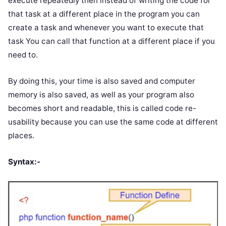
execute repeatedly then instead of writing the code for
that task at a different place in the program you can
create a task and whenever you want to execute that
task You can call that function at a different place if you
need to.
By doing this, your time is also saved and computer
memory is also saved, as well as your program also
becomes short and readable, this is called code re-
usability because you can use the same code at different
places.
Syntax:-