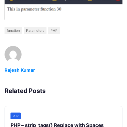
function
Parameters
PHP
Rajesh Kumar
Related Posts
PHP
PHP – strip_tags() Replace with Spaces