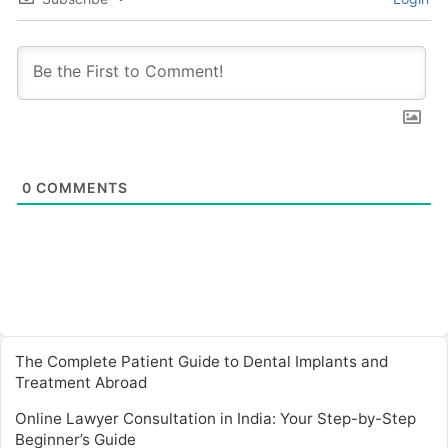
0
COMMENTS
The Complete Patient Guide to Dental Implants and
Treatment Abroad
Online Lawyer Consultation in India: Your Step-by-Step
Beginner’s Guide