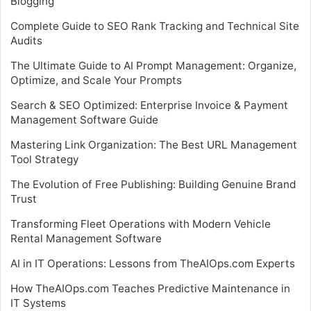
Blogging
Complete Guide to SEO Rank Tracking and Technical Site
Audits
The Ultimate Guide to AI Prompt Management: Organize,
Optimize, and Scale Your Prompts
Search & SEO Optimized: Enterprise Invoice & Payment
Management Software Guide
Mastering Link Organization: The Best URL Management
Tool Strategy
The Evolution of Free Publishing: Building Genuine Brand
Trust
Transforming Fleet Operations with Modern Vehicle
Rental Management Software
AI in IT Operations: Lessons from TheAIOps.com Experts
How TheAIOps.com Teaches Predictive Maintenance in
IT Systems