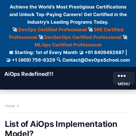
Achieve the World’s Most Prestigious Certifications
and Unlock Top-Paying Careers! Get Certified in the
Industry’s Leading Programs Today.
🚀
DevOps Certified Professional
🚀
SRE Certified
Professional
🚀
DevSecOps Certified Professional
🚀
MLOps Certified Professional
📅 Starting: 1st of Every Month 🤝 +91 8409492687 |
🤝 +1 (469) 756-6329 🔍 Contact@DevOpsSchool.com
AiOps Redefined!!!
MENU
Home
List of AiOps Implementation
Model?