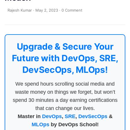
Rajesh Kumar
·
May 2, 2023
·
0 Comment
Upgrade & Secure Your
Future with DevOps, SRE,
DevSecOps, MLOps!
We spend hours scrolling social media and
waste money on things we forget, but won’t
spend 30 minutes a day earning certifications
that can change our lives.
Master in
DevOps
,
SRE
,
DevSecOps
&
MLOps
by DevOps School!