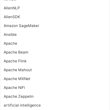
AllenNLP
AllenSDK
Amazon SageMaker
Ansible
Apache
Apache Beam
Apache Flink
Apache Mahout
Apache MXNet
Apache NiFi
Apache Zeppelin
artificial intelligence