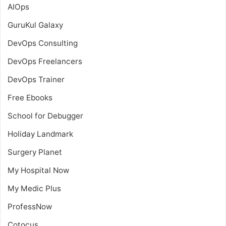
AIOps
GuruKul Galaxy
DevOps Consulting
DevOps Freelancers
DevOps Trainer
Free Ebooks
School for Debugger
Holiday Landmark
Surgery Planet
My Hospital Now
My Medic Plus
ProfessNow
Cotocus