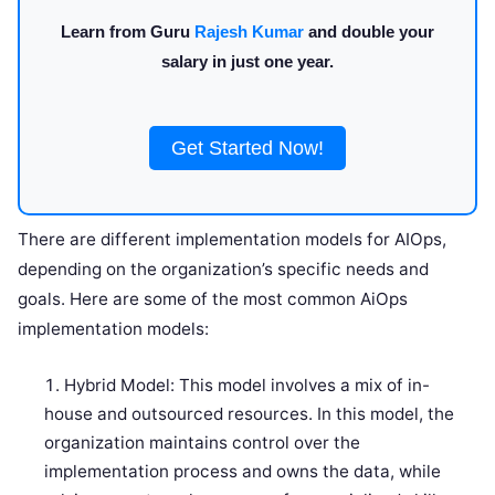
Learn from Guru
Rajesh Kumar
and double your
salary in just one year.
Get Started Now!
There are different implementation models for AIOps,
depending on the organization’s specific needs and
goals. Here are some of the most common AiOps
implementation models:
Hybrid Model: This model involves a mix of in-
house and outsourced resources. In this model, the
organization maintains control over the
implementation process and owns the data, while