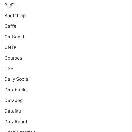
BigDL
Bootstrap
Caffe
CatBoost
CNTK
Courses
CSS
Daily Social
Databricks
Datadog
Dataiku
DataRobot