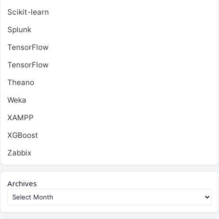
Scikit-learn
Splunk
TensorFlow
TensorFlow
Theano
Weka
XAMPP
XGBoost
Zabbix
Archives