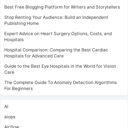
Best Free Blogging Platform for Writers and Storytellers
Stop Renting Your Audience: Build an Independent
Publishing Home
Expert Advice on Heart Surgery Options, Costs, and
Hospitals
Hospital Comparison: Comparing the Best Cardiac
Hospitals for Advanced Care
Guide to the Best Eye Hospitals in the World for Vision
Care
The Complete Guide To Anomaly Detection Algorithms
For Beginners
AI
aiops
Airflow