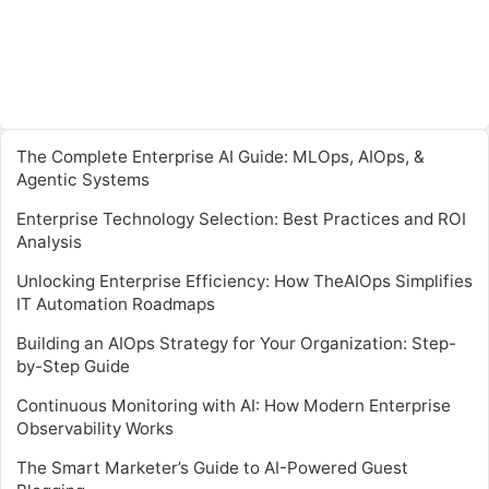
The Complete Enterprise AI Guide: MLOps, AIOps, &
Agentic Systems
Enterprise Technology Selection: Best Practices and ROI
Analysis
Unlocking Enterprise Efficiency: How TheAIOps Simplifies
IT Automation Roadmaps
Building an AIOps Strategy for Your Organization: Step-
by-Step Guide
Continuous Monitoring with AI: How Modern Enterprise
Observability Works
The Smart Marketer’s Guide to AI-Powered Guest