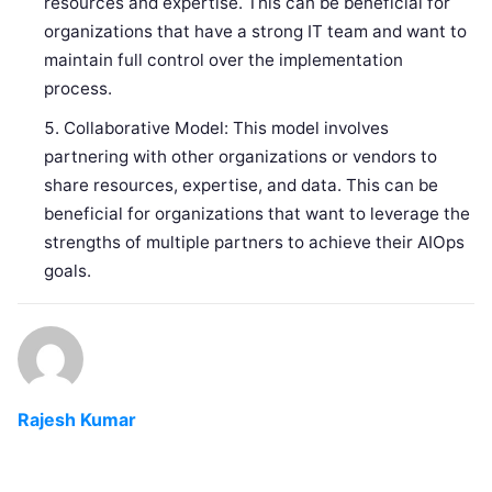
resources and expertise. This can be beneficial for
organizations that have a strong IT team and want to
maintain full control over the implementation
process.
Collaborative Model: This model involves
partnering with other organizations or vendors to
share resources, expertise, and data. This can be
beneficial for organizations that want to leverage the
strengths of multiple partners to achieve their AIOps
goals.
Rajesh Kumar