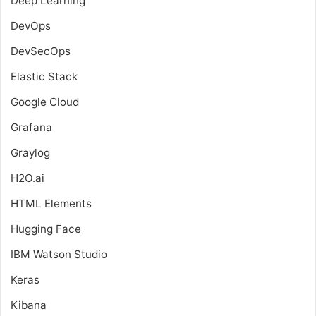
Deep Learning
DevOps
DevSecOps
Elastic Stack
Google Cloud
Grafana
Graylog
H2O.ai
HTML Elements
Hugging Face
IBM Watson Studio
Keras
Kibana