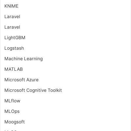
KNIME
Laravel
Laravel
LightGBM
Logstash
Machine Learning
MATLAB
Microsoft Azure
Microsoft Cognitive Toolkit
MLflow
MLOps
Moogsoft