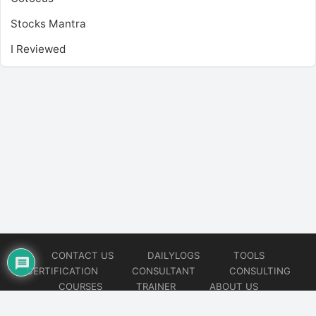
Stocks Mantra
I Reviewed
CONTACT US
DAILYLOGS
TOOLS
CERTIFICATION
CONSULTANT
CONSULTING
COURSES
TRAINER
ABOUT US
© 2026
AiOps Redefined!!!