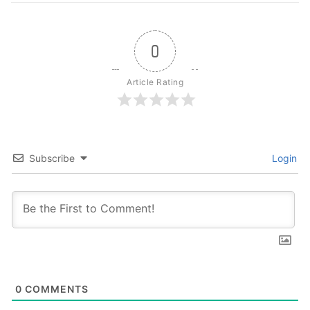
0
Article Rating
Subscribe
Login
0
COMMENTS