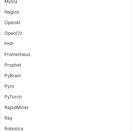
MySQ
Nagios
OpenAI
OpenCV
PHP
Prometheus
Prophet
PyBrain
Pyro
PyTorch
RapidMiner
Ray
Robotics