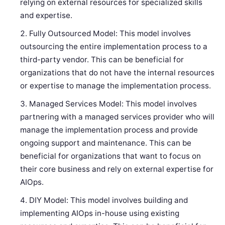
relying on external resources for specialized skills
and expertise.
Fully Outsourced Model: This model involves
outsourcing the entire implementation process to a
third-party vendor. This can be beneficial for
organizations that do not have the internal resources
or expertise to manage the implementation process.
Managed Services Model: This model involves
partnering with a managed services provider who will
manage the implementation process and provide
ongoing support and maintenance. This can be
beneficial for organizations that want to focus on
their core business and rely on external expertise for
AIOps.
DIY Model: This model involves building and
implementing AIOps in-house using existing