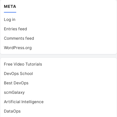
META
Log in
Entries feed
Comments feed
WordPress.org
Free Video Tutorials
DevOps School
Best DevOps
scmGalaxy
Artificial Intelligence
DataOps