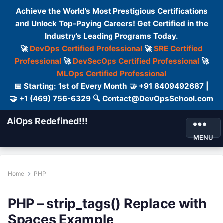
Achieve the World’s Most Prestigious Certifications
and Unlock Top-Paying Careers! Get Certified in the
Industry’s Leading Programs Today.
🚀
DevOps Certified Professional
🚀
SRE Certified
Professional
🚀
DevSecOps Certified Professional
🚀
MLOps Certified Professional
📅 Starting: 1st of Every Month 🤝 +91 8409492687 |
🤝 +1 (469) 756-6329 🔍 Contact@DevOpsSchool.com
AiOps Redefined!!!
MENU
Home
PHP
PHP – strip_tags() Replace with
Spaces Example