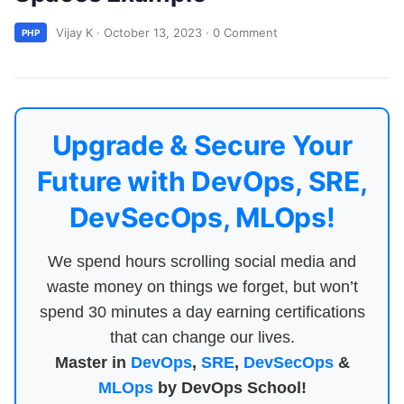
Vijay K
·
October 13, 2023
·
0 Comment
PHP
Upgrade & Secure Your
Future with DevOps, SRE,
DevSecOps, MLOps!
We spend hours scrolling social media and
waste money on things we forget, but won’t
spend 30 minutes a day earning certifications
that can change our lives.
Master in
DevOps
,
SRE
,
DevSecOps
&
MLOps
by DevOps School!