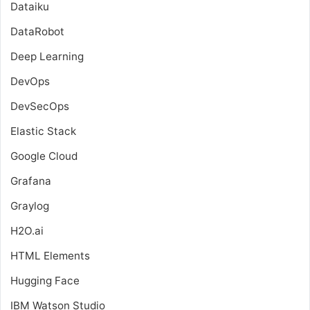
Dataiku
DataRobot
Deep Learning
DevOps
DevSecOps
Elastic Stack
Google Cloud
Grafana
Graylog
H2O.ai
HTML Elements
Hugging Face
IBM Watson Studio