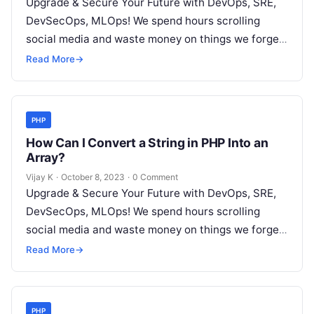
Upgrade & Secure Your Future with DevOps, SRE,
DevSecOps, MLOps! We spend hours scrolling
social media and waste money on things we forget,
but won’t spend 30…
Read More
→
PHP
How Can I Convert a String in PHP Into an
Array?
Vijay K
·
October 8, 2023
·
0 Comment
Upgrade & Secure Your Future with DevOps, SRE,
DevSecOps, MLOps! We spend hours scrolling
social media and waste money on things we forget,
but won’t spend 30…
Read More
→
PHP