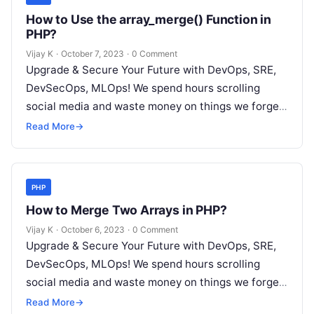
How to Use the array_merge() Function in
PHP?
Vijay K
·
October 7, 2023
·
0 Comment
Upgrade & Secure Your Future with DevOps, SRE,
DevSecOps, MLOps! We spend hours scrolling
social media and waste money on things we forget,
but won’t spend 30…
Read More
→
PHP
How to Merge Two Arrays in PHP?
Vijay K
·
October 6, 2023
·
0 Comment
Upgrade & Secure Your Future with DevOps, SRE,
DevSecOps, MLOps! We spend hours scrolling
social media and waste money on things we forget,
but won’t spend 30…
Read More
→