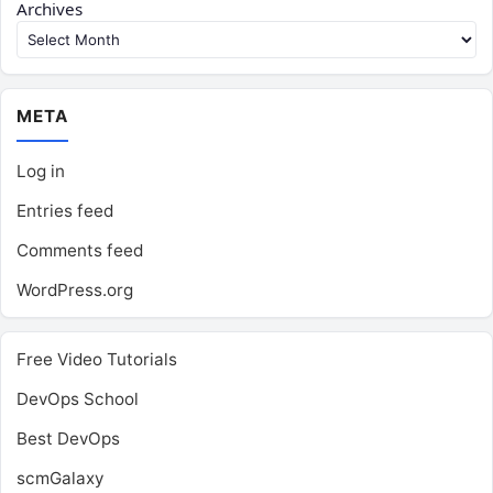
Archives
META
Log in
Entries feed
Comments feed
WordPress.org
Free Video Tutorials
DevOps School
Best DevOps
scmGalaxy