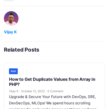
Vijay K
Related Posts
PHP
How to Get Duplicate Values from Array in
PHP?
Vijay K
·
October 12, 2023
·
0 Comment
Upgrade & Secure Your Future with DevOps, SRE,
DevSecOps, MLOps! We spend hours scrolling