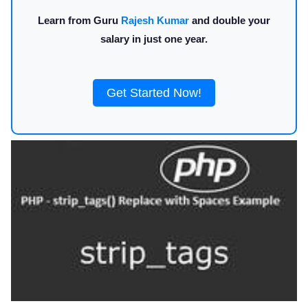
Learn from Guru
Rajesh Kumar
and double your
salary in just one year.
Get Started Now!