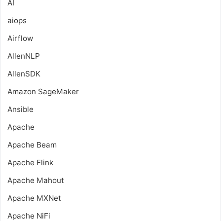
AI
aiops
Airflow
AllenNLP
AllenSDK
Amazon SageMaker
Ansible
Apache
Apache Beam
Apache Flink
Apache Mahout
Apache MXNet
Apache NiFi