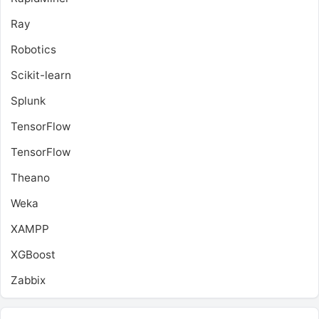
Ray
Robotics
Scikit-learn
Splunk
TensorFlow
TensorFlow
Theano
Weka
XAMPP
XGBoost
Zabbix