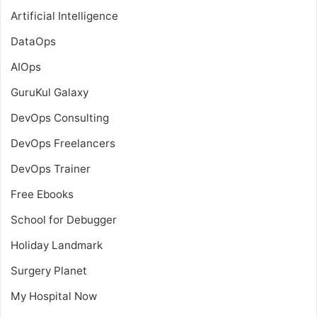
Artificial Intelligence
DataOps
AIOps
GuruKul Galaxy
DevOps Consulting
DevOps Freelancers
DevOps Trainer
Free Ebooks
School for Debugger
Holiday Landmark
Surgery Planet
My Hospital Now