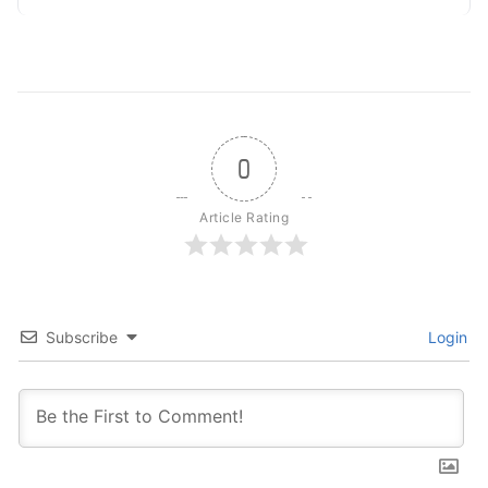
0
Article Rating
Subscribe
Login