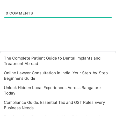
0
COMMENTS
The Complete Patient Guide to Dental Implants and
Treatment Abroad
Online Lawyer Consultation in India: Your Step-by-Step
Beginner’s Guide
Unlock Hidden Local Experiences Across Bangalore
Today
Compliance Guide: Essential Tax and GST Rules Every
Business Needs