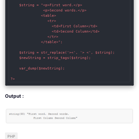
    $string = "<p>First word.</p>

               <p>Second words.</p>

              <table>

                 <tr>

                   <td>First Column</td>

                   <td>Second Column</td>

                 </tr>

              </table>";

    $string = str_replace('><', '> <', $string);

    $newString = strip_tags($string);

    var_dump($newString);

?>
Output :
PHP