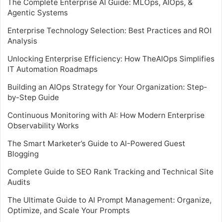
The Complete Enterprise AI Guide: MLOps, AIOps, &
Agentic Systems
Enterprise Technology Selection: Best Practices and ROI
Analysis
Unlocking Enterprise Efficiency: How TheAIOps Simplifies
IT Automation Roadmaps
Building an AIOps Strategy for Your Organization: Step-
by-Step Guide
Continuous Monitoring with AI: How Modern Enterprise
Observability Works
The Smart Marketer’s Guide to AI-Powered Guest
Blogging
Complete Guide to SEO Rank Tracking and Technical Site
Audits
The Ultimate Guide to AI Prompt Management: Organize,
Optimize, and Scale Your Prompts