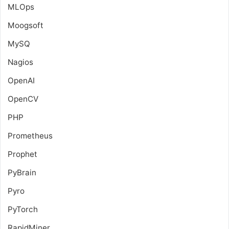
MLOps
Moogsoft
MySQ
Nagios
OpenAI
OpenCV
PHP
Prometheus
Prophet
PyBrain
Pyro
PyTorch
RapidMiner