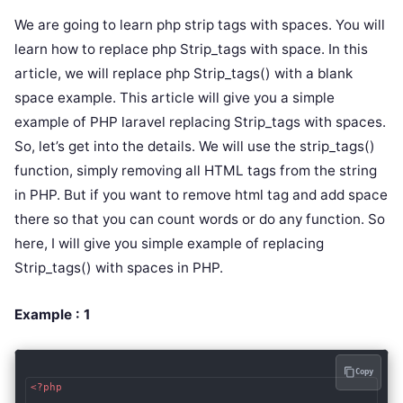
We are going to learn php strip tags with spaces. You will
learn how to replace php Strip_tags with space. In this
article, we will replace php Strip_tags() with a blank
space example. This article will give you a simple
example of PHP laravel replacing Strip_tags with spaces.
So, let’s get into the details. We will use the strip_tags()
function, simply removing all HTML tags from the string
in PHP. But if you want to remove html tag and add space
there so that you can count words or do any function. So
here, I will give you simple example of replacing
Strip_tags() with spaces in PHP.
Example : 1
Copy
<?php
