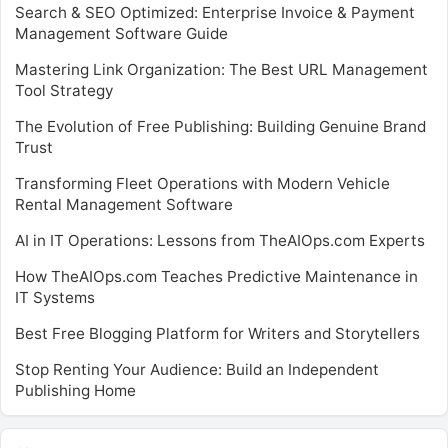
Search & SEO Optimized: Enterprise Invoice & Payment
Management Software Guide
Mastering Link Organization: The Best URL Management
Tool Strategy
The Evolution of Free Publishing: Building Genuine Brand
Trust
Transforming Fleet Operations with Modern Vehicle
Rental Management Software
AI in IT Operations: Lessons from TheAIOps.com Experts
How TheAIOps.com Teaches Predictive Maintenance in
IT Systems
Best Free Blogging Platform for Writers and Storytellers
Stop Renting Your Audience: Build an Independent
Publishing Home