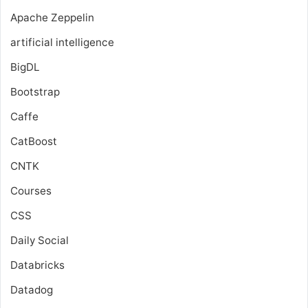
Apache Zeppelin
artificial intelligence
BigDL
Bootstrap
Caffe
CatBoost
CNTK
Courses
CSS
Daily Social
Databricks
Datadog