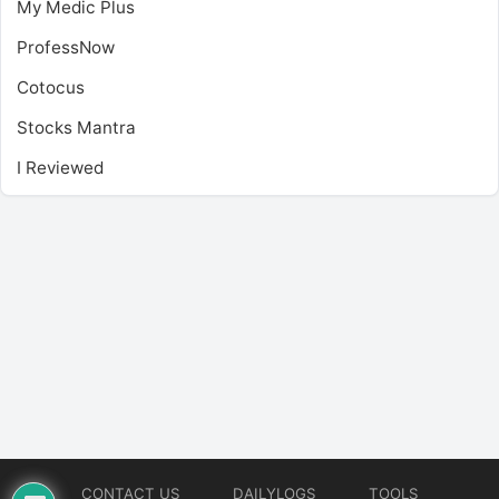
My Medic Plus
ProfessNow
Cotocus
Stocks Mantra
I Reviewed
CONTACT US
DAILYLOGS
TOOLS