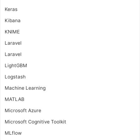
Keras
Kibana
KNIME
Laravel
Laravel
LightGBM
Logstash
Machine Learning
MATLAB
Microsoft Azure
Microsoft Cognitive Toolkit
MLflow