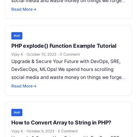
social media and waste money on things we forget,
but won’t spend 30…
Read More
→
PHP
PHP explode() Function Example Tutorial
Vijay K
·
October 10, 2023
·
0 Comment
Upgrade & Secure Your Future with DevOps, SRE,
DevSecOps, MLOps! We spend hours scrolling
social media and waste money on things we forget,
but won’t spend 30…
Read More
→
PHP
How to Convert Array to String in PHP?
Vijay K
·
October 9, 2023
·
0 Comment