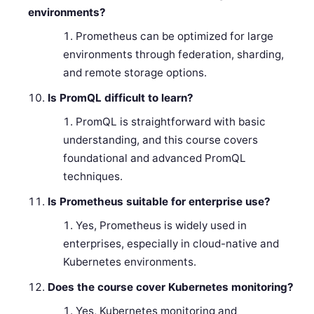
environments?
Prometheus can be optimized for large
environments through federation, sharding,
and remote storage options.
Is PromQL difficult to learn?
PromQL is straightforward with basic
understanding, and this course covers
foundational and advanced PromQL
techniques.
Is Prometheus suitable for enterprise use?
Yes, Prometheus is widely used in
enterprises, especially in cloud-native and
Kubernetes environments.
Does the course cover Kubernetes monitoring?
Yes, Kubernetes monitoring and