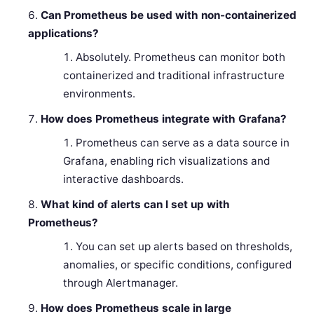
Can Prometheus be used with non-containerized
applications?
Absolutely. Prometheus can monitor both
containerized and traditional infrastructure
environments.
How does Prometheus integrate with Grafana?
Prometheus can serve as a data source in
Grafana, enabling rich visualizations and
interactive dashboards.
What kind of alerts can I set up with
Prometheus?
You can set up alerts based on thresholds,
anomalies, or specific conditions, configured
through Alertmanager.
How does Prometheus scale in large