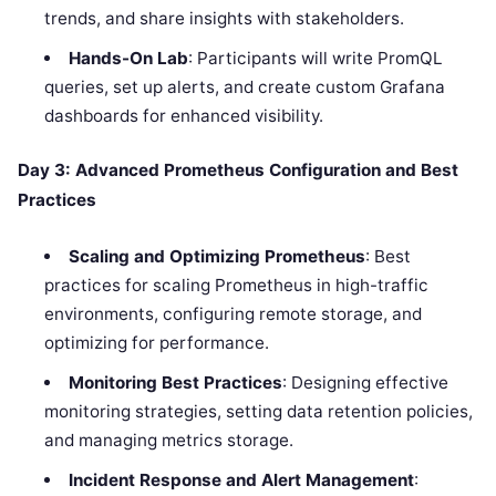
trends, and share insights with stakeholders.
Hands-On Lab
: Participants will write PromQL
queries, set up alerts, and create custom Grafana
dashboards for enhanced visibility.
Day 3: Advanced Prometheus Configuration and Best
Practices
Scaling and Optimizing Prometheus
: Best
practices for scaling Prometheus in high-traffic
environments, configuring remote storage, and
optimizing for performance.
Monitoring Best Practices
: Designing effective
monitoring strategies, setting data retention policies,
and managing metrics storage.
Incident Response and Alert Management
: