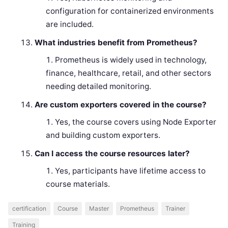
configuration for containerized environments
are included.
What industries benefit from Prometheus?
Prometheus is widely used in technology,
finance, healthcare, retail, and other sectors
needing detailed monitoring.
Are custom exporters covered in the course?
Yes, the course covers using Node Exporter
and building custom exporters.
Can I access the course resources later?
Yes, participants have lifetime access to
course materials.
certification
Course
Master
Prometheus
Trainer
Training