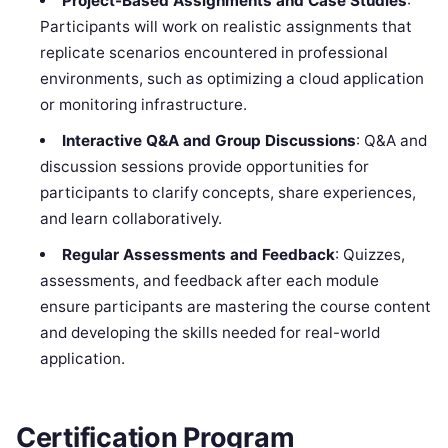
Project-Based Assignments and Case Studies
:
Participants will work on realistic assignments that
replicate scenarios encountered in professional
environments, such as optimizing a cloud application
or monitoring infrastructure.
Interactive Q&A and Group Discussions
: Q&A and
discussion sessions provide opportunities for
participants to clarify concepts, share experiences,
and learn collaboratively.
Regular Assessments and Feedback
: Quizzes,
assessments, and feedback after each module
ensure participants are mastering the course content
and developing the skills needed for real-world
application.
Certification Program