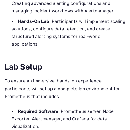
Creating advanced alerting configurations and
managing incident workflows with Alertmanager.
Hands-On Lab
: Participants will implement scaling
solutions, configure data retention, and create
structured alerting systems for real-world
applications.
Lab Setup
To ensure an immersive, hands-on experience,
participants will set up a complete lab environment for
Prometheus that includes:
Required Software
: Prometheus server, Node
Exporter, Alertmanager, and Grafana for data
visualization.