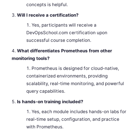
concepts is helpful.
Will I receive a certification?
Yes, participants will receive a
DevOpsSchool.com certification upon
successful course completion.
What differentiates Prometheus from other
monitoring tools?
Prometheus is designed for cloud-native,
containerized environments, providing
scalability, real-time monitoring, and powerful
query capabilities.
Is hands-on training included?
Yes, each module includes hands-on labs for
real-time setup, configuration, and practice
with Prometheus.