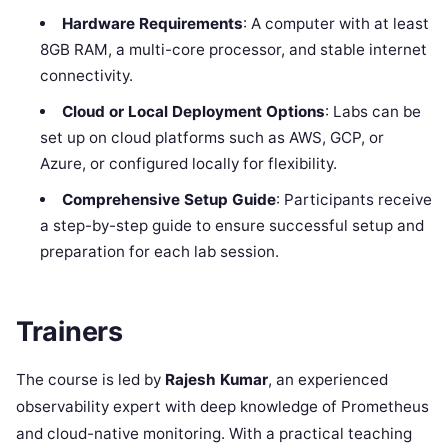
Hardware Requirements
: A computer with at least
8GB RAM, a multi-core processor, and stable internet
connectivity.
Cloud or Local Deployment Options
: Labs can be
set up on cloud platforms such as AWS, GCP, or
Azure, or configured locally for flexibility.
Comprehensive Setup Guide
: Participants receive
a step-by-step guide to ensure successful setup and
preparation for each lab session.
Trainers
The course is led by
Rajesh Kumar
, an experienced
observability expert with deep knowledge of Prometheus
and cloud-native monitoring. With a practical teaching