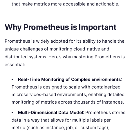
that make metrics more accessible and actionable.
Why Prometheus is Important
Prometheus is widely adopted for its ability to handle the
unique challenges of monitoring cloud-native and
distributed systems. Here’s why mastering Prometheus is
essential:
Real-Time Monitoring of Complex Environments
:
Prometheus is designed to scale with containerized,
microservices-based environments, enabling detailed
monitoring of metrics across thousands of instances.
Multi-Dimensional Data Model
: Prometheus stores
data in a way that allows for multiple labels per
metric (such as instance, job, or custom tags),