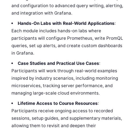
and configuration to advanced query writing, alerting,
and integration with Grafana.
Hands-On Labs with Real-World Applications
:
Each module includes hands-on labs where
participants will configure Prometheus, write PromQL
queries, set up alerts, and create custom dashboards
in Grafana.
Case Studies and Practical Use Cases
:
Participants will work through real-world examples
inspired by industry scenarios, including monitoring
microservices, tracking server performance, and
managing large-scale cloud environments.
Lifetime Access to Course Resources
:
Participants receive ongoing access to recorded
sessions, setup guides, and supplementary materials,
allowing them to revisit and deepen their