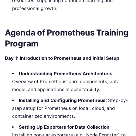
resources, supporting continued learning and
professional growth.
Agenda of
Prometheus
Training
Program
Day 1: Introduction to Prometheus and Initial Setup
Understanding Prometheus Architecture
:
Overview of Prometheus’ core components, data
model, and applications in observability.
Installing and Configuring Prometheus
: Step-by-
step setup for Prometheus on local, cloud, and
containerized environments.
Setting Up Exporters for Data Collection
:
Installing popular exporters (e.g., Node Exporter) to