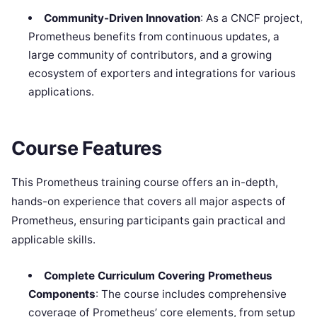
Community-Driven Innovation
: As a CNCF project,
Prometheus benefits from continuous updates, a
large community of contributors, and a growing
ecosystem of exporters and integrations for various
applications.
Course Features
This Prometheus training course offers an in-depth,
hands-on experience that covers all major aspects of
Prometheus, ensuring participants gain practical and
applicable skills.
Complete Curriculum Covering Prometheus
Components
: The course includes comprehensive
coverage of Prometheus’ core elements, from setup