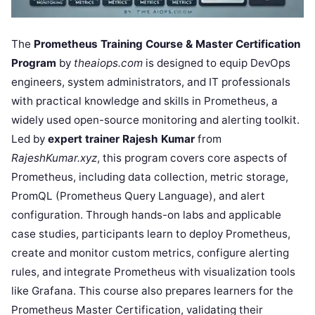
The
Prometheus Training Course & Master Certification
Program
by
theaiops.com
is designed to equip DevOps
engineers, system administrators, and IT professionals
with practical knowledge and skills in Prometheus, a
widely used open-source monitoring and alerting toolkit.
Led by
expert trainer Rajesh Kumar
from
RajeshKumar.xyz
, this program covers core aspects of
Prometheus, including data collection, metric storage,
PromQL (Prometheus Query Language), and alert
configuration. Through hands-on labs and applicable
case studies, participants learn to deploy Prometheus,
create and monitor custom metrics, configure alerting
rules, and integrate Prometheus with visualization tools
like Grafana. This course also prepares learners for the
Prometheus Master Certification, validating their