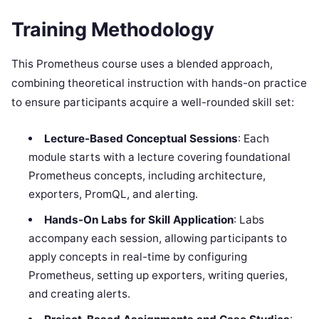
Training Methodology
This Prometheus course uses a blended approach,
combining theoretical instruction with hands-on practice
to ensure participants acquire a well-rounded skill set:
Lecture-Based Conceptual Sessions
: Each
module starts with a lecture covering foundational
Prometheus concepts, including architecture,
exporters, PromQL, and alerting.
Hands-On Labs for Skill Application
: Labs
accompany each session, allowing participants to
apply concepts in real-time by configuring
Prometheus, setting up exporters, writing queries,
and creating alerts.