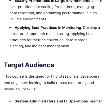
Scaling Prometheus in Large Environments
: Learn
best practices for scaling Prometheus, managing
data retention, and optimizing performance in high-
volume environments.
Applying Best Practices in Monitoring
: Develop a
structured approach to monitoring, applying best
practices for metrics collection, data storage,
alerting, and incident management.
Target Audience
This course is designed for IT professionals, developers,
and engineers looking to build robust monitoring and
observability skills:
System Administrators and IT Operations Teams
: