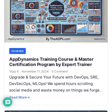
COURSES
AppDynamics Training Course & Master
Certification Program by Expert Trainer
Vijay K
·
November 11, 2024
·
0 Comment
Upgrade & Secure Your Future with DevOps, SRE,
DevSecOps, MLOps! We spend hours scrolling
social media and waste money on things we forget,
but won’t spend 30…
Read More
→