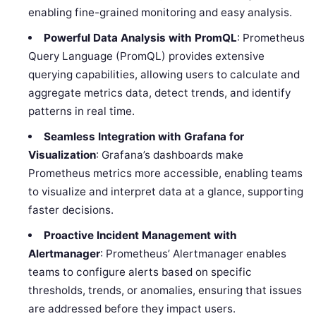
enabling fine-grained monitoring and easy analysis.
Powerful Data Analysis with PromQL
: Prometheus
Query Language (PromQL) provides extensive
querying capabilities, allowing users to calculate and
aggregate metrics data, detect trends, and identify
patterns in real time.
Seamless Integration with Grafana for
Visualization
: Grafana’s dashboards make
Prometheus metrics more accessible, enabling teams
to visualize and interpret data at a glance, supporting
faster decisions.
Proactive Incident Management with
Alertmanager
: Prometheus’ Alertmanager enables
teams to configure alerts based on specific
thresholds, trends, or anomalies, ensuring that issues
are addressed before they impact users.