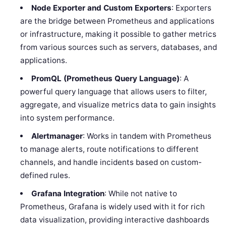
Node Exporter and Custom Exporters
: Exporters
are the bridge between Prometheus and applications
or infrastructure, making it possible to gather metrics
from various sources such as servers, databases, and
applications.
PromQL (Prometheus Query Language)
: A
powerful query language that allows users to filter,
aggregate, and visualize metrics data to gain insights
into system performance.
Alertmanager
: Works in tandem with Prometheus
to manage alerts, route notifications to different
channels, and handle incidents based on custom-
defined rules.
Grafana Integration
: While not native to
Prometheus, Grafana is widely used with it for rich
data visualization, providing interactive dashboards