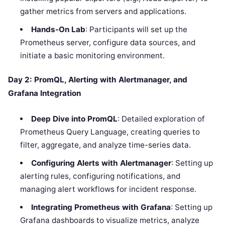
gather metrics from servers and applications.
Hands-On Lab
: Participants will set up the
Prometheus server, configure data sources, and
initiate a basic monitoring environment.
Day 2: PromQL, Alerting with Alertmanager, and
Grafana Integration
Deep Dive into PromQL
: Detailed exploration of
Prometheus Query Language, creating queries to
filter, aggregate, and analyze time-series data.
Configuring Alerts with Alertmanager
: Setting up
alerting rules, configuring notifications, and
managing alert workflows for incident response.
Integrating Prometheus with Grafana
: Setting up
Grafana dashboards to visualize metrics, analyze