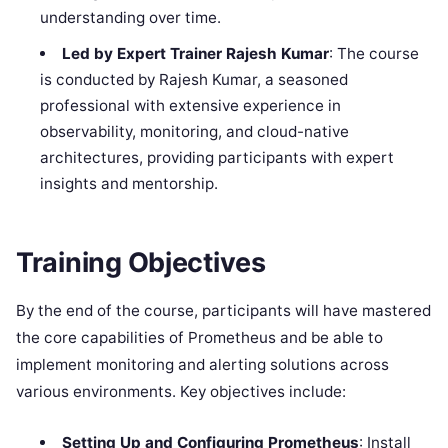
understanding over time.
Led by Expert Trainer Rajesh Kumar
: The course
is conducted by Rajesh Kumar, a seasoned
professional with extensive experience in
observability, monitoring, and cloud-native
architectures, providing participants with expert
insights and mentorship.
Training Objectives
By the end of the course, participants will have mastered
the core capabilities of Prometheus and be able to
implement monitoring and alerting solutions across
various environments. Key objectives include:
Setting Up and Configuring Prometheus
: Install