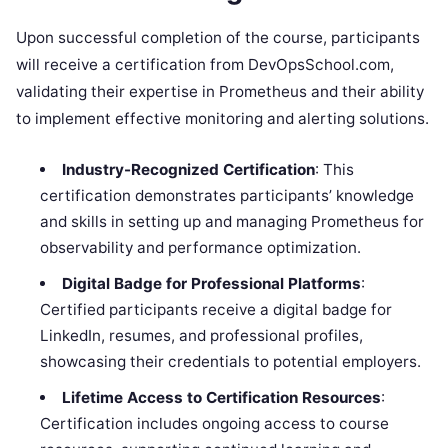
Upon successful completion of the course, participants
will receive a certification from DevOpsSchool.com,
validating their expertise in Prometheus and their ability
to implement effective monitoring and alerting solutions.
Industry-Recognized Certification
: This
certification demonstrates participants’ knowledge
and skills in setting up and managing Prometheus for
observability and performance optimization.
Digital Badge for Professional Platforms
:
Certified participants receive a digital badge for
LinkedIn, resumes, and professional profiles,
showcasing their credentials to potential employers.
Lifetime Access to Certification Resources
:
Certification includes ongoing access to course