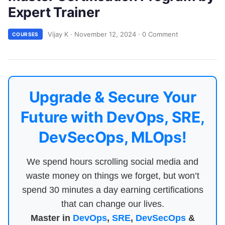
Expert Trainer
Vijay K
·
November 12, 2024
·
0 Comment
COURSES
Upgrade & Secure Your
Future with DevOps, SRE,
DevSecOps, MLOps!
We spend hours scrolling social media and
waste money on things we forget, but won’t
spend 30 minutes a day earning certifications
that can change our lives.
Master in
DevOps
,
SRE
,
DevSecOps
&