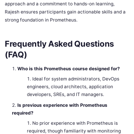
approach and a commitment to hands-on learning,
Rajesh ensures participants gain actionable skills and a
strong foundation in Prometheus.
Frequently Asked Questions
(FAQ)
Who is this Prometheus course designed for?
Ideal for system administrators, DevOps
engineers, cloud architects, application
developers, SREs, and IT managers.
Is previous experience with Prometheus
required?
No prior experience with Prometheus is
required, though familiarity with monitoring