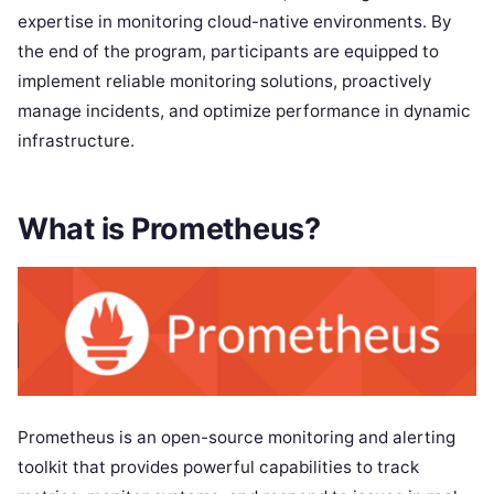
expertise in monitoring cloud-native environments. By
the end of the program, participants are equipped to
implement reliable monitoring solutions, proactively
manage incidents, and optimize performance in dynamic
infrastructure.
What is Prometheus?
Prometheus is an open-source monitoring and alerting
toolkit that provides powerful capabilities to track