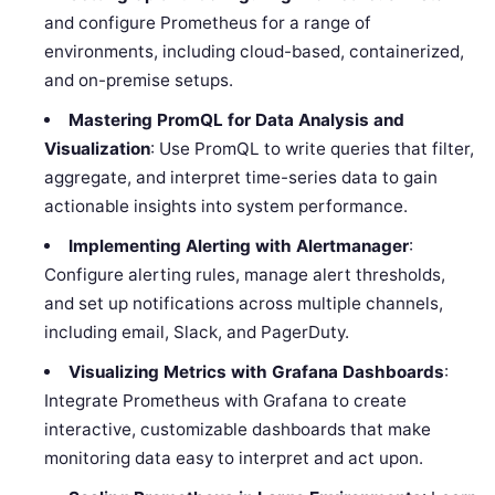
and configure Prometheus for a range of
environments, including cloud-based, containerized,
and on-premise setups.
Mastering PromQL for Data Analysis and
Visualization
: Use PromQL to write queries that filter,
aggregate, and interpret time-series data to gain
actionable insights into system performance.
Implementing Alerting with Alertmanager
:
Configure alerting rules, manage alert thresholds,
and set up notifications across multiple channels,
including email, Slack, and PagerDuty.
Visualizing Metrics with Grafana Dashboards
:
Integrate Prometheus with Grafana to create
interactive, customizable dashboards that make
monitoring data easy to interpret and act upon.