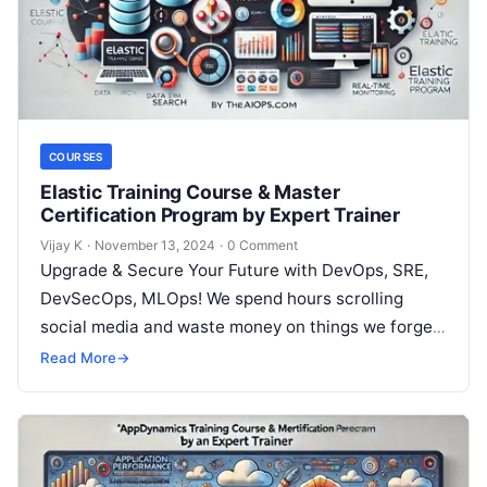
COURSES
Elastic Training Course & Master
Certification Program by Expert Trainer
Vijay K
·
November 13, 2024
·
0 Comment
Upgrade & Secure Your Future with DevOps, SRE,
DevSecOps, MLOps! We spend hours scrolling
social media and waste money on things we forget,
but won’t spend 30…
Read More
→