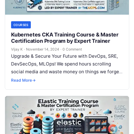
COURSES
Kubernetes CKA Training Course & Master
Certification Program by Expert Trainer
Vijay K
·
November 14, 2024
·
0 Comment
Upgrade & Secure Your Future with DevOps, SRE,
DevSecOps, MLOps! We spend hours scrolling
social media and waste money on things we forget,
but won’t spend 30…
Read More
→