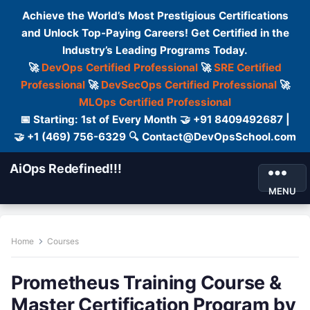
Achieve the World’s Most Prestigious Certifications
and Unlock Top-Paying Careers! Get Certified in the
Industry’s Leading Programs Today.
🚀
DevOps Certified Professional
🚀
SRE Certified
Professional
🚀
DevSecOps Certified Professional
🚀
MLOps Certified Professional
📅 Starting: 1st of Every Month 🤝 +91 8409492687 |
🤝 +1 (469) 756-6329 🔍 Contact@DevOpsSchool.com
AiOps Redefined!!!
MENU
Home
Courses
Prometheus Training Course &
Master Certification Program by