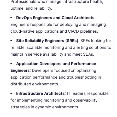
Professionals who manage infrastructure health,
uptime, and reliability.
DevOps Engineers and Cloud Architects
:
Engineers responsible for deploying and managing
cloud-native applications and CI/CD pipelines.
Site Reliability Engineers (SREs)
: SREs looking for
reliable, scalable monitoring and alerting solutions to
maintain service availability and meet SLAs.
Application Developers and Performance
Engineers
: Developers focused on optimizing
application performance and troubleshooting in
distributed environments.
Infrastructure Architects
: IT leaders responsible
for implementing monitoring and observability
strategies in dynamic environments.