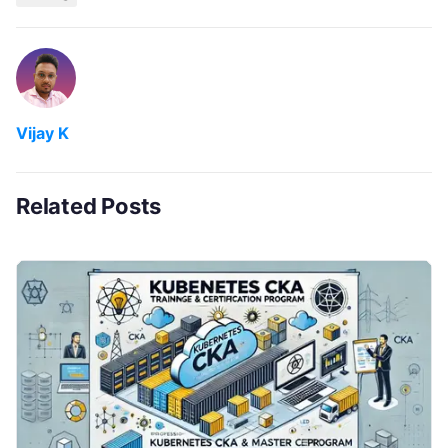
Vijay K
Related Posts