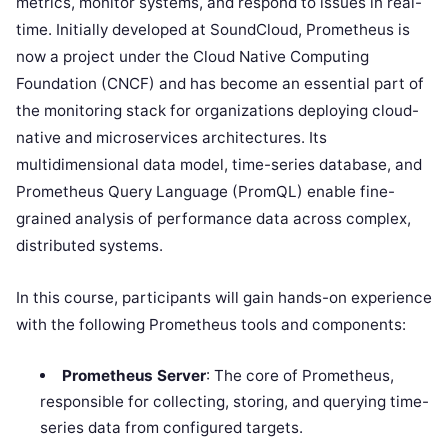
metrics, monitor systems, and respond to issues in real-
time. Initially developed at SoundCloud, Prometheus is
now a project under the Cloud Native Computing
Foundation (CNCF) and has become an essential part of
the monitoring stack for organizations deploying cloud-
native and microservices architectures. Its
multidimensional data model, time-series database, and
Prometheus Query Language (PromQL) enable fine-
grained analysis of performance data across complex,
distributed systems.
In this course, participants will gain hands-on experience
with the following Prometheus tools and components:
Prometheus Server
: The core of Prometheus,
responsible for collecting, storing, and querying time-
series data from configured targets.