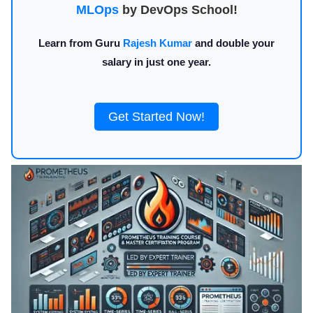
MLOps
by DevOps School!
Learn from Guru
Rajesh Kumar
and double your
salary in just one year.
Get Started Now!