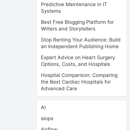
Predictive Maintenance in IT
Systems
Best Free Blogging Platform for
Writers and Storytellers
Stop Renting Your Audience: Build
an Independent Publishing Home
Expert Advice on Heart Surgery
Options, Costs, and Hospitals
Hospital Comparison: Comparing
the Best Cardiac Hospitals for
Advanced Care
AI
aiops
Airflow