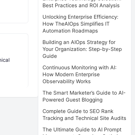
Best Practices and ROI Analysis
Unlocking Enterprise Efficiency:
How TheAIOps Simplifies IT
Automation Roadmaps
Building an AIOps Strategy for
Your Organization: Step-by-Step
Guide
ical
Continuous Monitoring with AI:
How Modern Enterprise
Observability Works
The Smart Marketer’s Guide to AI-
Powered Guest Blogging
Complete Guide to SEO Rank
Tracking and Technical Site Audits
The Ultimate Guide to AI Prompt