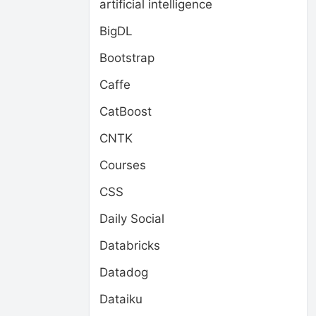
artificial intelligence
BigDL
Bootstrap
Caffe
CatBoost
CNTK
Courses
CSS
Daily Social
Databricks
Datadog
Dataiku