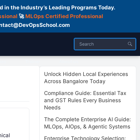
d in the Industry’s Leading Programs Today.
ssional
🚀
MLOps Certified Professional
 Contact@DevOpsSchool.com
ses
Trainer
About us
Unlock Hidden Local Experiences
Across Bangalore Today
Compliance Guide: Essential Tax
and GST Rules Every Business
Needs
The Complete Enterprise AI Guide:
MLOps, AIOps, & Agentic Systems
ical
Enterprise Technology Selection: