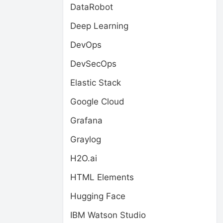
DataRobot
Deep Learning
DevOps
DevSecOps
Elastic Stack
Google Cloud
Grafana
Graylog
H2O.ai
HTML Elements
Hugging Face
IBM Watson Studio