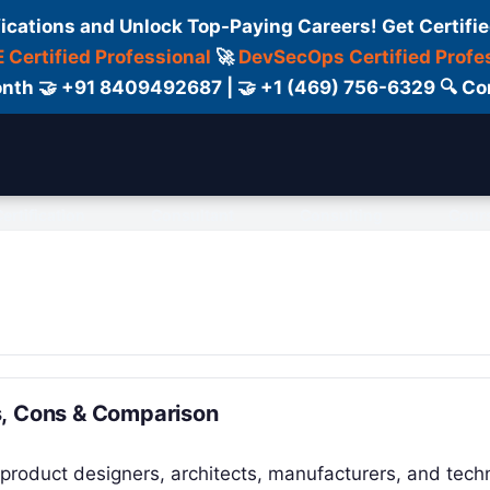
fications and Unlock Top-Paying Careers! Get Certifie
 Certified Professional
🚀
DevSecOps Certified Profe
 Month 🤝 +91 8409492687 | 🤝 +1 (469) 756-6329 🔍
ertification
Consultant
Consulting
Cour
s, Cons & Comparison
product designers, architects, manufacturers, and techn