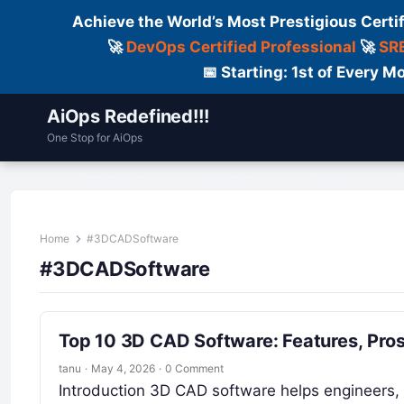
Achieve the World’s Most Prestigious Certi
🚀
DevOps Certified Professional
🚀
SRE
📅 Starting: 1st of Every
AiOps Redefined!!!
One Stop for AiOps
Contact Us
Dailylogs
Tools
C
Home
#3DCADSoftware
#3DCADSoftware
Top 10 3D CAD Software: Features, Pro
tanu
·
May 4, 2026
·
0 Comment
Introduction 3D CAD software helps engineers, 