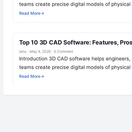
teams create precise digital models of physical
Read More
→
Top 10 3D CAD Software: Features, Pro
tanu
·
May 4, 2026
·
0 Comment
Introduction 3D CAD software helps engineers, 
teams create precise digital models of physical
Read More
→