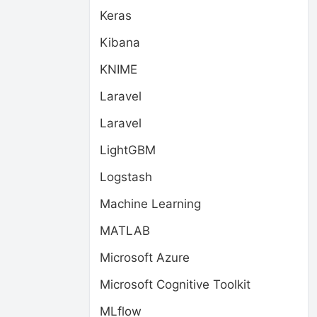
Keras
Kibana
KNIME
Laravel
Laravel
LightGBM
Logstash
Machine Learning
MATLAB
Microsoft Azure
Microsoft Cognitive Toolkit
MLflow