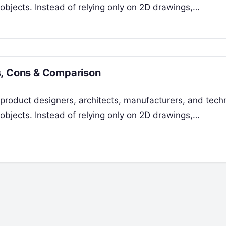
 objects. Instead of relying only on 2D drawings,…
s, Cons & Comparison
product designers, architects, manufacturers, and techn
 objects. Instead of relying only on 2D drawings,…