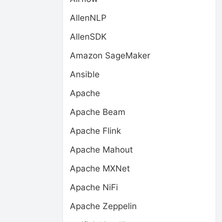
AllenNLP
AllenSDK
Amazon SageMaker
Ansible
Apache
Apache Beam
Apache Flink
Apache Mahout
Apache MXNet
Apache NiFi
Apache Zeppelin