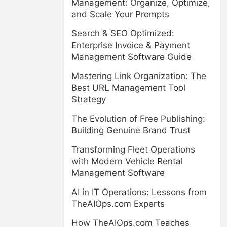
Management: Organize, Optimize,
and Scale Your Prompts
Search & SEO Optimized:
Enterprise Invoice & Payment
Management Software Guide
Mastering Link Organization: The
Best URL Management Tool
Strategy
The Evolution of Free Publishing:
Building Genuine Brand Trust
Transforming Fleet Operations
with Modern Vehicle Rental
Management Software
AI in IT Operations: Lessons from
TheAIOps.com Experts
How TheAIOps.com Teaches