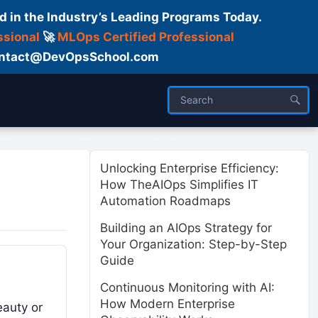
d in the Industry’s Leading Programs Today.
ssional
🚀
MLOps Certified Professional
 Contact@DevOpsSchool.com
ses
Trainer
About us
Unlocking Enterprise Efficiency:
How TheAIOps Simplifies IT
Automation Roadmaps
Building an AIOps Strategy for
Your Organization: Step-by-Step
Guide
Continuous Monitoring with AI:
How Modern Enterprise
eauty or