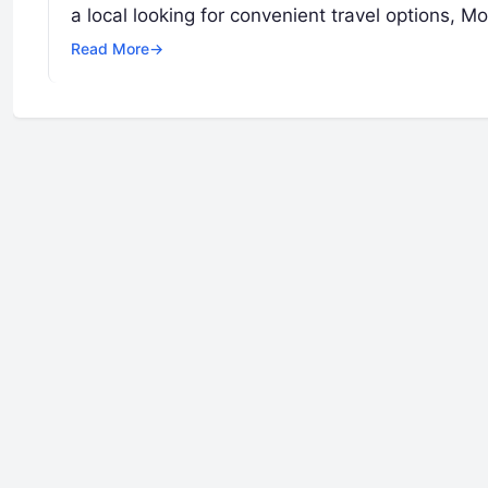
a local looking for convenient travel options, 
Read More
→