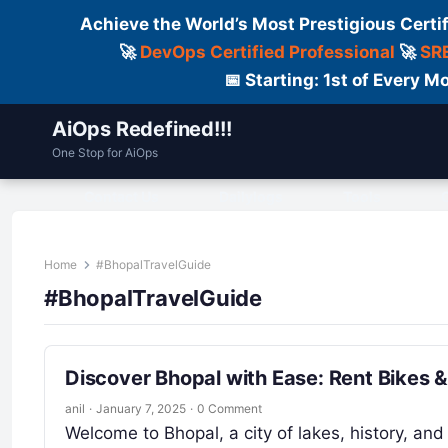
Achieve the World’s Most Prestigious Certi
🚀
DevOps Certified Professional
🚀
SRE
📅 Starting: 1st of Every
AiOps Redefined!!!
One Stop for AiOps
Contact Us
Dailylogs
Tools
C
Home
#BhopalTravelGuide
#BhopalTravelGuide
Discover Bhopal with Ease: Rent Bikes 
anil
·
January 7, 2025
·
0 Comment
Welcome to Bhopal, a city of lakes, history, and 