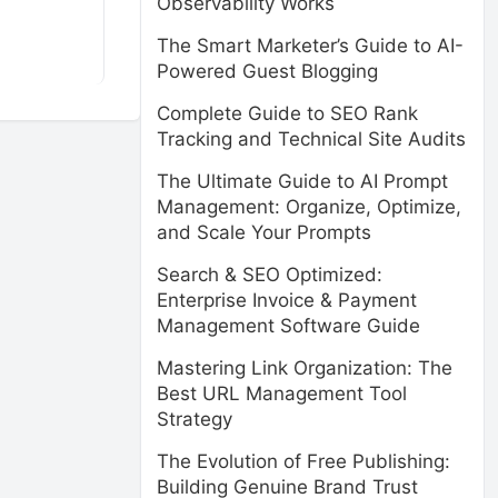
Observability Works
The Smart Marketer’s Guide to AI-
Powered Guest Blogging
Complete Guide to SEO Rank
Tracking and Technical Site Audits
The Ultimate Guide to AI Prompt
Management: Organize, Optimize,
and Scale Your Prompts
Search & SEO Optimized:
Enterprise Invoice & Payment
Management Software Guide
Mastering Link Organization: The
Best URL Management Tool
Strategy
The Evolution of Free Publishing:
Building Genuine Brand Trust