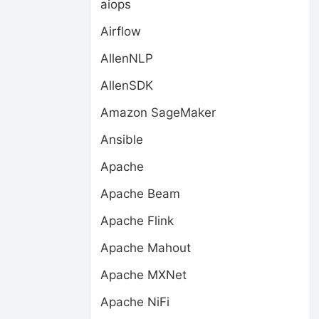
aiops
Airflow
AllenNLP
AllenSDK
Amazon SageMaker
Ansible
Apache
Apache Beam
Apache Flink
Apache Mahout
Apache MXNet
Apache NiFi