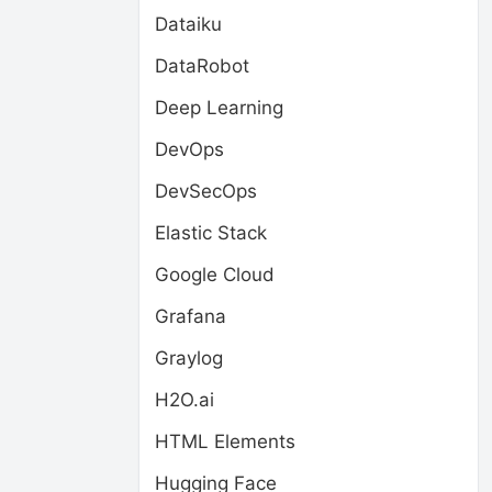
Dataiku
DataRobot
Deep Learning
DevOps
DevSecOps
Elastic Stack
Google Cloud
Grafana
Graylog
H2O.ai
HTML Elements
Hugging Face