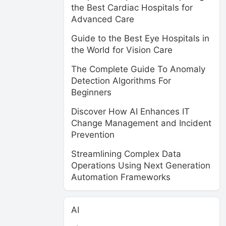
the Best Cardiac Hospitals for
Advanced Care
Guide to the Best Eye Hospitals in
the World for Vision Care
The Complete Guide To Anomaly
Detection Algorithms For
Beginners
Discover How AI Enhances IT
Change Management and Incident
Prevention
Streamlining Complex Data
Operations Using Next Generation
Automation Frameworks
AI