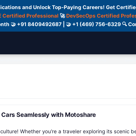
fications and Unlock Top-Paying Careers! Get Certifie
 Certified Professional
🚀
DevSecOps Certified Profe
 Month 🤝 +91 8409492687 | 🤝 +1 (469) 756-6329 🔍
ertification
Consultant
Consulting
Cour
& Cars Seamlessly with Motoshare
culture! Whether you’re a traveler exploring its scenic b