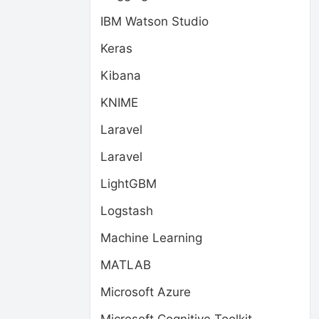
IBM Watson Studio
Keras
Kibana
KNIME
Laravel
Laravel
LightGBM
Logstash
Machine Learning
MATLAB
Microsoft Azure