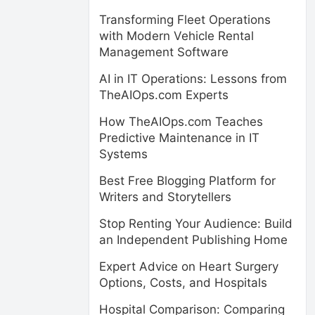
Transforming Fleet Operations
with Modern Vehicle Rental
Management Software
AI in IT Operations: Lessons from
TheAIOps.com Experts
How TheAIOps.com Teaches
Predictive Maintenance in IT
Systems
Best Free Blogging Platform for
Writers and Storytellers
Stop Renting Your Audience: Build
an Independent Publishing Home
Expert Advice on Heart Surgery
Options, Costs, and Hospitals
Hospital Comparison: Comparing