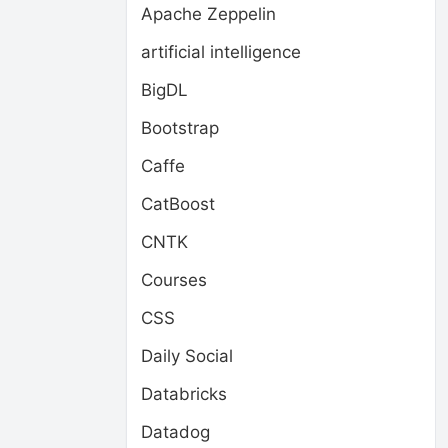
Apache Zeppelin
artificial intelligence
BigDL
Bootstrap
Caffe
CatBoost
CNTK
Courses
CSS
Daily Social
Databricks
Datadog