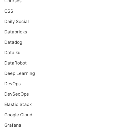
Courses
CSS
Daily Social
Databricks
Datadog
Dataiku
DataRobot
Deep Learning
DevOps
DevSecOps
Elastic Stack
Google Cloud
Grafana