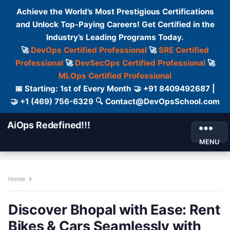
Achieve the World’s Most Prestigious Certifications
and Unlock Top-Paying Careers! Get Certified in the
Industry’s Leading Programs Today.
🚀
DevOps Certified Professional
🚀
SRE Certified
Professional
🚀
DevSecOps Certified Professional
🚀
MLOps Certified Professional
📅 Starting: 1st of Every Month 🤝 +91 8409492687 |
🤝 +1 (469) 756-6329 🔍 Contact@DevOpsSchool.com
AiOps Redefined!!!
MENU
Home
Discover Bhopal with Ease: Rent
Bikes & Cars Seamlessly with