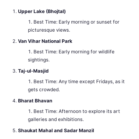
Upper Lake (Bhojtal)
Best Time: Early morning or sunset for
picturesque views.
Van Vihar National Park
Best Time: Early morning for wildlife
sightings.
Taj-ul-Masjid
Best Time: Any time except Fridays, as it
gets crowded.
Bharat Bhavan
Best Time: Afternoon to explore its art
galleries and exhibitions.
Shaukat Mahal and Sadar Manzil