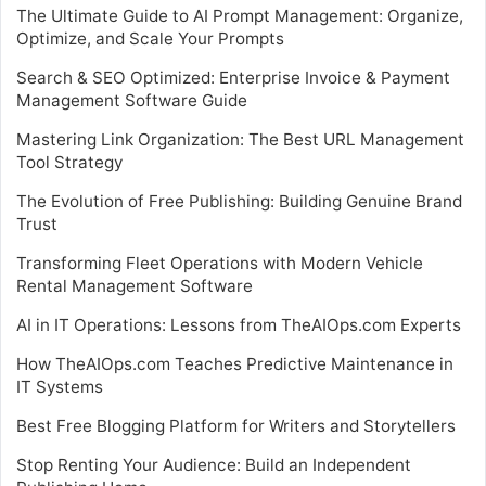
The Ultimate Guide to AI Prompt Management: Organize,
Optimize, and Scale Your Prompts
Search & SEO Optimized: Enterprise Invoice & Payment
Management Software Guide
Mastering Link Organization: The Best URL Management
Tool Strategy
The Evolution of Free Publishing: Building Genuine Brand
Trust
Transforming Fleet Operations with Modern Vehicle
Rental Management Software
AI in IT Operations: Lessons from TheAIOps.com Experts
How TheAIOps.com Teaches Predictive Maintenance in
IT Systems
Best Free Blogging Platform for Writers and Storytellers
Stop Renting Your Audience: Build an Independent