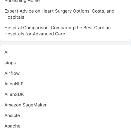
Publishing Home
Expert Advice on Heart Surgery Options, Costs, and
Hospitals
Hospital Comparison: Comparing the Best Cardiac
Hospitals for Advanced Care
AI
aiops
Airflow
AllenNLP
AllenSDK
Amazon SageMaker
Ansible
Apache