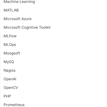
Machine Learning
MATLAB
Microsoft Azure
Microsoft Cognitive Toolkit
MLflow
MLOps
Moogsoft
MySQ
Nagios
OpenAI
OpenCV
PHP
Prometheus