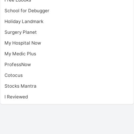
School for Debugger
Holiday Landmark
Surgery Planet
My Hospital Now
My Medic Plus
ProfessNow
Cotocus
Stocks Mantra
I Reviewed