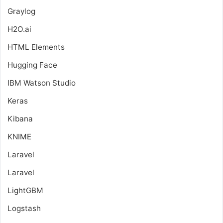
Graylog
H2O.ai
HTML Elements
Hugging Face
IBM Watson Studio
Keras
Kibana
KNIME
Laravel
Laravel
LightGBM
Logstash