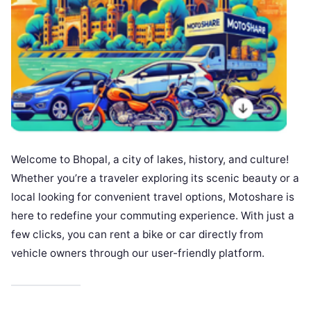
Welcome to Bhopal, a city of lakes, history, and culture!
Whether you’re a traveler exploring its scenic beauty or a
local looking for convenient travel options, Motoshare is
here to redefine your commuting experience. With just a
few clicks, you can rent a bike or car directly from
vehicle owners through our user-friendly platform.