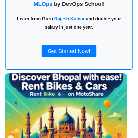
MLOps
by DevOps School!
Learn from Guru
Rajesh Kumar
and double your
salary in just one year.
Get Started Now!