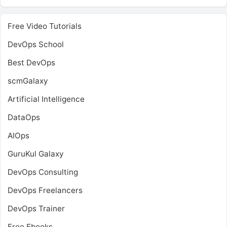
Free Video Tutorials
DevOps School
Best DevOps
scmGalaxy
Artificial Intelligence
DataOps
AIOps
GuruKul Galaxy
DevOps Consulting
DevOps Freelancers
DevOps Trainer
Free Ebooks