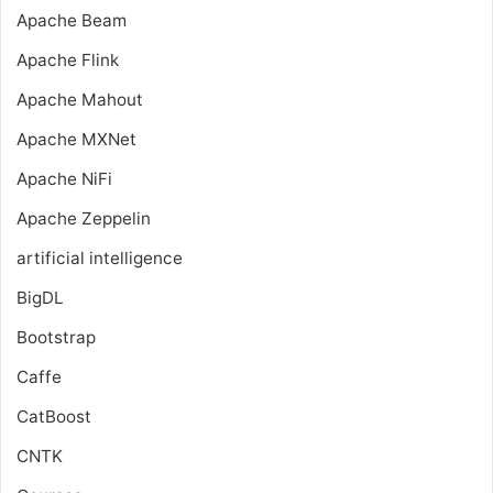
Apache Beam
Apache Flink
Apache Mahout
Apache MXNet
Apache NiFi
Apache Zeppelin
artificial intelligence
BigDL
Bootstrap
Caffe
CatBoost
CNTK