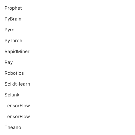
Prophet
PyBrain
Pyro
PyTorch
RapidMiner
Ray
Robotics
Scikit-learn
Splunk
TensorFlow
TensorFlow
Theano