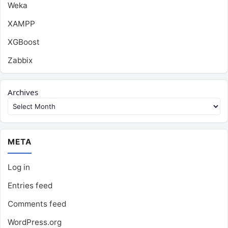
Weka
XAMPP
XGBoost
Zabbix
Archives
META
Log in
Entries feed
Comments feed
WordPress.org