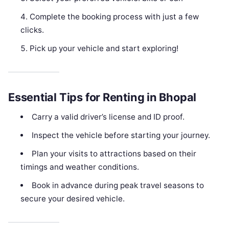
Complete the booking process with just a few
clicks.
Pick up your vehicle and start exploring!
Essential Tips for Renting in Bhopal
Carry a valid driver’s license and ID proof.
Inspect the vehicle before starting your journey.
Plan your visits to attractions based on their
timings and weather conditions.
Book in advance during peak travel seasons to
secure your desired vehicle.