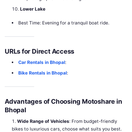
Lower Lake
Best Time: Evening for a tranquil boat ride.
URLs for Direct Access
Car Rentals in Bhopal
:
Bike Rentals in Bhopal
:
Advantages of Choosing Motoshare in
Bhopal
Wide Range of Vehicles
: From budget-friendly
bikes to luxurious cars, choose what suits you best.