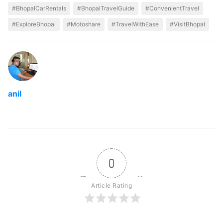
#BhopalCarRentals
#BhopalTravelGuide
#ConvenientTravel
#ExploreBhopal
#Motoshare
#TravelWithEase
#VisitBhopal
anil
0
Article Rating