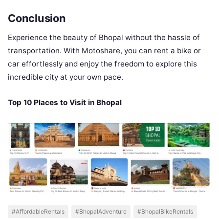
Conclusion
Experience the beauty of Bhopal without the hassle of
transportation. With Motoshare, you can rent a bike or
car effortlessly and enjoy the freedom to explore this
incredible city at your own pace.
Top 10 Places to Visit in Bhopal
#AffordableRentals
#BhopalAdventure
#BhopalBikeRentals