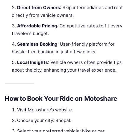
Direct from Owners
: Skip intermediaries and rent
directly from vehicle owners.
Affordable Pricing
: Competitive rates to fit every
traveler’s budget.
Seamless Booking
: User-friendly platform for
hassle-free booking in just a few clicks.
Local Insights
: Vehicle owners often provide tips
about the city, enhancing your travel experience.
How to Book Your Ride on Motoshare
Visit Motoshare’s website.
Choose your city: Bhopal.
Select your preferred vehicle: bike or car.