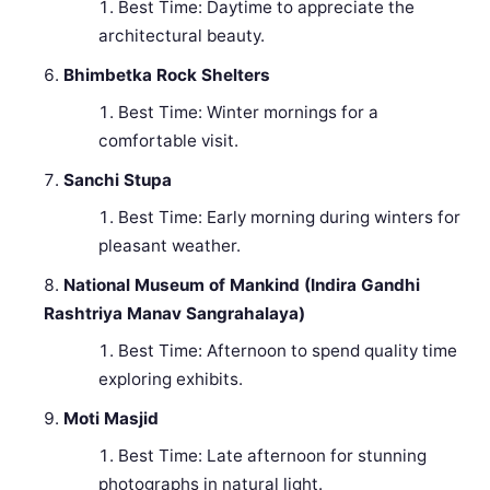
Best Time: Daytime to appreciate the
architectural beauty.
Bhimbetka Rock Shelters
Best Time: Winter mornings for a
comfortable visit.
Sanchi Stupa
Best Time: Early morning during winters for
pleasant weather.
National Museum of Mankind (Indira Gandhi
Rashtriya Manav Sangrahalaya)
Best Time: Afternoon to spend quality time
exploring exhibits.
Moti Masjid
Best Time: Late afternoon for stunning
photographs in natural light.