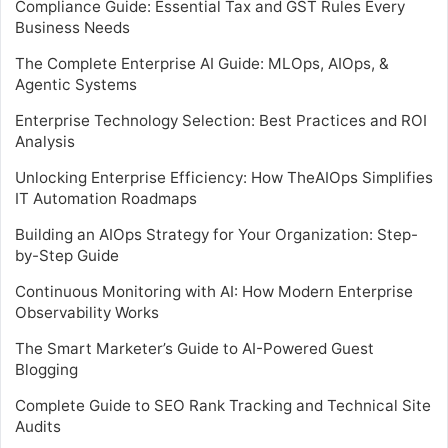
Compliance Guide: Essential Tax and GST Rules Every
Business Needs
The Complete Enterprise AI Guide: MLOps, AIOps, &
Agentic Systems
Enterprise Technology Selection: Best Practices and ROI
Analysis
Unlocking Enterprise Efficiency: How TheAIOps Simplifies
IT Automation Roadmaps
Building an AIOps Strategy for Your Organization: Step-
by-Step Guide
Continuous Monitoring with AI: How Modern Enterprise
Observability Works
The Smart Marketer’s Guide to AI-Powered Guest
Blogging
Complete Guide to SEO Rank Tracking and Technical Site
Audits