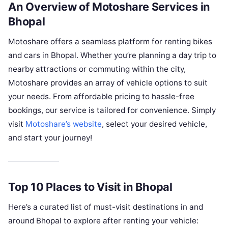
An Overview of Motoshare Services in
Bhopal
Motoshare offers a seamless platform for renting bikes
and cars in Bhopal. Whether you’re planning a day trip to
nearby attractions or commuting within the city,
Motoshare provides an array of vehicle options to suit
your needs. From affordable pricing to hassle-free
bookings, our service is tailored for convenience. Simply
visit
Motoshare’s website
, select your desired vehicle,
and start your journey!
Top 10 Places to Visit in Bhopal
Here’s a curated list of must-visit destinations in and
around Bhopal to explore after renting your vehicle: