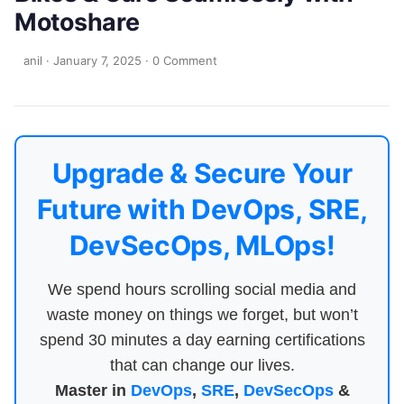
Motoshare
anil
·
January 7, 2025
·
0 Comment
Upgrade & Secure Your
Future with DevOps, SRE,
DevSecOps, MLOps!
We spend hours scrolling social media and
waste money on things we forget, but won’t
spend 30 minutes a day earning certifications
that can change our lives.
Master in
DevOps
,
SRE
,
DevSecOps
&