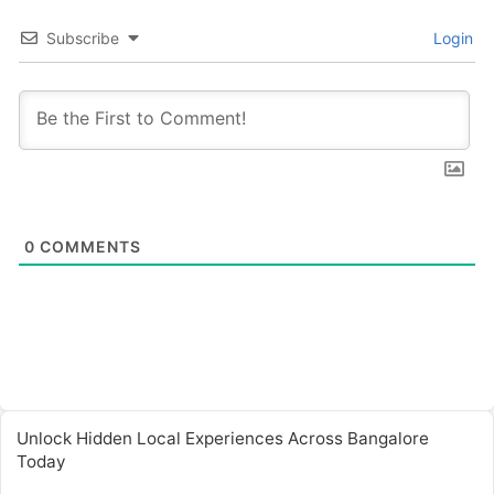
Subscribe
Login
0
COMMENTS
Unlock Hidden Local Experiences Across Bangalore
Today