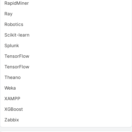
RapidMiner
Ray
Robotics
Scikit-learn
Splunk
TensorFlow
TensorFlow
Theano
Weka
XAMPP
XGBoost
Zabbix