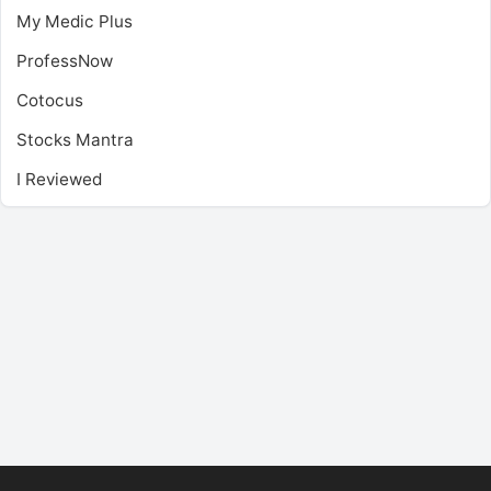
My Medic Plus
ProfessNow
Cotocus
Stocks Mantra
I Reviewed