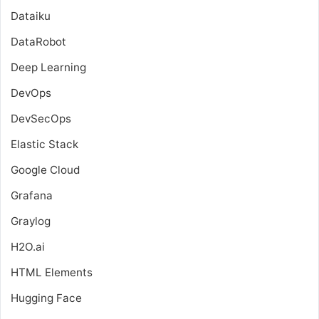
Dataiku
DataRobot
Deep Learning
DevOps
DevSecOps
Elastic Stack
Google Cloud
Grafana
Graylog
H2O.ai
HTML Elements
Hugging Face