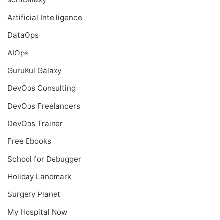
Artificial Intelligence
DataOps
AIOps
GuruKul Galaxy
DevOps Consulting
DevOps Freelancers
DevOps Trainer
Free Ebooks
School for Debugger
Holiday Landmark
Surgery Planet
My Hospital Now