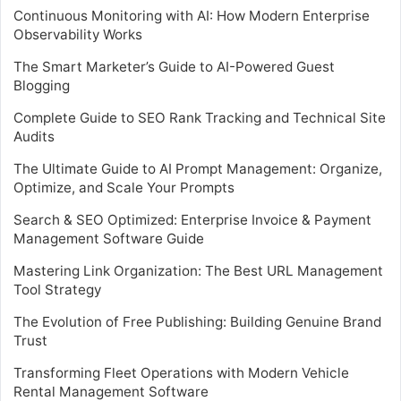
Continuous Monitoring with AI: How Modern Enterprise
Observability Works
The Smart Marketer’s Guide to AI-Powered Guest
Blogging
Complete Guide to SEO Rank Tracking and Technical Site
Audits
The Ultimate Guide to AI Prompt Management: Organize,
Optimize, and Scale Your Prompts
Search & SEO Optimized: Enterprise Invoice & Payment
Management Software Guide
Mastering Link Organization: The Best URL Management
Tool Strategy
The Evolution of Free Publishing: Building Genuine Brand
Trust
Transforming Fleet Operations with Modern Vehicle
Rental Management Software