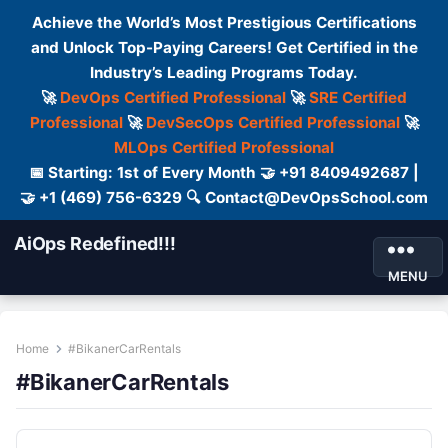
Achieve the World’s Most Prestigious Certifications
and Unlock Top-Paying Careers! Get Certified in the
Industry’s Leading Programs Today.
🚀
DevOps Certified Professional
🚀
SRE Certified
Professional
🚀
DevSecOps Certified Professional
🚀
MLOps Certified Professional
📅 Starting: 1st of Every Month 🤝 +91 8409492687 |
🤝 +1 (469) 756-6329 🔍 Contact@DevOpsSchool.com
AiOps Redefined!!!
MENU
Home
#BikanerCarRentals
#BikanerCarRentals