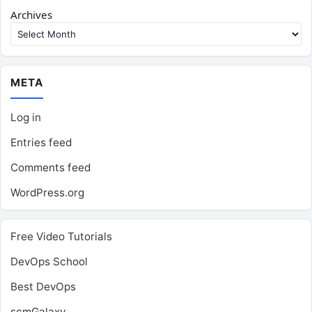
Archives
META
Log in
Entries feed
Comments feed
WordPress.org
Free Video Tutorials
DevOps School
Best DevOps
scmGalaxy