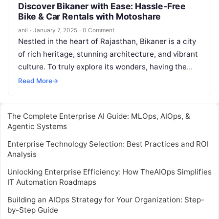
Discover Bikaner with Ease: Hassle-Free
Bike & Car Rentals with Motoshare
anil
·
January 7, 2025
·
0 Comment
Nestled in the heart of Rajasthan, Bikaner is a city
of rich heritage, stunning architecture, and vibrant
culture. To truly explore its wonders, having the
right mode…
Read More
→
The Complete Enterprise AI Guide: MLOps, AIOps, &
Agentic Systems
Enterprise Technology Selection: Best Practices and ROI
Analysis
Unlocking Enterprise Efficiency: How TheAIOps Simplifies
IT Automation Roadmaps
Building an AIOps Strategy for Your Organization: Step-
by-Step Guide