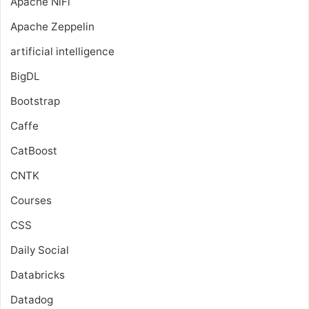
Apache NiFi
Apache Zeppelin
artificial intelligence
BigDL
Bootstrap
Caffe
CatBoost
CNTK
Courses
CSS
Daily Social
Databricks
Datadog