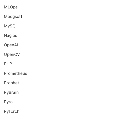
MLOps
Moogsoft
MySQ
Nagios
OpenAI
OpenCV
PHP
Prometheus
Prophet
PyBrain
Pyro
PyTorch