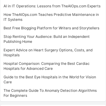
AI in IT Operations: Lessons from TheAIOps.com Experts
How TheAIOps.com Teaches Predictive Maintenance in
IT Systems
Best Free Blogging Platform for Writers and Storytellers
Stop Renting Your Audience: Build an Independent
Publishing Home
Expert Advice on Heart Surgery Options, Costs, and
Hospitals
Hospital Comparison: Comparing the Best Cardiac
Hospitals for Advanced Care
Guide to the Best Eye Hospitals in the World for Vision
Care
The Complete Guide To Anomaly Detection Algorithms
For Beginners