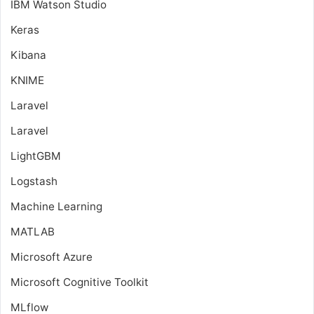
IBM Watson Studio
Keras
Kibana
KNIME
Laravel
Laravel
LightGBM
Logstash
Machine Learning
MATLAB
Microsoft Azure
Microsoft Cognitive Toolkit
MLflow