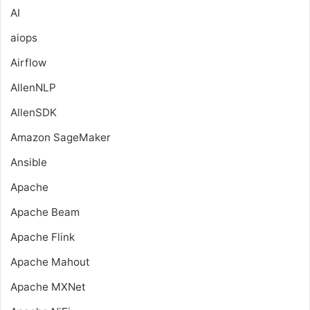
AI
aiops
Airflow
AllenNLP
AllenSDK
Amazon SageMaker
Ansible
Apache
Apache Beam
Apache Flink
Apache Mahout
Apache MXNet