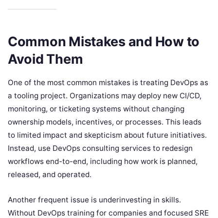
Common Mistakes and How to
Avoid Them
One of the most common mistakes is treating DevOps as
a tooling project. Organizations may deploy new CI/CD,
monitoring, or ticketing systems without changing
ownership models, incentives, or processes. This leads
to limited impact and skepticism about future initiatives.
Instead, use DevOps consulting services to redesign
workflows end-to-end, including how work is planned,
released, and operated.
Another frequent issue is underinvesting in skills.
Without DevOps training for companies and focused SRE