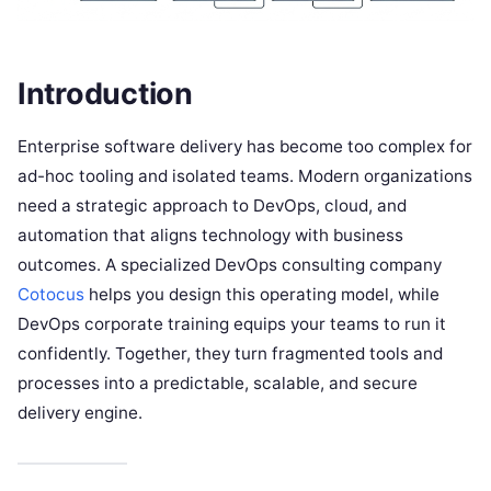
Introduction
Enterprise software delivery has become too complex for
ad-hoc tooling and isolated teams. Modern organizations
need a strategic approach to DevOps, cloud, and
automation that aligns technology with business
outcomes. A specialized DevOps consulting company
Cotocus
helps you design this operating model, while
DevOps corporate training equips your teams to run it
confidently. Together, they turn fragmented tools and
processes into a predictable, scalable, and secure
delivery engine.