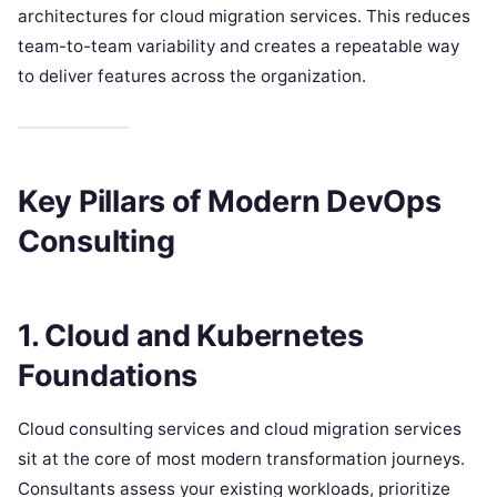
architectures for cloud migration services. This reduces
team-to-team variability and creates a repeatable way
to deliver features across the organization.
Key Pillars of Modern DevOps
Consulting
1. Cloud and Kubernetes
Foundations
Cloud consulting services and cloud migration services
sit at the core of most modern transformation journeys.
Consultants assess your existing workloads, prioritize