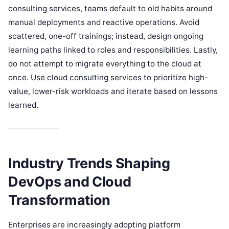
consulting services, teams default to old habits around
manual deployments and reactive operations. Avoid
scattered, one-off trainings; instead, design ongoing
learning paths linked to roles and responsibilities. Lastly,
do not attempt to migrate everything to the cloud at
once. Use cloud consulting services to prioritize high-
value, lower-risk workloads and iterate based on lessons
learned.
Industry Trends Shaping
DevOps and Cloud
Transformation
Enterprises are increasingly adopting platform