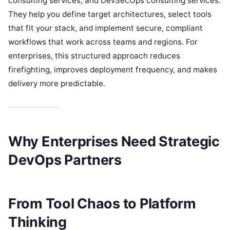
consulting services, and DevSecOps consulting services.
They help you define target architectures, select tools
that fit your stack, and implement secure, compliant
workflows that work across teams and regions. For
enterprises, this structured approach reduces
firefighting, improves deployment frequency, and makes
delivery more predictable.
Why Enterprises Need Strategic
DevOps Partners
From Tool Chaos to Platform
Thinking