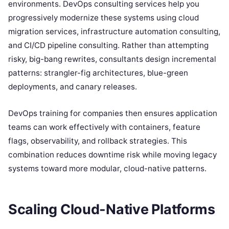
environments. DevOps consulting services help you
progressively modernize these systems using cloud
migration services, infrastructure automation consulting,
and CI/CD pipeline consulting. Rather than attempting
risky, big-bang rewrites, consultants design incremental
patterns: strangler-fig architectures, blue-green
deployments, and canary releases.
DevOps training for companies then ensures application
teams can work effectively with containers, feature
flags, observability, and rollback strategies. This
combination reduces downtime risk while moving legacy
systems toward more modular, cloud-native patterns.
Scaling Cloud-Native Platforms