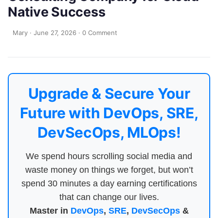
Native Success
Mary
·
June 27, 2026
·
0 Comment
Upgrade & Secure Your
Future with DevOps, SRE,
DevSecOps, MLOps!
We spend hours scrolling social media and
waste money on things we forget, but won’t
spend 30 minutes a day earning certifications
that can change our lives.
Master in
DevOps
,
SRE
,
DevSecOps
&