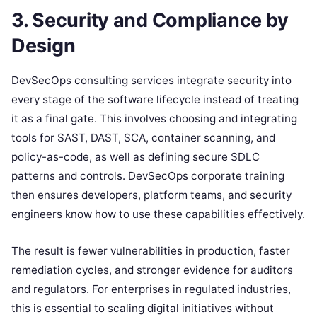
3. Security and Compliance by
Design
DevSecOps consulting services integrate security into
every stage of the software lifecycle instead of treating
it as a final gate. This involves choosing and integrating
tools for SAST, DAST, SCA, container scanning, and
policy-as-code, as well as defining secure SDLC
patterns and controls. DevSecOps corporate training
then ensures developers, platform teams, and security
engineers know how to use these capabilities effectively.
The result is fewer vulnerabilities in production, faster
remediation cycles, and stronger evidence for auditors
and regulators. For enterprises in regulated industries,
this is essential to scaling digital initiatives without