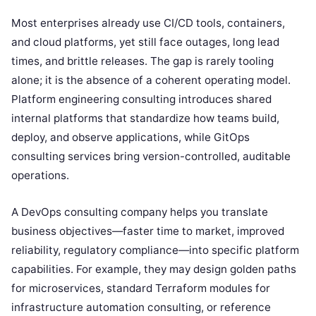
Most enterprises already use CI/CD tools, containers,
and cloud platforms, yet still face outages, long lead
times, and brittle releases. The gap is rarely tooling
alone; it is the absence of a coherent operating model.
Platform engineering consulting introduces shared
internal platforms that standardize how teams build,
deploy, and observe applications, while GitOps
consulting services bring version-controlled, auditable
operations.
A DevOps consulting company helps you translate
business objectives—faster time to market, improved
reliability, regulatory compliance—into specific platform
capabilities. For example, they may design golden paths
for microservices, standard Terraform modules for
infrastructure automation consulting, or reference