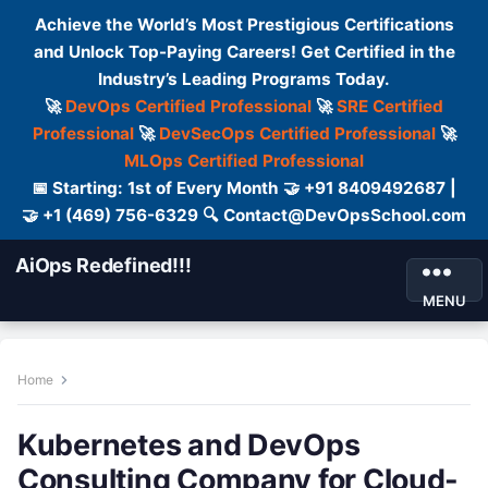
Achieve the World’s Most Prestigious Certifications
and Unlock Top-Paying Careers! Get Certified in the
Industry’s Leading Programs Today.
🚀
DevOps Certified Professional
🚀
SRE Certified
Professional
🚀
DevSecOps Certified Professional
🚀
MLOps Certified Professional
📅 Starting: 1st of Every Month 🤝 +91 8409492687 |
🤝 +1 (469) 756-6329 🔍 Contact@DevOpsSchool.com
AiOps Redefined!!!
MENU
Home
Kubernetes and DevOps
Consulting Company for Cloud-