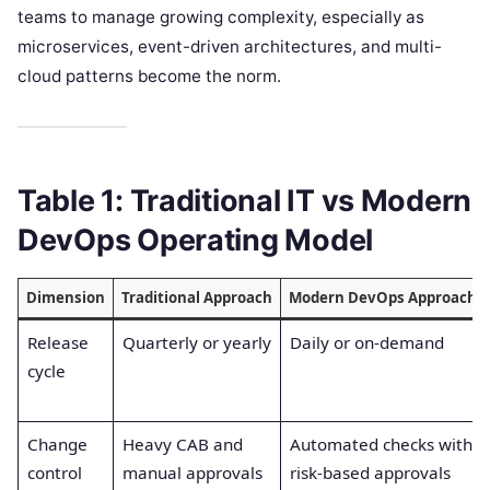
teams to manage growing complexity, especially as
microservices, event-driven architectures, and multi-
cloud patterns become the norm.
Table 1: Traditional IT vs Modern
DevOps Operating Model
Dimension
Traditional Approach
Modern DevOps Approach
Release
Quarterly or yearly
Daily or on-demand
cycle
Change
Heavy CAB and
Automated checks with
control
manual approvals
risk-based approvals