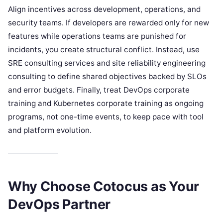
Align incentives across development, operations, and
security teams. If developers are rewarded only for new
features while operations teams are punished for
incidents, you create structural conflict. Instead, use
SRE consulting services and site reliability engineering
consulting to define shared objectives backed by SLOs
and error budgets. Finally, treat DevOps corporate
training and Kubernetes corporate training as ongoing
programs, not one-time events, to keep pace with tool
and platform evolution.
Why Choose Cotocus as Your
DevOps Partner