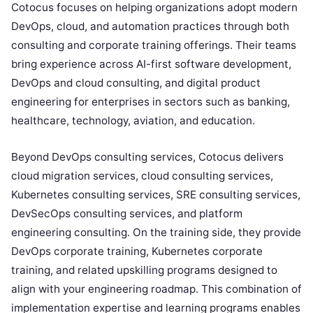
Cotocus focuses on helping organizations adopt modern
DevOps, cloud, and automation practices through both
consulting and corporate training offerings. Their teams
bring experience across AI-first software development,
DevOps and cloud consulting, and digital product
engineering for enterprises in sectors such as banking,
healthcare, technology, aviation, and education.
Beyond DevOps consulting services, Cotocus delivers
cloud migration services, cloud consulting services,
Kubernetes consulting services, SRE consulting services,
DevSecOps consulting services, and platform
engineering consulting. On the training side, they provide
DevOps corporate training, Kubernetes corporate
training, and related upskilling programs designed to
align with your engineering roadmap. This combination of
implementation expertise and learning programs enables