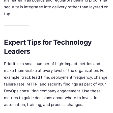
mainstream as boards and regulators demand proof that
security is integrated into delivery rather than layered on
top.
Expert Tips for Technology
Leaders
Prioritize a small number of high-impact metrics and
make them visible at every level of the organization. For
example, track lead time, deployment frequency, change
failure rate, MTTR, and security findings as part of your
DevOps consulting company engagement. Use these
metrics to guide decisions about where to invest in
automation, training, and process changes.