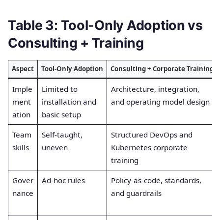
Table 3: Tool-Only Adoption vs
Consulting + Training
Aspect
Tool-Only Adoption
Consulting + Corporate Training
Imple
Limited to
Architecture, integration,
ment
installation and
and operating model design
ation
basic setup
Team
Self-taught,
Structured DevOps and
skills
uneven
Kubernetes corporate
training
Gover
Ad-hoc rules
Policy-as-code, standards,
nance
and guardrails