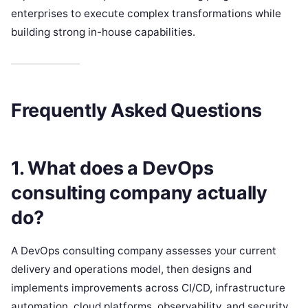
enterprises to execute complex transformations while
building strong in-house capabilities.
Frequently Asked Questions
1. What does a DevOps
consulting company actually
do?
A DevOps consulting company assesses your current
delivery and operations model, then designs and
implements improvements across CI/CD, infrastructure
automation, cloud platforms, observability, and security.