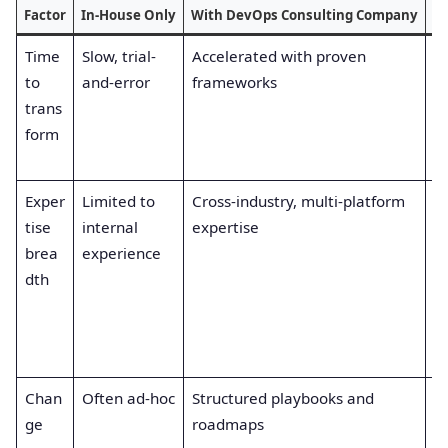
Factor
In-House Only
With DevOps Consulting Company
Be
Time
Slow, trial-
Accelerated with proven
F
to
and-error
frameworks
re
trans
a
form
of
v
Exper
Limited to
Cross-industry, multi-platform
B
tise
internal
expertise
ar
brea
experience
e
dth
a
to
de
o
Chan
Often ad-hoc
Structured playbooks and
R
ge
roadmaps
e