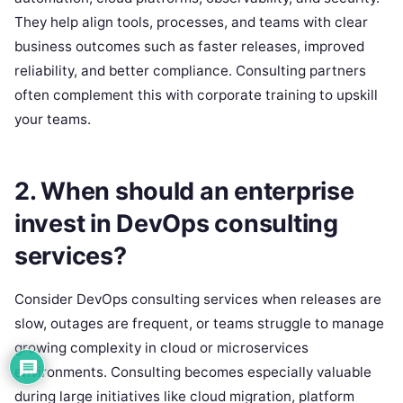
They help align tools, processes, and teams with clear
business outcomes such as faster releases, improved
reliability, and better compliance. Consulting partners
often complement this with corporate training to upskill
your teams.
2. When should an enterprise
invest in DevOps consulting
services?
Consider DevOps consulting services when releases are
slow, outages are frequent, or teams struggle to manage
growing complexity in cloud or microservices
environments. Consulting becomes especially valuable
during large initiatives like cloud migration, platform