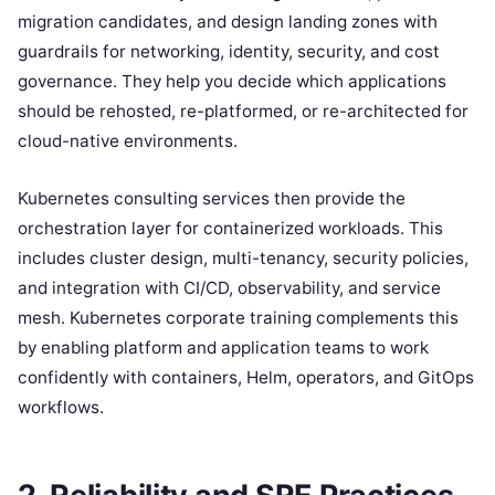
migration candidates, and design landing zones with
guardrails for networking, identity, security, and cost
governance. They help you decide which applications
should be rehosted, re-platformed, or re-architected for
cloud-native environments.
Kubernetes consulting services then provide the
orchestration layer for containerized workloads. This
includes cluster design, multi-tenancy, security policies,
and integration with CI/CD, observability, and service
mesh. Kubernetes corporate training complements this
by enabling platform and application teams to work
confidently with containers, Helm, operators, and GitOps
workflows.