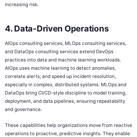
increasing risk.
4. Data-Driven Operations
AIOps consulting services, MLOps consulting services,
and DataOps consulting services extend DevOps
practices into data and machine learning workloads.
AIOps uses machine learning to detect anomalies,
correlate alerts, and speed up incident resolution,
especially in complex, distributed systems. MLOps and
DataOps bring CI/CD-style discipline to model training,
deployment, and data pipelines, ensuring repeatability
and governance.
These capabilities help organizations move from reactive
operations to proactive, predictive insights. They enable