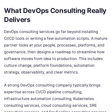
What DevOps Consulting Really
Delivers
DevOps consulting services go far beyond installing
CI/CD tools or writing a few automation scripts. A mature
partner looks at your people, processes, platforms, and
governance, then designs a roadmap to streamline how
software moves from idea to production. This includes
culture change, platform foundations, automation
strategy, observability, and clear metrics.
A strong DevOps consulting company typically brings
expertise across CI/CD pipeline consulting,
infrastructure automation consulting, Kubernetes
consulting services, cloud consulting services, SRE