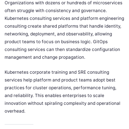
Organizations with dozens or hundreds of microservices
often struggle with consistency and governance.
Kubernetes consulting services and platform engineering
consulting create shared platforms that handle identity,
networking, deployment, and observability, allowing
product teams to focus on business logic. GitOps
consulting services can then standardize configuration
management and change propagation.
Kubernetes corporate training and SRE consulting
services help platform and product teams adopt best
practices for cluster operations, performance tuning,
and reliability. This enables enterprises to scale
innovation without spiraling complexity and operational
overhead.