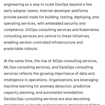
engineering as a way to scale DevOps beyond a few
early adopter teams. Internal developer platforms
provide paved roads for building, testing, deploying, and
operating services, with embedded security and
compliance. GitOps consulting services and Kubernetes
consulting services are central to these initiatives,
enabling version-controlled infrastructure and
predictable rollouts.
At the same time, the rise of AIOps consulting services,
MLOps consulting services, and DataOps consulting
services reflects the growing importance of data and
intelligence in operations. Organizations are leveraging
machine learning for anomaly detection, predictive
capacity planning, and automated remediation.
DevSecOps consulting services are also becoming