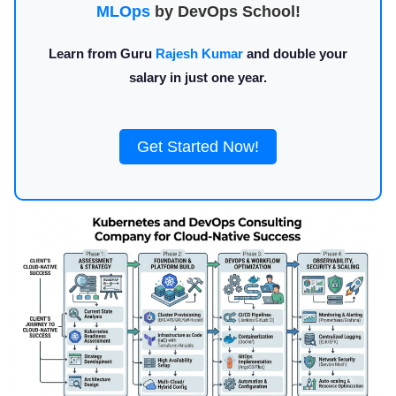
MLOps
by DevOps School!
Learn from Guru
Rajesh Kumar
and double your
salary in just one year.
Get Started Now!