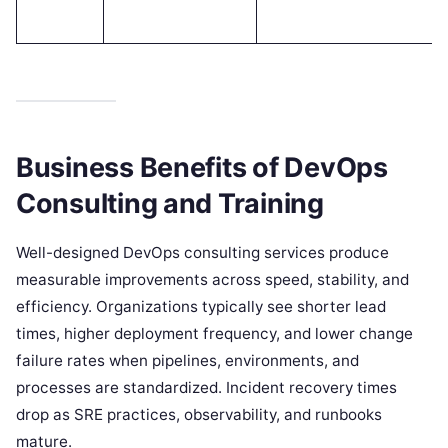
Business Benefits of DevOps
Consulting and Training
Well-designed DevOps consulting services produce
measurable improvements across speed, stability, and
efficiency. Organizations typically see shorter lead
times, higher deployment frequency, and lower change
failure rates when pipelines, environments, and
processes are standardized. Incident recovery times
drop as SRE practices, observability, and runbooks
mature.