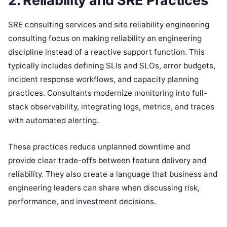
2. Reliability and SRE Practices
SRE consulting services and site reliability engineering
consulting focus on making reliability an engineering
discipline instead of a reactive support function. This
typically includes defining SLIs and SLOs, error budgets,
incident response workflows, and capacity planning
practices. Consultants modernize monitoring into full-
stack observability, integrating logs, metrics, and traces
with automated alerting.
These practices reduce unplanned downtime and
provide clear trade-offs between feature delivery and
reliability. They also create a language that business and
engineering leaders can share when discussing risk,
performance, and investment decisions.