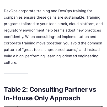
DevOps corporate training and DevOps training for
companies ensure these gains are sustainable. Training
programs tailored to your tech stack, cloud platform, and
regulatory environment help teams adopt new practices
confidently. When consulting-led implementation and
corporate training move together, you avoid the common
pattern of “great tools, unprepared teams,” and instead
build a high-performing, learning-oriented engineering
culture.
Table 2: Consulting Partner vs
In-House Only Approach