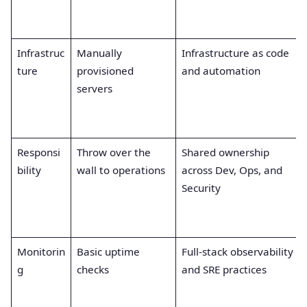
Infrastruc
Manually
Infrastructure as code
ture
provisioned
and automation
servers
Responsi
Throw over the
Shared ownership
bility
wall to operations
across Dev, Ops, and
Security
Monitorin
Basic uptime
Full-stack observability
g
checks
and SRE practices