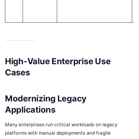
y 
a
t
High-Value Enterprise Use
Cases
Modernizing Legacy
Applications
Many enterprises run critical workloads on legacy
platforms with manual deployments and fragile