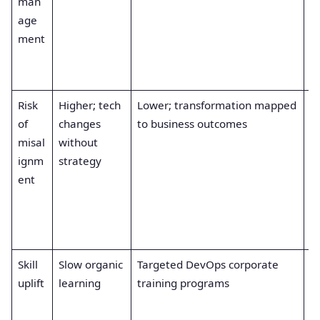
man
re
age
a
ment
a
c
i
Risk
Higher; tech
Lower; transformation mapped
S
of
changes
to business outcomes
e
misal
without
e
ignm
strategy
ti
ent
s
rt
in
m
Skill
Slow organic
Targeted DevOps corporate
F
uplift
learning
training programs
c
e