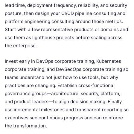
lead time, deployment frequency, reliability, and security
posture, then design your CI/CD pipeline consulting and
platform engineering consulting around those metrics.
Start with a few representative products or domains and
use them as lighthouse projects before scaling across
the enterprise.
Invest early in DevOps corporate training, Kubernetes
corporate training, and DevSecOps corporate training so
teams understand not just how to use tools, but why
practices are changing. Establish cross-functional
governance groups—architecture, security, platform,
and product leaders—to align decision making. Finally,
use incremental milestones and transparent reporting so
executives see continuous progress and can reinforce
the transformation.