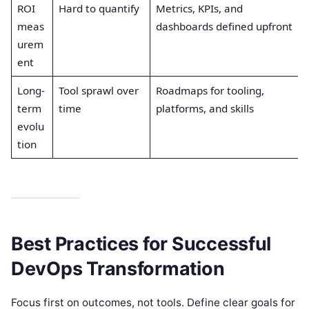
ROI
Hard to quantify
Metrics, KPIs, and
meas
dashboards defined upfront
urem
ent
Long-
Tool sprawl over
Roadmaps for tooling,
term
time
platforms, and skills
evolu
tion
Best Practices for Successful
DevOps Transformation
Focus first on outcomes, not tools. Define clear goals for