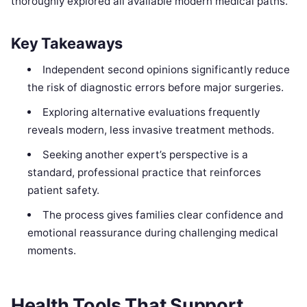
thoroughly explored all available modern medical paths.
Key Takeaways
Independent second opinions significantly reduce
the risk of diagnostic errors before major surgeries.
Exploring alternative evaluations frequently
reveals modern, less invasive treatment methods.
Seeking another expert’s perspective is a
standard, professional practice that reinforces
patient safety.
The process gives families clear confidence and
emotional reassurance during challenging medical
moments.
Health Tools That Support