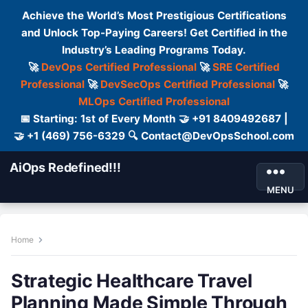
Achieve the World’s Most Prestigious Certifications
and Unlock Top-Paying Careers! Get Certified in the
Industry’s Leading Programs Today.
🚀
DevOps Certified Professional
🚀
SRE Certified
Professional
🚀
DevSecOps Certified Professional
🚀
MLOps Certified Professional
📅 Starting: 1st of Every Month 🤝 +91 8409492687 |
🤝 +1 (469) 756-6329 🔍 Contact@DevOpsSchool.com
AiOps Redefined!!!
MENU
Home
Strategic Healthcare Travel
Planning Made Simple Through