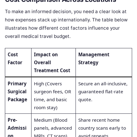
To make an informed decision, you need a clear look at
how expenses stack up internationally. The table below
illustrates how different cost factors influence your
overall medical travel budget.
Cost
Impact on
Management
Factor
Overall
Strategy
Treatment Cost
Primary
High (Covers
Secure an all-inclusive,
Surgical
surgeon fees, OR
guaranteed flat-rate
Package
time, and basic
quote.
room stay)
Pre-
Medium (Blood
Share recent home
Admissi
panels, advanced
country scans early to
on
MRIs, CT scans)
avoid repeats.