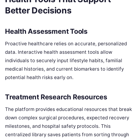
Better Decisions
Health Assessment Tools
Proactive healthcare relies on accurate, personalized
data. Interactive health assessment tools allow
individuals to securely input lifestyle habits, familial
medical histories, and current biomarkers to identify
potential health risks early on.
Treatment Research Resources
The platform provides educational resources that break
down complex surgical procedures, expected recovery
milestones, and hospital safety protocols. This
centralized library saves patients from sorting through