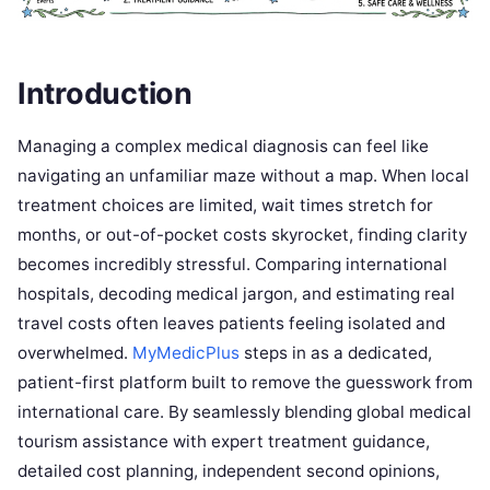
Introduction
Managing a complex medical diagnosis can feel like
navigating an unfamiliar maze without a map. When local
treatment choices are limited, wait times stretch for
months, or out-of-pocket costs skyrocket, finding clarity
becomes incredibly stressful. Comparing international
hospitals, decoding medical jargon, and estimating real
travel costs often leaves patients feeling isolated and
overwhelmed.
MyMedicPlus
steps in as a dedicated,
patient-first platform built to remove the guesswork from
international care. By seamlessly blending global medical
tourism assistance with expert treatment guidance,
detailed cost planning, independent second opinions,