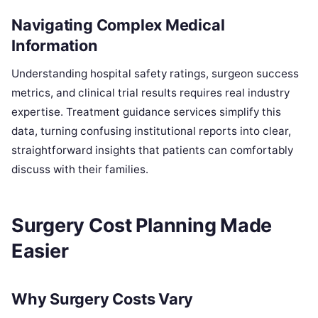
Navigating Complex Medical
Information
Understanding hospital safety ratings, surgeon success
metrics, and clinical trial results requires real industry
expertise. Treatment guidance services simplify this
data, turning confusing institutional reports into clear,
straightforward insights that patients can comfortably
discuss with their families.
Surgery Cost Planning Made
Easier
Why Surgery Costs Vary