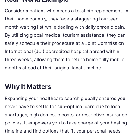
Consider a patient who needs a total hip replacement. In
their home country, they face a staggering fourteen-
month waiting list while dealing with daily chronic pain.
By utilizing global medical tourism assistance, they can
safely schedule their procedure at a Joint Commission
International (JCI) accredited hospital abroad within
three weeks, allowing them to return home fully mobile
months ahead of their original local timeline.
Why It Matters
Expanding your healthcare search globally ensures you
never have to settle for sub-optimal care due to local
shortages, high domestic costs, or restrictive insurance
policies. It empowers you to take charge of your healing
timeline and find options that fit your personal needs.