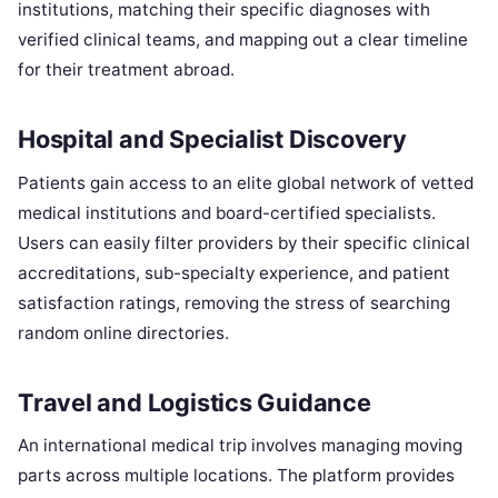
institutions, matching their specific diagnoses with
verified clinical teams, and mapping out a clear timeline
for their treatment abroad.
Hospital and Specialist Discovery
Patients gain access to an elite global network of vetted
medical institutions and board-certified specialists.
Users can easily filter providers by their specific clinical
accreditations, sub-specialty experience, and patient
satisfaction ratings, removing the stress of searching
random online directories.
Travel and Logistics Guidance
An international medical trip involves managing moving
parts across multiple locations. The platform provides