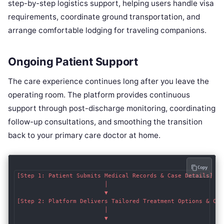
step-by-step logistics support, helping users handle visa
requirements, coordinate ground transportation, and
arrange comfortable lodging for traveling companions.
Ongoing Patient Support
The care experience continues long after you leave the
operating room. The platform provides continuous
support through post-discharge monitoring, coordinating
follow-up consultations, and smoothing the transition
back to your primary care doctor at home.
Copy
[Step 1: Patient Submits Medical Records & Case Details]

                         │

                         ▼

[Step 2: Platform Delivers Tailored Treatment Options & Cost
                         │

                         ▼
