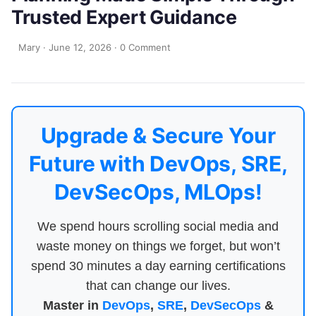
Trusted Expert Guidance
Mary
·
June 12, 2026
·
0 Comment
Upgrade & Secure Your
Future with DevOps, SRE,
DevSecOps, MLOps!
We spend hours scrolling social media and
waste money on things we forget, but won’t
spend 30 minutes a day earning certifications
that can change our lives.
Master in
DevOps
,
SRE
,
DevSecOps
&