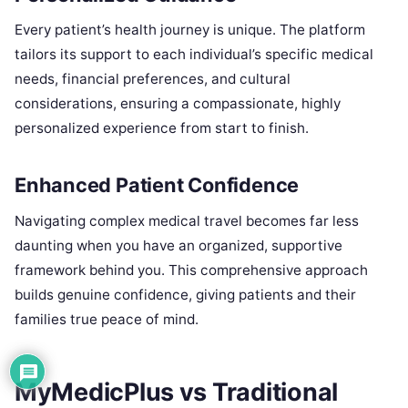
Every patient’s health journey is unique. The platform
tailors its support to each individual’s specific medical
needs, financial preferences, and cultural
considerations, ensuring a compassionate, highly
personalized experience from start to finish.
Enhanced Patient Confidence
Navigating complex medical travel becomes far less
daunting when you have an organized, supportive
framework behind you. This comprehensive approach
builds genuine confidence, giving patients and their
families true peace of mind.
MyMedicPlus vs Traditional