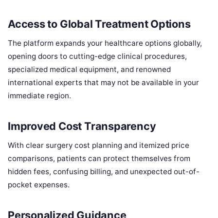
Access to Global Treatment Options
The platform expands your healthcare options globally,
opening doors to cutting-edge clinical procedures,
specialized medical equipment, and renowned
international experts that may not be available in your
immediate region.
Improved Cost Transparency
With clear surgery cost planning and itemized price
comparisons, patients can protect themselves from
hidden fees, confusing billing, and unexpected out-of-
pocket expenses.
Personalized Guidance