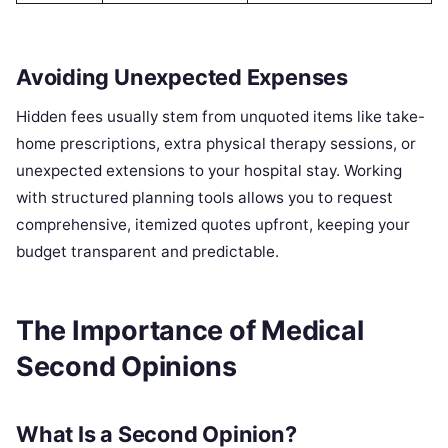
Avoiding Unexpected Expenses
Hidden fees usually stem from unquoted items like take-
home prescriptions, extra physical therapy sessions, or
unexpected extensions to your hospital stay. Working
with structured planning tools allows you to request
comprehensive, itemized quotes upfront, keeping your
budget transparent and predictable.
The Importance of Medical
Second Opinions
What Is a Second Opinion?