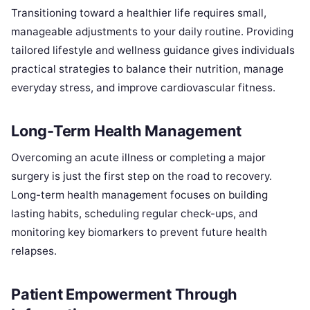
Transitioning toward a healthier life requires small,
manageable adjustments to your daily routine. Providing
tailored lifestyle and wellness guidance gives individuals
practical strategies to balance their nutrition, manage
everyday stress, and improve cardiovascular fitness.
Long-Term Health Management
Overcoming an acute illness or completing a major
surgery is just the first step on the road to recovery.
Long-term health management focuses on building
lasting habits, scheduling regular check-ups, and
monitoring key biomarkers to prevent future health
relapses.
Patient Empowerment Through