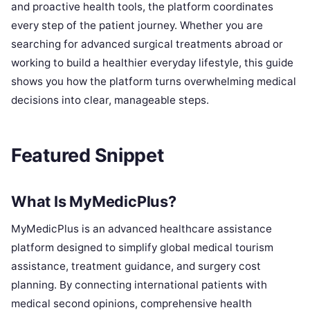
and proactive health tools, the platform coordinates
every step of the patient journey. Whether you are
searching for advanced surgical treatments abroad or
working to build a healthier everyday lifestyle, this guide
shows you how the platform turns overwhelming medical
decisions into clear, manageable steps.
Featured Snippet
What Is MyMedicPlus?
MyMedicPlus is an advanced healthcare assistance
platform designed to simplify global medical tourism
assistance, treatment guidance, and surgery cost
planning. By connecting international patients with
medical second opinions, comprehensive health