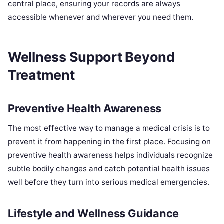
central place, ensuring your records are always
accessible whenever and wherever you need them.
Wellness Support Beyond
Treatment
Preventive Health Awareness
The most effective way to manage a medical crisis is to
prevent it from happening in the first place. Focusing on
preventive health awareness helps individuals recognize
subtle bodily changes and catch potential health issues
well before they turn into serious medical emergencies.
Lifestyle and Wellness Guidance