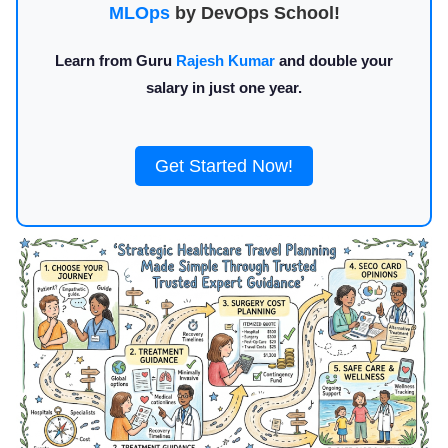
MLOps
by DevOps School!
Learn from Guru
Rajesh Kumar
and double your
salary in just one year.
Get Started Now!