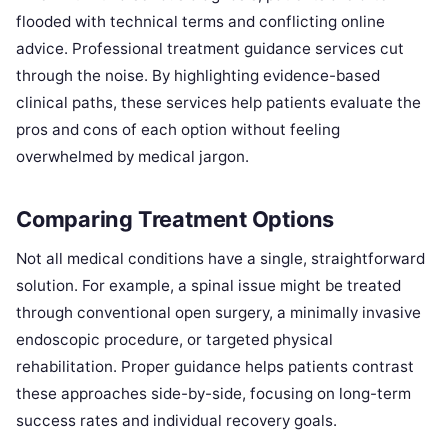
flooded with technical terms and conflicting online
advice. Professional treatment guidance services cut
through the noise. By highlighting evidence-based
clinical paths, these services help patients evaluate the
pros and cons of each option without feeling
overwhelmed by medical jargon.
Comparing Treatment Options
Not all medical conditions have a single, straightforward
solution. For example, a spinal issue might be treated
through conventional open surgery, a minimally invasive
endoscopic procedure, or targeted physical
rehabilitation. Proper guidance helps patients contrast
these approaches side-by-side, focusing on long-term
success rates and individual recovery goals.