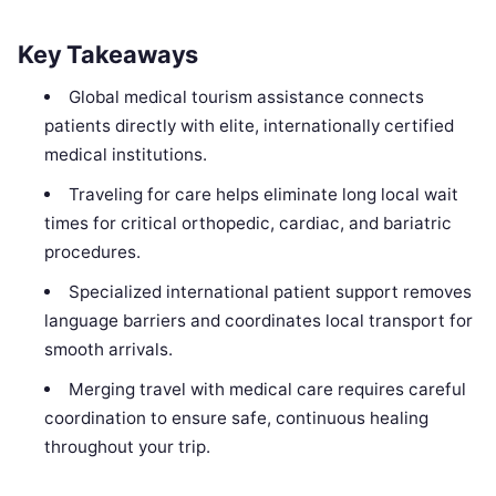
Key Takeaways
Global medical tourism assistance connects
patients directly with elite, internationally certified
medical institutions.
Traveling for care helps eliminate long local wait
times for critical orthopedic, cardiac, and bariatric
procedures.
Specialized international patient support removes
language barriers and coordinates local transport for
smooth arrivals.
Merging travel with medical care requires careful
coordination to ensure safe, continuous healing
throughout your trip.