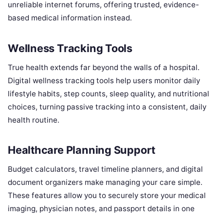
unreliable internet forums, offering trusted, evidence-
based medical information instead.
Wellness Tracking Tools
True health extends far beyond the walls of a hospital.
Digital wellness tracking tools help users monitor daily
lifestyle habits, step counts, sleep quality, and nutritional
choices, turning passive tracking into a consistent, daily
health routine.
Healthcare Planning Support
Budget calculators, travel timeline planners, and digital
document organizers make managing your care simple.
These features allow you to securely store your medical
imaging, physician notes, and passport details in one