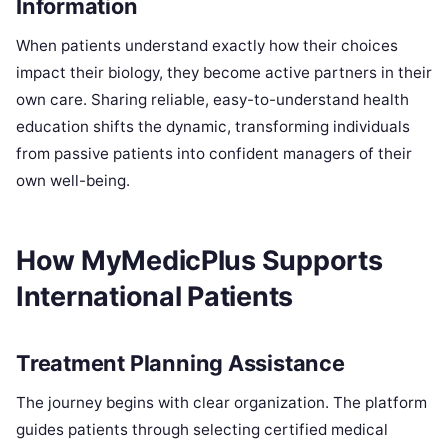
Information
When patients understand exactly how their choices
impact their biology, they become active partners in their
own care. Sharing reliable, easy-to-understand health
education shifts the dynamic, transforming individuals
from passive patients into confident managers of their
own well-being.
How MyMedicPlus Supports
International Patients
Treatment Planning Assistance
The journey begins with clear organization. The platform
guides patients through selecting certified medical