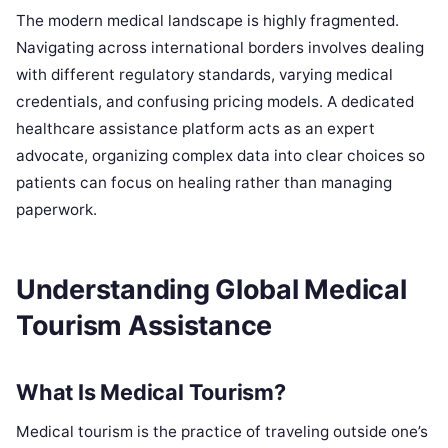
The modern medical landscape is highly fragmented.
Navigating across international borders involves dealing
with different regulatory standards, varying medical
credentials, and confusing pricing models. A dedicated
healthcare assistance platform acts as an expert
advocate, organizing complex data into clear choices so
patients can focus on healing rather than managing
paperwork.
Understanding Global Medical
Tourism Assistance
What Is Medical Tourism?
Medical tourism is the practice of traveling outside one’s