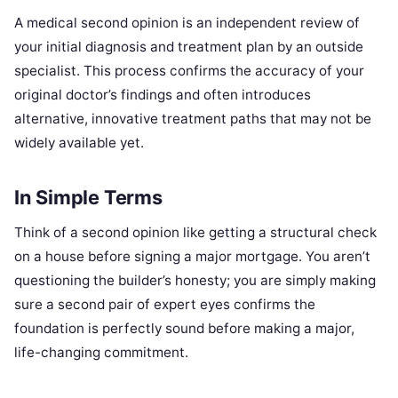
A medical second opinion is an independent review of
your initial diagnosis and treatment plan by an outside
specialist. This process confirms the accuracy of your
original doctor’s findings and often introduces
alternative, innovative treatment paths that may not be
widely available yet.
In Simple Terms
Think of a second opinion like getting a structural check
on a house before signing a major mortgage. You aren’t
questioning the builder’s honesty; you are simply making
sure a second pair of expert eyes confirms the
foundation is perfectly sound before making a major,
life-changing commitment.