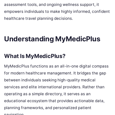
assessment tools, and ongoing wellness support, it
empowers individuals to make highly informed, confident
healthcare travel planning decisions.
Understanding MyMedicPlus
What Is MyMedicPlus?
MyMedicPlus functions as an all-in-one digital compass
for modern healthcare management. It bridges the gap
between individuals seeking high-quality medical
services and elite international providers. Rather than
operating as a simple directory, it serves as an
educational ecosystem that provides actionable data,
planning frameworks, and personalized patient
navigation.