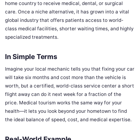
home country to receive medical, dental, or surgical
care. Once a niche alternative, it has grown into a vital
global industry that offers patients access to world-
class medical facilities, shorter waiting times, and highly
specialized treatments.
In Simple Terms
Imagine your local mechanic tells you that fixing your car
will take six months and cost more than the vehicle is
worth, but a certified, world-class service center a short
flight away can do it next week for a fraction of the
price. Medical tourism works the same way for your
health—it lets you look beyond your hometown to find
the ideal balance of speed, cost, and medical expertise.
Real-World Example