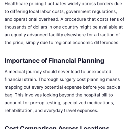
Healthcare pricing fluctuates widely across borders due
to differing local labor costs, government regulations,
and operational overhead. A procedure that costs tens of
thousands of dollars in one country might be available at
an equally advanced facility elsewhere for a fraction of
the price, simply due to regional economic differences.
Importance of Financial Planning
A medical journey should never lead to unexpected
financial strain. Thorough surgery cost planning means
mapping out every potential expense before you pack a
bag. This involves looking beyond the hospital bill to
account for pre-op testing, specialized medications,
rehabilitation, and everyday travel expenses.
Cost Comparison Across Locations