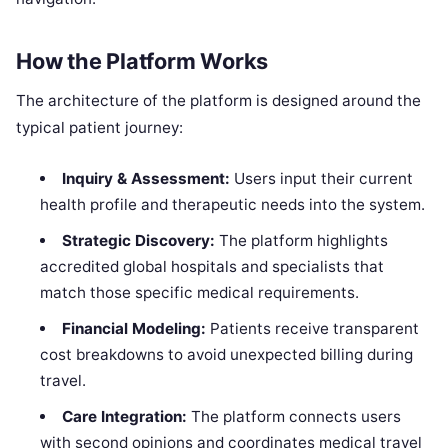
How the Platform Works
The architecture of the platform is designed around the
typical patient journey:
Inquiry & Assessment:
Users input their current
health profile and therapeutic needs into the system.
Strategic Discovery:
The platform highlights
accredited global hospitals and specialists that
match those specific medical requirements.
Financial Modeling:
Patients receive transparent
cost breakdowns to avoid unexpected billing during
travel.
Care Integration:
The platform connects users
with second opinions and coordinates medical travel