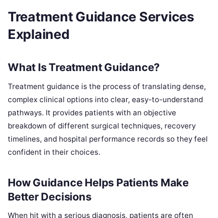
Treatment Guidance Services
Explained
What Is Treatment Guidance?
Treatment guidance is the process of translating dense,
complex clinical options into clear, easy-to-understand
pathways. It provides patients with an objective
breakdown of different surgical techniques, recovery
timelines, and hospital performance records so they feel
confident in their choices.
How Guidance Helps Patients Make
Better Decisions
When hit with a serious diagnosis, patients are often