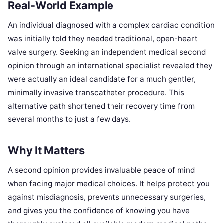
Real-World Example
An individual diagnosed with a complex cardiac condition
was initially told they needed traditional, open-heart
valve surgery. Seeking an independent medical second
opinion through an international specialist revealed they
were actually an ideal candidate for a much gentler,
minimally invasive transcatheter procedure. This
alternative path shortened their recovery time from
several months to just a few days.
Why It Matters
A second opinion provides invaluable peace of mind
when facing major medical choices. It helps protect you
against misdiagnosis, prevents unnecessary surgeries,
and gives you the confidence of knowing you have