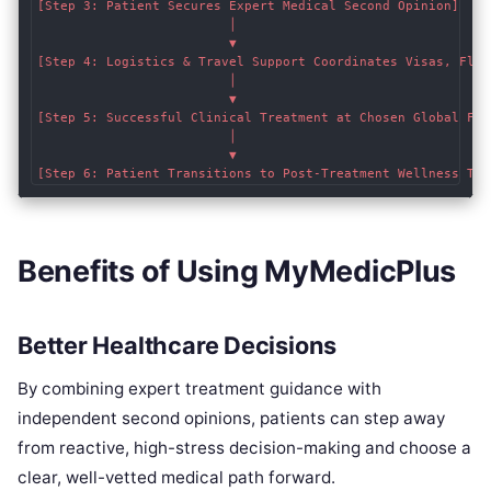
[Step 3: Patient Secures Expert Medical Second Opinion]

                         │

                         ▼

[Step 4: Logistics & Travel Support Coordinates Visas, Fligh
                         │

                         ▼

[Step 5: Successful Clinical Treatment at Chosen Global Faci
                         │

                         ▼

Benefits of Using MyMedicPlus
Better Healthcare Decisions
By combining expert treatment guidance with
independent second opinions, patients can step away
from reactive, high-stress decision-making and choose a
clear, well-vetted medical path forward.