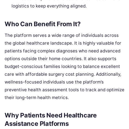
logistics to keep everything aligned.
Who Can Benefit From It?
The platform serves a wide range of individuals across
the global healthcare landscape. It is highly valuable for
patients facing complex diagnoses who need advanced
options outside their home countries. It also supports
budget-conscious families looking to balance excellent
care with affordable surgery cost planning. Additionally,
wellness-focused individuals use the platform’s
preventive health assessment tools to track and optimize
their long-term health metrics.
Why Patients Need Healthcare
Assistance Platforms