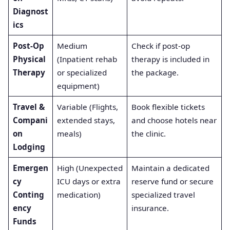
Diagnost
ics
Post-Op
Medium
Check if post-op
Physical
(Inpatient rehab
therapy is included in
Therapy
or specialized
the package.
equipment)
Travel &
Variable (Flights,
Book flexible tickets
Compani
extended stays,
and choose hotels near
on
meals)
the clinic.
Lodging
Emergen
High (Unexpected
Maintain a dedicated
cy
ICU days or extra
reserve fund or secure
Conting
medication)
specialized travel
ency
insurance.
Funds