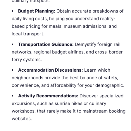
culinary hotspots.
Budget Planning:
Obtain accurate breakdowns of
daily living costs, helping you understand reality-
based pricing for meals, museum admissions, and
local transport.
Transportation Guidance:
Demystify foreign rail
networks, regional budget airlines, and cross-border
ferry systems.
Accommodation Discussions:
Learn which
neighborhoods provide the best balance of safety,
convenience, and affordability for your demographic.
Activity Recommendations:
Discover specialized
excursions, such as sunrise hikes or culinary
workshops, that rarely make it to mainstream booking
websites.