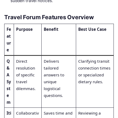
sudden travel notices.
Travel Forum Features Overview
Fe
Purpose
Benefit
Best Use Case
at
ur
e
Q
Direct
Delivers
Clarifying transit
&
resolution
tailored
connection times
A
of specific
answers to
or specialized
Sy
travel
unique
dietary rules.
st
dilemmas.
logistical
e
questions.
m
Iti
Collaborativ
Saves time and
Reviewing a