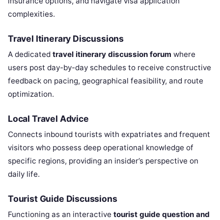
insurance options, and navigate visa application
complexities.
Travel Itinerary Discussions
A dedicated
travel itinerary discussion forum
where
users post day-by-day schedules to receive constructive
feedback on pacing, geographical feasibility, and route
optimization.
Local Travel Advice
Connects inbound tourists with expatriates and frequent
visitors who possess deep operational knowledge of
specific regions, providing an insider’s perspective on
daily life.
Tourist Guide Discussions
Functioning as an interactive
tourist guide question and