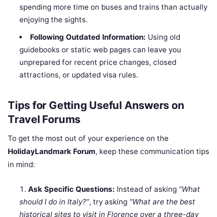
spending more time on buses and trains than actually
enjoying the sights.
Following Outdated Information:
Using old
guidebooks or static web pages can leave you
unprepared for recent price changes, closed
attractions, or updated visa rules.
Tips for Getting Useful Answers on
Travel Forums
To get the most out of your experience on the
HolidayLandmark Forum
, keep these communication tips
in mind:
Ask Specific Questions:
Instead of asking
“What
should I do in Italy?”
, try asking
“What are the best
historical sites to visit in Florence over a three-day