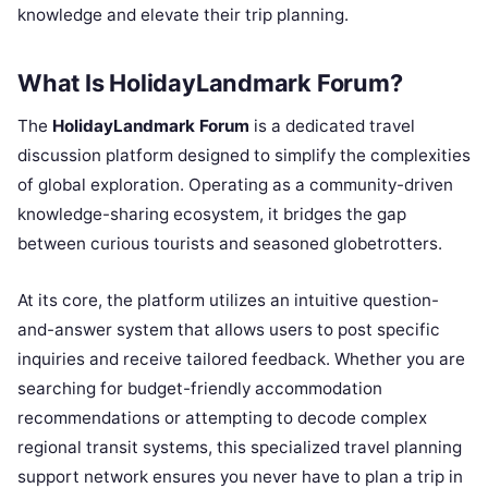
knowledge and elevate their trip planning.
What Is HolidayLandmark Forum?
The
HolidayLandmark Forum
is a dedicated travel
discussion platform designed to simplify the complexities
of global exploration. Operating as a community-driven
knowledge-sharing ecosystem, it bridges the gap
between curious tourists and seasoned globetrotters.
At its core, the platform utilizes an intuitive question-
and-answer system that allows users to post specific
inquiries and receive tailored feedback. Whether you are
searching for budget-friendly accommodation
recommendations or attempting to decode complex
regional transit systems, this specialized travel planning
support network ensures you never have to plan a trip in