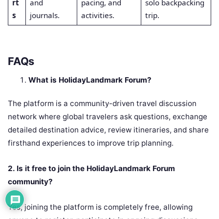
rt
and
pacing, and
solo backpacking
s
journals.
activities.
trip.
FAQs
What is HolidayLandmark Forum?
The platform is a community-driven travel discussion
network where global travelers ask questions, exchange
detailed destination advice, review itineraries, and share
firsthand experiences to improve trip planning.
2. Is it free to join the HolidayLandmark Forum
community?
Yes, joining the platform is completely free, allowing