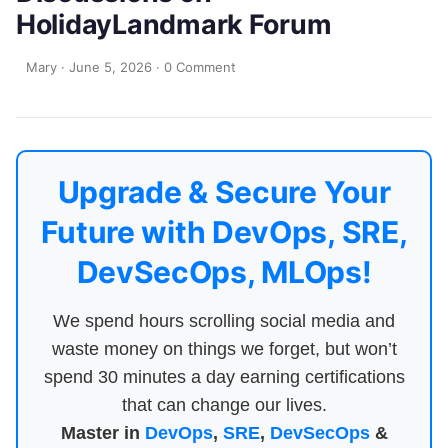
HolidayLandmark Forum
Mary
·
June 5, 2026
·
0 Comment
Upgrade & Secure Your
Future with DevOps, SRE,
DevSecOps, MLOps!
We spend hours scrolling social media and
waste money on things we forget, but won’t
spend 30 minutes a day earning certifications
that can change our lives.
Master in
DevOps
,
SRE
,
DevSecOps
&