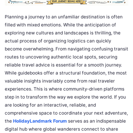
Planning a journey to an unfamiliar destination is often
filled with mixed emotions. While the anticipation of
exploring new cultures and landscapes is thrilling, the
actual process of organizing logistics can quickly
become overwhelming. From navigating confusing transit
routes to uncovering authentic local spots, securing
reliable travel advice is essential for a smooth journey.
While guidebooks offer a structural foundation, the most
valuable insights invariably come from real traveler
experiences. This is where community-driven platforms
step in to transform the way we explore the world. If you
are looking for an interactive, reliable, and
comprehensive space to coordinate your next adventure,
the
HolidayLandmark Forum
serves as an indispensable
digital hub where global wanderers connect to share