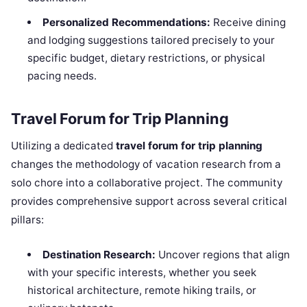
Personalized Recommendations:
Receive dining
and lodging suggestions tailored precisely to your
specific budget, dietary restrictions, or physical
pacing needs.
Travel Forum for Trip Planning
Utilizing a dedicated
travel forum for trip planning
changes the methodology of vacation research from a
solo chore into a collaborative project. The community
provides comprehensive support across several critical
pillars:
Destination Research:
Uncover regions that align
with your specific interests, whether you seek
historical architecture, remote hiking trails, or