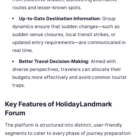
routes and lesser-known spots.
Up-to-Date Destination Information:
Group
dynamics ensure that sudden changes—such as
sudden venue closures, local transit strikes, or
updated entry requirements—are communicated in
real time.
Better Travel Decision-Making:
Armed with
diverse perspectives, travelers can allocate their
budgets more effectively and avoid common tourist
traps.
Key Features of HolidayLandmark
Forum
The platform is structured into distinct, user-friendly
segments to cater to every phase of journey preparation: