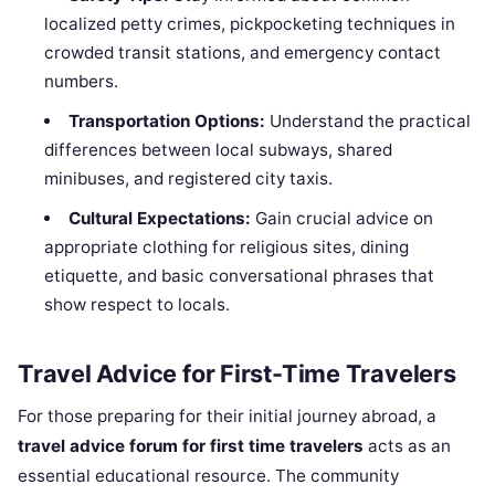
localized petty crimes, pickpocketing techniques in
crowded transit stations, and emergency contact
numbers.
Transportation Options:
Understand the practical
differences between local subways, shared
minibuses, and registered city taxis.
Cultural Expectations:
Gain crucial advice on
appropriate clothing for religious sites, dining
etiquette, and basic conversational phrases that
show respect to locals.
Travel Advice for First-Time Travelers
For those preparing for their initial journey abroad, a
travel advice forum for first time travelers
acts as an
essential educational resource. The community