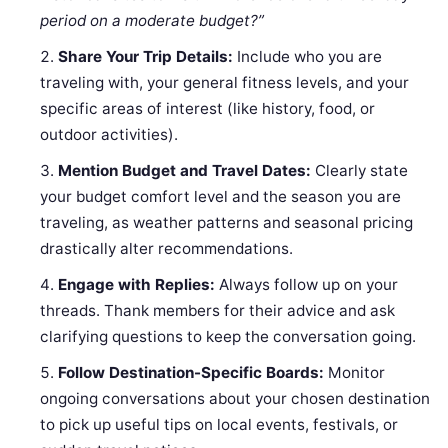
period on a moderate budget?”
Share Your Trip Details:
Include who you are
traveling with, your general fitness levels, and your
specific areas of interest (like history, food, or
outdoor activities).
Mention Budget and Travel Dates:
Clearly state
your budget comfort level and the season you are
traveling, as weather patterns and seasonal pricing
drastically alter recommendations.
Engage with Replies:
Always follow up on your
threads. Thank members for their advice and ask
clarifying questions to keep the conversation going.
Follow Destination-Specific Boards:
Monitor
ongoing conversations about your chosen destination
to pick up useful tips on local events, festivals, or