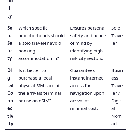
ob
ili
ty
So
Which specific
Ensures personal
Solo
lo
neighborhoods should
safety and peace
Trave
Sa
a solo traveler avoid
of mind by
ler
fe
booking
identifying high-
ty
accommodation in?
risk city sectors.
Di
Is it better to
Guarantees
Busin
gi
purchase a local
instant internet
ess
tal
physical SIM card at
access for
Trave
Co
the arrivals terminal
navigation upon
ler /
nn
or use an eSIM?
arrival at
Digit
ec
minimal cost.
al
tiv
Nom
ity
ad