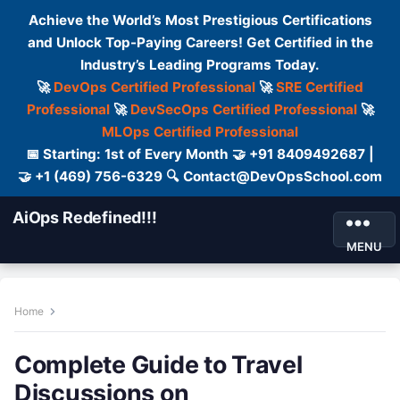
Achieve the World’s Most Prestigious Certifications
and Unlock Top-Paying Careers! Get Certified in the
Industry’s Leading Programs Today.
🚀
DevOps Certified Professional
🚀
SRE Certified
Professional
🚀
DevSecOps Certified Professional
🚀
MLOps Certified Professional
📅 Starting: 1st of Every Month 🤝 +91 8409492687 |
🤝 +1 (469) 756-6329 🔍 Contact@DevOpsSchool.com
AiOps Redefined!!!
MENU
Home
Complete Guide to Travel
Discussions on