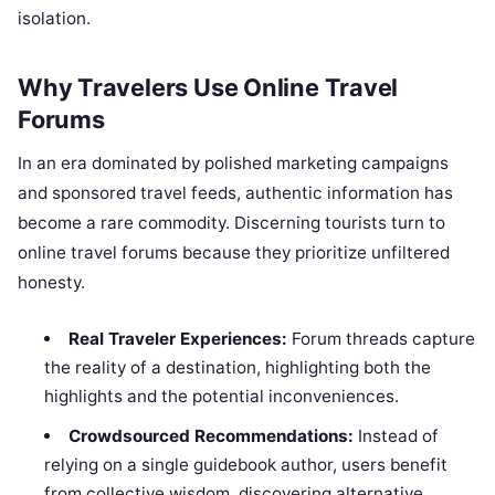
isolation.
Why Travelers Use Online Travel
Forums
In an era dominated by polished marketing campaigns
and sponsored travel feeds, authentic information has
become a rare commodity. Discerning tourists turn to
online travel forums because they prioritize unfiltered
honesty.
Real Traveler Experiences:
Forum threads capture
the reality of a destination, highlighting both the
highlights and the potential inconveniences.
Crowdsourced Recommendations:
Instead of
relying on a single guidebook author, users benefit
from collective wisdom, discovering alternative