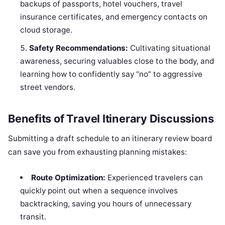
backups of passports, hotel vouchers, travel
insurance certificates, and emergency contacts on
cloud storage.
Safety Recommendations:
Cultivating situational
awareness, securing valuables close to the body, and
learning how to confidently say “no” to aggressive
street vendors.
Benefits of Travel Itinerary Discussions
Submitting a draft schedule to an itinerary review board
can save you from exhausting planning mistakes:
Route Optimization:
Experienced travelers can
quickly point out when a sequence involves
backtracking, saving you hours of unnecessary
transit.