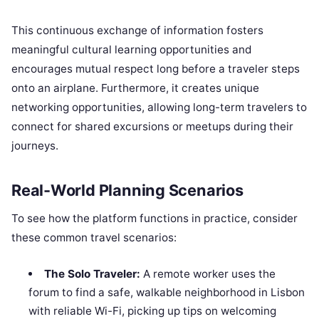
This continuous exchange of information fosters
meaningful cultural learning opportunities and
encourages mutual respect long before a traveler steps
onto an airplane. Furthermore, it creates unique
networking opportunities, allowing long-term travelers to
connect for shared excursions or meetups during their
journeys.
Real-World Planning Scenarios
To see how the platform functions in practice, consider
these common travel scenarios:
The Solo Traveler:
A remote worker uses the
forum to find a safe, walkable neighborhood in Lisbon
with reliable Wi-Fi, picking up tips on welcoming