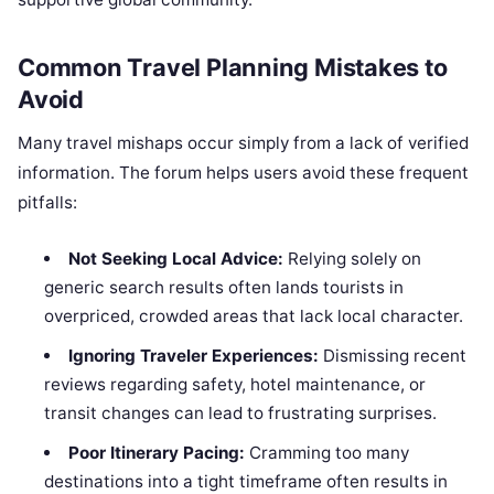
Common Travel Planning Mistakes to
Avoid
Many travel mishaps occur simply from a lack of verified
information. The forum helps users avoid these frequent
pitfalls:
Not Seeking Local Advice:
Relying solely on
generic search results often lands tourists in
overpriced, crowded areas that lack local character.
Ignoring Traveler Experiences:
Dismissing recent
reviews regarding safety, hotel maintenance, or
transit changes can lead to frustrating surprises.
Poor Itinerary Pacing:
Cramming too many
destinations into a tight timeframe often results in