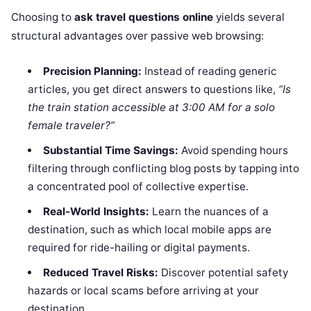
Choosing to
ask travel questions online
yields several
structural advantages over passive web browsing:
Precision Planning:
Instead of reading generic
articles, you get direct answers to questions like,
“Is
the train station accessible at 3:00 AM for a solo
female traveler?”
Substantial Time Savings:
Avoid spending hours
filtering through conflicting blog posts by tapping into
a concentrated pool of collective expertise.
Real-World Insights:
Learn the nuances of a
destination, such as which local mobile apps are
required for ride-hailing or digital payments.
Reduced Travel Risks:
Discover potential safety
hazards or local scams before arriving at your
destination.