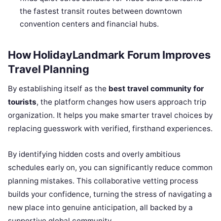
the fastest transit routes between downtown
convention centers and financial hubs.
How HolidayLandmark Forum Improves
Travel Planning
By establishing itself as the
best travel community for
tourists
, the platform changes how users approach trip
organization. It helps you make smarter travel choices by
replacing guesswork with verified, firsthand experiences.
By identifying hidden costs and overly ambitious
schedules early on, you can significantly reduce common
planning mistakes. This collaborative vetting process
builds your confidence, turning the stress of navigating a
new place into genuine anticipation, all backed by a
supportive global community.