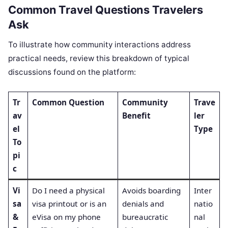
Common Travel Questions Travelers
Ask
To illustrate how community interactions address
practical needs, review this breakdown of typical
discussions found on the platform:
Tr
Common Question
Community
Trave
av
Benefit
ler
el
Type
To
pi
c
Vi
Do I need a physical
Avoids boarding
Inter
sa
visa printout or is an
denials and
natio
&
eVisa on my phone
bureaucratic
nal