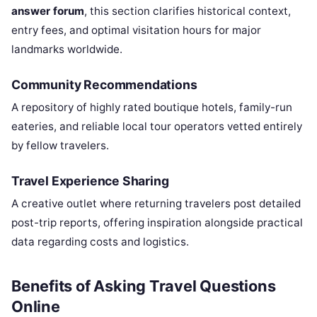
answer forum
, this section clarifies historical context,
entry fees, and optimal visitation hours for major
landmarks worldwide.
Community Recommendations
A repository of highly rated boutique hotels, family-run
eateries, and reliable local tour operators vetted entirely
by fellow travelers.
Travel Experience Sharing
A creative outlet where returning travelers post detailed
post-trip reports, offering inspiration alongside practical
data regarding costs and logistics.
Benefits of Asking Travel Questions
Online