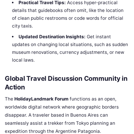
Practical Travel Tips:
Access hyper-practical
details that guidebooks often omit, like the location
of clean public restrooms or code words for official
city taxis.
Updated Destination Insights:
Get instant
updates on changing local situations, such as sudden
museum renovations, currency adjustments, or new
local laws.
Global Travel Discussion Community in
Action
The
HolidayLandmark Forum
functions as an open,
worldwide digital network where geographic borders
disappear. A traveler based in Buenos Aires can
seamlessly assist a trekker from Tokyo planning an
expedition through the Argentine Patagonia.