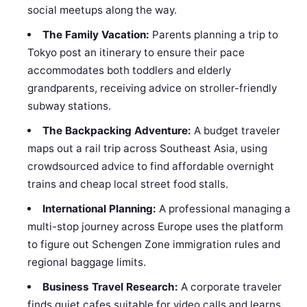
social meetups along the way.
The Family Vacation:
Parents planning a trip to
Tokyo post an itinerary to ensure their pace
accommodates both toddlers and elderly
grandparents, receiving advice on stroller-friendly
subway stations.
The Backpacking Adventure:
A budget traveler
maps out a rail trip across Southeast Asia, using
crowdsourced advice to find affordable overnight
trains and cheap local street food stalls.
International Planning:
A professional managing a
multi-stop journey across Europe uses the platform
to figure out Schengen Zone immigration rules and
regional baggage limits.
Business Travel Research:
A corporate traveler
finds quiet cafes suitable for video calls and learns