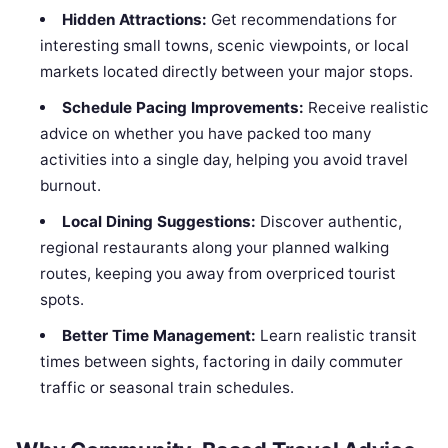
Hidden Attractions:
Get recommendations for
interesting small towns, scenic viewpoints, or local
markets located directly between your major stops.
Schedule Pacing Improvements:
Receive realistic
advice on whether you have packed too many
activities into a single day, helping you avoid travel
burnout.
Local Dining Suggestions:
Discover authentic,
regional restaurants along your planned walking
routes, keeping you away from overpriced tourist
spots.
Better Time Management:
Learn realistic transit
times between sights, factoring in daily commuter
traffic or seasonal train schedules.