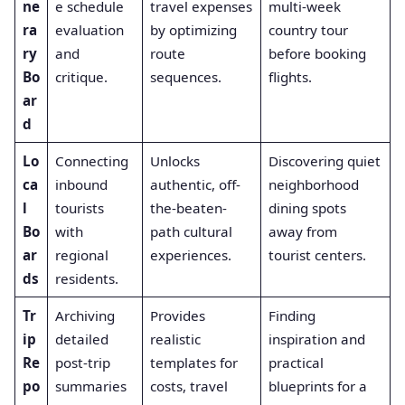
ne
e schedule
travel expenses
multi-week
ra
evaluation
by optimizing
country tour
ry
and
route
before booking
Bo
critique.
sequences.
flights.
ar
d
Lo
Connecting
Unlocks
Discovering quiet
ca
inbound
authentic, off-
neighborhood
l
tourists
the-beaten-
dining spots
Bo
with
path cultural
away from
ar
regional
experiences.
tourist centers.
ds
residents.
Tr
Archiving
Provides
Finding
ip
detailed
realistic
inspiration and
Re
post-trip
templates for
practical
po
summaries
costs, travel
blueprints for a