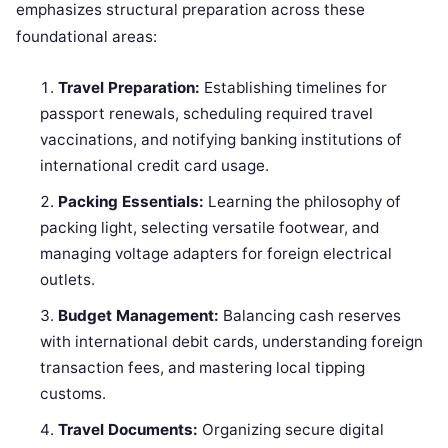
emphasizes structural preparation across these
foundational areas:
Travel Preparation:
Establishing timelines for
passport renewals, scheduling required travel
vaccinations, and notifying banking institutions of
international credit card usage.
Packing Essentials:
Learning the philosophy of
packing light, selecting versatile footwear, and
managing voltage adapters for foreign electrical
outlets.
Budget Management:
Balancing cash reserves
with international debit cards, understanding foreign
transaction fees, and mastering local tipping
customs.
Travel Documents:
Organizing secure digital