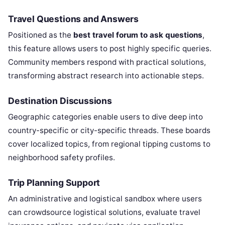
Travel Questions and Answers
Positioned as the
best travel forum to ask questions
,
this feature allows users to post highly specific queries.
Community members respond with practical solutions,
transforming abstract research into actionable steps.
Destination Discussions
Geographic categories enable users to dive deep into
country-specific or city-specific threads. These boards
cover localized topics, from regional tipping customs to
neighborhood safety profiles.
Trip Planning Support
An administrative and logistical sandbox where users
can crowdsource logistical solutions, evaluate travel