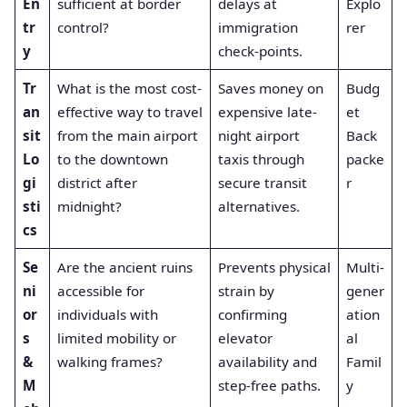
En
sufficient at border
delays at
Explo
tr
control?
immigration
rer
y
check-points.
Tr
What is the most cost-
Saves money on
Budg
an
effective way to travel
expensive late-
et
sit
from the main airport
night airport
Back
Lo
to the downtown
taxis through
packe
gi
district after
secure transit
r
sti
midnight?
alternatives.
cs
Se
Are the ancient ruins
Prevents physical
Multi-
ni
accessible for
strain by
gener
or
individuals with
confirming
ation
s
limited mobility or
elevator
al
&
walking frames?
availability and
Famil
M
step-free paths.
y