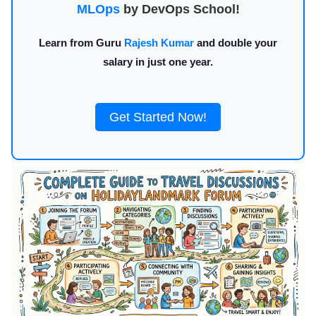
MLOps
by DevOps School!
Learn from Guru
Rajesh Kumar
and double your
salary in just one year.
Get Started Now!