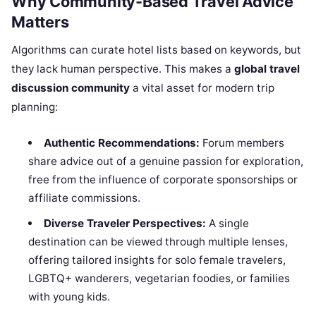
Why Community-Based Travel Advice
Matters
Algorithms can curate hotel lists based on keywords, but
they lack human perspective. This makes a
global travel
discussion community
a vital asset for modern trip
planning:
Authentic Recommendations:
Forum members
share advice out of a genuine passion for exploration,
free from the influence of corporate sponsorships or
affiliate commissions.
Diverse Traveler Perspectives:
A single
destination can be viewed through multiple lenses,
offering tailored insights for solo female travelers,
LGBTQ+ wanderers, vegetarian foodies, or families
with young kids.