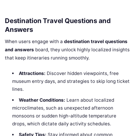
Destination Travel Questions and
Answers
When users engage with a
destination travel questions
and answers
board, they unlock highly localized insights
that keep itineraries running smoothly.
Attractions:
Discover hidden viewpoints, free
museum entry days, and strategies to skip long ticket
lines.
Weather Conditions:
Learn about localized
microclimates, such as unexpected afternoon
monsoons or sudden high-altitude temperature
drops, which dictate daily activity schedules.
Safety Tips:
Stay informed about common