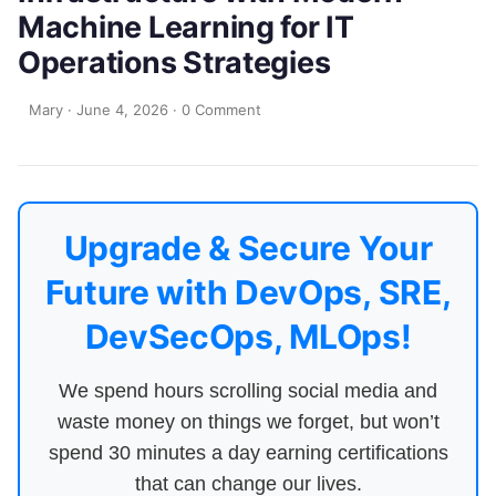
Machine Learning for IT
Operations Strategies
Mary
·
June 4, 2026
·
0 Comment
Upgrade & Secure Your
Future with DevOps, SRE,
DevSecOps, MLOps!
We spend hours scrolling social media and
waste money on things we forget, but won’t
spend 30 minutes a day earning certifications
that can change our lives.