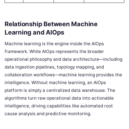
Relationship Between Machine
Learning and AIOps
Machine learning is the engine inside the AIOps
framework. While AIOps represents the broader
operational philosophy and data architecture—including
data ingestion pipelines, topology mapping, and
collaboration workflows—machine learning provides the
intelligence. Without machine learning, an AIOps
platform is simply a centralized data warehouse. The
algorithms turn raw operational data into actionable
intelligence, driving capabilities like automated root
cause analysis and predictive monitoring.