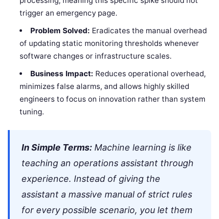
processing, meaning this specific spike should not
trigger an emergency page.
Problem Solved:
Eradicates the manual overhead
of updating static monitoring thresholds whenever
software changes or infrastructure scales.
Business Impact:
Reduces operational overhead,
minimizes false alarms, and allows highly skilled
engineers to focus on innovation rather than system
tuning.
In Simple Terms:
Machine learning is like
teaching an operations assistant through
experience. Instead of giving the
assistant a massive manual of strict rules
for every possible scenario, you let them