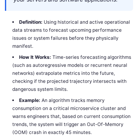
Definition:
Using historical and active operational
data streams to forecast upcoming performance
issues or system failures before they physically
manifest.
How It Works:
Time-series forecasting algorithms
(such as autoregressive models or recurrent neural
networks) extrapolate metrics into the future,
checking if the projected trajectory intersects with
dangerous system limits.
Example:
An algorithm tracks memory
consumption on a critical microservice cluster and
warns engineers that, based on current consumption
trends, the system will trigger an Out-Of-Memory
(OOM) crash in exactly 45 minutes.