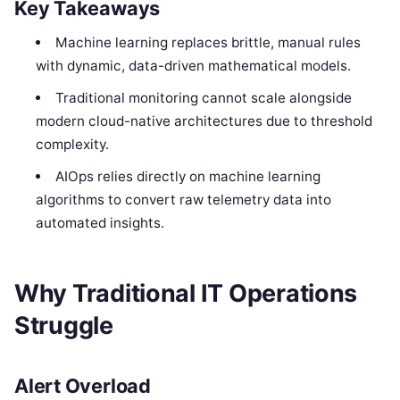
Key Takeaways
Machine learning replaces brittle, manual rules
with dynamic, data-driven mathematical models.
Traditional monitoring cannot scale alongside
modern cloud-native architectures due to threshold
complexity.
AIOps relies directly on machine learning
algorithms to convert raw telemetry data into
automated insights.
Why Traditional IT Operations
Struggle
Alert Overload