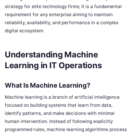
strategy for elite technology firms; it is a fundamental
requirement for any enterprise aiming to maintain
reliability, availability, and performance in a complex
digital ecosystem.
Understanding Machine
Learning in IT Operations
What Is Machine Learning?
Machine learning is a branch of artificial intelligence
focused on building systems that learn from data,
identify patterns, and make decisions with minimal
human intervention. Instead of following explicitly
programmed rules, machine learning algorithms process