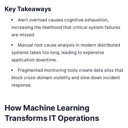
Key Takeaways
Alert overload causes cognitive exhaustion,
increasing the likelihood that critical system failures
are missed.
Manual root cause analysis in modern distributed
systems takes too long, leading to expensive
application downtime.
Fragmented monitoring tools create data silos that
block cross-domain visibility and slow down incident
response.
How Machine Learning
Transforms IT Operations