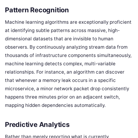
Pattern Recognition
Machine learning algorithms are exceptionally proficient
at identifying subtle patterns across massive, high-
dimensional datasets that are invisible to human
observers. By continuously analyzing stream data from
thousands of infrastructure components simultaneously,
machine learning detects complex, multi-variable
relationships. For instance, an algorithm can discover
that whenever a memory leak occurs in a specific
microservice, a minor network packet drop consistently
happens three minutes prior on an adjacent switch,
mapping hidden dependencies automatically.
Predictive Analytics
Rather than merely reporting what is currently