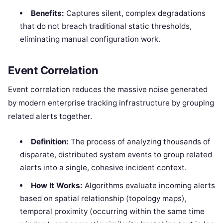
Benefits:
Captures silent, complex degradations
that do not breach traditional static thresholds,
eliminating manual configuration work.
Event Correlation
Event correlation reduces the massive noise generated
by modern enterprise tracking infrastructure by grouping
related alerts together.
Definition:
The process of analyzing thousands of
disparate, distributed system events to group related
alerts into a single, cohesive incident context.
How It Works:
Algorithms evaluate incoming alerts
based on spatial relationship (topology maps),
temporal proximity (occurring within the same time