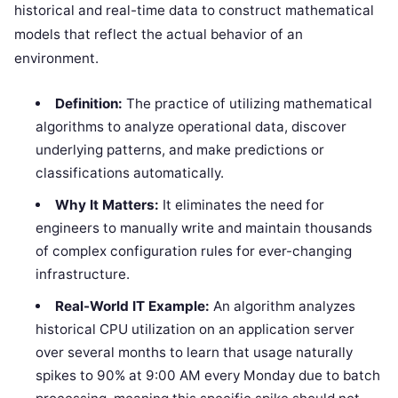
historical and real-time data to construct mathematical
models that reflect the actual behavior of an
environment.
Definition:
The practice of utilizing mathematical
algorithms to analyze operational data, discover
underlying patterns, and make predictions or
classifications automatically.
Why It Matters:
It eliminates the need for
engineers to manually write and maintain thousands
of complex configuration rules for ever-changing
infrastructure.
Real-World IT Example:
An algorithm analyzes
historical CPU utilization on an application server
over several months to learn that usage naturally
spikes to 90% at 9:00 AM every Monday due to batch