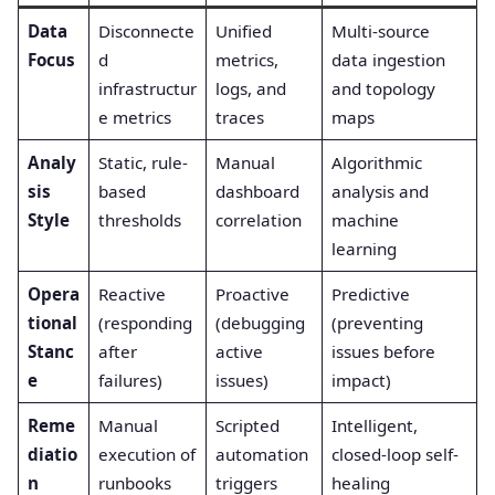
Data
Disconnecte
Unified
Multi-source
Focus
d
metrics,
data ingestion
infrastructur
logs, and
and topology
e metrics
traces
maps
Analy
Static, rule-
Manual
Algorithmic
sis
based
dashboard
analysis and
Style
thresholds
correlation
machine
learning
Opera
Reactive
Proactive
Predictive
tional
(responding
(debugging
(preventing
Stanc
after
active
issues before
e
failures)
issues)
impact)
Reme
Manual
Scripted
Intelligent,
diatio
execution of
automation
closed-loop self-
n
runbooks
triggers
healing