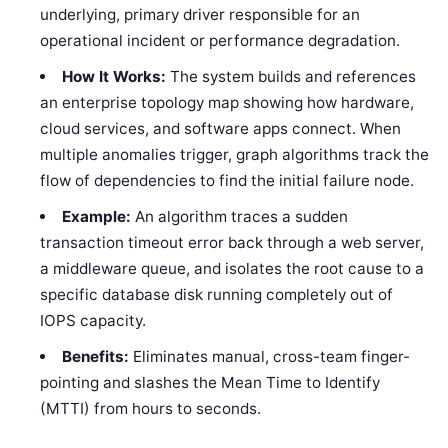
underlying, primary driver responsible for an
operational incident or performance degradation.
How It Works:
The system builds and references
an enterprise topology map showing how hardware,
cloud services, and software apps connect. When
multiple anomalies trigger, graph algorithms track the
flow of dependencies to find the initial failure node.
Example:
An algorithm traces a sudden
transaction timeout error back through a web server,
a middleware queue, and isolates the root cause to a
specific database disk running completely out of
IOPS capacity.
Benefits:
Eliminates manual, cross-team finger-
pointing and slashes the Mean Time to Identify
(MTTI) from hours to seconds.