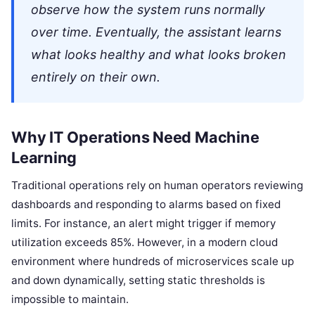
observe how the system runs normally
over time. Eventually, the assistant learns
what looks healthy and what looks broken
entirely on their own.
Why IT Operations Need Machine
Learning
Traditional operations rely on human operators reviewing
dashboards and responding to alarms based on fixed
limits. For instance, an alert might trigger if memory
utilization exceeds 85%. However, in a modern cloud
environment where hundreds of microservices scale up
and down dynamically, setting static thresholds is
impossible to maintain.