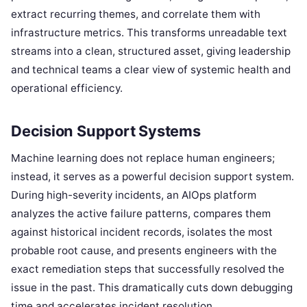
extract recurring themes, and correlate them with
infrastructure metrics. This transforms unreadable text
streams into a clean, structured asset, giving leadership
and technical teams a clear view of systemic health and
operational efficiency.
Decision Support Systems
Machine learning does not replace human engineers;
instead, it serves as a powerful decision support system.
During high-severity incidents, an AIOps platform
analyzes the active failure patterns, compares them
against historical incident records, isolates the most
probable root cause, and presents engineers with the
exact remediation steps that successfully resolved the
issue in the past. This dramatically cuts down debugging
time and accelerates incident resolution.