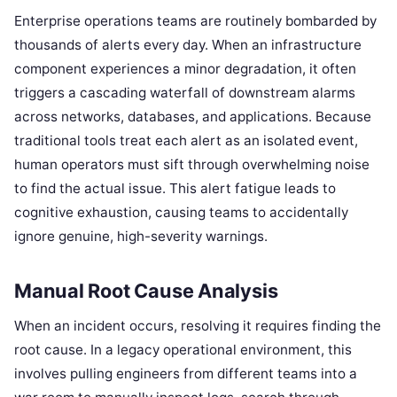
Enterprise operations teams are routinely bombarded by
thousands of alerts every day. When an infrastructure
component experiences a minor degradation, it often
triggers a cascading waterfall of downstream alarms
across networks, databases, and applications. Because
traditional tools treat each alert as an isolated event,
human operators must sift through overwhelming noise
to find the actual issue. This alert fatigue leads to
cognitive exhaustion, causing teams to accidentally
ignore genuine, high-severity warnings.
Manual Root Cause Analysis
When an incident occurs, resolving it requires finding the
root cause. In a legacy operational environment, this
involves pulling engineers from different teams into a