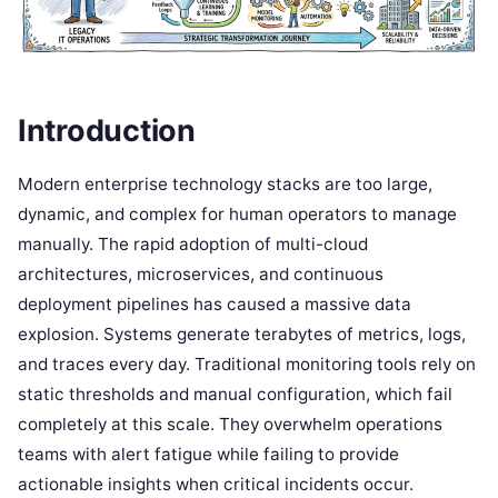
Introduction
Modern enterprise technology stacks are too large,
dynamic, and complex for human operators to manage
manually. The rapid adoption of multi-cloud
architectures, microservices, and continuous
deployment pipelines has caused a massive data
explosion. Systems generate terabytes of metrics, logs,
and traces every day. Traditional monitoring tools rely on
static thresholds and manual configuration, which fail
completely at this scale. They overwhelm operations
teams with alert fatigue while failing to provide
actionable insights when critical incidents occur.