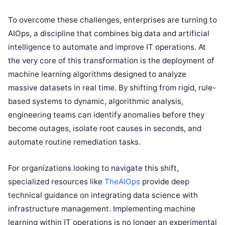
To overcome these challenges, enterprises are turning to
AIOps, a discipline that combines big data and artificial
intelligence to automate and improve IT operations. At
the very core of this transformation is the deployment of
machine learning algorithms designed to analyze
massive datasets in real time. By shifting from rigid, rule-
based systems to dynamic, algorithmic analysis,
engineering teams can identify anomalies before they
become outages, isolate root causes in seconds, and
automate routine remediation tasks.
For organizations looking to navigate this shift,
specialized resources like
TheAIOps
provide deep
technical guidance on integrating data science with
infrastructure management. Implementing machine
learning within IT operations is no longer an experimental