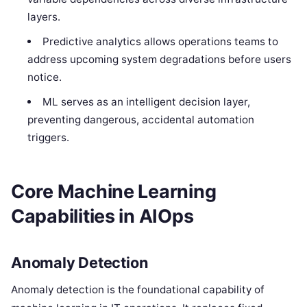
layers.
Predictive analytics allows operations teams to
address upcoming system degradations before users
notice.
ML serves as an intelligent decision layer,
preventing dangerous, accidental automation
triggers.
Core Machine Learning
Capabilities in AIOps
Anomaly Detection
Anomaly detection is the foundational capability of