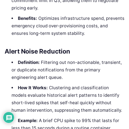
commitment limit in Q3, allowing them to negotiate
pricing early.
Benefits:
Optimizes infrastructure spend, prevents
emergency cloud over-provisioning costs, and
ensures long-term system stability.
Alert Noise Reduction
Definition:
Filtering out non-actionable, transient,
or duplicate notifications from the primary
engineering alert queue.
How It Works:
Clustering and classification
models evaluate historical alert patterns to identify
short-lived spikes that self-heal quickly without
human intervention, suppressing them automatically.
Example:
A brief CPU spike to 99% that lasts for
less than 15 seconds during a routine container