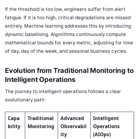
If the threshold is too low, engineers suffer from alert
fatigue. If it is too high, critical degradations are missed
entirely. Machine learning addresses this by introducing
dynamic baselining. Algorithms continuously compute
mathematical bounds for every metric, adjusting for time
of day, day of the week, and seasonal business cycles.
Evolution from Traditional Monitoring to
Intelligent Operations
The journey to intelligent operations follows a clear
evolutionary path:
Capa
Traditional
Advanced
Intelligent
bility
Monitoring
Observabil
Operations
ity
(AIOps)