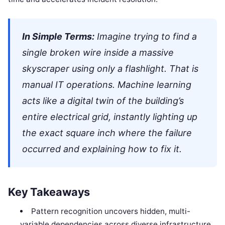
In Simple Terms:
Imagine trying to find a
single broken wire inside a massive
skyscraper using only a flashlight. That is
manual IT operations. Machine learning
acts like a digital twin of the building’s
entire electrical grid, instantly lighting up
the exact square inch where the failure
occurred and explaining how to fix it.
Key Takeaways
Pattern recognition uncovers hidden, multi-
variable dependencies across diverse infrastructure