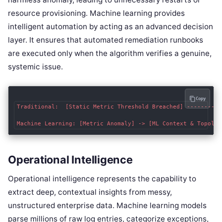
resource provisioning. Machine learning provides
intelligent automation by acting as an advanced decision
layer. It ensures that automated remediation runbooks
are executed only when the algorithm verifies a genuine,
systemic issue.
Copy
Traditional:  [Static Metric Threshold Breached] ----------
Operational Intelligence
Operational intelligence represents the capability to
extract deep, contextual insights from messy,
unstructured enterprise data. Machine learning models
parse millions of raw log entries, categorize exceptions,