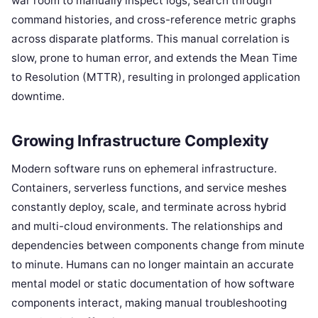
war room to manually inspect logs, search through
command histories, and cross-reference metric graphs
across disparate platforms. This manual correlation is
slow, prone to human error, and extends the Mean Time
to Resolution (MTTR), resulting in prolonged application
downtime.
Growing Infrastructure Complexity
Modern software runs on ephemeral infrastructure.
Containers, serverless functions, and service meshes
constantly deploy, scale, and terminate across hybrid
and multi-cloud environments. The relationships and
dependencies between components change from minute
to minute. Humans can no longer maintain an accurate
mental model or static documentation of how software
components interact, making manual troubleshooting