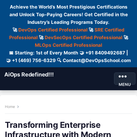
Achieve the World’s Most Prestigious Certifications
and Unlock Top-Paying Careers! Get Certified in the
Industry’s Leading Programs Today.
🚀
DevOps Certified Professional
🚀
SRE Certified
Professional
🚀
DevSecOps Certified Professional
🚀
MLOps Certified Professional
📅 Starting: 1st of Every Month 🤝 +91 8409492687 |
🤝 +1 (469) 756-6329 🔍 Contact@DevOpsSchool.com
AiOps Redefined!!!
MENU
Home
Transforming Enterprise
Infrastructure with Modern