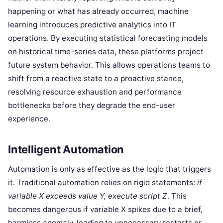
happening or what has already occurred, machine
learning introduces predictive analytics into IT
operations. By executing statistical forecasting models
on historical time-series data, these platforms project
future system behavior. This allows operations teams to
shift from a reactive state to a proactive stance,
resolving resource exhaustion and performance
bottlenecks before they degrade the end-user
experience.
Intelligent Automation
Automation is only as effective as the logic that triggers
it. Traditional automation relies on rigid statements:
if
variable X exceeds value Y, execute script Z
. This
becomes dangerous if variable X spikes due to a brief,
harmless anomaly, leading to unnecessary restarts or