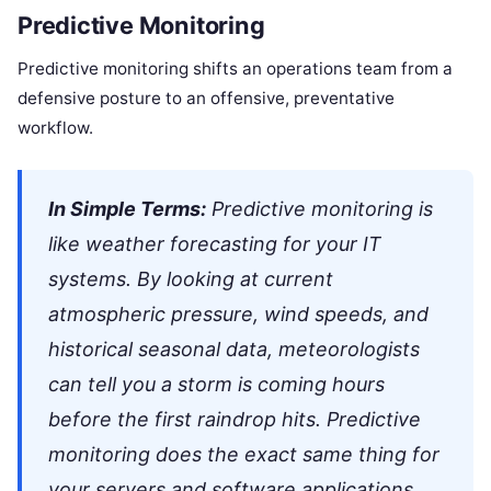
Predictive Monitoring
Predictive monitoring shifts an operations team from a
defensive posture to an offensive, preventative
workflow.
In Simple Terms:
Predictive monitoring is
like weather forecasting for your IT
systems. By looking at current
atmospheric pressure, wind speeds, and
historical seasonal data, meteorologists
can tell you a storm is coming hours
before the first raindrop hits. Predictive
monitoring does the exact same thing for
your servers and software applications.