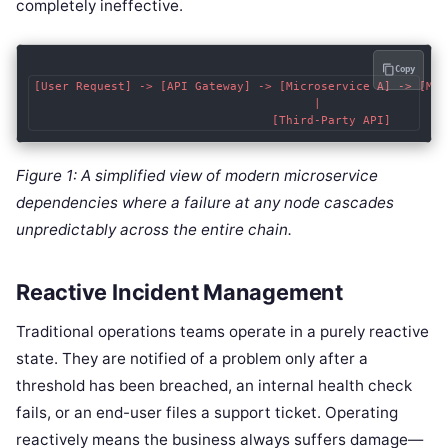
completely ineffective.
Copy
[User Request] -> [API Gateway] -> [Microservice A] -> [Mes
                                        |                  
Figure 1: A simplified view of modern microservice
dependencies where a failure at any node cascades
unpredictably across the entire chain.
Reactive Incident Management
Traditional operations teams operate in a purely reactive
state. They are notified of a problem only after a
threshold has been breached, an internal health check
fails, or an end-user files a support ticket. Operating
reactively means the business always suffers damage—