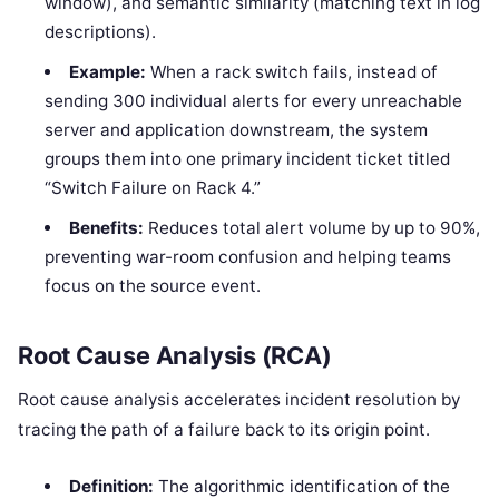
window), and semantic similarity (matching text in log
descriptions).
Example:
When a rack switch fails, instead of
sending 300 individual alerts for every unreachable
server and application downstream, the system
groups them into one primary incident ticket titled
“Switch Failure on Rack 4.”
Benefits:
Reduces total alert volume by up to 90%,
preventing war-room confusion and helping teams
focus on the source event.
Root Cause Analysis (RCA)
Root cause analysis accelerates incident resolution by
tracing the path of a failure back to its origin point.
Definition:
The algorithmic identification of the