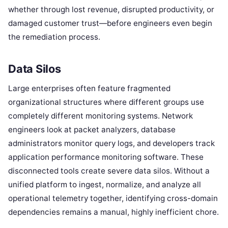
whether through lost revenue, disrupted productivity, or
damaged customer trust—before engineers even begin
the remediation process.
Data Silos
Large enterprises often feature fragmented
organizational structures where different groups use
completely different monitoring systems. Network
engineers look at packet analyzers, database
administrators monitor query logs, and developers track
application performance monitoring software. These
disconnected tools create severe data silos. Without a
unified platform to ingest, normalize, and analyze all
operational telemetry together, identifying cross-domain
dependencies remains a manual, highly inefficient chore.