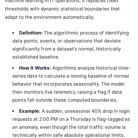
machine learning in IT operations. It replaces fixed
thresholds with dynamic statistical boundaries that
adapt to the environment automatically.
Definition:
The algorithmic process of identifying
data points, events, or observations that deviate
significantly from a dataset’s normal, historically
established baseline.
How It Works:
Algorithms analyze historical time-
series data to calculate a moving baseline of normal
behavior that incorporates seasonality. The model
then monitors live telemetry, raising a flag if data
points fall outside these computed boundaries.
Example:
A sudden, unseasonal 40% drop in login
requests at 2:00 PM on a Thursday is flag-tagged as
an anomaly, even though the total traffic volume is
technically within safe absolute operational limits.