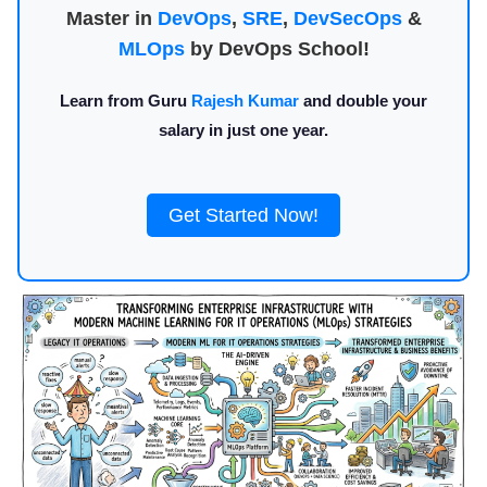
Master in
DevOps
,
SRE
,
DevSecOps
&
MLOps
by DevOps School!
Learn from Guru
Rajesh Kumar
and double your
salary in just one year.
Get Started Now!