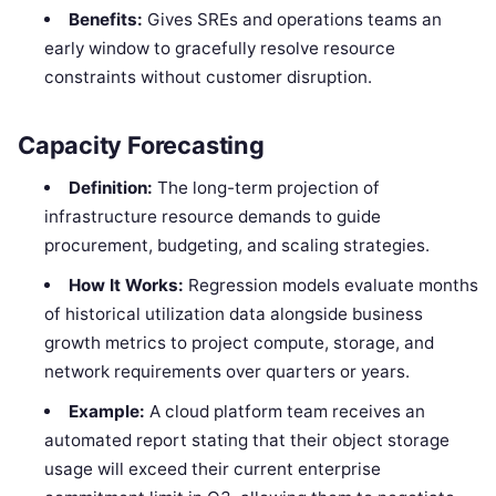
Benefits:
Gives SREs and operations teams an
early window to gracefully resolve resource
constraints without customer disruption.
Capacity Forecasting
Definition:
The long-term projection of
infrastructure resource demands to guide
procurement, budgeting, and scaling strategies.
How It Works:
Regression models evaluate months
of historical utilization data alongside business
growth metrics to project compute, storage, and
network requirements over quarters or years.
Example:
A cloud platform team receives an
automated report stating that their object storage
usage will exceed their current enterprise