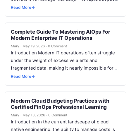
of multi-cloud architectures, microservices, and
Read More
→
continuous deployment…
Complete Guide To Mastering AIOps For
Modern Enterprise IT Operations
Mary
·
May 19, 2026
·
0 Comment
Introduction Modern IT operations often struggle
under the weight of excessive alerts and
fragmented data, making it nearly impossible for
teams to maintain stability manually. AIOps
Read More
→
solves…
Modern Cloud Budgeting Practices with
Certified FinOps Professional Learning
Mary
·
May 13, 2026
·
0 Comment
Introduction In the current landscape of cloud-
native engineering, the ability to manage costs is