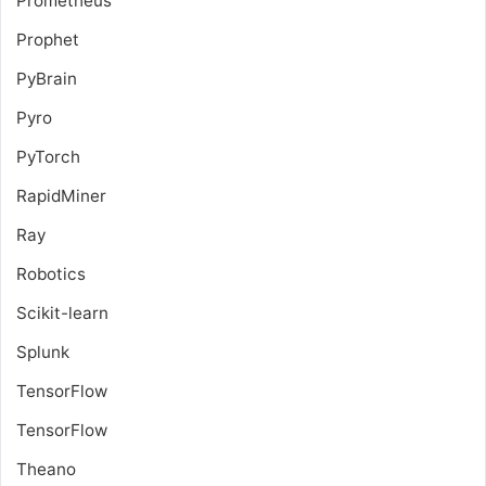
Prometheus
Prophet
PyBrain
Pyro
PyTorch
RapidMiner
Ray
Robotics
Scikit-learn
Splunk
TensorFlow
TensorFlow
Theano