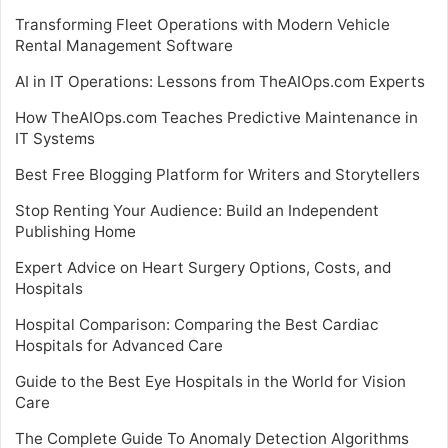
Transforming Fleet Operations with Modern Vehicle
Rental Management Software
AI in IT Operations: Lessons from TheAIOps.com Experts
How TheAIOps.com Teaches Predictive Maintenance in
IT Systems
Best Free Blogging Platform for Writers and Storytellers
Stop Renting Your Audience: Build an Independent
Publishing Home
Expert Advice on Heart Surgery Options, Costs, and
Hospitals
Hospital Comparison: Comparing the Best Cardiac
Hospitals for Advanced Care
Guide to the Best Eye Hospitals in the World for Vision
Care
The Complete Guide To Anomaly Detection Algorithms