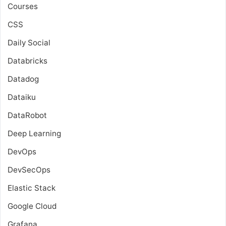
Courses
CSS
Daily Social
Databricks
Datadog
Dataiku
DataRobot
Deep Learning
DevOps
DevSecOps
Elastic Stack
Google Cloud
Grafana