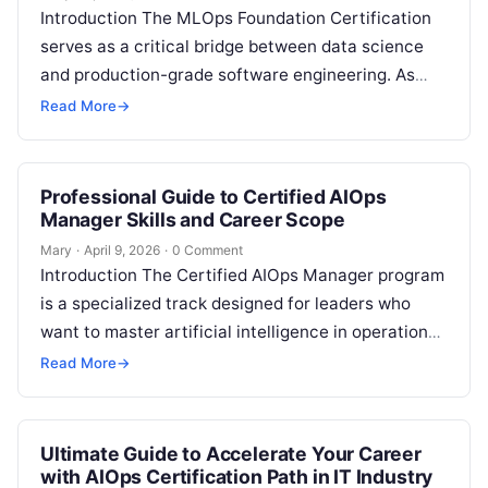
Introduction The MLOps Foundation Certification
serves as a critical bridge between data science
and production-grade software engineering. As
enterprises shift from experimental machine
Read More
→
learning to large-scale deployment,…
Professional Guide to Certified AIOps
Manager Skills and Career Scope
Mary
·
April 9, 2026
·
0 Comment
Introduction The Certified AIOps Manager program
is a specialized track designed for leaders who
want to master artificial intelligence in operations.
This guide is built for engineers…
Read More
→
Ultimate Guide to Accelerate Your Career
with AIOps Certification Path in IT Industry