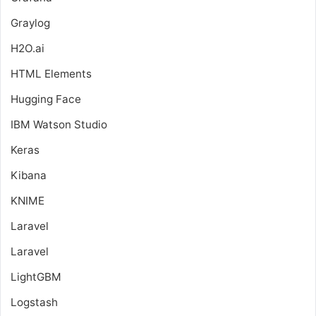
Graylog
H2O.ai
HTML Elements
Hugging Face
IBM Watson Studio
Keras
Kibana
KNIME
Laravel
Laravel
LightGBM
Logstash