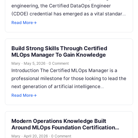
engineering, the Certified DataOps Engineer
(CDOE) credential has emerged as a vital standard
for professionals navigating the complexities of
Read More
→
data…
Build Strong Skills Through Certified
MLOps Manager To Gain Knowledge
Mary
·
May 5, 2026
·
0 Comment
Introduction The Certified MLOps Manager is a
professional milestone for those looking to lead the
next generation of artificial intelligence
operations. This guide is designed for
Read More
→
engineering…
Modern Operations Knowledge Built
Around MLOps Foundation Certification
Concepts
Mary
·
April 20, 2026
·
0 Comment