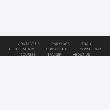
CONTACT US
DAILYLOGS
TOOLS
CERTIFICATION
CONSULTANT
CONSULTING
COURSES
TRAINER
ABOUT US
© 2026
AiOps Redefined!!!
Website developed by
CMSGalaxy – Website & WordPress Development Company
| SEO,
Digital Marketing & Influencer Platform by
Wizbrand – SEO & Influencer Marketing Platform
| Software
Development, Agile & DevOps Services by
Cotocus – Agile & DevOps Software Development Company