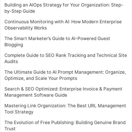
Building an AIOps Strategy for Your Organization: Step-
by-Step Guide
Continuous Monitoring with AI: How Modern Enterprise
Observability Works
The Smart Marketer’s Guide to AI-Powered Guest
Blogging
Complete Guide to SEO Rank Tracking and Technical Site
Audits
The Ultimate Guide to AI Prompt Management: Organize,
Optimize, and Scale Your Prompts
Search & SEO Optimized: Enterprise Invoice & Payment
Management Software Guide
Mastering Link Organization: The Best URL Management
Tool Strategy
The Evolution of Free Publishing: Building Genuine Brand
Trust