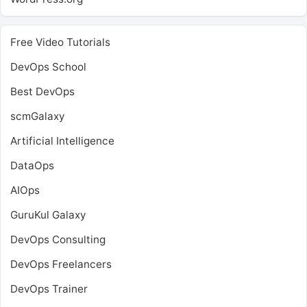
Free Video Tutorials
DevOps School
Best DevOps
scmGalaxy
Artificial Intelligence
DataOps
AIOps
GuruKul Galaxy
DevOps Consulting
DevOps Freelancers
DevOps Trainer