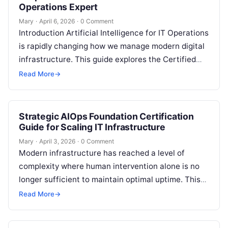
Operations Expert
Mary
·
April 6, 2026
·
0 Comment
Introduction Artificial Intelligence for IT Operations
is rapidly changing how we manage modern digital
infrastructure. This guide explores the Certified
AIOps Engineer program, which is designed to…
Read More
→
Strategic AIOps Foundation Certification
Guide for Scaling IT Infrastructure
Mary
·
April 3, 2026
·
0 Comment
Modern infrastructure has reached a level of
complexity where human intervention alone is no
longer sufficient to maintain optimal uptime. This
guide to the AIOps Foundation Certification…
Read More
→