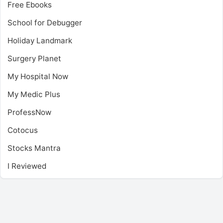
Free Ebooks
School for Debugger
Holiday Landmark
Surgery Planet
My Hospital Now
My Medic Plus
ProfessNow
Cotocus
Stocks Mantra
I Reviewed