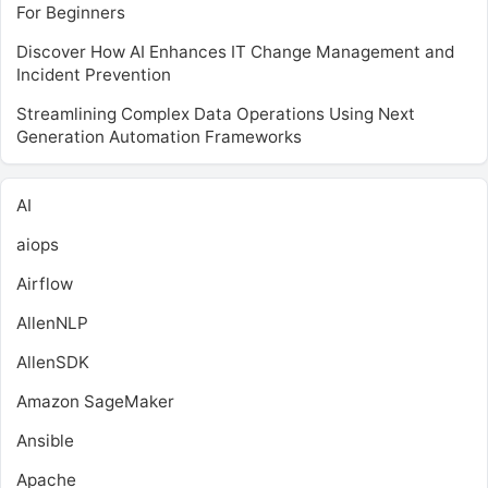
For Beginners
Discover How AI Enhances IT Change Management and
Incident Prevention
Streamlining Complex Data Operations Using Next
Generation Automation Frameworks
AI
aiops
Airflow
AllenNLP
AllenSDK
Amazon SageMaker
Ansible
Apache