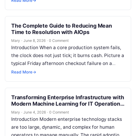
Read More
→
Kubernetes clusters…
The Complete Guide to Reducing Mean
Time to Resolution with AIOps
Mary
·
June 8, 2026
·
0 Comment
Introduction When a core production system fails,
the clock does not just tick; it burns cash. Picture a
typical Friday afternoon checkout failure on a
massive digital…
Read More
→
Transforming Enterprise Infrastructure with
Modern Machine Learning for IT Operations
Strategies
Mary
·
June 4, 2026
·
0 Comment
Introduction Modern enterprise technology stacks
are too large, dynamic, and complex for human
operators to manage manually. The rapid adoption