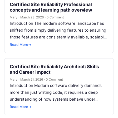
Certified Site Reliability Professional
concepts and learning path overview
Mary
·
March 23, 2026
·
0 Comment
Introduction The modern software landscape has
shifted from simply delivering features to ensuring
those features are consistently available, scalable,
and performant. This evolution has made the role…
Read More
→
Certified Site Reliability Architect: Skills
and Career Impact
Mary
·
March 21, 2026
·
0 Comment
Introduction Modern software delivery demands
more than just writing code; it requires a deep
understanding of how systems behave under
stress. The Certified Site Reliability Architect is…
Read More
→