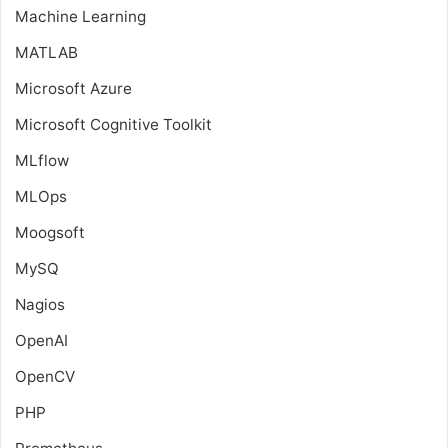
Machine Learning
MATLAB
Microsoft Azure
Microsoft Cognitive Toolkit
MLflow
MLOps
Moogsoft
MySQ
Nagios
OpenAI
OpenCV
PHP