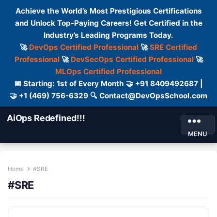
Achieve the World’s Most Prestigious Certifications
and Unlock Top-Paying Careers! Get Certified in the
Industry’s Leading Programs Today.
🚀
DevOps Certified Professional
🚀
SRE Certified
Professional
🚀
DevSecOps Certified Professional
🚀
MLOps Certified Professional
📅 Starting: 1st of Every Month 🤝 +91 8409492687 |
🤝 +1 (469) 756-6329 🔍 Contact@DevOpsSchool.com
AiOps Redefined!!!
MENU
Home
#SRE
#SRE