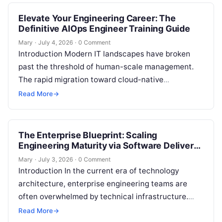
Elevate Your Engineering Career: The
Definitive AIOps Engineer Training Guide
Mary
·
July 4, 2026
·
0 Comment
Introduction Modern IT landscapes have broken
past the threshold of human-scale management.
The rapid migration toward cloud-native
ecosystems, microservices architectures, and
Read More
→
highly dynamic Kubernetes deployments has
unlocked…
The Enterprise Blueprint: Scaling
Engineering Maturity via Software Delivery
Governance Platforms
Mary
·
July 3, 2026
·
0 Comment
Introduction In the current era of technology
architecture, enterprise engineering teams are
often overwhelmed by technical infrastructure.
Organizations spend heavily to assemble a
Read More
→