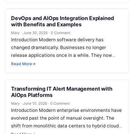
premium portfolio of industry-standard…
DevOps and AIOps Integration Explained
with Benefits and Examples
Mary
·
June 30, 2026
·
0 Comment
Introduction Modern software delivery has
changed dramatically. Businesses no longer
release applications once in a while. They now
build, test, deploy, monitor, and improve software
Read More
→
continuously. DevOps…
Transforming IT Alert Management with
AIOps Platforms
Mary
·
June 10, 2026
·
0 Comment
Introduction Modern enterprise environments have
evolved past the point of manual oversight. The
shift from monolithic data centers to hybrid cloud
topologies, ephemeral microservices, and