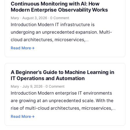
Continuous Monitoring with AI: How
Modern Enterprise Observability Works
Mary
·
August 3, 2026
·
0 Comment
Introduction Modern IT infrastructure is
undergoing an unprecedented expansion. Multi-
cloud architectures, microservices,
containerization with Kubernetes, serverless
Read More
→
paradigms, and distributed API ecosystems have
created systems so dynamic that…
A Beginner’s Guide to Machine Learning in
IT Operations and Automation
Mary
·
July 9, 2026
·
0 Comment
Introduction Modern enterprise IT environments
are growing at an unprecedented scale. With the
rise of multi-cloud architectures, microservices,
and continuous deployment pipelines, systems
Read More
→
generate billions of data…