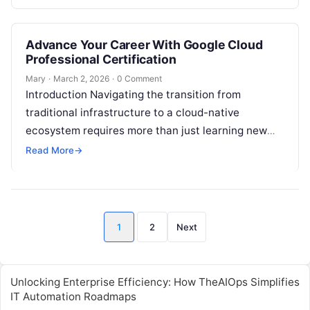
memorize flashcards to…
Advance Your Career With Google Cloud
Professional Certification
Mary
·
March 2, 2026
·
0 Comment
Introduction Navigating the transition from
traditional infrastructure to a cloud-native
ecosystem requires more than just learning new
tools; it requires a fundamental shift in how we
Read More
→
approach…
Posts
1
2
Next
pagination
Unlocking Enterprise Efficiency: How TheAIOps Simplifies
IT Automation Roadmaps