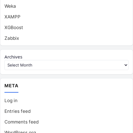
Weka
XAMPP
XGBoost
Zabbix
Archives
META
Log in
Entries feed
Comments feed
WordPress.org