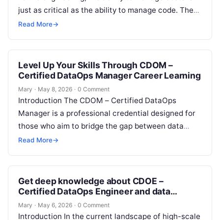
just as critical as the ability to manage code. The
Certified FinOps Professional…
Read More
→
Level Up Your Skills Through CDOM –
Certified DataOps Manager Career Learning
Mary
·
May 8, 2026
·
0 Comment
Introduction The CDOM – Certified DataOps
Manager is a professional credential designed for
those who aim to bridge the gap between data
engineering and operational excellence. This…
Read More
→
Get deep knowledge about CDOE –
Certified DataOps Engineer and data
automation
Mary
·
May 6, 2026
·
0 Comment
Introduction In the current landscape of high-scale