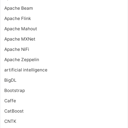
Apache Beam
Apache Flink
Apache Mahout
Apache MXNet
Apache NiFi
Apache Zeppelin
artificial intelligence
BigDL
Bootstrap
Caffe
CatBoost
CNTK