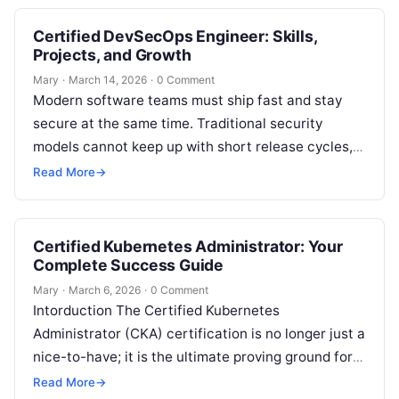
Certified DevSecOps Engineer: Skills,
Projects, and Growth
Mary
·
March 14, 2026
·
0 Comment
Modern software teams must ship fast and stay
secure at the same time. Traditional security
models cannot keep up with short release cycles,
cloud-native architectures, and global…
Read More
→
Certified Kubernetes Administrator: Your
Complete Success Guide
Mary
·
March 6, 2026
·
0 Comment
Intorduction The Certified Kubernetes
Administrator (CKA) certification is no longer just a
nice-to-have; it is the ultimate proving ground for
modern infrastructure engineers. While anyone can
Read More
→