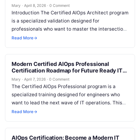
Mary
·
April 8, 2026
·
0 Comment
Introduction The Certified AIOps Architect program
is a specialized validation designed for
professionals who want to master the intersection
of artificial intelligence and IT operations. This
Read More
→
guide…
Modern Certified AIOps Professional
Certification Roadmap for Future Ready IT
Professionals
Mary
·
April 7, 2026
·
0 Comment
The Certified AIOps Professional program is a
specialized training designed for engineers who
want to lead the next wave of IT operations. This
guide is for system…
Read More
→
AIOps Certification: Become a Modern IT