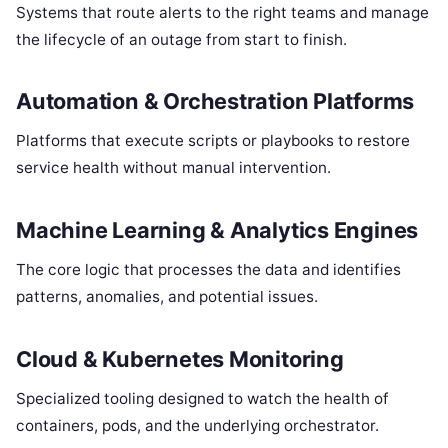
Systems that route alerts to the right teams and manage
the lifecycle of an outage from start to finish.
Automation & Orchestration Platforms
Platforms that execute scripts or playbooks to restore
service health without manual intervention.
Machine Learning & Analytics Engines
The core logic that processes the data and identifies
patterns, anomalies, and potential issues.
Cloud & Kubernetes Monitoring
Specialized tooling designed to watch the health of
containers, pods, and the underlying orchestrator.