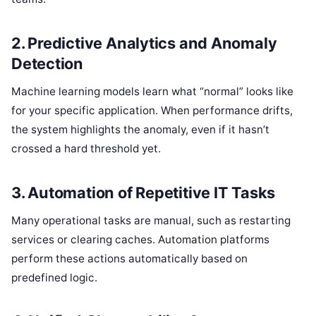
2. Predictive Analytics and Anomaly
Detection
Machine learning models learn what “normal” looks like
for your specific application. When performance drifts,
the system highlights the anomaly, even if it hasn’t
crossed a hard threshold yet.
3. Automation of Repetitive IT Tasks
Many operational tasks are manual, such as restarting
services or clearing caches. Automation platforms
perform these actions automatically based on
predefined logic.