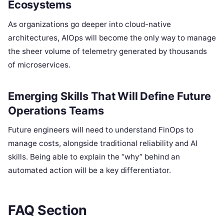
Ecosystems
As organizations go deeper into cloud-native
architectures, AIOps will become the only way to manage
the sheer volume of telemetry generated by thousands
of microservices.
Emerging Skills That Will Define Future
Operations Teams
Future engineers will need to understand FinOps to
manage costs, alongside traditional reliability and AI
skills. Being able to explain the “why” behind an
automated action will be a key differentiator.
FAQ Section