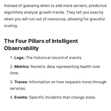
Instead of guessing when to add more servers, predictive
algorithms analyze growth trends. They tell you exactly
when you will run out of resources, allowing for graceful
scaling.
The Four Pillars of Intelligent
Observability
Logs:
The historical record of events.
Metrics:
Numeric data representing health over
time.
Traces:
Information on how requests move through
services.
Events:
Specific incidents that change state.