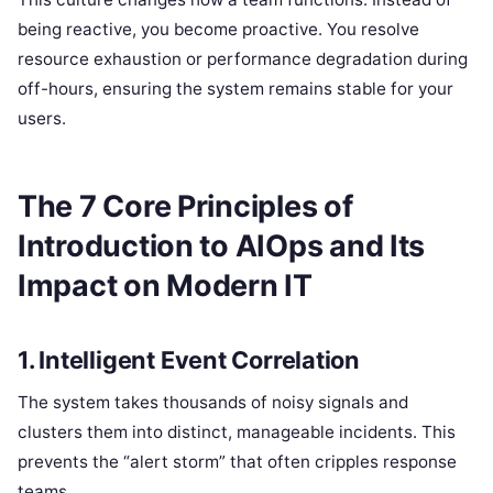
being reactive, you become proactive. You resolve
resource exhaustion or performance degradation during
off-hours, ensuring the system remains stable for your
users.
The 7 Core Principles of
Introduction to AIOps and Its
Impact on Modern IT
1. Intelligent Event Correlation
The system takes thousands of noisy signals and
clusters them into distinct, manageable incidents. This
prevents the “alert storm” that often cripples response
teams.