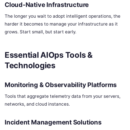
Cloud-Native Infrastructure
The longer you wait to adopt intelligent operations, the
harder it becomes to manage your infrastructure as it
grows. Start small, but start early.
Essential AIOps Tools &
Technologies
Monitoring & Observability Platforms
Tools that aggregate telemetry data from your servers,
networks, and cloud instances.
Incident Management Solutions