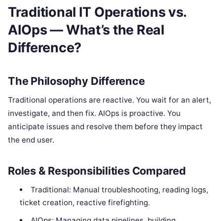
Traditional IT Operations vs.
AIOps — What’s the Real
Difference?
The Philosophy Difference
Traditional operations are reactive. You wait for an alert,
investigate, and then fix. AIOps is proactive. You
anticipate issues and resolve them before they impact
the end user.
Roles & Responsibilities Compared
Traditional: Manual troubleshooting, reading logs,
ticket creation, reactive firefighting.
AIOps: Managing data pipelines, building