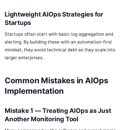
Lightweight AIOps Strategies for
Startups
Startups often start with basic log aggregation and
alerting. By building these with an automation-first
mindset, they avoid technical debt as they scale into
larger enterprises.
Common Mistakes in AIOps
Implementation
Mistake 1 — Treating AIOps as Just
Another Monitoring Tool