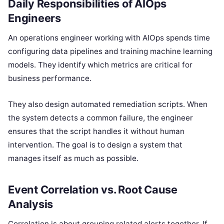
Daily Responsibilities of AIOps
Engineers
An operations engineer working with AIOps spends time
configuring data pipelines and training machine learning
models. They identify which metrics are critical for
business performance.
They also design automated remediation scripts. When
the system detects a common failure, the engineer
ensures that the script handles it without human
intervention. The goal is to design a system that
manages itself as much as possible.
Event Correlation vs. Root Cause
Analysis
Correlation is about grouping related alerts together. If