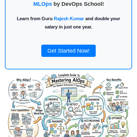
MLOps
by DevOps School!
Learn from Guru
Rajesh Kumar
and double your
salary in just one year.
Get Started Now!