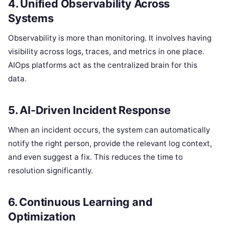
4. Unified Observability Across
Systems
Observability is more than monitoring. It involves having
visibility across logs, traces, and metrics in one place.
AIOps platforms act as the centralized brain for this
data.
5. AI-Driven Incident Response
When an incident occurs, the system can automatically
notify the right person, provide the relevant log context,
and even suggest a fix. This reduces the time to
resolution significantly.
6. Continuous Learning and
Optimization