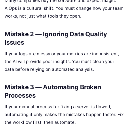
Many companies buy the software and expect magic.
AIOps is a cultural shift. You must change how your team
works, not just what tools they open.
Mistake 2 — Ignoring Data Quality
Issues
If your logs are messy or your metrics are inconsistent,
the AI will provide poor insights. You must clean your
data before relying on automated analysis.
Mistake 3 — Automating Broken
Processes
If your manual process for fixing a server is flawed,
automating it only makes the mistakes happen faster. Fix
the workflow first, then automate.