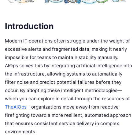
Introduction
Modern IT operations often struggle under the weight of
excessive alerts and fragmented data, making it nearly
impossible for teams to maintain stability manually.
AIOps solves this by integrating artificial intelligence into
the infrastructure, allowing systems to automatically
filter noise and predict potential failures before they
occur. By adopting these intelligent methodologies—
which you can explore in detail through the resources at
TheAIOps
—organizations move away from reactive
firefighting toward a more resilient, automated approach
that ensures consistent service delivery in complex
environments.