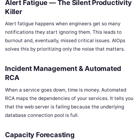
Alert Fatigue — The Silent Productivity
Killer
Alert fatigue happens when engineers get so many
notifications they start ignoring them. This leads to
burnout and, eventually, missed critical issues. AIOps
solves this by prioritizing only the noise that matters.
Incident Management & Automated
RCA
When a service goes down, time is money. Automated
RCA maps the dependencies of your services. It tells you
that the web server is failing because the underlying
database connection pool is full.
Capacity Forecasting