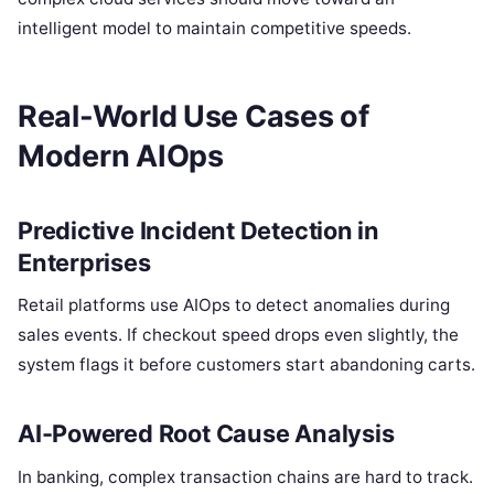
intelligent model to maintain competitive speeds.
Real-World Use Cases of
Modern AIOps
Predictive Incident Detection in
Enterprises
Retail platforms use AIOps to detect anomalies during
sales events. If checkout speed drops even slightly, the
system flags it before customers start abandoning carts.
AI-Powered Root Cause Analysis
In banking, complex transaction chains are hard to track.