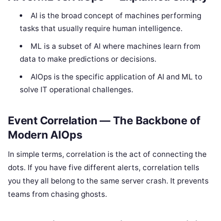
AI is the broad concept of machines performing
tasks that usually require human intelligence.
ML is a subset of AI where machines learn from
data to make predictions or decisions.
AIOps is the specific application of AI and ML to
solve IT operational challenges.
Event Correlation — The Backbone of
Modern AIOps
In simple terms, correlation is the act of connecting the
dots. If you have five different alerts, correlation tells
you they all belong to the same server crash. It prevents
teams from chasing ghosts.