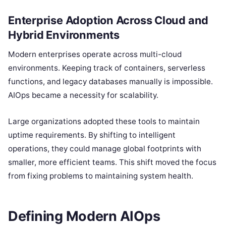
Enterprise Adoption Across Cloud and
Hybrid Environments
Modern enterprises operate across multi-cloud
environments. Keeping track of containers, serverless
functions, and legacy databases manually is impossible.
AIOps became a necessity for scalability.
Large organizations adopted these tools to maintain
uptime requirements. By shifting to intelligent
operations, they could manage global footprints with
smaller, more efficient teams. This shift moved the focus
from fixing problems to maintaining system health.
Defining Modern AIOps