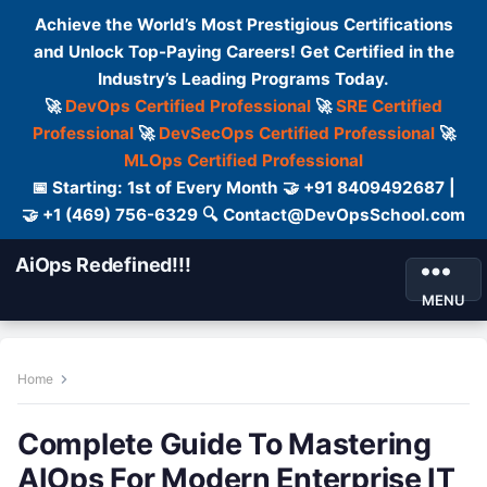
Achieve the World’s Most Prestigious Certifications
and Unlock Top-Paying Careers! Get Certified in the
Industry’s Leading Programs Today.
🚀
DevOps Certified Professional
🚀
SRE Certified
Professional
🚀
DevSecOps Certified Professional
🚀
MLOps Certified Professional
📅 Starting: 1st of Every Month 🤝 +91 8409492687 |
🤝 +1 (469) 756-6329 🔍 Contact@DevOpsSchool.com
AiOps Redefined!!!
MENU
Home
Complete Guide To Mastering
AIOps For Modern Enterprise IT