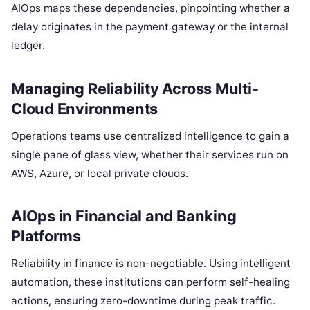
AIOps maps these dependencies, pinpointing whether a
delay originates in the payment gateway or the internal
ledger.
Managing Reliability Across Multi-
Cloud Environments
Operations teams use centralized intelligence to gain a
single pane of glass view, whether their services run on
AWS, Azure, or local private clouds.
AIOps in Financial and Banking
Platforms
Reliability in finance is non-negotiable. Using intelligent
automation, these institutions can perform self-healing
actions, ensuring zero-downtime during peak traffic.