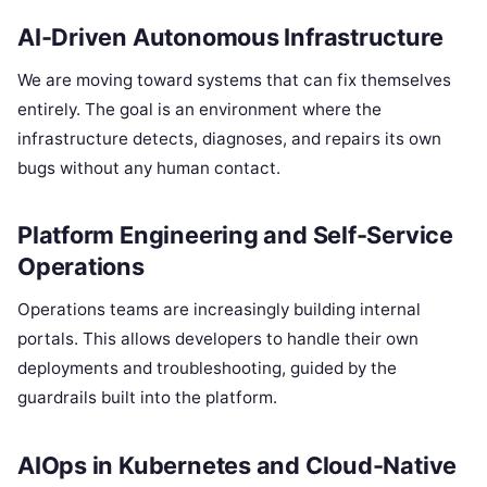
AI-Driven Autonomous Infrastructure
We are moving toward systems that can fix themselves
entirely. The goal is an environment where the
infrastructure detects, diagnoses, and repairs its own
bugs without any human contact.
Platform Engineering and Self-Service
Operations
Operations teams are increasingly building internal
portals. This allows developers to handle their own
deployments and troubleshooting, guided by the
guardrails built into the platform.
AIOps in Kubernetes and Cloud-Native