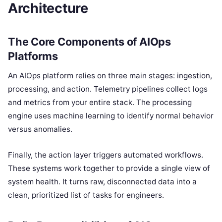
Architecture
The Core Components of AIOps
Platforms
An AIOps platform relies on three main stages: ingestion,
processing, and action. Telemetry pipelines collect logs
and metrics from your entire stack. The processing
engine uses machine learning to identify normal behavior
versus anomalies.
Finally, the action layer triggers automated workflows.
These systems work together to provide a single view of
system health. It turns raw, disconnected data into a
clean, prioritized list of tasks for engineers.