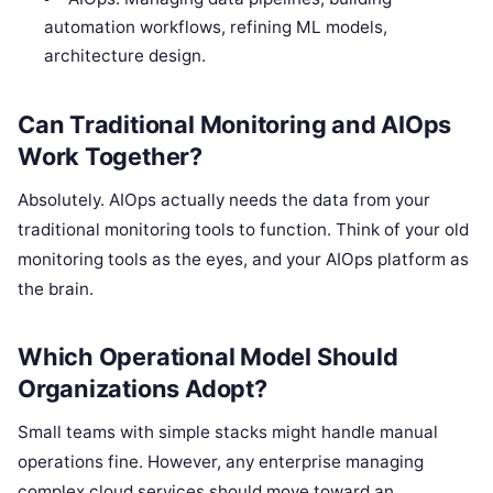
automation workflows, refining ML models,
architecture design.
Can Traditional Monitoring and AIOps
Work Together?
Absolutely. AIOps actually needs the data from your
traditional monitoring tools to function. Think of your old
monitoring tools as the eyes, and your AIOps platform as
the brain.
Which Operational Model Should
Organizations Adopt?
Small teams with simple stacks might handle manual
operations fine. However, any enterprise managing
complex cloud services should move toward an