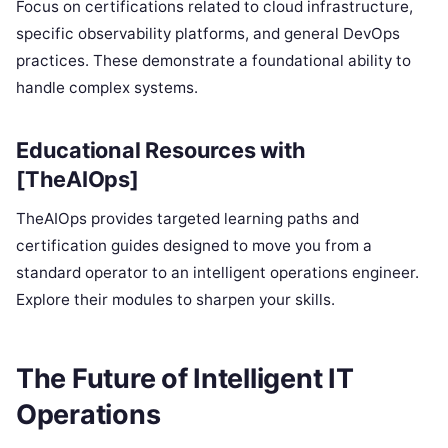
Focus on certifications related to cloud infrastructure,
specific observability platforms, and general DevOps
practices. These demonstrate a foundational ability to
handle complex systems.
Educational Resources with
[TheAIOps]
TheAIOps provides targeted learning paths and
certification guides designed to move you from a
standard operator to an intelligent operations engineer.
Explore their modules to sharpen your skills.
The Future of Intelligent IT
Operations