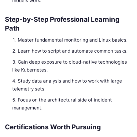
models work.
Step-by-Step Professional Learning
Path
Master fundamental monitoring and Linux basics.
Learn how to script and automate common tasks.
Gain deep exposure to cloud-native technologies
like Kubernetes.
Study data analysis and how to work with large
telemetry sets.
Focus on the architectural side of incident
management.
Certifications Worth Pursuing