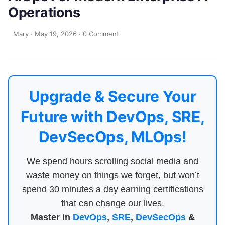
Operations
Mary
·
May 19, 2026
·
0 Comment
Upgrade & Secure Your
Future with DevOps, SRE,
DevSecOps, MLOps!
We spend hours scrolling social media and
waste money on things we forget, but won’t
spend 30 minutes a day earning certifications
that can change our lives.
Master in
DevOps
,
SRE
,
DevSecOps
&