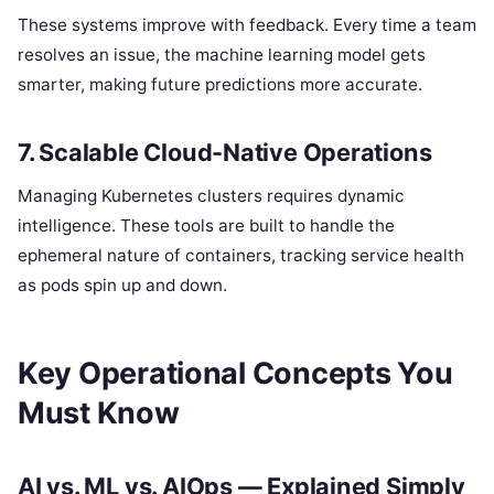
These systems improve with feedback. Every time a team
resolves an issue, the machine learning model gets
smarter, making future predictions more accurate.
7. Scalable Cloud-Native Operations
Managing Kubernetes clusters requires dynamic
intelligence. These tools are built to handle the
ephemeral nature of containers, tracking service health
as pods spin up and down.
Key Operational Concepts You
Must Know
AI vs. ML vs. AIOps — Explained Simply