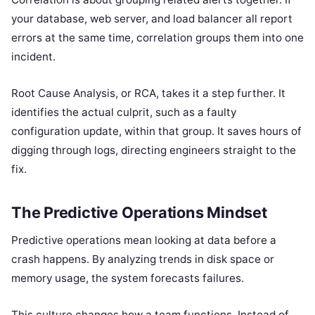
your database, web server, and load balancer all report
errors at the same time, correlation groups them into one
incident.
Root Cause Analysis, or RCA, takes it a step further. It
identifies the actual culprit, such as a faulty
configuration update, within that group. It saves hours of
digging through logs, directing engineers straight to the
fix.
The Predictive Operations Mindset
Predictive operations mean looking at data before a
crash happens. By analyzing trends in disk space or
memory usage, the system forecasts failures.
This culture changes how a team functions. Instead of