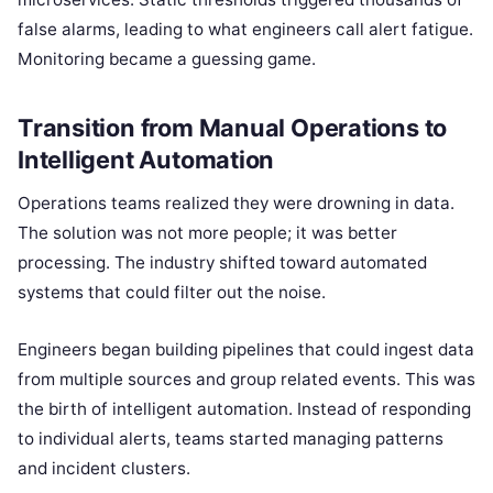
false alarms, leading to what engineers call alert fatigue.
Monitoring became a guessing game.
Transition from Manual Operations to
Intelligent Automation
Operations teams realized they were drowning in data.
The solution was not more people; it was better
processing. The industry shifted toward automated
systems that could filter out the noise.
Engineers began building pipelines that could ingest data
from multiple sources and group related events. This was
the birth of intelligent automation. Instead of responding
to individual alerts, teams started managing patterns
and incident clusters.