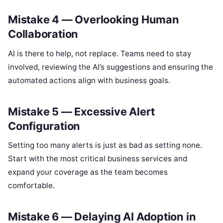
Mistake 4 — Overlooking Human
Collaboration
AI is there to help, not replace. Teams need to stay
involved, reviewing the AI’s suggestions and ensuring the
automated actions align with business goals.
Mistake 5 — Excessive Alert
Configuration
Setting too many alerts is just as bad as setting none.
Start with the most critical business services and
expand your coverage as the team becomes
comfortable.
Mistake 6 — Delaying AI Adoption in