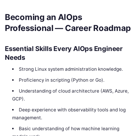
Becoming an AIOps
Professional — Career Roadmap
Essential Skills Every AIOps Engineer
Needs
Strong Linux system administration knowledge.
Proficiency in scripting (Python or Go).
Understanding of cloud architecture (AWS, Azure,
GCP).
Deep experience with observability tools and log
management.
Basic understanding of how machine learning