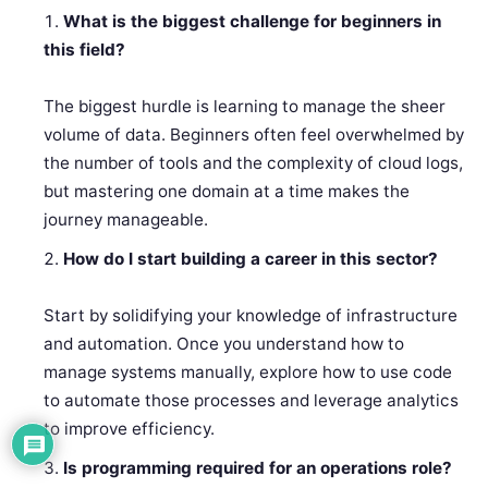
What is the biggest challenge for beginners in
this field?
The biggest hurdle is learning to manage the sheer
volume of data. Beginners often feel overwhelmed by
the number of tools and the complexity of cloud logs,
but mastering one domain at a time makes the
journey manageable.
How do I start building a career in this sector?
Start by solidifying your knowledge of infrastructure
and automation. Once you understand how to
manage systems manually, explore how to use code
to automate those processes and leverage analytics
to improve efficiency.
Is programming required for an operations role?