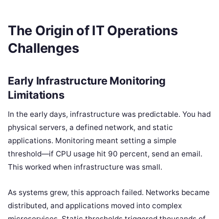
The Origin of IT Operations
Challenges
Early Infrastructure Monitoring
Limitations
In the early days, infrastructure was predictable. You had
physical servers, a defined network, and static
applications. Monitoring meant setting a simple
threshold—if CPU usage hit 90 percent, send an email.
This worked when infrastructure was small.
As systems grew, this approach failed. Networks became
distributed, and applications moved into complex
microservices. Static thresholds triggered thousands of