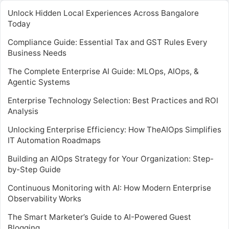
Unlock Hidden Local Experiences Across Bangalore
Today
Compliance Guide: Essential Tax and GST Rules Every
Business Needs
The Complete Enterprise AI Guide: MLOps, AIOps, &
Agentic Systems
Enterprise Technology Selection: Best Practices and ROI
Analysis
Unlocking Enterprise Efficiency: How TheAIOps Simplifies
IT Automation Roadmaps
Building an AIOps Strategy for Your Organization: Step-
by-Step Guide
Continuous Monitoring with AI: How Modern Enterprise
Observability Works
The Smart Marketer’s Guide to AI-Powered Guest
Blogging