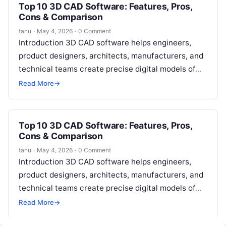
Top 10 3D CAD Software: Features, Pros,
Cons & Comparison
tanu
·
May 4, 2026
·
0 Comment
Introduction 3D CAD software helps engineers,
product designers, architects, manufacturers, and
technical teams create precise digital models of
physical objects. Instead of relying only on 2D
Read More
→
drawings,…
Top 10 3D CAD Software: Features, Pros,
Cons & Comparison
tanu
·
May 4, 2026
·
0 Comment
Introduction 3D CAD software helps engineers,
product designers, architects, manufacturers, and
technical teams create precise digital models of
physical objects. Instead of relying only on 2D
Read More
→
drawings,…