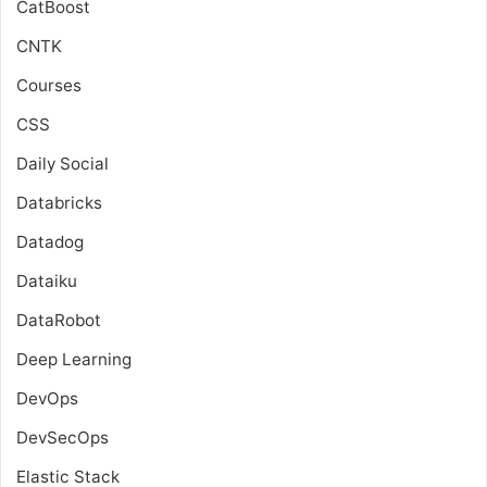
CatBoost
CNTK
Courses
CSS
Daily Social
Databricks
Datadog
Dataiku
DataRobot
Deep Learning
DevOps
DevSecOps
Elastic Stack