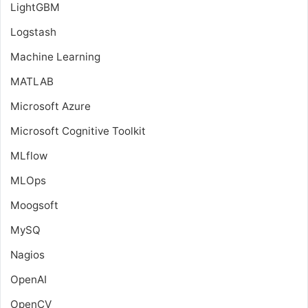
LightGBM
Logstash
Machine Learning
MATLAB
Microsoft Azure
Microsoft Cognitive Toolkit
MLflow
MLOps
Moogsoft
MySQ
Nagios
OpenAI
OpenCV