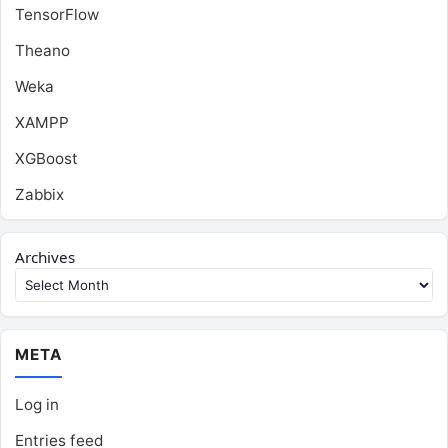
TensorFlow
Theano
Weka
XAMPP
XGBoost
Zabbix
Archives
META
Log in
Entries feed