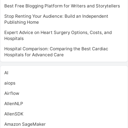
Best Free Blogging Platform for Writers and Storytellers
Stop Renting Your Audience: Build an Independent
Publishing Home
Expert Advice on Heart Surgery Options, Costs, and
Hospitals
Hospital Comparison: Comparing the Best Cardiac
Hospitals for Advanced Care
AI
aiops
Airflow
AllenNLP
AllenSDK
Amazon SageMaker