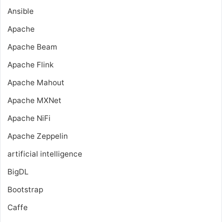
Ansible
Apache
Apache Beam
Apache Flink
Apache Mahout
Apache MXNet
Apache NiFi
Apache Zeppelin
artificial intelligence
BigDL
Bootstrap
Caffe