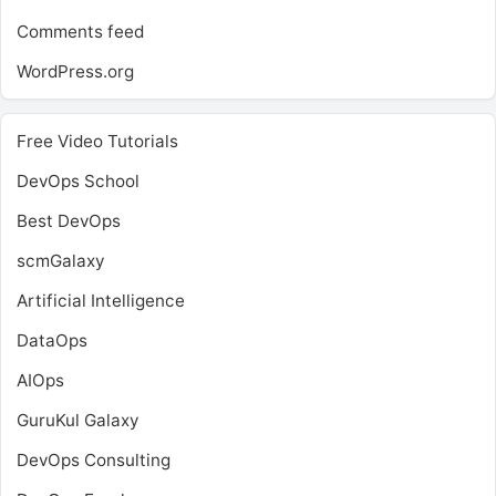
Comments feed
WordPress.org
Free Video Tutorials
DevOps School
Best DevOps
scmGalaxy
Artificial Intelligence
DataOps
AIOps
GuruKul Galaxy
DevOps Consulting