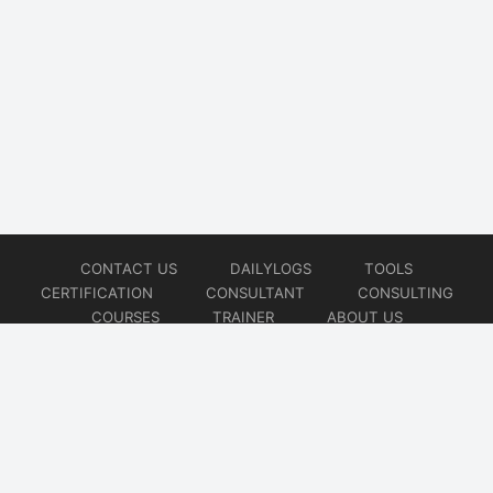
CONTACT US
DAILYLOGS
TOOLS
CERTIFICATION
CONSULTANT
CONSULTING
COURSES
TRAINER
ABOUT US
© 2026
AiOps Redefined!!!
Website developed by
CMSGalaxy – Website & WordPress Development Company
| SEO,
Digital Marketing & Influencer Platform by
Wizbrand – SEO & Influencer Marketing Platform
| Software