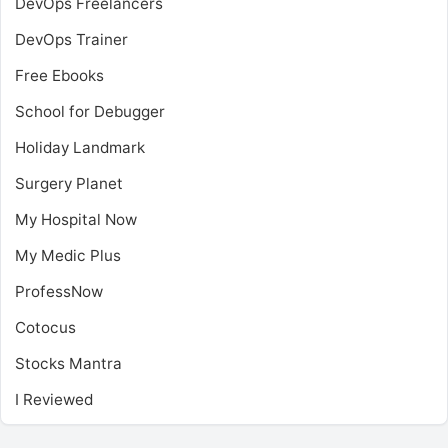
DevOps Freelancers
DevOps Trainer
Free Ebooks
School for Debugger
Holiday Landmark
Surgery Planet
My Hospital Now
My Medic Plus
ProfessNow
Cotocus
Stocks Mantra
I Reviewed