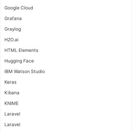
Google Cloud
Grafana
Graylog
H2O.ai
HTML Elements
Hugging Face
IBM Watson Studio
Keras
Kibana
KNIME
Laravel
Laravel