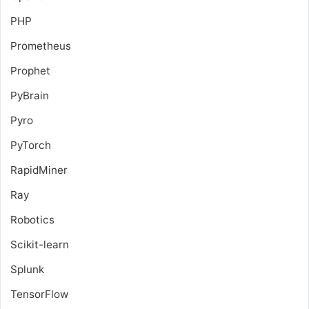
PHP
Prometheus
Prophet
PyBrain
Pyro
PyTorch
RapidMiner
Ray
Robotics
Scikit-learn
Splunk
TensorFlow