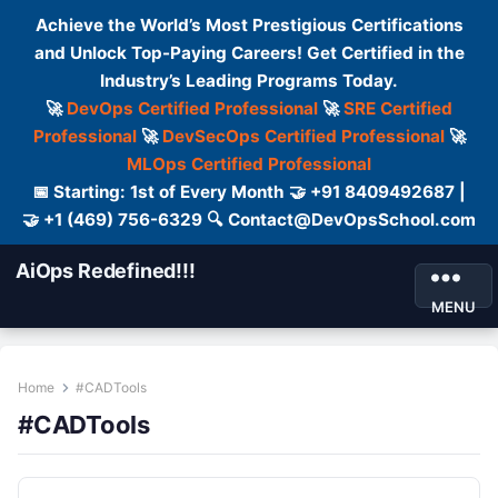
Achieve the World’s Most Prestigious Certifications
and Unlock Top-Paying Careers! Get Certified in the
Industry’s Leading Programs Today.
🚀
DevOps Certified Professional
🚀
SRE Certified
Professional
🚀
DevSecOps Certified Professional
🚀
MLOps Certified Professional
📅 Starting: 1st of Every Month 🤝 +91 8409492687 |
🤝 +1 (469) 756-6329 🔍 Contact@DevOpsSchool.com
AiOps Redefined!!!
MENU
Home
#CADTools
#CADTools