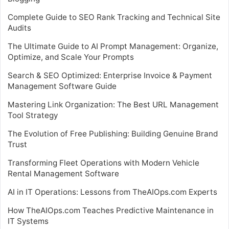
Complete Guide to SEO Rank Tracking and Technical Site
Audits
The Ultimate Guide to AI Prompt Management: Organize,
Optimize, and Scale Your Prompts
Search & SEO Optimized: Enterprise Invoice & Payment
Management Software Guide
Mastering Link Organization: The Best URL Management
Tool Strategy
The Evolution of Free Publishing: Building Genuine Brand
Trust
Transforming Fleet Operations with Modern Vehicle
Rental Management Software
AI in IT Operations: Lessons from TheAIOps.com Experts
How TheAIOps.com Teaches Predictive Maintenance in
IT Systems