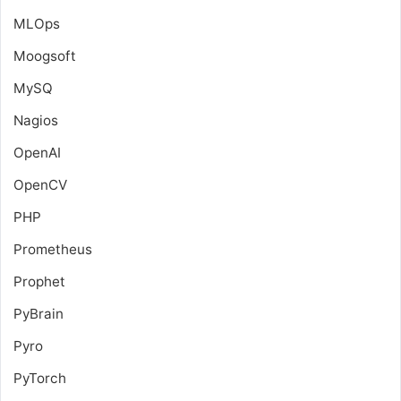
MLOps
Moogsoft
MySQ
Nagios
OpenAI
OpenCV
PHP
Prometheus
Prophet
PyBrain
Pyro
PyTorch