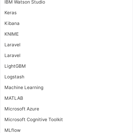
IBM Watson Studio
Keras
Kibana
KNIME
Laravel
Laravel
LightGBM
Logstash
Machine Learning
MATLAB
Microsoft Azure
Microsoft Cognitive Toolkit
MLflow