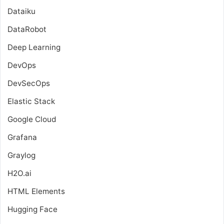
Dataiku
DataRobot
Deep Learning
DevOps
DevSecOps
Elastic Stack
Google Cloud
Grafana
Graylog
H2O.ai
HTML Elements
Hugging Face