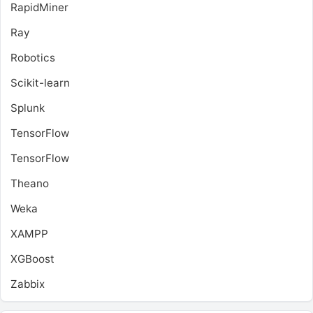
RapidMiner
Ray
Robotics
Scikit-learn
Splunk
TensorFlow
TensorFlow
Theano
Weka
XAMPP
XGBoost
Zabbix