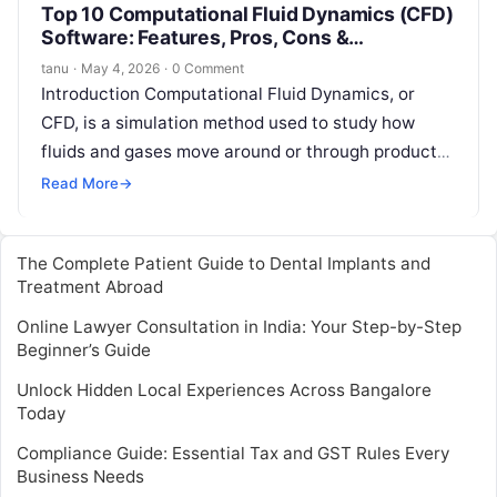
Top 10 Computational Fluid Dynamics (CFD)
Software: Features, Pros, Cons &
Comparison
tanu
·
May 4, 2026
·
0 Comment
Introduction Computational Fluid Dynamics, or
CFD, is a simulation method used to study how
fluids and gases move around or through products,
buildings, machines, vehicles, electronics, and…
Read More
→
The Complete Patient Guide to Dental Implants and
Treatment Abroad
Online Lawyer Consultation in India: Your Step-by-Step
Beginner’s Guide
Unlock Hidden Local Experiences Across Bangalore
Today
Compliance Guide: Essential Tax and GST Rules Every
Business Needs