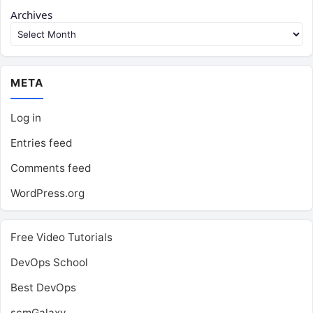
Archives
META
Log in
Entries feed
Comments feed
WordPress.org
Free Video Tutorials
DevOps School
Best DevOps
scmGalaxy