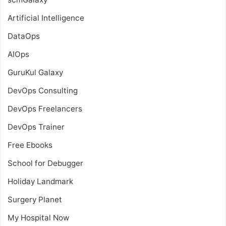
Artificial Intelligence
DataOps
AIOps
GuruKul Galaxy
DevOps Consulting
DevOps Freelancers
DevOps Trainer
Free Ebooks
School for Debugger
Holiday Landmark
Surgery Planet
My Hospital Now