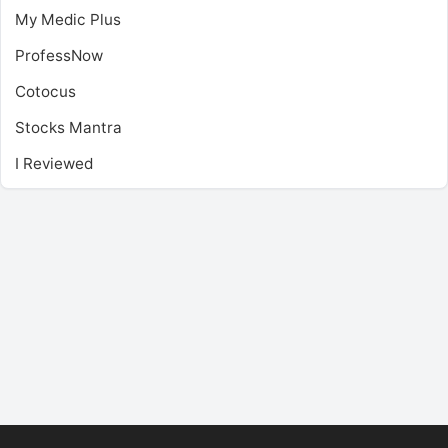
My Medic Plus
ProfessNow
Cotocus
Stocks Mantra
I Reviewed