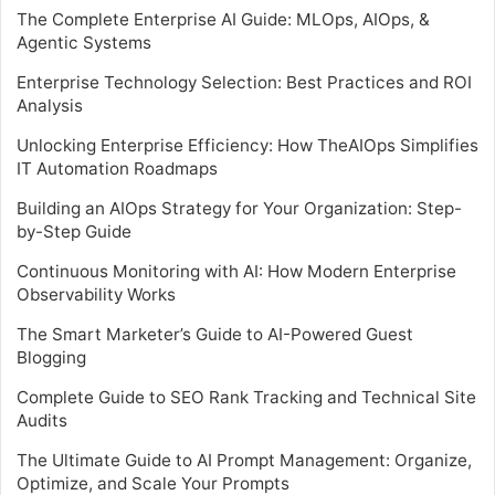
The Complete Enterprise AI Guide: MLOps, AIOps, &
Agentic Systems
Enterprise Technology Selection: Best Practices and ROI
Analysis
Unlocking Enterprise Efficiency: How TheAIOps Simplifies
IT Automation Roadmaps
Building an AIOps Strategy for Your Organization: Step-
by-Step Guide
Continuous Monitoring with AI: How Modern Enterprise
Observability Works
The Smart Marketer’s Guide to AI-Powered Guest
Blogging
Complete Guide to SEO Rank Tracking and Technical Site
Audits
The Ultimate Guide to AI Prompt Management: Organize,
Optimize, and Scale Your Prompts