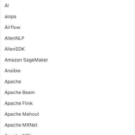
AI
aiops
Airflow
AllenNLP
AllenSDK
Amazon SageMaker
Ansible
Apache
Apache Beam
Apache Flink
Apache Mahout
Apache MXNet