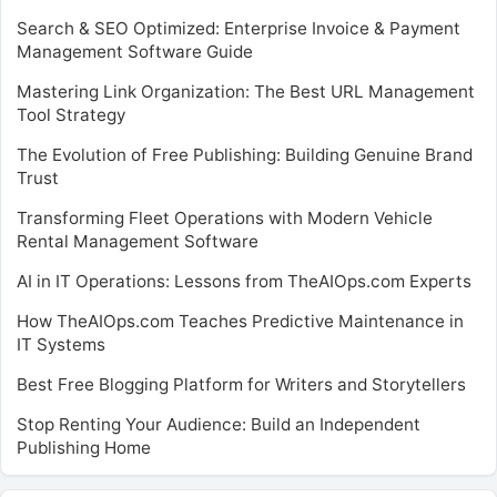
Search & SEO Optimized: Enterprise Invoice & Payment
Management Software Guide
Mastering Link Organization: The Best URL Management
Tool Strategy
The Evolution of Free Publishing: Building Genuine Brand
Trust
Transforming Fleet Operations with Modern Vehicle
Rental Management Software
AI in IT Operations: Lessons from TheAIOps.com Experts
How TheAIOps.com Teaches Predictive Maintenance in
IT Systems
Best Free Blogging Platform for Writers and Storytellers
Stop Renting Your Audience: Build an Independent
Publishing Home