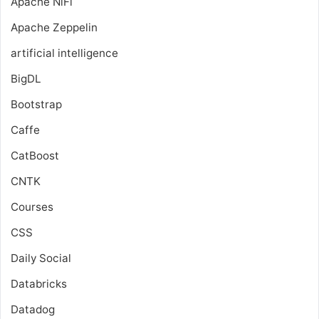
Apache NiFi
Apache Zeppelin
artificial intelligence
BigDL
Bootstrap
Caffe
CatBoost
CNTK
Courses
CSS
Daily Social
Databricks
Datadog