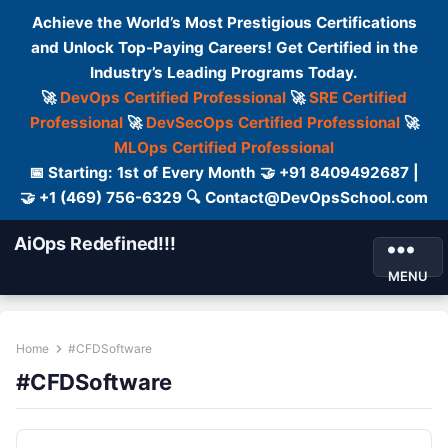
Achieve the World’s Most Prestigious Certifications
and Unlock Top-Paying Careers! Get Certified in the
Industry’s Leading Programs Today.
🚀
DevOps Certified Professional
🚀
SRE Certified
Professional
🚀
DevSecOps Certified Professional
🚀
MLOps Certified Professional
📅 Starting: 1st of Every Month 🤝 +91 8409492687 |
🤝 +1 (469) 756-6329 🔍 Contact@DevOpsSchool.com
AiOps Redefined!!!
MENU
Home
#CFDSoftware
#CFDSoftware