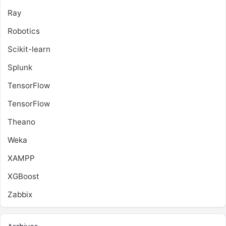
Ray
Robotics
Scikit-learn
Splunk
TensorFlow
TensorFlow
Theano
Weka
XAMPP
XGBoost
Zabbix