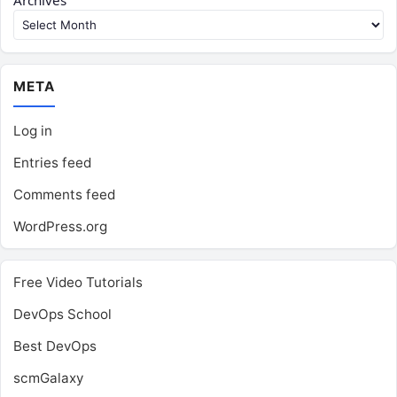
Archives
META
Log in
Entries feed
Comments feed
WordPress.org
Free Video Tutorials
DevOps School
Best DevOps
scmGalaxy