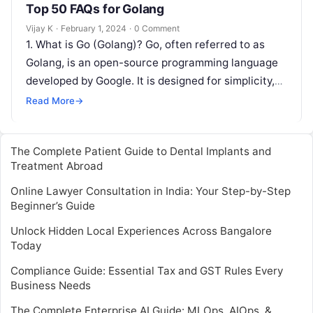
Top 50 FAQs for Golang
Vijay K
·
February 1, 2024
·
0 Comment
1. What is Go (Golang)? Go, often referred to as
Golang, is an open-source programming language
developed by Google. It is designed for simplicity,
efficiency, and ease…
Read More
→
The Complete Patient Guide to Dental Implants and
Treatment Abroad
Online Lawyer Consultation in India: Your Step-by-Step
Beginner’s Guide
Unlock Hidden Local Experiences Across Bangalore
Today
Compliance Guide: Essential Tax and GST Rules Every
Business Needs
The Complete Enterprise AI Guide: MLOps, AIOps, &