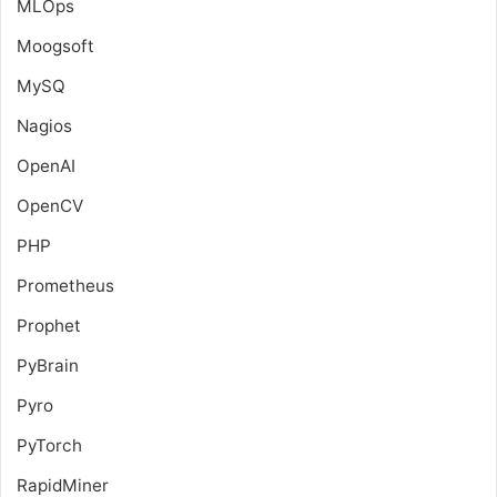
MLOps
Moogsoft
MySQ
Nagios
OpenAI
OpenCV
PHP
Prometheus
Prophet
PyBrain
Pyro
PyTorch
RapidMiner