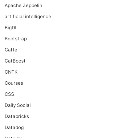
Apache Zeppelin
artificial intelligence
BigDL
Bootstrap
Caffe
CatBoost
CNTK
Courses
CSS
Daily Social
Databricks
Datadog