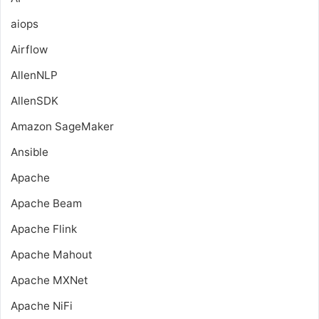
aiops
Airflow
AllenNLP
AllenSDK
Amazon SageMaker
Ansible
Apache
Apache Beam
Apache Flink
Apache Mahout
Apache MXNet
Apache NiFi