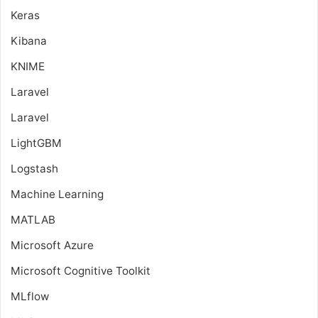
Keras
Kibana
KNIME
Laravel
Laravel
LightGBM
Logstash
Machine Learning
MATLAB
Microsoft Azure
Microsoft Cognitive Toolkit
MLflow