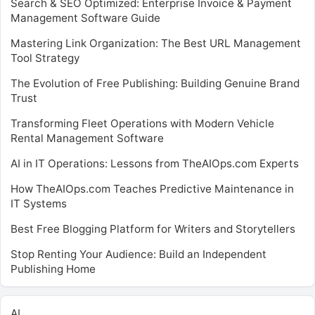
Search & SEO Optimized: Enterprise Invoice & Payment
Management Software Guide
Mastering Link Organization: The Best URL Management
Tool Strategy
The Evolution of Free Publishing: Building Genuine Brand
Trust
Transforming Fleet Operations with Modern Vehicle
Rental Management Software
AI in IT Operations: Lessons from TheAIOps.com Experts
How TheAIOps.com Teaches Predictive Maintenance in
IT Systems
Best Free Blogging Platform for Writers and Storytellers
Stop Renting Your Audience: Build an Independent
Publishing Home
AI