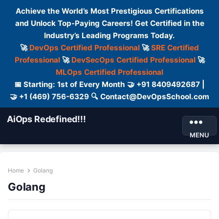
Achieve the World’s Most Prestigious Certifications
and Unlock Top-Paying Careers! Get Certified in the
Industry’s Leading Programs Today.
🚀
DevOps Certified Professional
🚀
SRE Certified
Professional
🚀
DevSecOps Certified Professional
🚀
MLOps Certified Professional
📅 Starting: 1st of Every Month 🤝 +91 8409492687 |
🤝 +1 (469) 756-6329 🔍 Contact@DevOpsSchool.com
AiOps Redefined!!!
MENU
Home
Golang
Golang