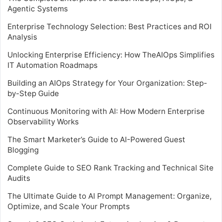
Agentic Systems
Enterprise Technology Selection: Best Practices and ROI
Analysis
Unlocking Enterprise Efficiency: How TheAIOps Simplifies
IT Automation Roadmaps
Building an AIOps Strategy for Your Organization: Step-
by-Step Guide
Continuous Monitoring with AI: How Modern Enterprise
Observability Works
The Smart Marketer’s Guide to AI-Powered Guest
Blogging
Complete Guide to SEO Rank Tracking and Technical Site
Audits
The Ultimate Guide to AI Prompt Management: Organize,
Optimize, and Scale Your Prompts