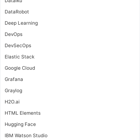
Dataiku
DataRobot
Deep Learning
DevOps
DevSecOps
Elastic Stack
Google Cloud
Grafana
Graylog
H2O.ai
HTML Elements
Hugging Face
IBM Watson Studio