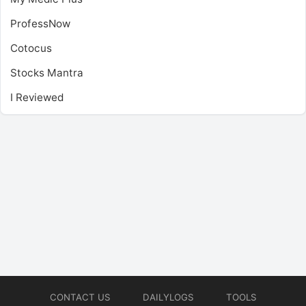
ProfessNow
Cotocus
Stocks Mantra
I Reviewed
CONTACT US
DAILYLOGS
TOOLS