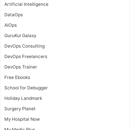
Artificial Intelligence
DataOps
AIOps
GuruKul Galaxy
DevOps Consulting
DevOps Freelancers
DevOps Trainer
Free Ebooks
School for Debugger
Holiday Landmark
Surgery Planet
My Hospital Now
My Medic Plus