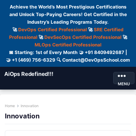
Achieve the World’s Most Prestigious Certifications
and Unlock Top-Paying Careers! Get Certified in the
Industry’s Leading Programs Today.
🚀
DevOps Certified Professional
🚀
SRE Certified
Professional
🚀
DevSecOps Certified Professional
🚀
MLOps Certified Professional
📅 Starting: 1st of Every Month 🤝 +91 8409492687 |
🤝 +1 (469) 756-6329 🔍 Contact@DevOpsSchool.com
AiOps Redefined!!!
MENU
Home
Innovation
Innovation