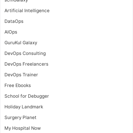
Artificial Intelligence
DataOps
AIOps
GuruKul Galaxy
DevOps Consulting
DevOps Freelancers
DevOps Trainer
Free Ebooks
School for Debugger
Holiday Landmark
Surgery Planet
My Hospital Now