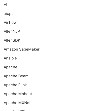
AI
aiops
Airflow
AllenNLP
AllenSDK
Amazon SageMaker
Ansible
Apache
Apache Beam
Apache Flink
Apache Mahout
Apache MXNet