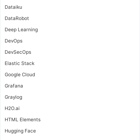
Dataiku
DataRobot
Deep Learning
DevOps
DevSecOps
Elastic Stack
Google Cloud
Grafana
Graylog
H2O.ai
HTML Elements
Hugging Face