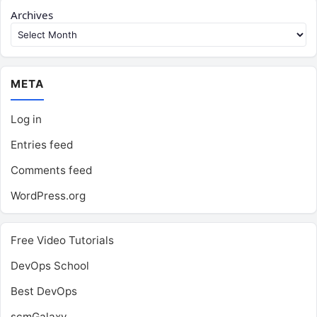
Archives
META
Log in
Entries feed
Comments feed
WordPress.org
Free Video Tutorials
DevOps School
Best DevOps
scmGalaxy