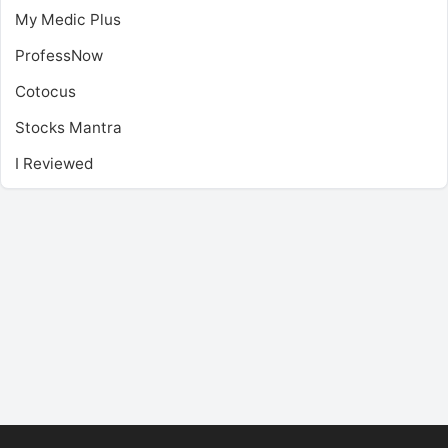
My Medic Plus
ProfessNow
Cotocus
Stocks Mantra
I Reviewed