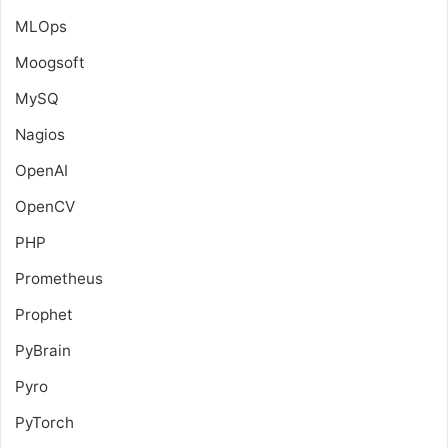
MLOps
Moogsoft
MySQ
Nagios
OpenAI
OpenCV
PHP
Prometheus
Prophet
PyBrain
Pyro
PyTorch