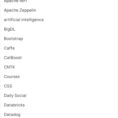
Apache NiFi
Apache Zeppelin
artificial intelligence
BigDL
Bootstrap
Caffe
CatBoost
CNTK
Courses
CSS
Daily Social
Databricks
Datadog