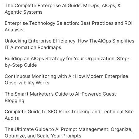
The Complete Enterprise AI Guide: MLOps, AIOps, &
Agentic Systems
Enterprise Technology Selection: Best Practices and ROI
Analysis
Unlocking Enterprise Efficiency: How TheAIOps Simplifies
IT Automation Roadmaps
Building an AIOps Strategy for Your Organization: Step-
by-Step Guide
Continuous Monitoring with AI: How Modern Enterprise
Observability Works
The Smart Marketer’s Guide to AI-Powered Guest
Blogging
Complete Guide to SEO Rank Tracking and Technical Site
Audits
The Ultimate Guide to AI Prompt Management: Organize,
Optimize, and Scale Your Prompts