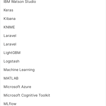
IBM Watson Studio
Keras
Kibana
KNIME
Laravel
Laravel
LightGBM
Logstash
Machine Learning
MATLAB
Microsoft Azure
Microsoft Cognitive Toolkit
MLflow