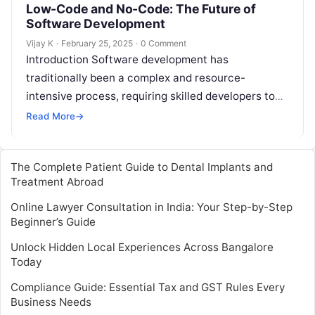
Low-Code and No-Code: The Future of
Software Development
Vijay K
·
February 25, 2025
·
0 Comment
Introduction Software development has
traditionally been a complex and resource-
intensive process, requiring skilled developers to
write extensive lines of code to create
Read More
→
applications. However, the landscape of…
The Complete Patient Guide to Dental Implants and
Treatment Abroad
Online Lawyer Consultation in India: Your Step-by-Step
Beginner’s Guide
Unlock Hidden Local Experiences Across Bangalore
Today
Compliance Guide: Essential Tax and GST Rules Every
Business Needs