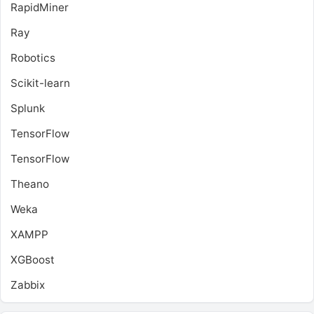
RapidMiner
Ray
Robotics
Scikit-learn
Splunk
TensorFlow
TensorFlow
Theano
Weka
XAMPP
XGBoost
Zabbix