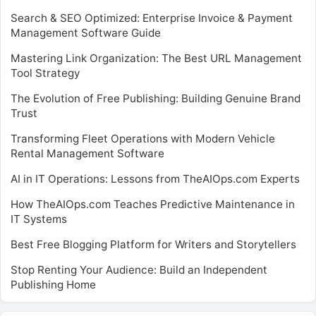
Search & SEO Optimized: Enterprise Invoice & Payment
Management Software Guide
Mastering Link Organization: The Best URL Management
Tool Strategy
The Evolution of Free Publishing: Building Genuine Brand
Trust
Transforming Fleet Operations with Modern Vehicle
Rental Management Software
AI in IT Operations: Lessons from TheAIOps.com Experts
How TheAIOps.com Teaches Predictive Maintenance in
IT Systems
Best Free Blogging Platform for Writers and Storytellers
Stop Renting Your Audience: Build an Independent
Publishing Home