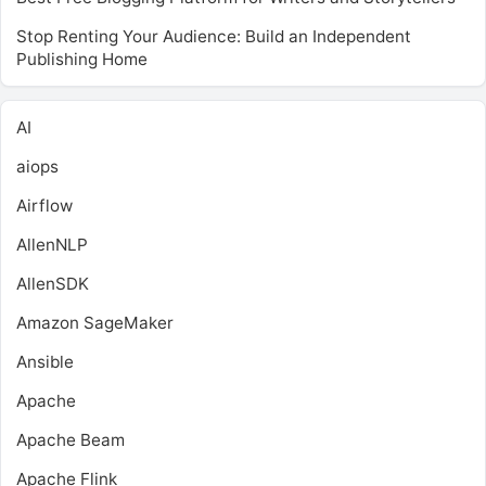
Stop Renting Your Audience: Build an Independent
Publishing Home
AI
aiops
Airflow
AllenNLP
AllenSDK
Amazon SageMaker
Ansible
Apache
Apache Beam
Apache Flink