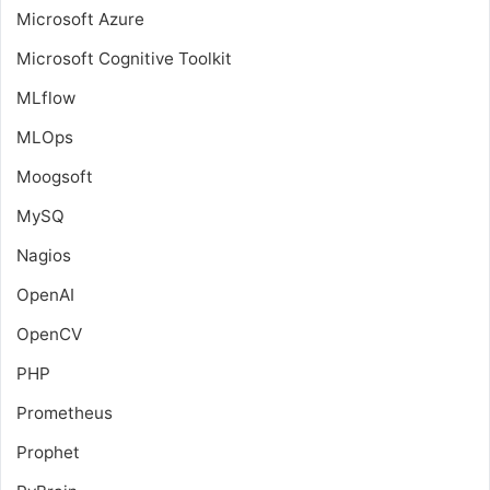
Microsoft Azure
Microsoft Cognitive Toolkit
MLflow
MLOps
Moogsoft
MySQ
Nagios
OpenAI
OpenCV
PHP
Prometheus
Prophet