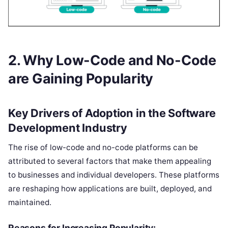
2. Why Low-Code and No-Code
are Gaining Popularity
Key Drivers of Adoption in the Software
Development Industry
The rise of low-code and no-code platforms can be
attributed to several factors that make them appealing
to businesses and individual developers. These platforms
are reshaping how applications are built, deployed, and
maintained.
Reasons for Increasing Popularity: