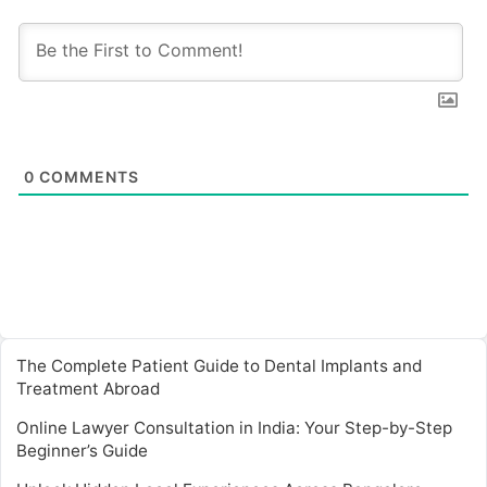
0
COMMENTS
The Complete Patient Guide to Dental Implants and
Treatment Abroad
Online Lawyer Consultation in India: Your Step-by-Step
Beginner’s Guide