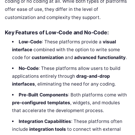
coding or no coding at all. While both types of platforms
offer ease of use, they differ in the level of
customization and complexity they support.
Key Features of Low-Code and No-Code:
Low-Code
: These platforms provide a
visual
interface
combined with the option to write some
code for
customization
and
advanced functionality
.
No-Code
: These platforms allow users to build
applications entirely through
drag-and-drop
interfaces
, eliminating the need for any coding.
Pre-Built Components
: Both platforms come with
pre-configured templates
, widgets, and modules
that accelerate the development process.
Integration Capabilities
: These platforms often
include
integration tools
to connect with external