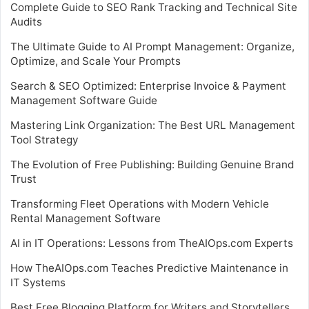
Complete Guide to SEO Rank Tracking and Technical Site
Audits
The Ultimate Guide to AI Prompt Management: Organize,
Optimize, and Scale Your Prompts
Search & SEO Optimized: Enterprise Invoice & Payment
Management Software Guide
Mastering Link Organization: The Best URL Management
Tool Strategy
The Evolution of Free Publishing: Building Genuine Brand
Trust
Transforming Fleet Operations with Modern Vehicle
Rental Management Software
AI in IT Operations: Lessons from TheAIOps.com Experts
How TheAIOps.com Teaches Predictive Maintenance in
IT Systems
Best Free Blogging Platform for Writers and Storytellers