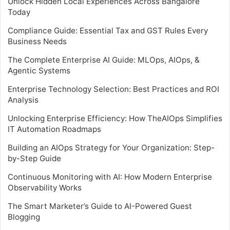
Unlock Hidden Local Experiences Across Bangalore
Today
Compliance Guide: Essential Tax and GST Rules Every
Business Needs
The Complete Enterprise AI Guide: MLOps, AIOps, &
Agentic Systems
Enterprise Technology Selection: Best Practices and ROI
Analysis
Unlocking Enterprise Efficiency: How TheAIOps Simplifies
IT Automation Roadmaps
Building an AIOps Strategy for Your Organization: Step-
by-Step Guide
Continuous Monitoring with AI: How Modern Enterprise
Observability Works
The Smart Marketer’s Guide to AI-Powered Guest
Blogging