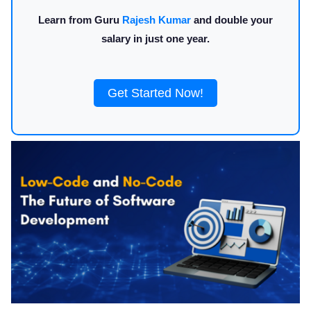
Learn from Guru
Rajesh Kumar
and double your
salary in just one year.
Get Started Now!