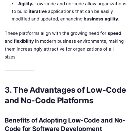
Agility
: Low-code and no-code allow organizations
to build
iterative
applications that can be easily
modified and updated, enhancing
business agility
.
These platforms align with the growing need for
speed
and
flexibility
in modern business environments, making
them increasingly attractive for organizations of all
sizes.
3. The Advantages of Low-Code
and No-Code Platforms
Benefits of Adopting Low-Code and No-
Code for Software Development