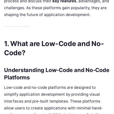
process and discuss their
key features
, advantages, and
challenges. As these platforms gain popularity, they are
shaping the future of application development.
1. What are Low-Code and No-
Code?
Understanding Low-Code and No-Code
Platforms
Low-code and no-code platforms are designed to
simplify application development by providing visual
interfaces and pre-built templates. These platforms
allow users to create applications with minimal hand-