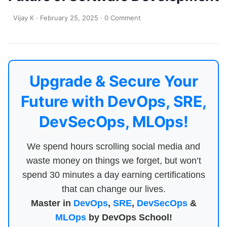
Vijay K
·
February 25, 2025
·
0 Comment
Upgrade & Secure Your
Future with DevOps, SRE,
DevSecOps, MLOps!
We spend hours scrolling social media and
waste money on things we forget, but won’t
spend 30 minutes a day earning certifications
that can change our lives.
Master in
DevOps
,
SRE
,
DevSecOps
&
MLOps
by DevOps School!