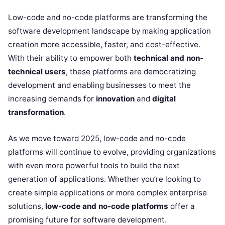
Low-code and no-code platforms are transforming the
software development landscape by making application
creation more accessible, faster, and cost-effective.
With their ability to empower both
technical and non-
technical users
, these platforms are democratizing
development and enabling businesses to meet the
increasing demands for
innovation
and
digital
transformation
.
As we move toward 2025, low-code and no-code
platforms will continue to evolve, providing organizations
with even more powerful tools to build the next
generation of applications. Whether you’re looking to
create simple applications or more complex enterprise
solutions,
low-code and no-code platforms
offer a
promising future for software development.