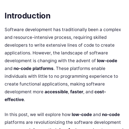
Introduction
Software development has traditionally been a complex
and resource-intensive process, requiring skilled
developers to write extensive lines of code to create
applications. However, the landscape of software
development is changing with the advent of
low-code
and
no-code platforms
. These platforms enable
individuals with little to no programming experience to
create functional applications, making software
development more
accessible
,
faster
, and
cost-
effective
.
In this post, we will explore how
low-code
and
no-code
platforms are revolutionizing the software development