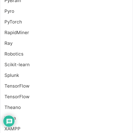
PyBrain
Pyro
PyTorch
RapidMiner
Ray
Robotics
Scikit-learn
Splunk
TensorFlow
TensorFlow
Theano
Weka
XAMPP