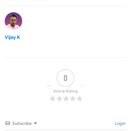
Vijay K
0
Article Rating
Subscribe
Login