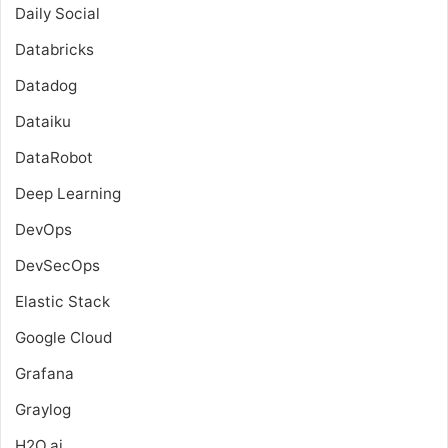
Daily Social
Databricks
Datadog
Dataiku
DataRobot
Deep Learning
DevOps
DevSecOps
Elastic Stack
Google Cloud
Grafana
Graylog
H2O.ai