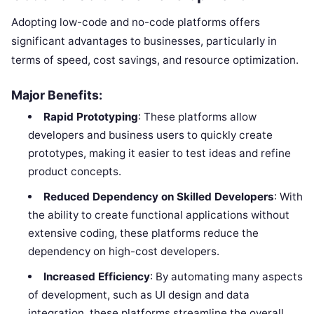
Adopting low-code and no-code platforms offers
significant advantages to businesses, particularly in
terms of speed, cost savings, and resource optimization.
Major Benefits:
Rapid Prototyping
: These platforms allow
developers and business users to quickly create
prototypes, making it easier to test ideas and refine
product concepts.
Reduced Dependency on Skilled Developers
: With
the ability to create functional applications without
extensive coding, these platforms reduce the
dependency on high-cost developers.
Increased Efficiency
: By automating many aspects
of development, such as UI design and data
integration, these platforms streamline the overall