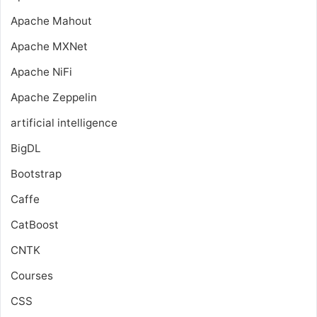
Apache Mahout
Apache MXNet
Apache NiFi
Apache Zeppelin
artificial intelligence
BigDL
Bootstrap
Caffe
CatBoost
CNTK
Courses
CSS