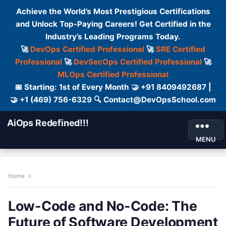
Achieve the World’s Most Prestigious Certifications
and Unlock Top-Paying Careers! Get Certified in the
Industry’s Leading Programs Today.
🚀
DevOps Certified Professional
🚀
SRE Certified
Professional
🚀
DevSecOps Certified Professional
🚀
MLOps Certified Professional
📅 Starting: 1st of Every Month 🤝 +91 8409492687 |
🤝 +1 (469) 756-6329 🔍 Contact@DevOpsSchool.com
AiOps Redefined!!!
MENU
Home
Low-Code and No-Code: The
Future of Software Development