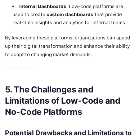
Internal Dashboards
: Low-code platforms are
used to create
custom dashboards
that provide
real-time insights and analytics for internal teams.
By leveraging these platforms, organizations can speed
up their digital transformation and enhance their ability
to adapt to changing market demands.
5. The Challenges and
Limitations of Low-Code and
No-Code Platforms
Potential Drawbacks and Limitations to