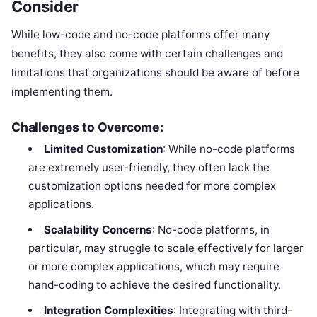
Consider
While low-code and no-code platforms offer many
benefits, they also come with certain challenges and
limitations that organizations should be aware of before
implementing them.
Challenges to Overcome:
Limited Customization
: While no-code platforms
are extremely user-friendly, they often lack the
customization options needed for more complex
applications.
Scalability Concerns
: No-code platforms, in
particular, may struggle to scale effectively for larger
or more complex applications, which may require
hand-coding to achieve the desired functionality.
Integration Complexities
: Integrating with third-