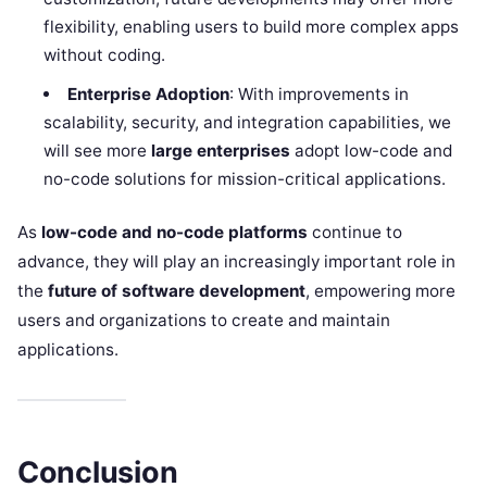
flexibility, enabling users to build more complex apps
without coding.
Enterprise Adoption
: With improvements in
scalability, security, and integration capabilities, we
will see more
large enterprises
adopt low-code and
no-code solutions for mission-critical applications.
As
low-code and no-code platforms
continue to
advance, they will play an increasingly important role in
the
future of software development
, empowering more
users and organizations to create and maintain
applications.
Conclusion