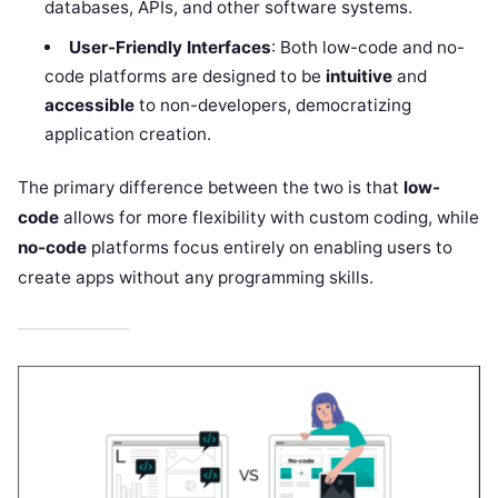
databases, APIs, and other software systems.
User-Friendly Interfaces
: Both low-code and no-
code platforms are designed to be
intuitive
and
accessible
to non-developers, democratizing
application creation.
The primary difference between the two is that
low-
code
allows for more flexibility with custom coding, while
no-code
platforms focus entirely on enabling users to
create apps without any programming skills.