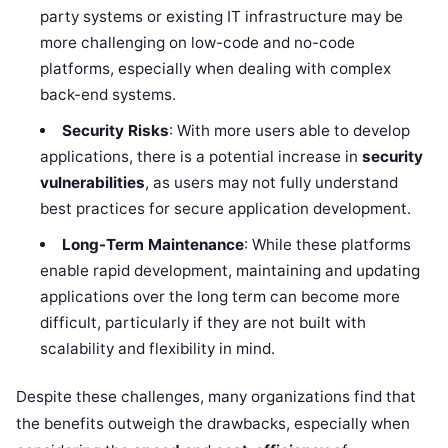
party systems or existing IT infrastructure may be
more challenging on low-code and no-code
platforms, especially when dealing with complex
back-end systems.
Security Risks
: With more users able to develop
applications, there is a potential increase in
security
vulnerabilities
, as users may not fully understand
best practices for secure application development.
Long-Term Maintenance
: While these platforms
enable rapid development, maintaining and updating
applications over the long term can become more
difficult, particularly if they are not built with
scalability and flexibility in mind.
Despite these challenges, many organizations find that
the benefits outweigh the drawbacks, especially when