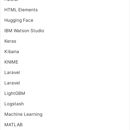
HTML Elements
Hugging Face
IBM Watson Studio
Keras
Kibana
KNIME
Laravel
Laravel
LightGBM
Logstash
Machine Learning
MATLAB