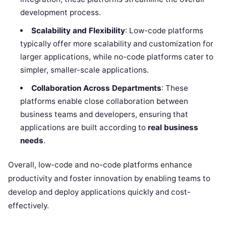
development process.
Scalability and Flexibility
: Low-code platforms
typically offer more scalability and customization for
larger applications, while no-code platforms cater to
simpler, smaller-scale applications.
Collaboration Across Departments
: These
platforms enable close collaboration between
business teams and developers, ensuring that
applications are built according to
real business
needs
.
Overall, low-code and no-code platforms enhance
productivity and foster innovation by enabling teams to
develop and deploy applications quickly and cost-
effectively.