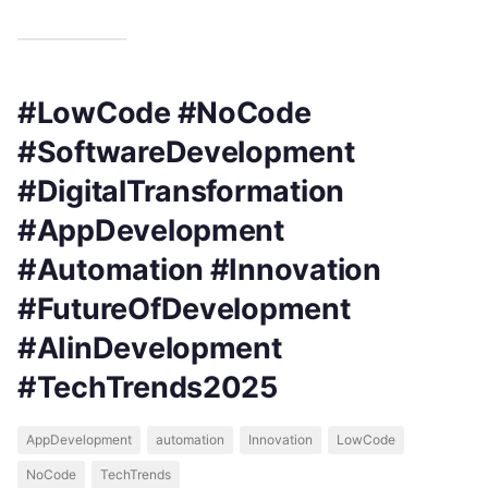
#LowCode #NoCode
#SoftwareDevelopment
#DigitalTransformation
#AppDevelopment
#Automation #Innovation
#FutureOfDevelopment
#AIinDevelopment
#TechTrends2025
AppDevelopment
automation
Innovation
LowCode
NoCode
TechTrends