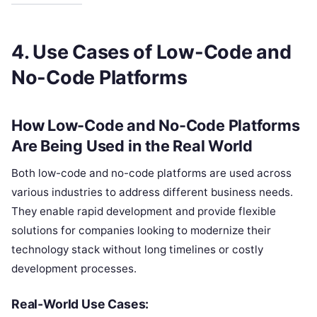
4. Use Cases of Low-Code and
No-Code Platforms
How Low-Code and No-Code Platforms
Are Being Used in the Real World
Both low-code and no-code platforms are used across
various industries to address different business needs.
They enable rapid development and provide flexible
solutions for companies looking to modernize their
technology stack without long timelines or costly
development processes.
Real-World Use Cases: