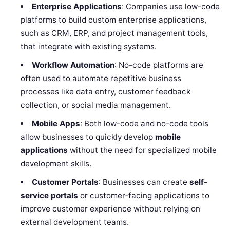
Enterprise Applications
: Companies use low-code
platforms to build custom enterprise applications,
such as CRM, ERP, and project management tools,
that integrate with existing systems.
Workflow Automation
: No-code platforms are
often used to automate repetitive business
processes like data entry, customer feedback
collection, or social media management.
Mobile Apps
: Both low-code and no-code tools
allow businesses to quickly develop
mobile
applications
without the need for specialized mobile
development skills.
Customer Portals
: Businesses can create
self-
service portals
or customer-facing applications to
improve customer experience without relying on
external development teams.