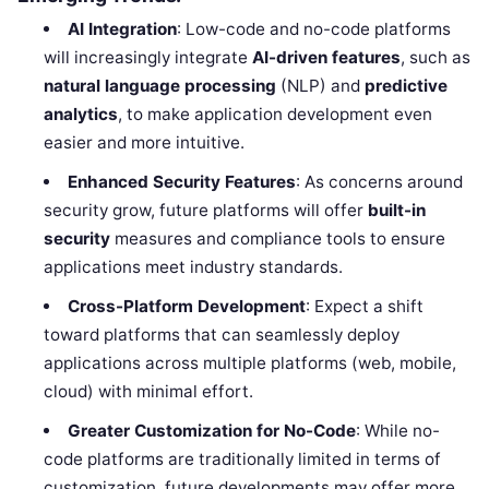
AI Integration
: Low-code and no-code platforms
will increasingly integrate
AI-driven features
, such as
natural language processing
(NLP) and
predictive
analytics
, to make application development even
easier and more intuitive.
Enhanced Security Features
: As concerns around
security grow, future platforms will offer
built-in
security
measures and compliance tools to ensure
applications meet industry standards.
Cross-Platform Development
: Expect a shift
toward platforms that can seamlessly deploy
applications across multiple platforms (web, mobile,
cloud) with minimal effort.
Greater Customization for No-Code
: While no-
code platforms are traditionally limited in terms of
customization, future developments may offer more