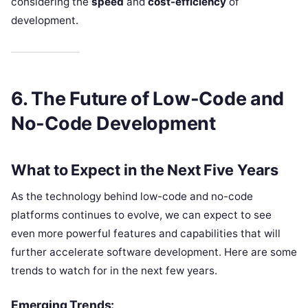
considering the
speed
and
cost-efficiency
of
development.
6. The Future of Low-Code and
No-Code Development
What to Expect in the Next Five Years
As the technology behind low-code and no-code
platforms continues to evolve, we can expect to see
even more powerful features and capabilities that will
further accelerate software development. Here are some
trends to watch for in the next few years.
Emerging Trends: