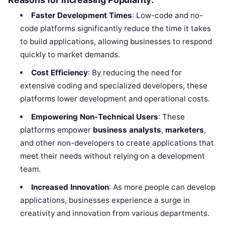
Faster Development Times
: Low-code and no-
code platforms significantly reduce the time it takes
to build applications, allowing businesses to respond
quickly to market demands.
Cost Efficiency
: By reducing the need for
extensive coding and specialized developers, these
platforms lower development and operational costs.
Empowering Non-Technical Users
: These
platforms empower
business analysts
,
marketers
,
and other non-developers to create applications that
meet their needs without relying on a development
team.
Increased Innovation
: As more people can develop
applications, businesses experience a surge in
creativity and innovation from various departments.