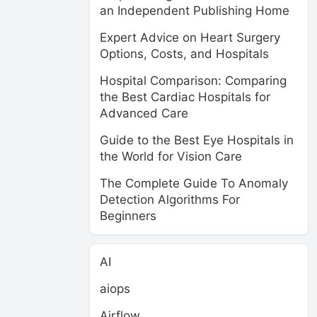
an Independent Publishing Home
Expert Advice on Heart Surgery
Options, Costs, and Hospitals
Hospital Comparison: Comparing
the Best Cardiac Hospitals for
Advanced Care
Guide to the Best Eye Hospitals in
the World for Vision Care
The Complete Guide To Anomaly
Detection Algorithms For
Beginners
AI
aiops
Airflow