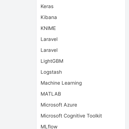
Keras
Kibana
KNIME
Laravel
Laravel
LightGBM
Logstash
Machine Learning
MATLAB
Microsoft Azure
Microsoft Cognitive Toolkit
MLflow