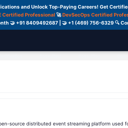
fications and Unlock Top-Paying Careers! Get Certifie
 Certified Professional
🚀
DevSecOps Certified Profe
 Month 🤝 +91 8409492687 | 🤝 +1 (469) 756-6329 🔍
ertification
Consultant
Consulting
Cour
pen-source distributed event streaming platform used f