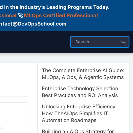
d in the Industry’s Leading Programs Today.
ssional
🚀
MLOps Certified Professional
 Contact@DevOpsSchool.com
ses
Trainer
About us
The Complete Enterprise AI Guide:
MLOps, AIOps, & Agentic Systems
Enterprise Technology Selection:
Best Practices and ROI Analysis
Unlocking Enterprise Efficiency:
How TheAIOps Simplifies IT
Automation Roadmaps
or
Building an AIOps Strategy for