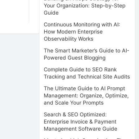
Your Organization: Step-by-Step
Guide
Continuous Monitoring with AI:
How Modern Enterprise
Observability Works
The Smart Marketer’s Guide to AI-
Powered Guest Blogging
Complete Guide to SEO Rank
Tracking and Technical Site Audits
The Ultimate Guide to AI Prompt
Management: Organize, Optimize,
and Scale Your Prompts
Search & SEO Optimized:
Enterprise Invoice & Payment
Management Software Guide