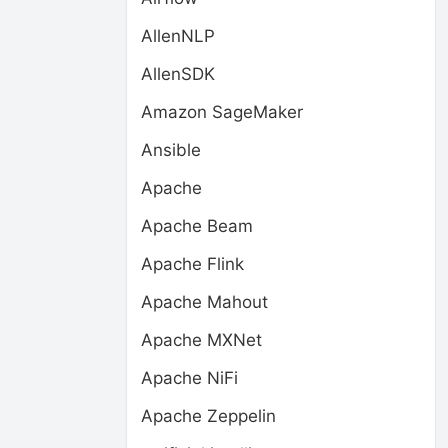
AllenNLP
AllenSDK
Amazon SageMaker
Ansible
Apache
Apache Beam
Apache Flink
Apache Mahout
Apache MXNet
Apache NiFi
Apache Zeppelin