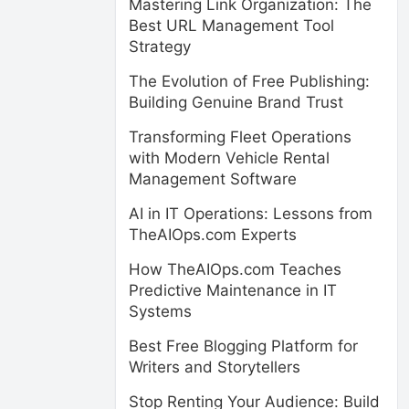
Mastering Link Organization: The
Best URL Management Tool
Strategy
The Evolution of Free Publishing:
Building Genuine Brand Trust
Transforming Fleet Operations
with Modern Vehicle Rental
Management Software
AI in IT Operations: Lessons from
TheAIOps.com Experts
How TheAIOps.com Teaches
Predictive Maintenance in IT
Systems
Best Free Blogging Platform for
Writers and Storytellers
Stop Renting Your Audience: Build