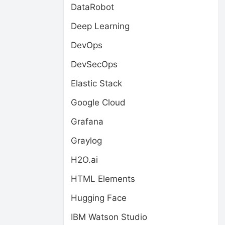
DataRobot
Deep Learning
DevOps
DevSecOps
Elastic Stack
Google Cloud
Grafana
Graylog
H2O.ai
HTML Elements
Hugging Face
IBM Watson Studio