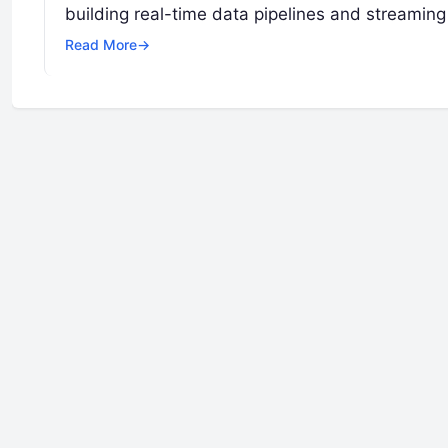
building real-time data pipelines and streaming
Read More
→