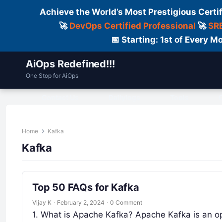
Achieve the World’s Most Prestigious Certi
🚀
DevOps Certified Professional
🚀
SRE
📅 Starting: 1st of Every
AiOps Redefined!!!
One Stop for AiOps
Contact Us
Dailylogs
Tools
C
Home
Kafka
Kafka
Top 50 FAQs for Kafka
Vijay K
·
February 2, 2024
·
0 Comment
1. What is Apache Kafka? Apache Kafka is an o