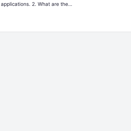
 applications. 2. What are the…