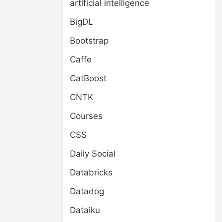
artificial intelligence
BigDL
Bootstrap
Caffe
CatBoost
CNTK
Courses
CSS
Daily Social
Databricks
Datadog
Dataiku