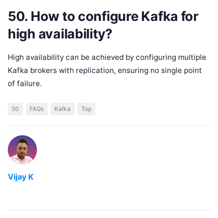
50. How to configure Kafka for
high availability?
High availability can be achieved by configuring multiple
Kafka brokers with replication, ensuring no single point
of failure.
50
FAQs
Kafka
Top
Vijay K