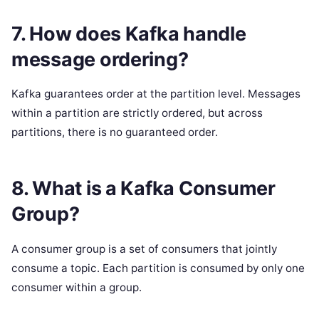
7. How does Kafka handle
message ordering?
Kafka guarantees order at the partition level. Messages
within a partition are strictly ordered, but across
partitions, there is no guaranteed order.
8. What is a Kafka Consumer
Group?
A consumer group is a set of consumers that jointly
consume a topic. Each partition is consumed by only one
consumer within a group.