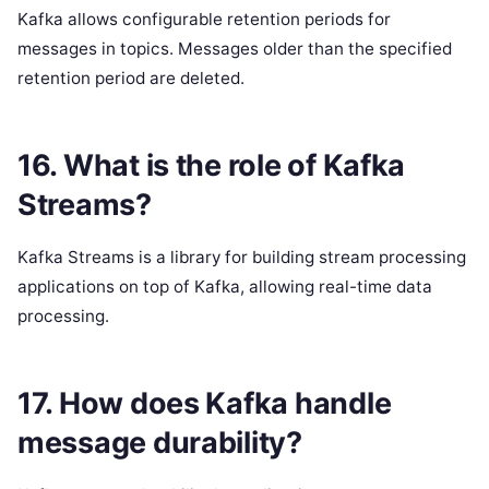
Kafka allows configurable retention periods for
messages in topics. Messages older than the specified
retention period are deleted.
16. What is the role of Kafka
Streams?
Kafka Streams is a library for building stream processing
applications on top of Kafka, allowing real-time data
processing.
17. How does Kafka handle
message durability?