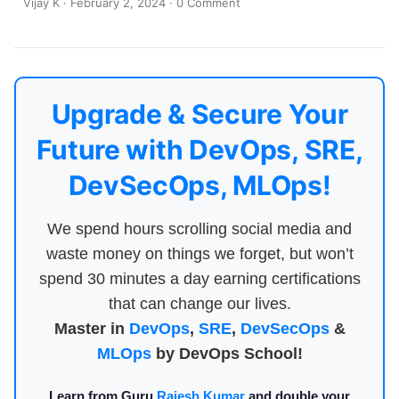
Vijay K
·
February 2, 2024
·
0 Comment
Upgrade & Secure Your
Future with DevOps, SRE,
DevSecOps, MLOps!
We spend hours scrolling social media and
waste money on things we forget, but won’t
spend 30 minutes a day earning certifications
that can change our lives.
Master in
DevOps
,
SRE
,
DevSecOps
&
MLOps
by DevOps School!
Learn from Guru
Rajesh Kumar
and double your