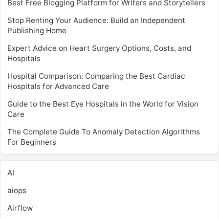
Best Free Blogging Platform for Writers and Storytellers
Stop Renting Your Audience: Build an Independent
Publishing Home
Expert Advice on Heart Surgery Options, Costs, and
Hospitals
Hospital Comparison: Comparing the Best Cardiac
Hospitals for Advanced Care
Guide to the Best Eye Hospitals in the World for Vision
Care
The Complete Guide To Anomaly Detection Algorithms
For Beginners
AI
aiops
Airflow