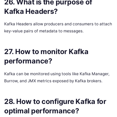
26. What is the purpose of
Kafka Headers?
Kafka Headers allow producers and consumers to attach
key-value pairs of metadata to messages.
27. How to monitor Kafka
performance?
Kafka can be monitored using tools like Kafka Manager,
Burrow, and JMX metrics exposed by Kafka brokers.
28. How to configure Kafka for
optimal performance?