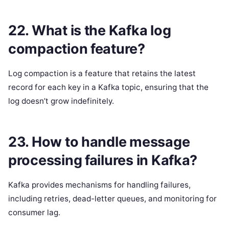
22. What is the Kafka log
compaction feature?
Log compaction is a feature that retains the latest
record for each key in a Kafka topic, ensuring that the
log doesn’t grow indefinitely.
23. How to handle message
processing failures in Kafka?
Kafka provides mechanisms for handling failures,
including retries, dead-letter queues, and monitoring for
consumer lag.