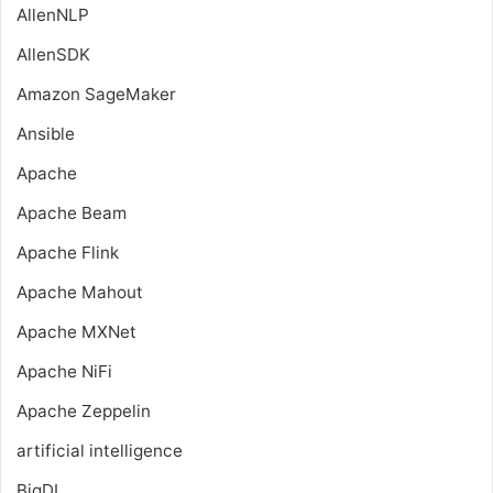
AllenNLP
AllenSDK
Amazon SageMaker
Ansible
Apache
Apache Beam
Apache Flink
Apache Mahout
Apache MXNet
Apache NiFi
Apache Zeppelin
artificial intelligence
BigDL