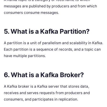
messages are published by producers and from which
consumers consume messages.
5. What is a Kafka Partition?
A partition is a unit of parallelism and scalability in Kafka.
Each partition is a sequence of records, and a topic can
have multiple partitions.
6. What is a Kafka Broker?
A Kafka broker is a Kafka server that stores data,
receives and serves requests from producers and
consumers, and participates in replication.