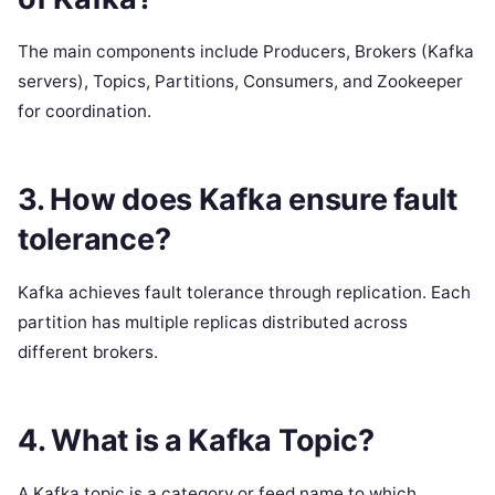
The main components include Producers, Brokers (Kafka
servers), Topics, Partitions, Consumers, and Zookeeper
for coordination.
3. How does Kafka ensure fault
tolerance?
Kafka achieves fault tolerance through replication. Each
partition has multiple replicas distributed across
different brokers.
4. What is a Kafka Topic?
A Kafka topic is a category or feed name to which