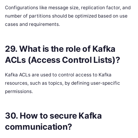
Configurations like message size, replication factor, and
number of partitions should be optimized based on use
cases and requirements.
29. What is the role of Kafka
ACLs (Access Control Lists)?
Kafka ACLs are used to control access to Kafka
resources, such as topics, by defining user-specific
permissions.
30. How to secure Kafka
communication?