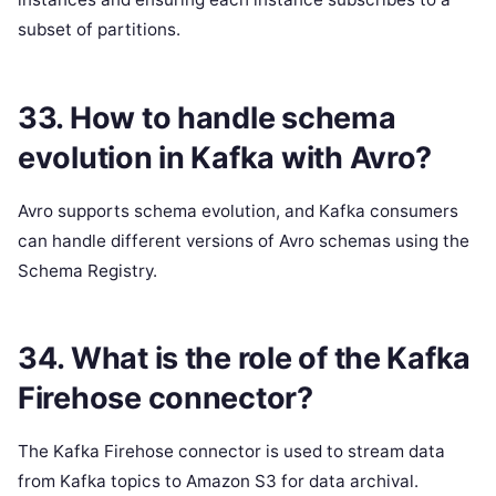
subset of partitions.
33. How to handle schema
evolution in Kafka with Avro?
Avro supports schema evolution, and Kafka consumers
can handle different versions of Avro schemas using the
Schema Registry.
34. What is the role of the Kafka
Firehose connector?
The Kafka Firehose connector is used to stream data
from Kafka topics to Amazon S3 for data archival.