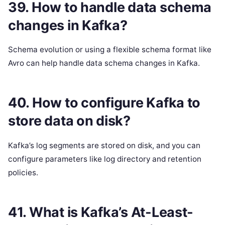
39. How to handle data schema
changes in Kafka?
Schema evolution or using a flexible schema format like
Avro can help handle data schema changes in Kafka.
40. How to configure Kafka to
store data on disk?
Kafka’s log segments are stored on disk, and you can
configure parameters like log directory and retention
policies.
41. What is Kafka’s At-Least-