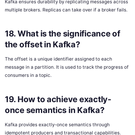
Kafka ensures durability by replicating messages across
multiple brokers. Replicas can take over if a broker fails.
18. What is the significance of
the offset in Kafka?
The offset is a unique identifier assigned to each
message in a partition. It is used to track the progress of
consumers in a topic.
19. How to achieve exactly-
once semantics in Kafka?
Kafka provides exactly-once semantics through
idempotent producers and transactional capabilities.