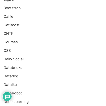
Bootstrap
Caffe
CatBoost
CNTK
Courses
CSS
Daily Social
Databricks
Datadog
Dataiku
DataRobot
Deep Learning