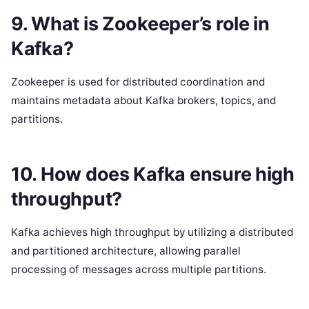
9. What is Zookeeper’s role in
Kafka?
Zookeeper is used for distributed coordination and
maintains metadata about Kafka brokers, topics, and
partitions.
10. How does Kafka ensure high
throughput?
Kafka achieves high throughput by utilizing a distributed
and partitioned architecture, allowing parallel
processing of messages across multiple partitions.