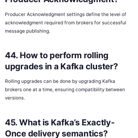
Producer Acknowledgment settings define the level of
acknowledgment required from brokers for successful
message publishing.
44. How to perform rolling
upgrades in a Kafka cluster?
Rolling upgrades can be done by upgrading Kafka
brokers one at a time, ensuring compatibility between
versions.
45. What is Kafka’s Exactly-
Once delivery semantics?