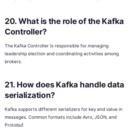
20. What is the role of the Kafka
Controller?
The Kafka Controller is responsible for managing
leadership election and coordinating activities among
brokers.
21. How does Kafka handle data
serialization?
Kafka supports different serializers for key and value in
messages. Common formats include Avro, JSON, and
Protobuf.