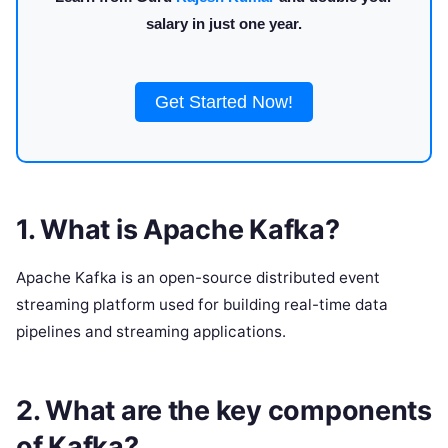
salary in just one year.
Get Started Now!
1. What is Apache Kafka?
Apache Kafka is an open-source distributed event
streaming platform used for building real-time data
pipelines and streaming applications.
2. What are the key components
of Kafka?