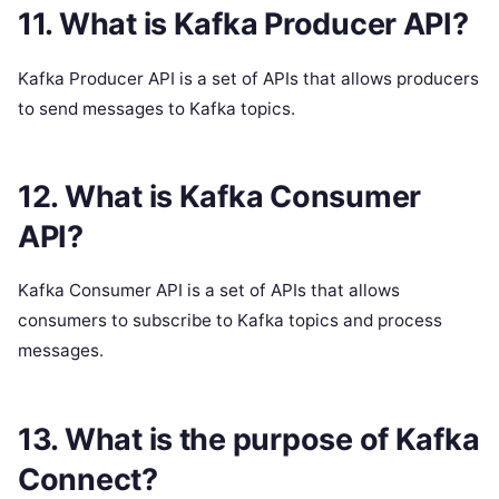
11. What is Kafka Producer API?
Kafka Producer API is a set of APIs that allows producers
to send messages to Kafka topics.
12. What is Kafka Consumer
API?
Kafka Consumer API is a set of APIs that allows
consumers to subscribe to Kafka topics and process
messages.
13. What is the purpose of Kafka
Connect?