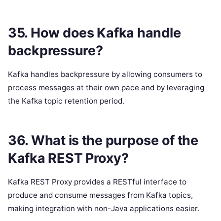
35. How does Kafka handle
backpressure?
Kafka handles backpressure by allowing consumers to
process messages at their own pace and by leveraging
the Kafka topic retention period.
36. What is the purpose of the
Kafka REST Proxy?
Kafka REST Proxy provides a RESTful interface to
produce and consume messages from Kafka topics,
making integration with non-Java applications easier.