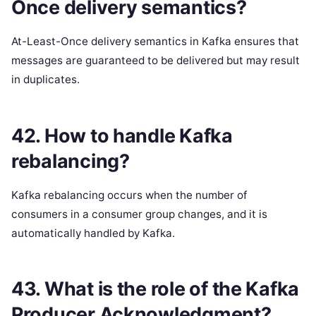
Once delivery semantics?
At-Least-Once delivery semantics in Kafka ensures that
messages are guaranteed to be delivered but may result
in duplicates.
42. How to handle Kafka
rebalancing?
Kafka rebalancing occurs when the number of
consumers in a consumer group changes, and it is
automatically handled by Kafka.
43. What is the role of the Kafka
Producer Acknowledgment?