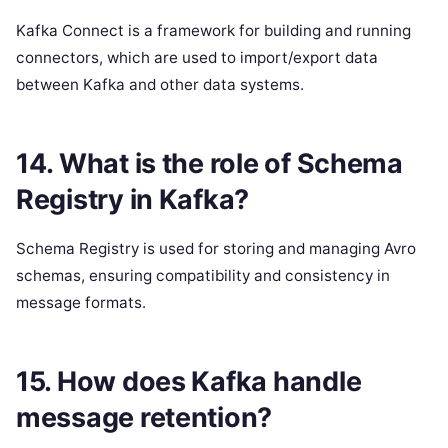
Kafka Connect is a framework for building and running
connectors, which are used to import/export data
between Kafka and other data systems.
14. What is the role of Schema
Registry in Kafka?
Schema Registry is used for storing and managing Avro
schemas, ensuring compatibility and consistency in
message formats.
15. How does Kafka handle
message retention?