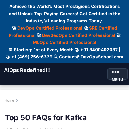
Achieve the World’s Most Prestigious Certifications
and Unlock Top-Paying Careers! Get Certified in the
Industry’s Leading Programs Today.
🚀
DevOps Certified Professional
🚀
SRE Certified
Professional
🚀
DevSecOps Certified Professional
🚀
MLOps Certified Professional
📅 Starting: 1st of Every Month 🤝 +91 8409492687 |
🤝 +1 (469) 756-6329 🔍 Contact@DevOpsSchool.com
AiOps Redefined!!!
MENU
Home
Top 50 FAQs for Kafka