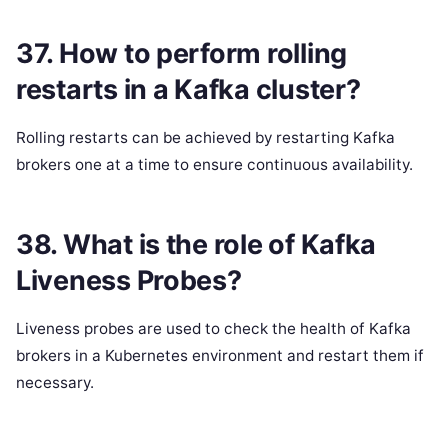
37. How to perform rolling
restarts in a Kafka cluster?
Rolling restarts can be achieved by restarting Kafka
brokers one at a time to ensure continuous availability.
38. What is the role of Kafka
Liveness Probes?
Liveness probes are used to check the health of Kafka
brokers in a Kubernetes environment and restart them if
necessary.