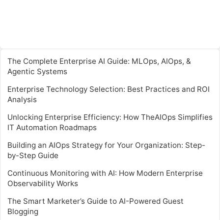
The Complete Enterprise AI Guide: MLOps, AIOps, &
Agentic Systems
Enterprise Technology Selection: Best Practices and ROI
Analysis
Unlocking Enterprise Efficiency: How TheAIOps Simplifies
IT Automation Roadmaps
Building an AIOps Strategy for Your Organization: Step-
by-Step Guide
Continuous Monitoring with AI: How Modern Enterprise
Observability Works
The Smart Marketer’s Guide to AI-Powered Guest
Blogging