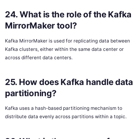
24. What is the role of the Kafka
MirrorMaker tool?
Kafka MirrorMaker is used for replicating data between
Kafka clusters, either within the same data center or
across different data centers.
25. How does Kafka handle data
partitioning?
Kafka uses a hash-based partitioning mechanism to
distribute data evenly across partitions within a topic.