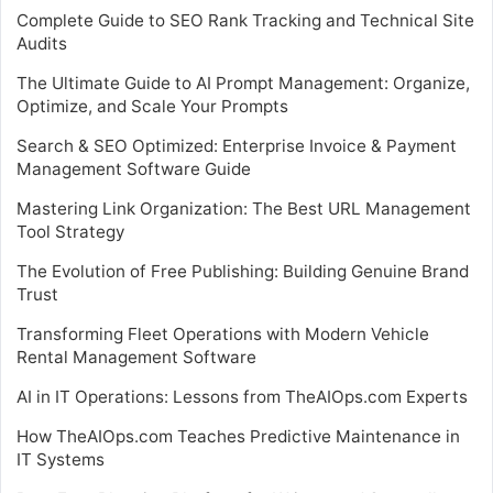
Complete Guide to SEO Rank Tracking and Technical Site
Audits
The Ultimate Guide to AI Prompt Management: Organize,
Optimize, and Scale Your Prompts
Search & SEO Optimized: Enterprise Invoice & Payment
Management Software Guide
Mastering Link Organization: The Best URL Management
Tool Strategy
The Evolution of Free Publishing: Building Genuine Brand
Trust
Transforming Fleet Operations with Modern Vehicle
Rental Management Software
AI in IT Operations: Lessons from TheAIOps.com Experts
How TheAIOps.com Teaches Predictive Maintenance in
IT Systems