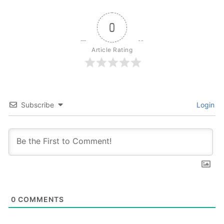
0
Article Rating
Subscribe
Login
0
COMMENTS