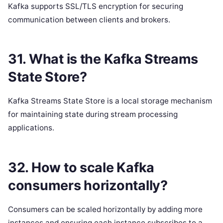
Kafka supports SSL/TLS encryption for securing
communication between clients and brokers.
31. What is the Kafka Streams
State Store?
Kafka Streams State Store is a local storage mechanism
for maintaining state during stream processing
applications.
32. How to scale Kafka
consumers horizontally?
Consumers can be scaled horizontally by adding more
instances and ensuring each instance subscribes to a