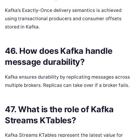
Kafka’s Exactly-Once delivery semantics is achieved
using transactional producers and consumer offsets
stored in Kafka.
46. How does Kafka handle
message durability?
Kafka ensures durability by replicating messages across
multiple brokers. Replicas can take over if a broker fails.
47. What is the role of Kafka
Streams KTables?
Kafka Streams KTables represent the latest value for