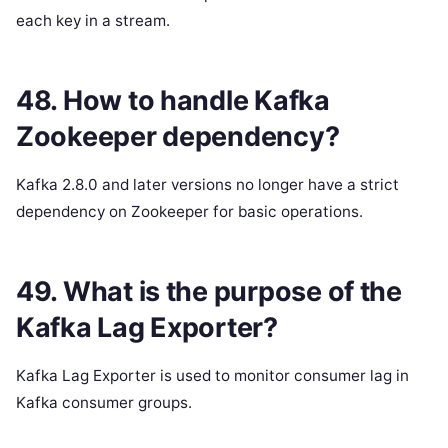
each key in a stream.
48. How to handle Kafka
Zookeeper dependency?
Kafka 2.8.0 and later versions no longer have a strict
dependency on Zookeeper for basic operations.
49. What is the purpose of the
Kafka Lag Exporter?
Kafka Lag Exporter is used to monitor consumer lag in
Kafka consumer groups.