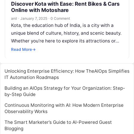
Discover Kota with Ease: Rent Bikes & Cars
Online with Motoshare
anil
·
January 7, 2025
·
0 Comment
Kota, the education hub of India, is a city with a
unique blend of culture, history, and scenic beauty.
Whether you’re here to explore its attractions or…
Read More
→
Unlocking Enterprise Efficiency: How TheAIOps Simplifies
IT Automation Roadmaps
Building an AIOps Strategy for Your Organization: Step-
by-Step Guide
Continuous Monitoring with AI: How Modern Enterprise
Observability Works
The Smart Marketer’s Guide to AI-Powered Guest
Blogging