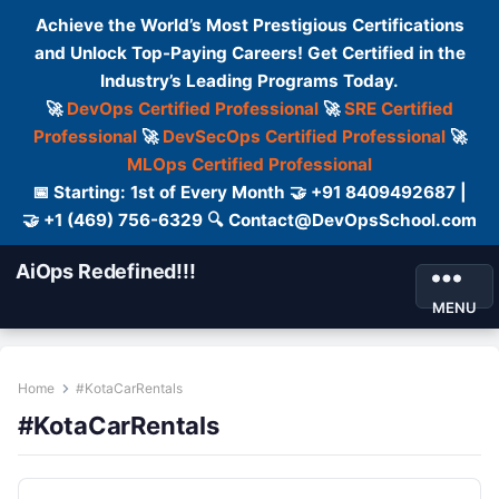
Achieve the World’s Most Prestigious Certifications
and Unlock Top-Paying Careers! Get Certified in the
Industry’s Leading Programs Today.
🚀
DevOps Certified Professional
🚀
SRE Certified
Professional
🚀
DevSecOps Certified Professional
🚀
MLOps Certified Professional
📅 Starting: 1st of Every Month 🤝 +91 8409492687 |
🤝 +1 (469) 756-6329 🔍 Contact@DevOpsSchool.com
AiOps Redefined!!!
MENU
Home
#KotaCarRentals
#KotaCarRentals