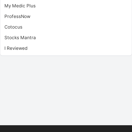
My Medic Plus
ProfessNow
Cotocus
Stocks Mantra
I Reviewed