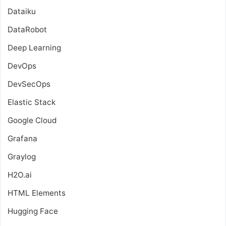
Dataiku
DataRobot
Deep Learning
DevOps
DevSecOps
Elastic Stack
Google Cloud
Grafana
Graylog
H2O.ai
HTML Elements
Hugging Face