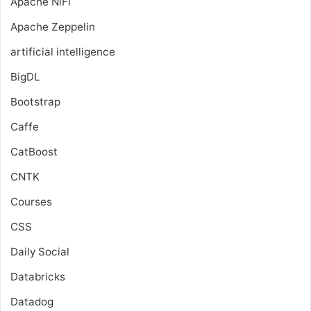
Apache NiFi
Apache Zeppelin
artificial intelligence
BigDL
Bootstrap
Caffe
CatBoost
CNTK
Courses
CSS
Daily Social
Databricks
Datadog