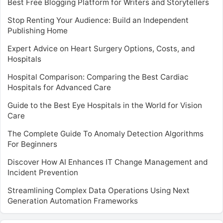
Best Free Blogging Platform for Writers and Storytellers
Stop Renting Your Audience: Build an Independent
Publishing Home
Expert Advice on Heart Surgery Options, Costs, and
Hospitals
Hospital Comparison: Comparing the Best Cardiac
Hospitals for Advanced Care
Guide to the Best Eye Hospitals in the World for Vision
Care
The Complete Guide To Anomaly Detection Algorithms
For Beginners
Discover How AI Enhances IT Change Management and
Incident Prevention
Streamlining Complex Data Operations Using Next
Generation Automation Frameworks