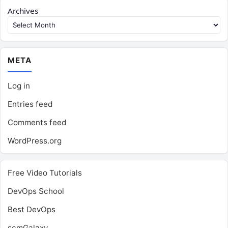
Archives
META
Log in
Entries feed
Comments feed
WordPress.org
Free Video Tutorials
DevOps School
Best DevOps
scmGalaxy