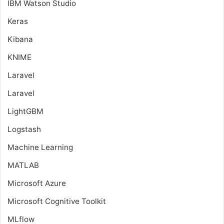
IBM Watson Studio
Keras
Kibana
KNIME
Laravel
Laravel
LightGBM
Logstash
Machine Learning
MATLAB
Microsoft Azure
Microsoft Cognitive Toolkit
MLflow