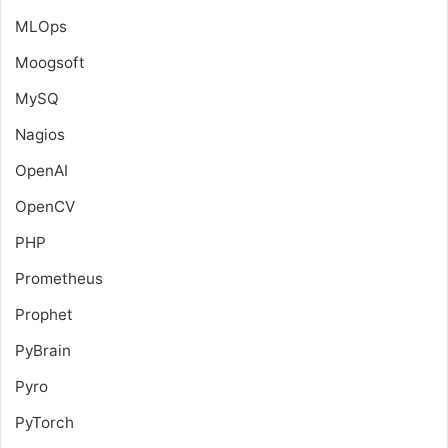
MLOps
Moogsoft
MySQ
Nagios
OpenAI
OpenCV
PHP
Prometheus
Prophet
PyBrain
Pyro
PyTorch