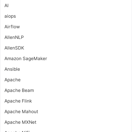
AI
aiops
Airflow
AllenNLP
AllenSDK
Amazon SageMaker
Ansible
Apache
Apache Beam
Apache Flink
Apache Mahout
Apache MXNet