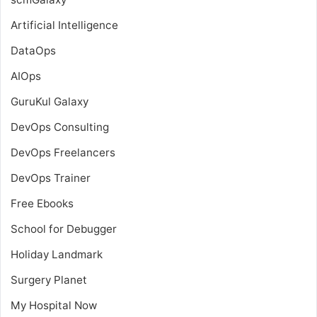
Artificial Intelligence
DataOps
AIOps
GuruKul Galaxy
DevOps Consulting
DevOps Freelancers
DevOps Trainer
Free Ebooks
School for Debugger
Holiday Landmark
Surgery Planet
My Hospital Now