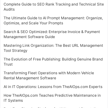
Complete Guide to SEO Rank Tracking and Technical Site
Audits
The Ultimate Guide to AI Prompt Management: Organize,
Optimize, and Scale Your Prompts
Search & SEO Optimized: Enterprise Invoice & Payment
Management Software Guide
Mastering Link Organization: The Best URL Management
Tool Strategy
The Evolution of Free Publishing: Building Genuine Brand
Trust
Transforming Fleet Operations with Modern Vehicle
Rental Management Software
AI in IT Operations: Lessons from TheAIOps.com Experts
How TheAIOps.com Teaches Predictive Maintenance in
IT Systems