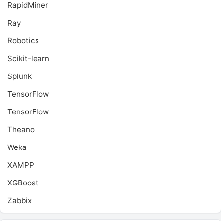
RapidMiner
Ray
Robotics
Scikit-learn
Splunk
TensorFlow
TensorFlow
Theano
Weka
XAMPP
XGBoost
Zabbix