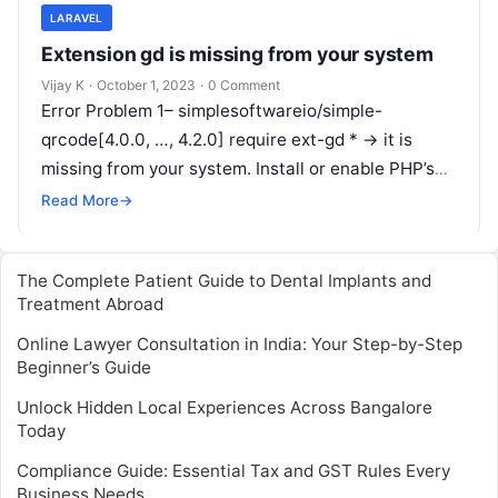
LARAVEL
Extension gd is missing from your system
Vijay K
·
October 1, 2023
·
0 Comment
Error Problem 1– simplesoftwareio/simple-
qrcode[4.0.0, …, 4.2.0] require ext-gd * -> it is
missing from your system. Install or enable PHP’s
gd extension. Step 1 – Open to…
Read More
→
The Complete Patient Guide to Dental Implants and
Treatment Abroad
Online Lawyer Consultation in India: Your Step-by-Step
Beginner’s Guide
Unlock Hidden Local Experiences Across Bangalore
Today
Compliance Guide: Essential Tax and GST Rules Every
Business Needs