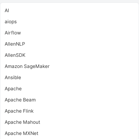
AI
aiops
Airflow
AllenNLP
AllenSDK
Amazon SageMaker
Ansible
Apache
Apache Beam
Apache Flink
Apache Mahout
Apache MXNet