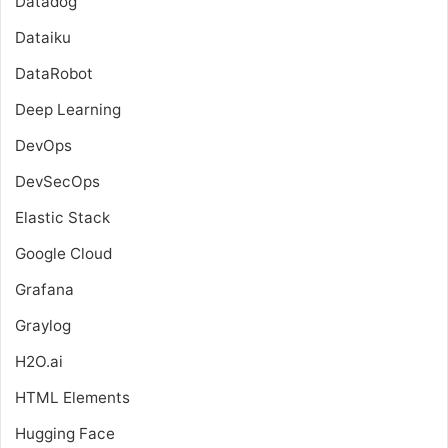
Datadog
Dataiku
DataRobot
Deep Learning
DevOps
DevSecOps
Elastic Stack
Google Cloud
Grafana
Graylog
H2O.ai
HTML Elements
Hugging Face