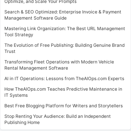
Optimize, and Scale Your Prompts
Search & SEO Optimized: Enterprise Invoice & Payment
Management Software Guide
Mastering Link Organization: The Best URL Management
Tool Strategy
The Evolution of Free Publishing: Building Genuine Brand
Trust
Transforming Fleet Operations with Modern Vehicle
Rental Management Software
AI in IT Operations: Lessons from TheAIOps.com Experts
How TheAIOps.com Teaches Predictive Maintenance in
IT Systems
Best Free Blogging Platform for Writers and Storytellers
Stop Renting Your Audience: Build an Independent
Publishing Home