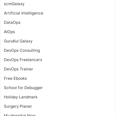
scmGalaxy
Artificial Intelligence
DataOps
AIOps
GuruKul Galaxy
DevOps Consulting
DevOps Freelancers
DevOps Trainer
Free Ebooks
School for Debugger
Holiday Landmark
Surgery Planet
My Hospital Now