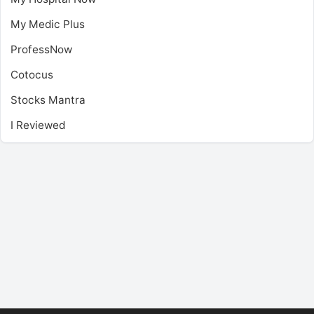
My Medic Plus
ProfessNow
Cotocus
Stocks Mantra
I Reviewed