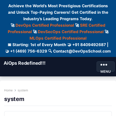
Achieve the World’s Most Prestigious Certifications
and Unlock Top-Paying Careers! Get Certified in the
Industry’s Leading Programs Today.
🚀
DevOps Certified Professional
🚀
SRE Certified
Professional
🚀
DevSecOps Certified Professional
🚀
MLOps Certified Professional
📅 Starting: 1st of Every Month 🤝 +91 8409492687 |
🤝 +1 (469) 756-6329 🔍 Contact@DevOpsSchool.com
AiOps Redefined!!!
MENU
Home
system
system