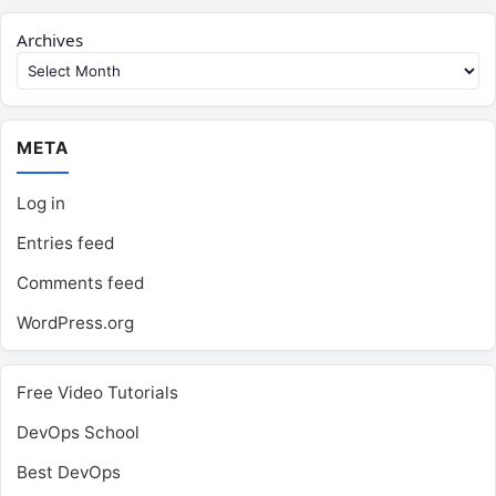
Archives
META
Log in
Entries feed
Comments feed
WordPress.org
Free Video Tutorials
DevOps School
Best DevOps