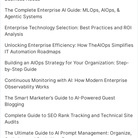
The Complete Enterprise AI Guide: MLOps, AIOps, &
Agentic Systems
Enterprise Technology Selection: Best Practices and ROI
Analysis
Unlocking Enterprise Efficiency: How TheAIOps Simplifies
IT Automation Roadmaps
Building an AIOps Strategy for Your Organization: Step-
by-Step Guide
Continuous Monitoring with AI: How Modern Enterprise
Observability Works
The Smart Marketer’s Guide to AI-Powered Guest
Blogging
Complete Guide to SEO Rank Tracking and Technical Site
Audits
The Ultimate Guide to AI Prompt Management: Organize,