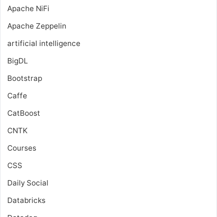
Apache NiFi
Apache Zeppelin
artificial intelligence
BigDL
Bootstrap
Caffe
CatBoost
CNTK
Courses
CSS
Daily Social
Databricks