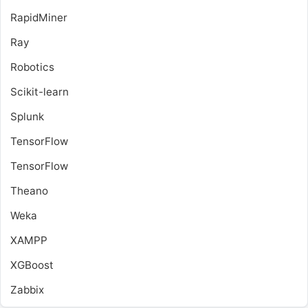
RapidMiner
Ray
Robotics
Scikit-learn
Splunk
TensorFlow
TensorFlow
Theano
Weka
XAMPP
XGBoost
Zabbix