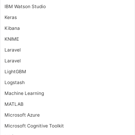
IBM Watson Studio
Keras
Kibana
KNIME
Laravel
Laravel
LightGBM
Logstash
Machine Learning
MATLAB
Microsoft Azure
Microsoft Cognitive Toolkit