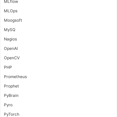
MLflow
MLOps
Moogsoft
MySQ
Nagios
OpenAI
OpenCV
PHP
Prometheus
Prophet
PyBrain
Pyro
PyTorch