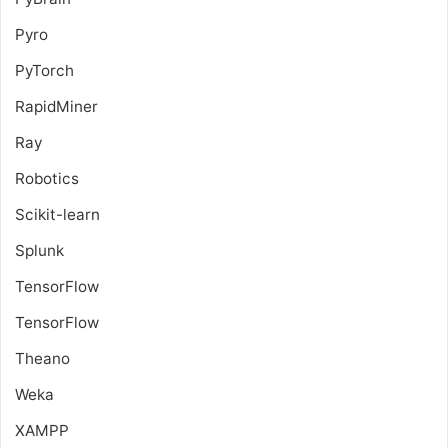
Pyro
PyTorch
RapidMiner
Ray
Robotics
Scikit-learn
Splunk
TensorFlow
TensorFlow
Theano
Weka
XAMPP