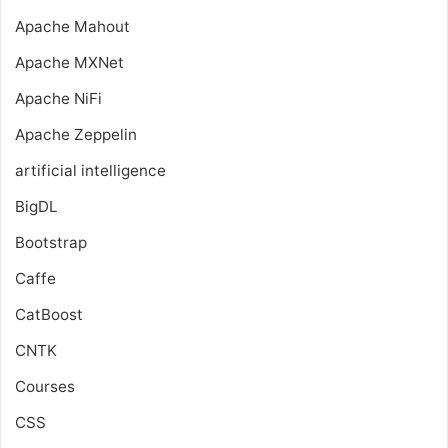
Apache Mahout
Apache MXNet
Apache NiFi
Apache Zeppelin
artificial intelligence
BigDL
Bootstrap
Caffe
CatBoost
CNTK
Courses
CSS