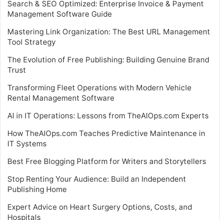
Search & SEO Optimized: Enterprise Invoice & Payment
Management Software Guide
Mastering Link Organization: The Best URL Management
Tool Strategy
The Evolution of Free Publishing: Building Genuine Brand
Trust
Transforming Fleet Operations with Modern Vehicle
Rental Management Software
AI in IT Operations: Lessons from TheAIOps.com Experts
How TheAIOps.com Teaches Predictive Maintenance in
IT Systems
Best Free Blogging Platform for Writers and Storytellers
Stop Renting Your Audience: Build an Independent
Publishing Home
Expert Advice on Heart Surgery Options, Costs, and
Hospitals