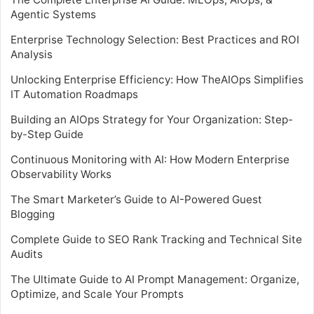
Agentic Systems
Enterprise Technology Selection: Best Practices and ROI
Analysis
Unlocking Enterprise Efficiency: How TheAIOps Simplifies
IT Automation Roadmaps
Building an AIOps Strategy for Your Organization: Step-
by-Step Guide
Continuous Monitoring with AI: How Modern Enterprise
Observability Works
The Smart Marketer’s Guide to AI-Powered Guest
Blogging
Complete Guide to SEO Rank Tracking and Technical Site
Audits
The Ultimate Guide to AI Prompt Management: Organize,
Optimize, and Scale Your Prompts