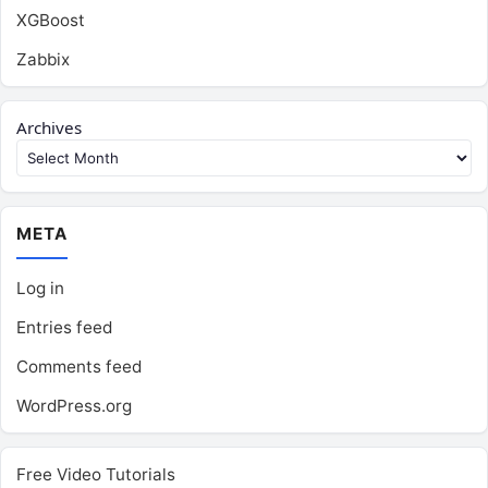
XGBoost
Zabbix
Archives
META
Log in
Entries feed
Comments feed
WordPress.org
Free Video Tutorials