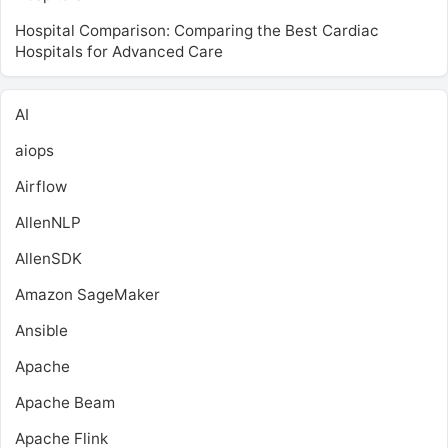
Hospital Comparison: Comparing the Best Cardiac
Hospitals for Advanced Care
AI
aiops
Airflow
AllenNLP
AllenSDK
Amazon SageMaker
Ansible
Apache
Apache Beam
Apache Flink