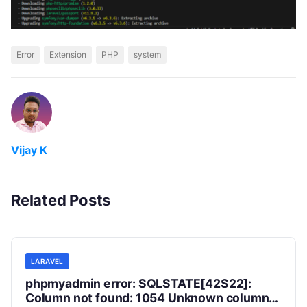
Error
Extension
PHP
system
Vijay K
Related Posts
LARAVEL
phpmyadmin error: SQLSTATE[42S22]:
Column not found: 1054 Unknown column