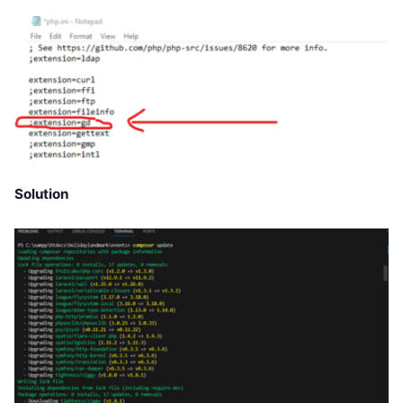
Solution