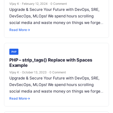
‘provider’ in ‘field list’
Vijay K
·
February 12, 2024
·
0 Comment
Upgrade & Secure Your Future with DevOps, SRE,
DevSecOps, MLOps! We spend hours scrolling
social media and waste money on things we forget,
but won’t spend 30…
Read More
→
PHP
PHP – strip_tags() Replace with Spaces
Example
Vijay K
·
October 13, 2023
·
0 Comment
Upgrade & Secure Your Future with DevOps, SRE,
DevSecOps, MLOps! We spend hours scrolling
social media and waste money on things we forget,
but won’t spend 30…
Read More
→