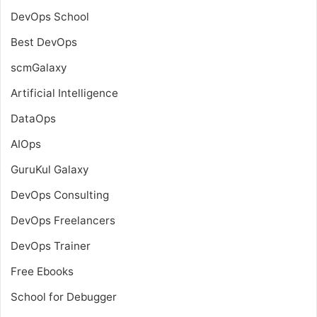
DevOps School
Best DevOps
scmGalaxy
Artificial Intelligence
DataOps
AIOps
GuruKul Galaxy
DevOps Consulting
DevOps Freelancers
DevOps Trainer
Free Ebooks
School for Debugger