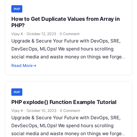
PHP
How to Get Duplicate Values from Array in
PHP?
Vijay K
·
October 12, 2023
·
0 Comment
Upgrade & Secure Your Future with DevOps, SRE,
DevSecOps, MLOps! We spend hours scrolling
social media and waste money on things we forget,
but won’t spend 30…
Read More
→
PHP
PHP explode() Function Example Tutorial
Vijay K
·
October 10, 2023
·
0 Comment
Upgrade & Secure Your Future with DevOps, SRE,
DevSecOps, MLOps! We spend hours scrolling
social media and waste money on things we forget,