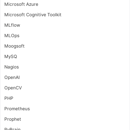
Microsoft Azure
Microsoft Cognitive Toolkit
MLflow
MLOps
Moogsoft
MySQ
Nagios
OpenAI
OpenCV
PHP
Prometheus
Prophet
PyBrain