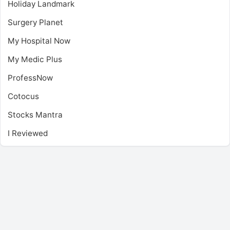
Holiday Landmark
Surgery Planet
My Hospital Now
My Medic Plus
ProfessNow
Cotocus
Stocks Mantra
I Reviewed