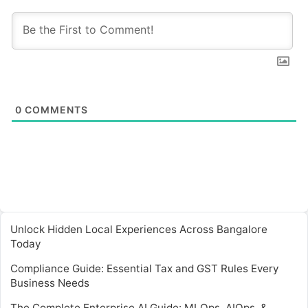
0
COMMENTS
Unlock Hidden Local Experiences Across Bangalore
Today
Compliance Guide: Essential Tax and GST Rules Every
Business Needs
The Complete Enterprise AI Guide: MLOps, AIOps, &