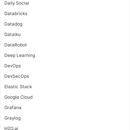
Daily Social
Databricks
Datadog
Dataiku
DataRobot
Deep Learning
DevOps
DevSecOps
Elastic Stack
Google Cloud
Grafana
Graylog
H2O.ai