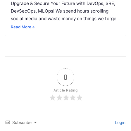
Upgrade & Secure Your Future with DevOps, SRE,
DevSecOps, MLOps! We spend hours scrolling
social media and waste money on things we forget,
but won’t spend 30…
Read More
→
0
Article Rating
Subscribe
Login