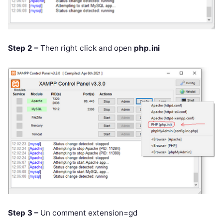
Step 2 –
Then right click and open
php.ini
Step 3 –
Un comment extension=gd