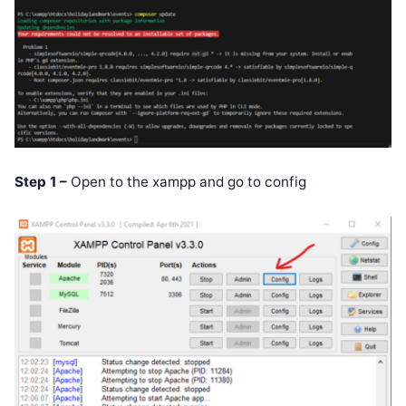
Step 1 –
Open to the xampp and go to config