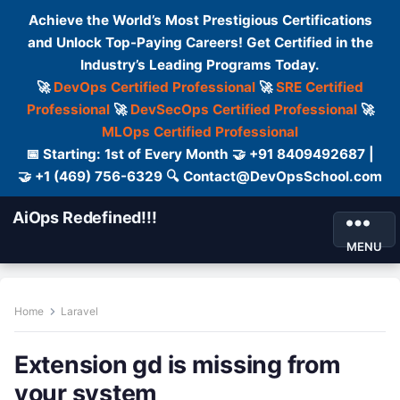
Achieve the World’s Most Prestigious Certifications
and Unlock Top-Paying Careers! Get Certified in the
Industry’s Leading Programs Today.
🚀
DevOps Certified Professional
🚀
SRE Certified
Professional
🚀
DevSecOps Certified Professional
🚀
MLOps Certified Professional
📅 Starting: 1st of Every Month 🤝 +91 8409492687 |
🤝 +1 (469) 756-6329 🔍 Contact@DevOpsSchool.com
AiOps Redefined!!!
MENU
Home
Laravel
Extension gd is missing from
your system