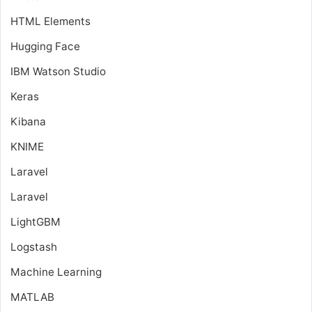
HTML Elements
Hugging Face
IBM Watson Studio
Keras
Kibana
KNIME
Laravel
Laravel
LightGBM
Logstash
Machine Learning
MATLAB