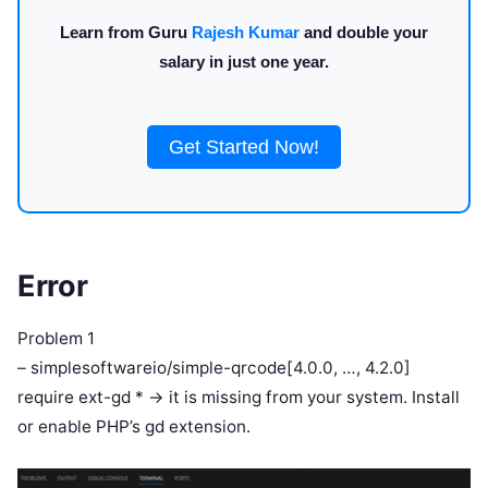
Learn from Guru
Rajesh Kumar
and double your
salary in just one year.
Get Started Now!
Error
Problem 1
– simplesoftwareio/simple-qrcode[4.0.0, …, 4.2.0]
require ext-gd * -> it is missing from your system. Install
or enable PHP’s gd extension.