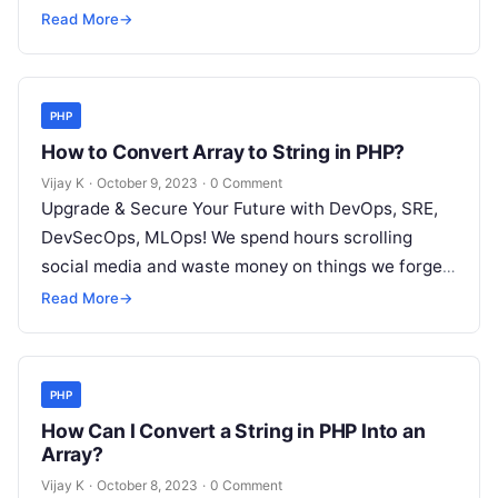
but won’t spend 30…
Read More
→
PHP
How to Convert Array to String in PHP?
Vijay K
·
October 9, 2023
·
0 Comment
Upgrade & Secure Your Future with DevOps, SRE,
DevSecOps, MLOps! We spend hours scrolling
social media and waste money on things we forget,
but won’t spend 30…
Read More
→
PHP
How Can I Convert a String in PHP Into an
Array?
Vijay K
·
October 8, 2023
·
0 Comment