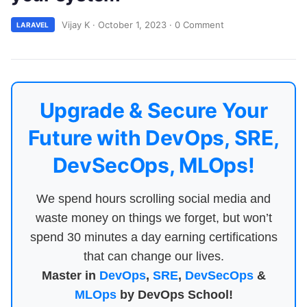
Vijay K
·
October 1, 2023
·
0 Comment
LARAVEL
Upgrade & Secure Your
Future with DevOps, SRE,
DevSecOps, MLOps!
We spend hours scrolling social media and
waste money on things we forget, but won’t
spend 30 minutes a day earning certifications
that can change our lives.
Master in
DevOps
,
SRE
,
DevSecOps
&
MLOps
by DevOps School!