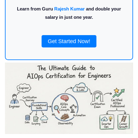
Learn from Guru
Rajesh Kumar
and double your
salary in just one year.
Get Started Now!