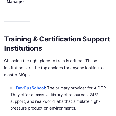
Manager
Training & Certification Support
Institutions
Choosing the right place to train is critical. These
institutions are the top choices for anyone looking to
master AIOps:
DevOpsSchool
:
The primary provider for AIOCP.
They offer a massive library of resources, 24/7
support, and real-world labs that simulate high-
pressure production environments.