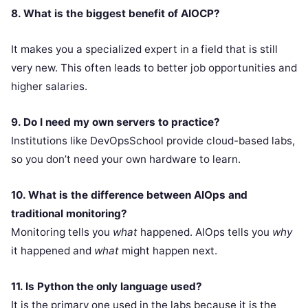
8. What is the biggest benefit of AIOCP?
It makes you a specialized expert in a field that is still
very new. This often leads to better job opportunities and
higher salaries.
9. Do I need my own servers to practice?
Institutions like DevOpsSchool provide cloud-based labs,
so you don’t need your own hardware to learn.
10. What is the difference between AIOps and
traditional monitoring?
Monitoring tells you
what
happened. AIOps tells you
why
it happened and
what
might happen next.
11. Is Python the only language used?
It is the primary one used in the labs because it is the