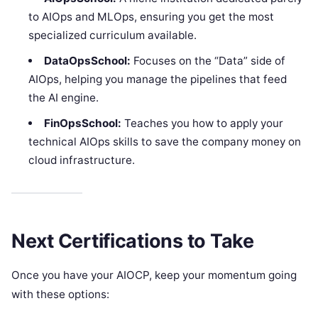
to AIOps and MLOps, ensuring you get the most
specialized curriculum available.
DataOpsSchool:
Focuses on the “Data” side of
AIOps, helping you manage the pipelines that feed
the AI engine.
FinOpsSchool:
Teaches you how to apply your
technical AIOps skills to save the company money on
cloud infrastructure.
Next Certifications to Take
Once you have your AIOCP, keep your momentum going
with these options: