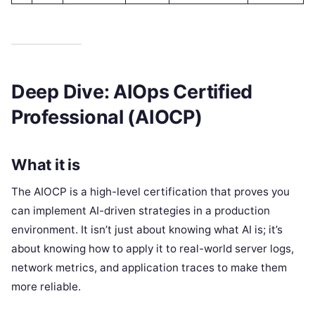
Deep Dive: AIOps Certified
Professional (AIOCP)
What it is
The AIOCP is a high-level certification that proves you
can implement AI-driven strategies in a production
environment. It isn’t just about knowing what AI is; it’s
about knowing how to apply it to real-world server logs,
network metrics, and application traces to make them
more reliable.