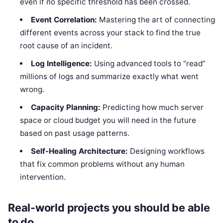
even if no specific threshold has been crossed.
Event Correlation:
Mastering the art of connecting
different events across your stack to find the true
root cause of an incident.
Log Intelligence:
Using advanced tools to “read”
millions of logs and summarize exactly what went
wrong.
Capacity Planning:
Predicting how much server
space or cloud budget you will need in the future
based on past usage patterns.
Self-Healing Architecture:
Designing workflows
that fix common problems without any human
intervention.
Real-world projects you should be able
to do