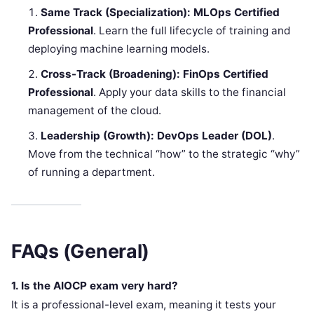
Same Track (Specialization):
MLOps Certified
Professional
. Learn the full lifecycle of training and
deploying machine learning models.
Cross-Track (Broadening):
FinOps Certified
Professional
. Apply your data skills to the financial
management of the cloud.
Leadership (Growth):
DevOps Leader (DOL)
.
Move from the technical “how” to the strategic “why”
of running a department.
FAQs (General)
1. Is the AIOCP exam very hard?
It is a professional-level exam, meaning it tests your