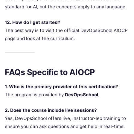
standard for AI, but the concepts apply to any language.
12. How do I get started?
The best way is to visit the official DevOpsSchool AIOCP
page and look at the curriculum.
FAQs Specific to AIOCP
1. Who is the primary provider of this certification?
The program is provided by
DevOpsSchool
.
2. Does the course include live sessions?
Yes, DevOpsSchool offers live, instructor-led training to
ensure you can ask questions and get help in real-time.