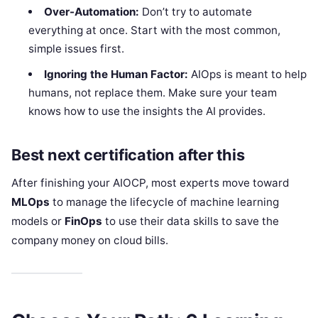
Over-Automation:
Don’t try to automate
everything at once. Start with the most common,
simple issues first.
Ignoring the Human Factor:
AIOps is meant to help
humans, not replace them. Make sure your team
knows how to use the insights the AI provides.
Best next certification after this
After finishing your AIOCP, most experts move toward
MLOps
to manage the lifecycle of machine learning
models or
FinOps
to use their data skills to save the
company money on cloud bills.