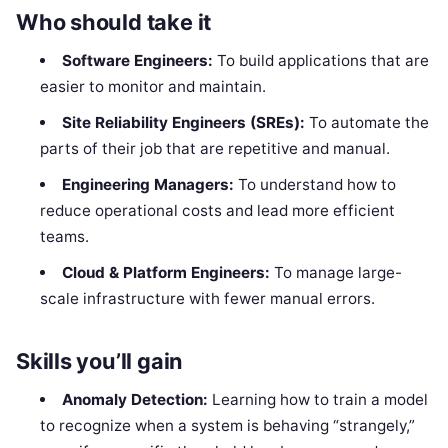
Who should take it
Software Engineers:
To build applications that are
easier to monitor and maintain.
Site Reliability Engineers (SREs):
To automate the
parts of their job that are repetitive and manual.
Engineering Managers:
To understand how to
reduce operational costs and lead more efficient
teams.
Cloud & Platform Engineers:
To manage large-
scale infrastructure with fewer manual errors.
Skills you’ll gain
Anomaly Detection:
Learning how to train a model
to recognize when a system is behaving “strangely,”