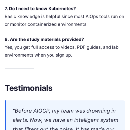
7. Do I need to know Kubernetes?
Basic knowledge is helpful since most AIOps tools run on
or monitor containerized environments.
8. Are the study materials provided?
Yes, you get full access to videos, PDF guides, and lab
environments when you sign up.
Testimonials
“Before AIOCP, my team was drowning in
alerts. Now, we have an intelligent system
that filters out the noise. It has made our