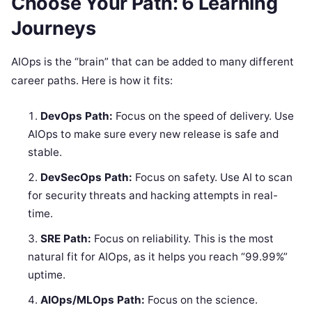
Choose Your Path: 6 Learning
Journeys
AIOps is the “brain” that can be added to many different
career paths. Here is how it fits:
DevOps Path:
Focus on the speed of delivery. Use
AIOps to make sure every new release is safe and
stable.
DevSecOps Path:
Focus on safety. Use AI to scan
for security threats and hacking attempts in real-
time.
SRE Path:
Focus on reliability. This is the most
natural fit for AIOps, as it helps you reach “99.99%”
uptime.
AIOps/MLOps Path:
Focus on the science.