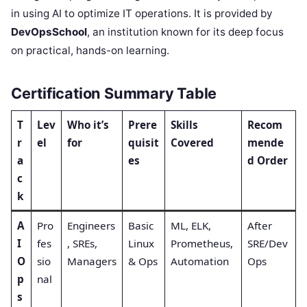
in using AI to optimize IT operations. It is provided by
DevOpsSchool
, an institution known for its deep focus
on practical, hands-on learning.
Certification Summary Table
T
Lev
Who it’s
Prere
Skills
Recom
r
el
for
quisit
Covered
mende
a
es
d Order
c
k
A
Pro
Engineers
Basic
ML, ELK,
After
I
fes
, SREs,
Linux
Prometheus,
SRE/Dev
O
sio
Managers
& Ops
Automation
Ops
p
nal
s