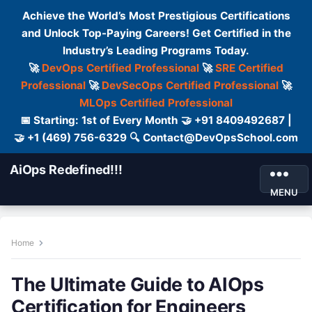
Achieve the World’s Most Prestigious Certifications
and Unlock Top-Paying Careers! Get Certified in the
Industry’s Leading Programs Today.
🚀
DevOps Certified Professional
🚀
SRE Certified
Professional
🚀
DevSecOps Certified Professional
🚀
MLOps Certified Professional
📅 Starting: 1st of Every Month 🤝 +91 8409492687 |
🤝 +1 (469) 756-6329 🔍 Contact@DevOpsSchool.com
AiOps Redefined!!!
MENU
Home
The Ultimate Guide to AIOps
Certification for Engineers