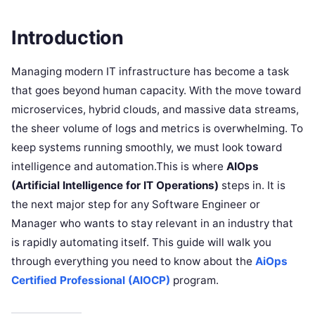
Introduction
Managing modern IT infrastructure has become a task
that goes beyond human capacity. With the move toward
microservices, hybrid clouds, and massive data streams,
the sheer volume of logs and metrics is overwhelming. To
keep systems running smoothly, we must look toward
intelligence and automation.This is where
AIOps
(Artificial Intelligence for IT Operations)
steps in. It is
the next major step for any Software Engineer or
Manager who wants to stay relevant in an industry that
is rapidly automating itself. This guide will walk you
through everything you need to know about the
AiOps
Certified Professional (AIOCP)
program.