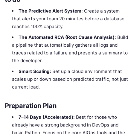
The Predictive Alert System:
Create a system
that alerts your team 20 minutes before a database
reaches 100% capacity.
The Automated RCA (Root Cause Analysis):
Build
a pipeline that automatically gathers all logs and
traces related to a failure and presents a summary to
the developer.
Smart Scaling:
Set up a cloud environment that
scales up or down based on predicted traffic, not just
current load.
Preparation Plan
7–14 Days (Accelerated):
Best for those who
already have a strong background in DevOps and
basic Python. Focus on the core AIOps tools and the