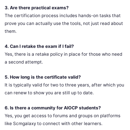
3. Are there practical exams?
The certification process includes hands-on tasks that
prove you can actually use the tools, not just read about
them.
4. Can I retake the exam if I fail?
Yes, there is a retake policy in place for those who need
a second attempt.
5. How long is the certificate valid?
It is typically valid for two to three years, after which you
can renew to show you are still up to date.
6. Is there a community for AIOCP students?
Yes, you get access to forums and groups on platforms
like Scmgalaxy to connect with other learners.