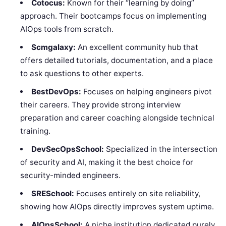
Cotocus:
Known for their “learning by doing”
approach. Their bootcamps focus on implementing
AIOps tools from scratch.
Scmgalaxy:
An excellent community hub that
offers detailed tutorials, documentation, and a place
to ask questions to other experts.
BestDevOps:
Focuses on helping engineers pivot
their careers. They provide strong interview
preparation and career coaching alongside technical
training.
DevSecOpsSchool:
Specialized in the intersection
of security and AI, making it the best choice for
security-minded engineers.
SRESchool:
Focuses entirely on site reliability,
showing how AIOps directly improves system uptime.
AIOpsSchool:
A niche institution dedicated purely