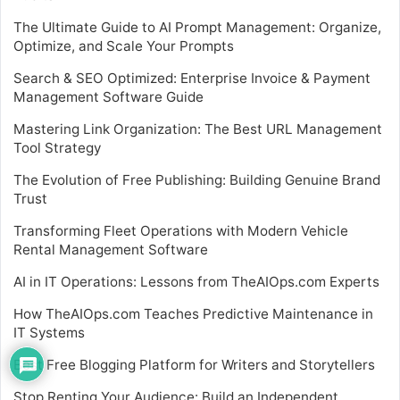
The Ultimate Guide to AI Prompt Management: Organize,
Optimize, and Scale Your Prompts
Search & SEO Optimized: Enterprise Invoice & Payment
Management Software Guide
Mastering Link Organization: The Best URL Management
Tool Strategy
The Evolution of Free Publishing: Building Genuine Brand
Trust
Transforming Fleet Operations with Modern Vehicle
Rental Management Software
AI in IT Operations: Lessons from TheAIOps.com Experts
How TheAIOps.com Teaches Predictive Maintenance in
IT Systems
Best Free Blogging Platform for Writers and Storytellers
Stop Renting Your Audience: Build an Independent