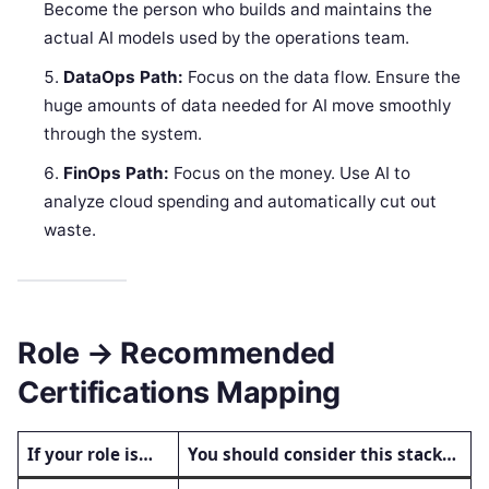
Become the person who builds and maintains the
actual AI models used by the operations team.
DataOps Path:
Focus on the data flow. Ensure the
huge amounts of data needed for AI move smoothly
through the system.
FinOps Path:
Focus on the money. Use AI to
analyze cloud spending and automatically cut out
waste.
Role → Recommended
Certifications Mapping
If your role is…
You should consider this stack…