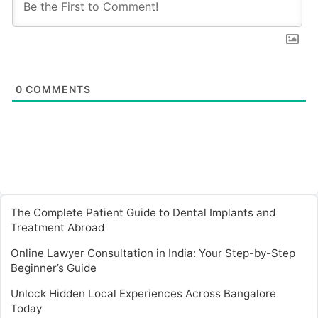
0
COMMENTS
The Complete Patient Guide to Dental Implants and
Treatment Abroad
Online Lawyer Consultation in India: Your Step-by-Step
Beginner’s Guide
Unlock Hidden Local Experiences Across Bangalore
Today