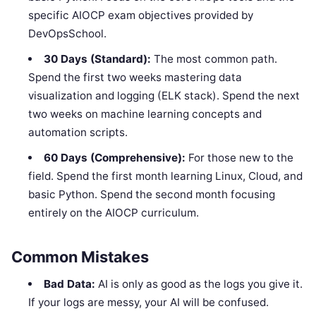
specific AIOCP exam objectives provided by
DevOpsSchool.
30 Days (Standard):
The most common path.
Spend the first two weeks mastering data
visualization and logging (ELK stack). Spend the next
two weeks on machine learning concepts and
automation scripts.
60 Days (Comprehensive):
For those new to the
field. Spend the first month learning Linux, Cloud, and
basic Python. Spend the second month focusing
entirely on the AIOCP curriculum.
Common Mistakes
Bad Data:
AI is only as good as the logs you give it.
If your logs are messy, your AI will be confused.