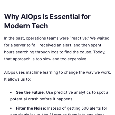
Why AIOps is Essential for
Modern Tech
In the past, operations teams were “reactive.” We waited
for a server to fail, received an alert, and then spent
hours searching through logs to find the cause. Today,
that approach is too slow and too expensive.
AIOps uses machine learning to change the way we work.
It allows us to:
See the Future:
Use predictive analytics to spot a
potential crash before it happens.
Filter the Noise:
Instead of getting 500 alerts for
one single issue, the AI groups them into one clear