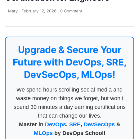
Mary
·
February 12, 2026
·
0 Comment
Upgrade & Secure Your
Future with DevOps, SRE,
DevSecOps, MLOps!
We spend hours scrolling social media and
waste money on things we forget, but won’t
spend 30 minutes a day earning certifications
that can change our lives.
Master in
DevOps
,
SRE
,
DevSecOps
&
MLOps
by DevOps School!