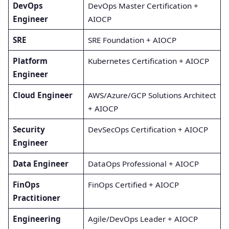
DevOps
DevOps Master Certification +
Engineer
AIOCP
SRE
SRE Foundation + AIOCP
Platform
Kubernetes Certification + AIOCP
Engineer
Cloud Engineer
AWS/Azure/GCP Solutions Architect
+ AIOCP
Security
DevSecOps Certification + AIOCP
Engineer
Data Engineer
DataOps Professional + AIOCP
FinOps
FinOps Certified + AIOCP
Practitioner
Engineering
Agile/DevOps Leader + AIOCP