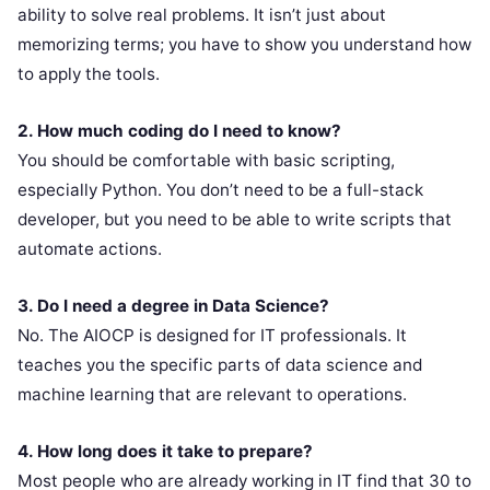
ability to solve real problems. It isn’t just about
memorizing terms; you have to show you understand how
to apply the tools.
2. How much coding do I need to know?
You should be comfortable with basic scripting,
especially Python. You don’t need to be a full-stack
developer, but you need to be able to write scripts that
automate actions.
3. Do I need a degree in Data Science?
No. The AIOCP is designed for IT professionals. It
teaches you the specific parts of data science and
machine learning that are relevant to operations.
4. How long does it take to prepare?
Most people who are already working in IT find that 30 to