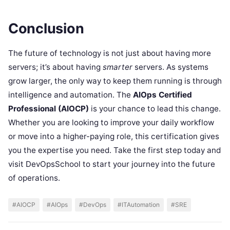
Conclusion
The future of technology is not just about having more
servers; it’s about having
smarter
servers. As systems
grow larger, the only way to keep them running is through
intelligence and automation. The
AIOps Certified
Professional (AIOCP)
is your chance to lead this change.
Whether you are looking to improve your daily workflow
or move into a higher-paying role, this certification gives
you the expertise you need. Take the first step today and
visit DevOpsSchool to start your journey into the future
of operations.
#AIOCP
#AIOps
#DevOps
#ITAutomation
#SRE