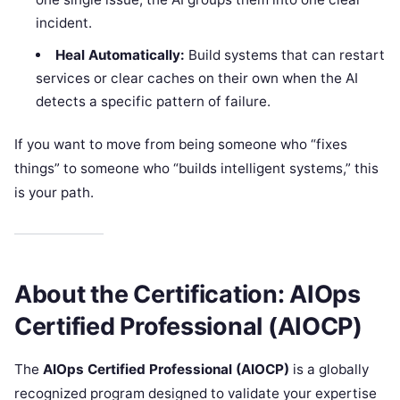
incident.
Heal Automatically:
Build systems that can restart
services or clear caches on their own when the AI
detects a specific pattern of failure.
If you want to move from being someone who “fixes
things” to someone who “builds intelligent systems,” this
is your path.
About the Certification: AIOps
Certified Professional (AIOCP)
The
AIOps Certified Professional (AIOCP)
is a globally
recognized program designed to validate your expertise