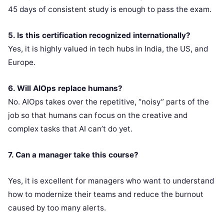
45 days of consistent study is enough to pass the exam.
5. Is this certification recognized internationally?
Yes, it is highly valued in tech hubs in India, the US, and
Europe.
6. Will AIOps replace humans?
No. AIOps takes over the repetitive, “noisy” parts of the
job so that humans can focus on the creative and
complex tasks that AI can’t do yet.
7. Can a manager take this course?
Yes, it is excellent for managers who want to understand
how to modernize their teams and reduce the burnout
caused by too many alerts.