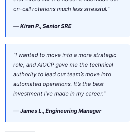
on-call rotations much less stressful.”
—
Kiran P., Senior SRE
“I wanted to move into a more strategic
role, and AIOCP gave me the technical
authority to lead our team’s move into
automated operations. It’s the best
investment I’ve made in my career.”
—
James L., Engineering Manager