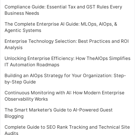
Compliance Guide: Essential Tax and GST Rules Every
Business Needs
The Complete Enterprise AI Guide: MLOps, AIOps, &
Agentic Systems
Enterprise Technology Selection: Best Practices and ROI
Analysis
Unlocking Enterprise Efficiency: How TheAIOps Simplifies
IT Automation Roadmaps
Building an AIOps Strategy for Your Organization: Step-
by-Step Guide
Continuous Monitoring with AI: How Modern Enterprise
Observability Works
The Smart Marketer’s Guide to AI-Powered Guest
Blogging
Complete Guide to SEO Rank Tracking and Technical Site
Audits