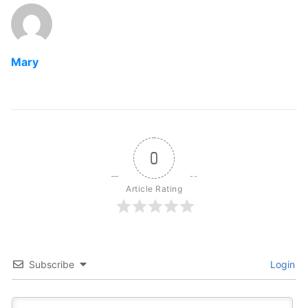
Mary
0
Article Rating
Subscribe
Login