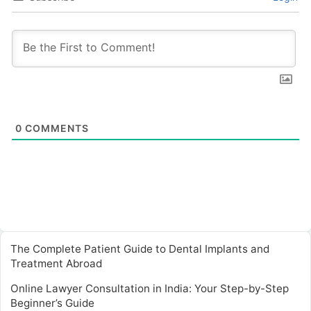
0
COMMENTS
The Complete Patient Guide to Dental Implants and
Treatment Abroad
Online Lawyer Consultation in India: Your Step-by-Step
Beginner’s Guide