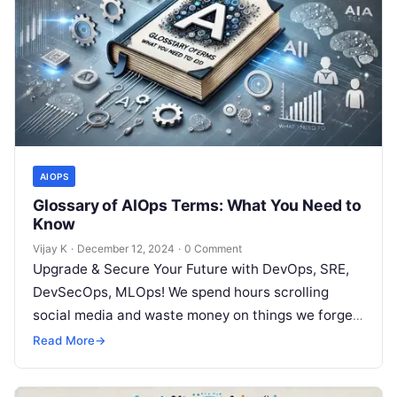
AIOPS
Glossary of AIOps Terms: What You Need to
Know
Vijay K
·
December 12, 2024
·
0 Comment
Upgrade & Secure Your Future with DevOps, SRE,
DevSecOps, MLOps! We spend hours scrolling
social media and waste money on things we forget,
but won’t spend 30…
Read More
→