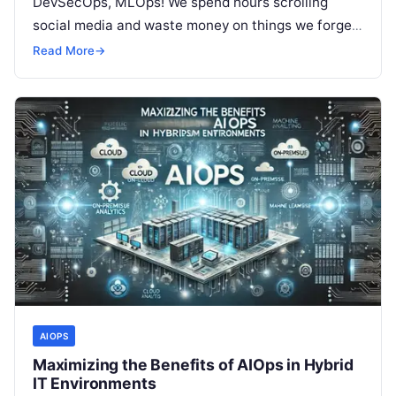
DevSecOps, MLOps! We spend hours scrolling
social media and waste money on things we forget,
but won’t spend 30…
Read More
→
AIOPS
Maximizing the Benefits of AIOps in Hybrid
IT Environments