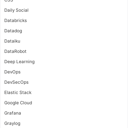
Daily Social
Databricks
Datadog
Dataiku
DataRobot
Deep Learning
DevOps
DevSecOps
Elastic Stack
Google Cloud
Grafana
Graylog