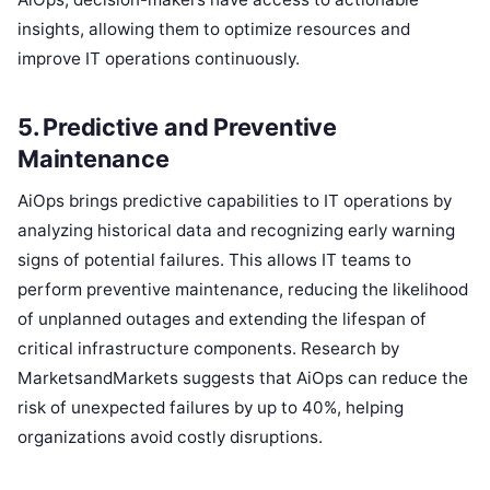
insights, allowing them to optimize resources and
improve IT operations continuously.
5. Predictive and Preventive
Maintenance
AiOps brings predictive capabilities to IT operations by
analyzing historical data and recognizing early warning
signs of potential failures. This allows IT teams to
perform preventive maintenance, reducing the likelihood
of unplanned outages and extending the lifespan of
critical infrastructure components. Research by
MarketsandMarkets suggests that AiOps can reduce the
risk of unexpected failures by up to 40%, helping
organizations avoid costly disruptions.