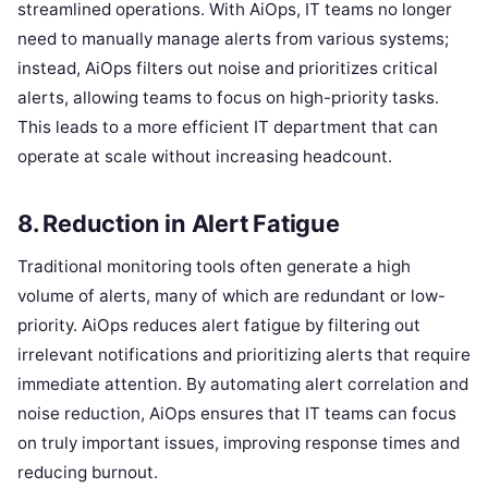
streamlined operations. With AiOps, IT teams no longer
need to manually manage alerts from various systems;
instead, AiOps filters out noise and prioritizes critical
alerts, allowing teams to focus on high-priority tasks.
This leads to a more efficient IT department that can
operate at scale without increasing headcount.
8. Reduction in Alert Fatigue
Traditional monitoring tools often generate a high
volume of alerts, many of which are redundant or low-
priority. AiOps reduces alert fatigue by filtering out
irrelevant notifications and prioritizing alerts that require
immediate attention. By automating alert correlation and
noise reduction, AiOps ensures that IT teams can focus
on truly important issues, improving response times and
reducing burnout.