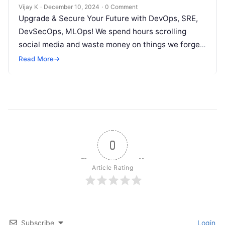
Vijay K
·
December 10, 2024
·
0 Comment
Upgrade & Secure Your Future with DevOps, SRE,
DevSecOps, MLOps! We spend hours scrolling
social media and waste money on things we forget,
but won’t spend 30…
Read More
→
0
Article Rating
Subscribe
Login