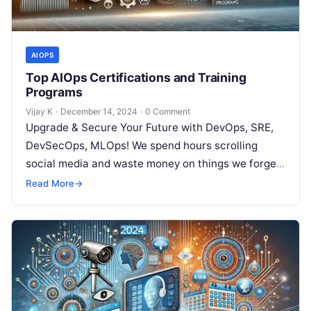
AIOPS
Top AIOps Certifications and Training
Programs
Vijay K
·
December 14, 2024
·
0 Comment
Upgrade & Secure Your Future with DevOps, SRE,
DevSecOps, MLOps! We spend hours scrolling
social media and waste money on things we forget,
but won’t spend 30…
Read More
→