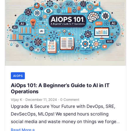
AIOPS
AiOps 101: A Beginner’s Guide to AI in IT
Operations
Vijay K
·
December 11, 2024
·
0 Comment
Upgrade & Secure Your Future with DevOps, SRE,
DevSecOps, MLOps! We spend hours scrolling
social media and waste money on things we forget,
but won’t spend 30…
Read More
→