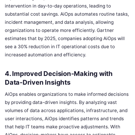
intervention in day-to-day operations, leading to
substantial cost savings. AiOps automates routine tasks,
incident management, and data analysis, allowing
organizations to operate more efficiently. Gartner
estimates that by 2025, companies adopting AiOps will
see a 30% reduction in IT operational costs due to
increased automation and efficiency.
4. Improved Decision-Making with
Data-Driven Insights
AiOps enables organizations to make informed decisions
by providing data-driven insights. By analyzing vast
volumes of data across applications, infrastructure, and
user interactions, AiOps identifies patterns and trends
that help IT teams make proactive adjustments. With
AiOps, decision-makers have access to actionable