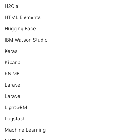
H2O.ai
HTML Elements
Hugging Face
IBM Watson Studio
Keras
Kibana
KNIME
Laravel
Laravel
LightGBM
Logstash
Machine Learning