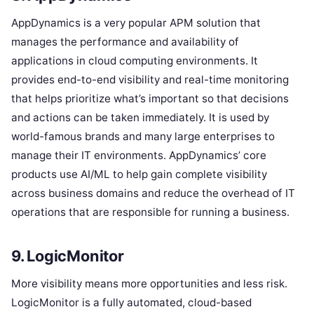
AppDynamics is a very popular APM solution that
manages the performance and availability of
applications in cloud computing environments. It
provides end-to-end visibility and real-time monitoring
that helps prioritize what’s important so that decisions
and actions can be taken immediately. It is used by
world-famous brands and many large enterprises to
manage their IT environments. AppDynamics’ core
products use AI/ML to help gain complete visibility
across business domains and reduce the overhead of IT
operations that are responsible for running a business.
9. LogicMonitor
More visibility means more opportunities and less risk.
LogicMonitor is a fully automated, cloud-based