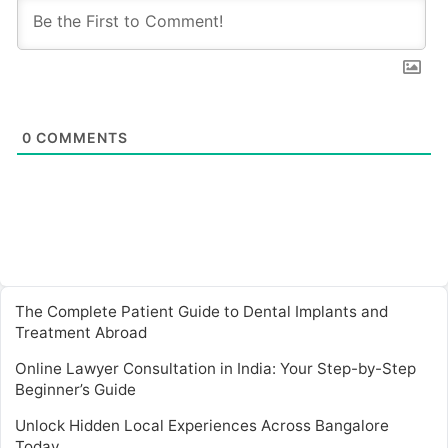
0
COMMENTS
The Complete Patient Guide to Dental Implants and
Treatment Abroad
Online Lawyer Consultation in India: Your Step-by-Step
Beginner’s Guide
Unlock Hidden Local Experiences Across Bangalore
Today