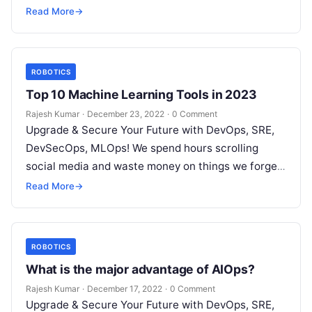
but won’t spend 30…
Read More
→
ROBOTICS
Top 10 Machine Learning Tools in 2023
Rajesh Kumar
·
December 23, 2022
·
0 Comment
Upgrade & Secure Your Future with DevOps, SRE,
DevSecOps, MLOps! We spend hours scrolling
social media and waste money on things we forget,
but won’t spend 30…
Read More
→
ROBOTICS
What is the major advantage of AIOps?
Rajesh Kumar
·
December 17, 2022
·
0 Comment
Upgrade & Secure Your Future with DevOps, SRE,