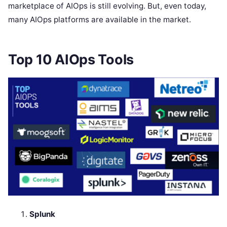
marketplace of AIOps is still evolving. But, even today,
many AIOps platforms are available in the market.
Top 10 AIOps Tools
Splunk