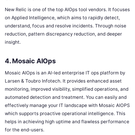
New Relic is one of the top AIOps tool vendors. It focuses
on Applied Intelligence, which aims to rapidly detect,
understand, focus and resolve incidents. Through noise
reduction, pattern discrepancy reduction, and deeper
insight.
4. Mosaic AIOps
Mosaic AIOps is an AI-led enterprise IT ops platform by
Larsen & Toubro Infotech. It provides enhanced asset
monitoring, improved visibility, simplified operations, and
automated detection and treatment. You can easily and
effectively manage your IT landscape with Mosaic AIOPS
which supports proactive operational intelligence. This
helps in achieving high uptime and flawless performance
for the end-users.