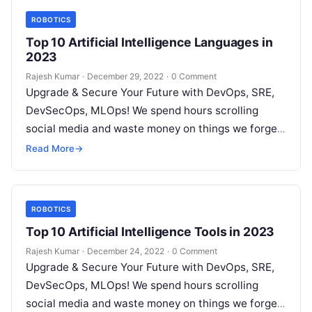
ROBOTICS
Top 10 Artificial Intelligence Languages in
2023
Rajesh Kumar
·
December 29, 2022
·
0 Comment
Upgrade & Secure Your Future with DevOps, SRE,
DevSecOps, MLOps! We spend hours scrolling
social media and waste money on things we forget,
but won’t spend 30…
Read More
→
ROBOTICS
Top 10 Artificial Intelligence Tools in 2023
Rajesh Kumar
·
December 24, 2022
·
0 Comment
Upgrade & Secure Your Future with DevOps, SRE,
DevSecOps, MLOps! We spend hours scrolling
social media and waste money on things we forget,