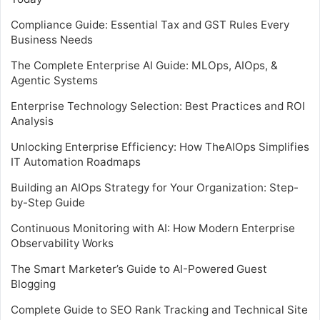
Compliance Guide: Essential Tax and GST Rules Every
Business Needs
The Complete Enterprise AI Guide: MLOps, AIOps, &
Agentic Systems
Enterprise Technology Selection: Best Practices and ROI
Analysis
Unlocking Enterprise Efficiency: How TheAIOps Simplifies
IT Automation Roadmaps
Building an AIOps Strategy for Your Organization: Step-
by-Step Guide
Continuous Monitoring with AI: How Modern Enterprise
Observability Works
The Smart Marketer’s Guide to AI-Powered Guest
Blogging
Complete Guide to SEO Rank Tracking and Technical Site