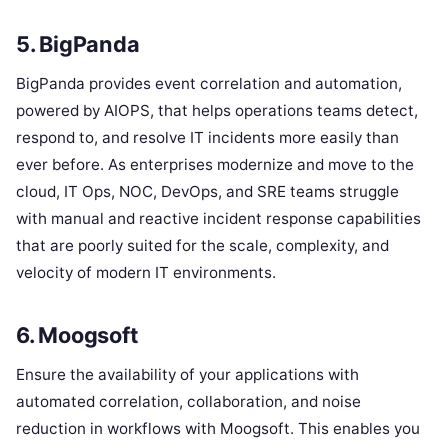
5. BigPanda
BigPanda provides event correlation and automation,
powered by AIOPS, that helps operations teams detect,
respond to, and resolve IT incidents more easily than
ever before. As enterprises modernize and move to the
cloud, IT Ops, NOC, DevOps, and SRE teams struggle
with manual and reactive incident response capabilities
that are poorly suited for the scale, complexity, and
velocity of modern IT environments.
6. Moogsoft
Ensure the availability of your applications with
automated correlation, collaboration, and noise
reduction in workflows with Moogsoft. This enables you