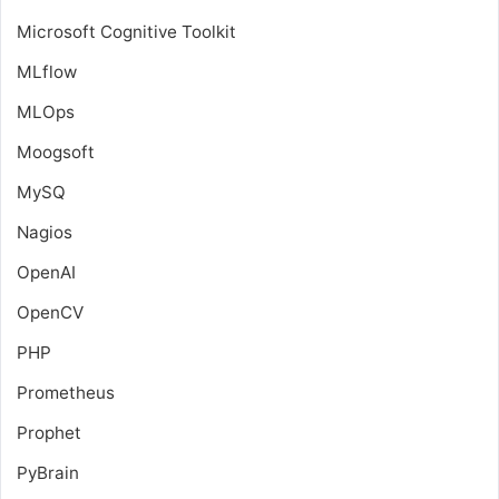
Microsoft Cognitive Toolkit
MLflow
MLOps
Moogsoft
MySQ
Nagios
OpenAI
OpenCV
PHP
Prometheus
Prophet
PyBrain