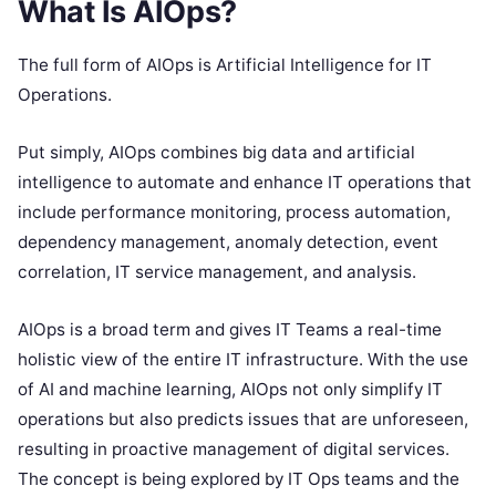
What Is AIOps?
The full form of AIOps is Artificial Intelligence for IT
Operations.
Put simply, AIOps combines big data and artificial
intelligence to automate and enhance IT operations that
include performance monitoring, process automation,
dependency management, anomaly detection, event
correlation, IT service management, and analysis.
AIOps is a broad term and gives IT Teams a real-time
holistic view of the entire IT infrastructure. With the use
of AI and machine learning, AIOps not only simplify IT
operations but also predicts issues that are unforeseen,
resulting in proactive management of digital services.
The concept is being explored by IT Ops teams and the