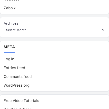
Zabbix
Archives
META
Log in
Entries feed
Comments feed
WordPress.org
Free Video Tutorials