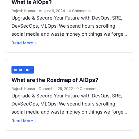
What is AIOps?
Rajesh Kumar
·
August 6, 2024
·
4 Comments
Upgrade & Secure Your Future with DevOps, SRE,
DevSecOps, MLOps! We spend hours scrolling
social media and waste money on things we forget,
but won’t spend 30…
Read More
→
ROBOTICS
What are the Roadmap of AIOps?
Rajesh Kumar
·
December 29, 2022
·
0 Comment
Upgrade & Secure Your Future with DevOps, SRE,
DevSecOps, MLOps! We spend hours scrolling
social media and waste money on things we forget,
but won’t spend 30…
Read More
→