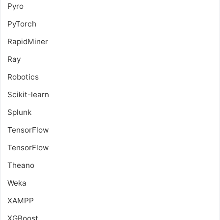
Pyro
PyTorch
RapidMiner
Ray
Robotics
Scikit-learn
Splunk
TensorFlow
TensorFlow
Theano
Weka
XAMPP
XGBoost