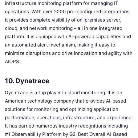
infrastructure monitoring platform for managing IT
operations. With over 2000 pre-configured integrations,
it provides complete visibility of on-premises server,
cloud, and network monitoring – all in one integrated
platform. It is equipped with AI-powered capabilities and
an automated alert mechanism, making it easy to
minimize disruptions and drive innovation and agility with
AIOPS.
10. Dynatrace
Dynatrace is a top player in cloud monitoring. It is an
American technology company that provides AI-based
solutions for monitoring and optimizing application
performance, operations, infrastructure, and experience.
It has earned numerous industry recognitions including
#1 Observability Platform by G2, Best Overall AI-Based