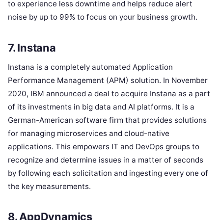
to experience less downtime and helps reduce alert
noise by up to 99% to focus on your business growth.
7. Instana
Instana is a completely automated Application
Performance Management (APM) solution. In November
2020, IBM announced a deal to acquire Instana as a part
of its investments in big data and AI platforms. It is a
German-American software firm that provides solutions
for managing microservices and cloud-native
applications. This empowers IT and DevOps groups to
recognize and determine issues in a matter of seconds
by following each solicitation and ingesting every one of
the key measurements.
8. AppDynamics