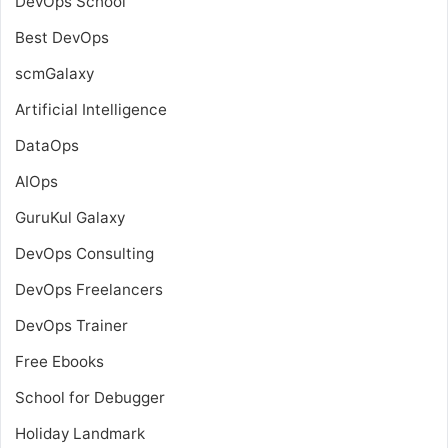
DevOps School
Best DevOps
scmGalaxy
Artificial Intelligence
DataOps
AIOps
GuruKul Galaxy
DevOps Consulting
DevOps Freelancers
DevOps Trainer
Free Ebooks
School for Debugger
Holiday Landmark