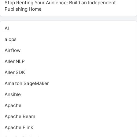
Stop Renting Your Audience: Build an Independent
Publishing Home
AI
aiops
Airflow
AllenNLP
AllenSDK
Amazon SageMaker
Ansible
Apache
Apache Beam
Apache Flink