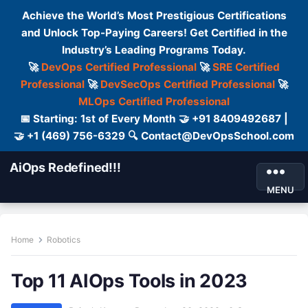
Achieve the World’s Most Prestigious Certifications
and Unlock Top-Paying Careers! Get Certified in the
Industry’s Leading Programs Today.
🚀
DevOps Certified Professional
🚀
SRE Certified
Professional
🚀
DevSecOps Certified Professional
🚀
MLOps Certified Professional
📅 Starting: 1st of Every Month 🤝 +91 8409492687 |
🤝 +1 (469) 756-6329 🔍 Contact@DevOpsSchool.com
AiOps Redefined!!!
MENU
Home
Robotics
Top 11 AIOps Tools in 2023