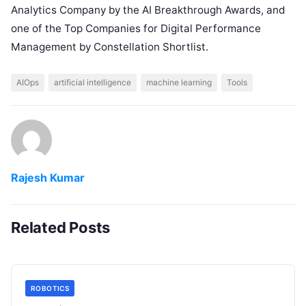
Analytics Company by the AI Breakthrough Awards, and
one of the Top Companies for Digital Performance
Management by Constellation Shortlist.
AIOps
artificial intelligence
machine learning
Tools
Rajesh Kumar
Related Posts
ROBOTICS