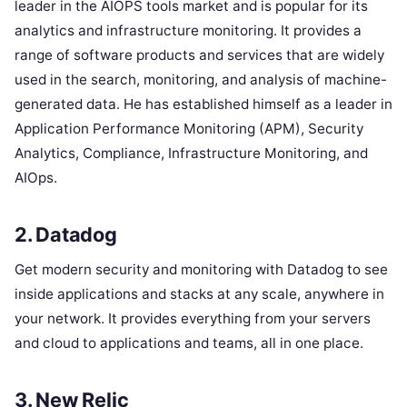
leader in the AIOPS tools market and is popular for its
analytics and infrastructure monitoring. It provides a
range of software products and services that are widely
used in the search, monitoring, and analysis of machine-
generated data. He has established himself as a leader in
Application Performance Monitoring (APM), Security
Analytics, Compliance, Infrastructure Monitoring, and
AIOps.
2. Datadog
Get modern security and monitoring with Datadog to see
inside applications and stacks at any scale, anywhere in
your network. It provides everything from your servers
and cloud to applications and teams, all in one place.
3. New Relic