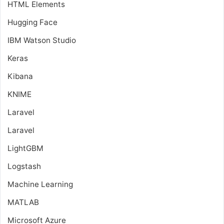
HTML Elements
Hugging Face
IBM Watson Studio
Keras
Kibana
KNIME
Laravel
Laravel
LightGBM
Logstash
Machine Learning
MATLAB
Microsoft Azure