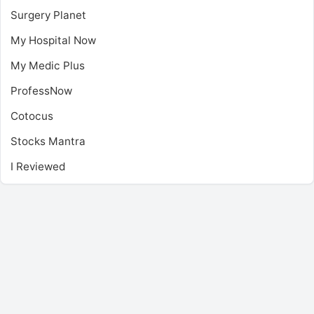
Surgery Planet
My Hospital Now
My Medic Plus
ProfessNow
Cotocus
Stocks Mantra
I Reviewed