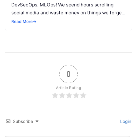
DevSecOps, MLOps! We spend hours scrolling
social media and waste money on things we forget,
but won’t spend 30…
Read More
→
0
Article Rating
Subscribe
Login