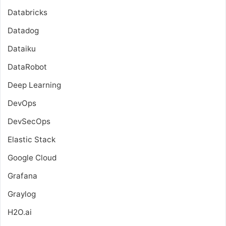
Databricks
Datadog
Dataiku
DataRobot
Deep Learning
DevOps
DevSecOps
Elastic Stack
Google Cloud
Grafana
Graylog
H2O.ai