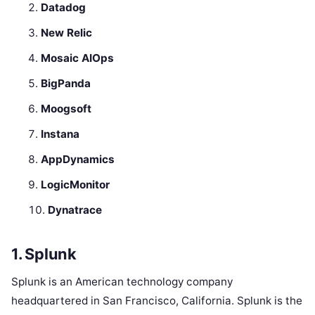
Datadog
New Relic
Mosaic AIOps
BigPanda
Moogsoft
Instana
AppDynamics
LogicMonitor
Dynatrace
1. Splunk
Splunk is an American technology company
headquartered in San Francisco, California. Splunk is the