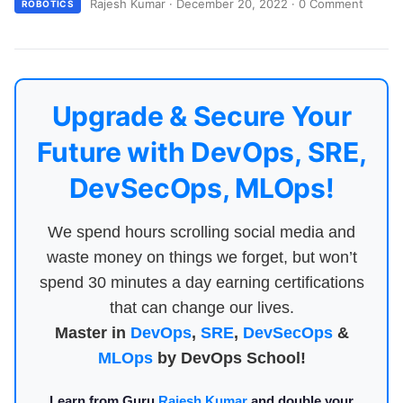
Rajesh Kumar
·
December 20, 2022
·
0 Comment
ROBOTICS
Upgrade & Secure Your
Future with DevOps, SRE,
DevSecOps, MLOps!
We spend hours scrolling social media and
waste money on things we forget, but won’t
spend 30 minutes a day earning certifications
that can change our lives.
Master in
DevOps
,
SRE
,
DevSecOps
&
MLOps
by DevOps School!
Learn from Guru
Rajesh Kumar
and double your