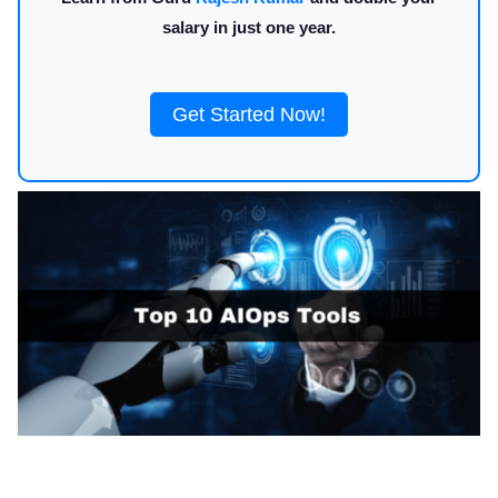
salary in just one year.
Get Started Now!