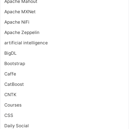
Apache Mahout
Apache MXNet
Apache NiFi
Apache Zeppelin
artificial intelligence
BigDL
Bootstrap
Caffe
CatBoost
CNTK
Courses
CSS
Daily Social