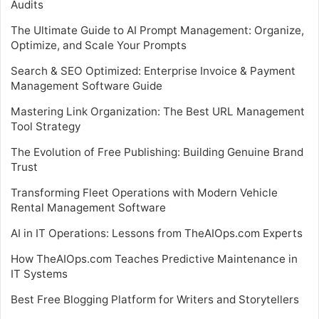
Audits
The Ultimate Guide to AI Prompt Management: Organize,
Optimize, and Scale Your Prompts
Search & SEO Optimized: Enterprise Invoice & Payment
Management Software Guide
Mastering Link Organization: The Best URL Management
Tool Strategy
The Evolution of Free Publishing: Building Genuine Brand
Trust
Transforming Fleet Operations with Modern Vehicle
Rental Management Software
AI in IT Operations: Lessons from TheAIOps.com Experts
How TheAIOps.com Teaches Predictive Maintenance in
IT Systems
Best Free Blogging Platform for Writers and Storytellers