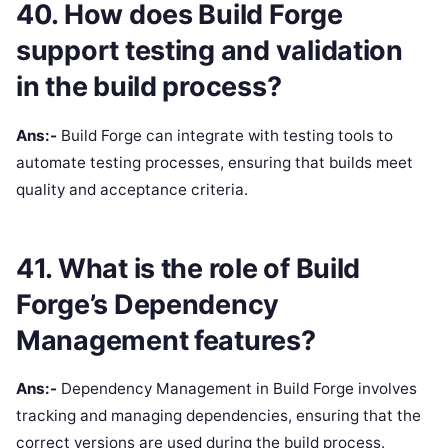
40. How does Build Forge
support testing and validation
in the build process?
Ans:-
Build Forge can integrate with testing tools to
automate testing processes, ensuring that builds meet
quality and acceptance criteria.
41. What is the role of Build
Forge’s Dependency
Management features?
Ans:-
Dependency Management in Build Forge involves
tracking and managing dependencies, ensuring that the
correct versions are used during the build process.