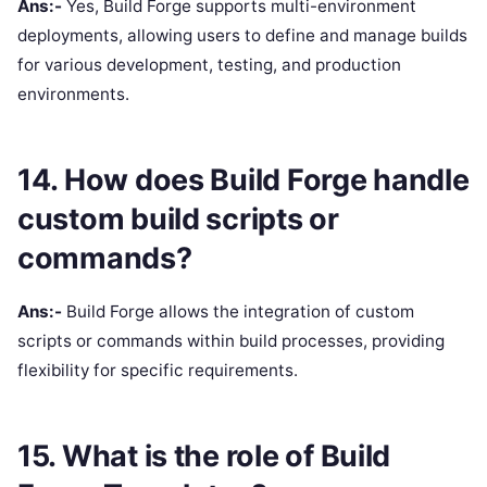
Ans:-
Yes, Build Forge supports multi-environment
deployments, allowing users to define and manage builds
for various development, testing, and production
environments.
14. How does Build Forge handle
custom build scripts or
commands?
Ans:-
Build Forge allows the integration of custom
scripts or commands within build processes, providing
flexibility for specific requirements.
15. What is the role of Build