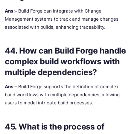
Ans:-
Build Forge can integrate with Change
Management systems to track and manage changes
associated with builds, enhancing traceability.
44. How can Build Forge handle
complex build workflows with
multiple dependencies?
Ans:-
Build Forge supports the definition of complex
build workflows with multiple dependencies, allowing
users to model intricate build processes.
45. What is the process of