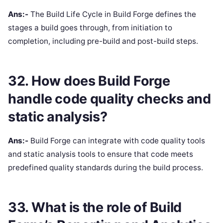
Ans:-
The Build Life Cycle in Build Forge defines the
stages a build goes through, from initiation to
completion, including pre-build and post-build steps.
32. How does Build Forge
handle code quality checks and
static analysis?
Ans:-
Build Forge can integrate with code quality tools
and static analysis tools to ensure that code meets
predefined quality standards during the build process.
33. What is the role of Build