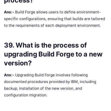
process?
Ans:-
Build Forge allows users to define environment-
specific configurations, ensuring that builds are tailored
to the requirements of each deployment environment.
39. What is the process of
upgrading Build Forge to a new
version?
Ans:-
Upgrading Build Forge involves following
documented procedures provided by IBM, including
backup, installation of the new version, and
configuration migration.