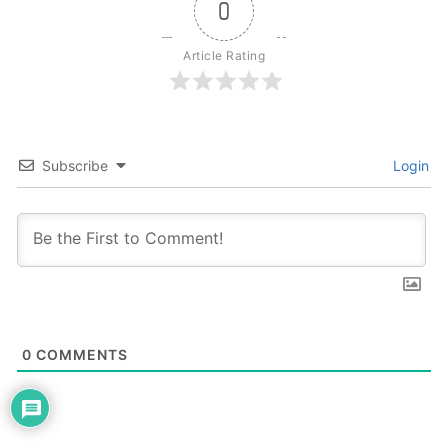
0
Article Rating
Subscribe
Login
0
COMMENTS