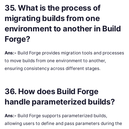
35. What is the process of
migrating builds from one
environment to another in Build
Forge?
Ans:-
Build Forge provides migration tools and processes
to move builds from one environment to another,
ensuring consistency across different stages.
36. How does Build Forge
handle parameterized builds?
Ans:-
Build Forge supports parameterized builds,
allowing users to define and pass parameters during the