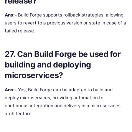
release?
Ans:-
Build Forge supports rollback strategies, allowing
users to revert to a previous version or state in case of a
failed release.
27. Can Build Forge be used for
building and deploying
microservices?
Ans:-
Yes, Build Forge can be adapted to build and
deploy microservices, providing automation for
continuous integration and delivery in a microservices
architecture.