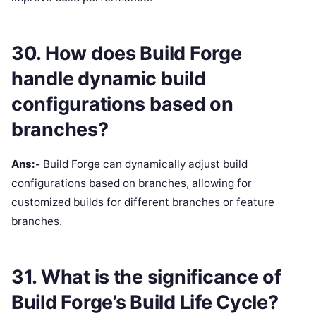
30. How does Build Forge
handle dynamic build
configurations based on
branches?
Ans:-
Build Forge can dynamically adjust build
configurations based on branches, allowing for
customized builds for different branches or feature
branches.
31. What is the significance of
Build Forge’s Build Life Cycle?