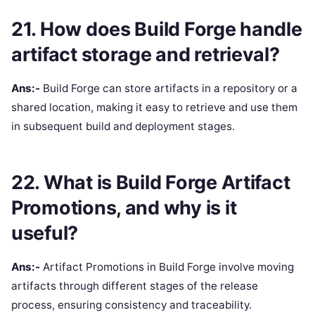
21. How does Build Forge handle
artifact storage and retrieval?
Ans:-
Build Forge can store artifacts in a repository or a
shared location, making it easy to retrieve and use them
in subsequent build and deployment stages.
22. What is Build Forge Artifact
Promotions, and why is it
useful?
Ans:-
Artifact Promotions in Build Forge involve moving
artifacts through different stages of the release
process, ensuring consistency and traceability.