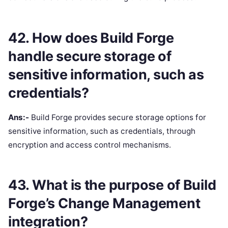
42. How does Build Forge
handle secure storage of
sensitive information, such as
credentials?
Ans:-
Build Forge provides secure storage options for
sensitive information, such as credentials, through
encryption and access control mechanisms.
43. What is the purpose of Build
Forge’s Change Management
integration?