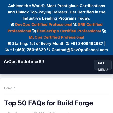
Achieve the World’s Most Prestigious Certifications
and Unlock Top-Paying Careers! Get Certified in the
Industry’s Leading Programs Today.
🚀
DevOps Certified Professional
🚀
SRE Certified
Professional
🚀
DevSecOps Certified Professional
🚀
MLOps Certified Professional
📅 Starting: 1st of Every Month 🤝 +91 8409492687 |
🤝 +1 (469) 756-6329 🔍 Contact@DevOpsSchool.com
AiOps Redefined!!!
MENU
Home
Top 50 FAQs for Build Forge