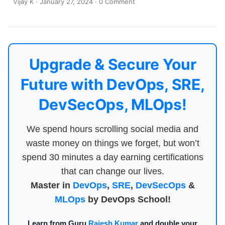
Vijay K
·
January 27, 2024
·
0 Comment
Upgrade & Secure Your
Future with DevOps, SRE,
DevSecOps, MLOps!
We spend hours scrolling social media and
waste money on things we forget, but won’t
spend 30 minutes a day earning certifications
that can change our lives.
Master in
DevOps
,
SRE
,
DevSecOps
&
MLOps
by DevOps School!
Learn from Guru
Rajesh Kumar
and double your