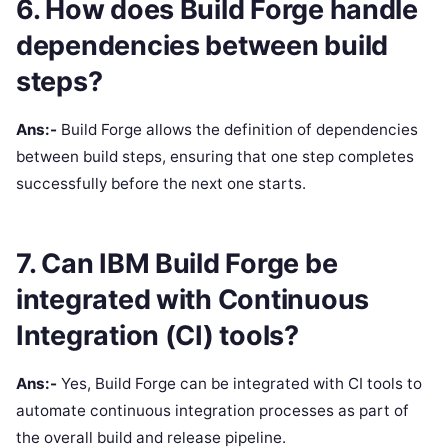
6. How does Build Forge handle
dependencies between build
steps?
Ans:-
Build Forge allows the definition of dependencies
between build steps, ensuring that one step completes
successfully before the next one starts.
7. Can IBM Build Forge be
integrated with Continuous
Integration (CI) tools?
Ans:-
Yes, Build Forge can be integrated with CI tools to
automate continuous integration processes as part of
the overall build and release pipeline.