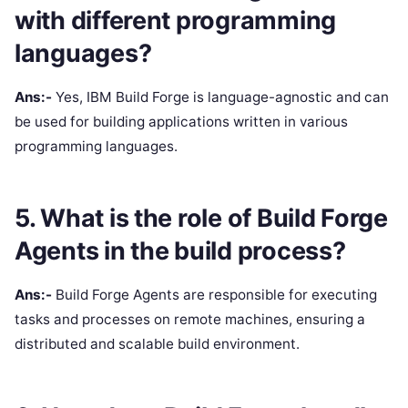
with different programming
languages?
Ans:-
Yes, IBM Build Forge is language-agnostic and can
be used for building applications written in various
programming languages.
5. What is the role of Build Forge
Agents in the build process?
Ans:-
Build Forge Agents are responsible for executing
tasks and processes on remote machines, ensuring a
distributed and scalable build environment.