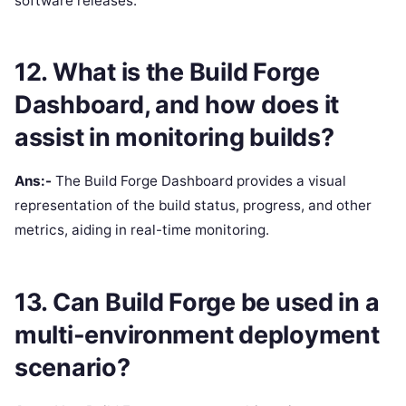
software releases.
12. What is the Build Forge
Dashboard, and how does it
assist in monitoring builds?
Ans:-
The Build Forge Dashboard provides a visual
representation of the build status, progress, and other
metrics, aiding in real-time monitoring.
13. Can Build Forge be used in a
multi-environment deployment
scenario?