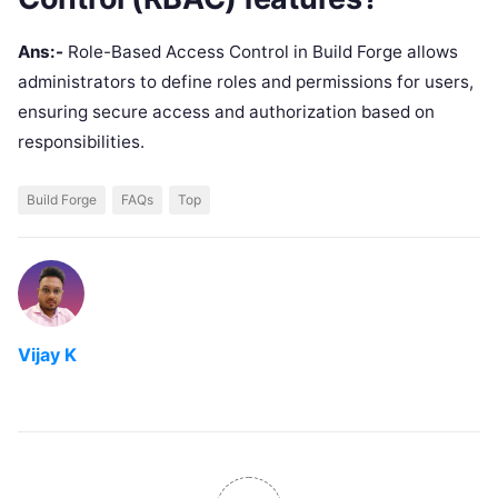
Ans:-
Role-Based Access Control in Build Forge allows
administrators to define roles and permissions for users,
ensuring secure access and authorization based on
responsibilities.
Build Forge
FAQs
Top
Vijay K