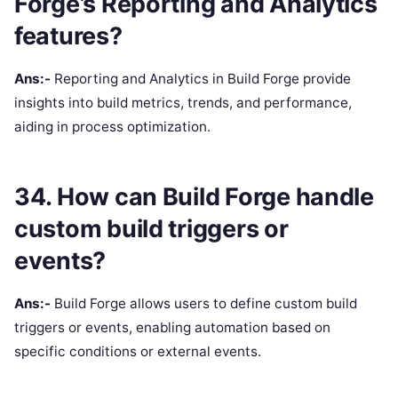
Forge’s Reporting and Analytics
features?
Ans:-
Reporting and Analytics in Build Forge provide
insights into build metrics, trends, and performance,
aiding in process optimization.
34. How can Build Forge handle
custom build triggers or
events?
Ans:-
Build Forge allows users to define custom build
triggers or events, enabling automation based on
specific conditions or external events.