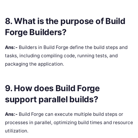
8. What is the purpose of Build
Forge Builders?
Ans:-
Builders in Build Forge define the build steps and
tasks, including compiling code, running tests, and
packaging the application.
9. How does Build Forge
support parallel builds?
Ans:-
Build Forge can execute multiple build steps or
processes in parallel, optimizing build times and resource
utilization.