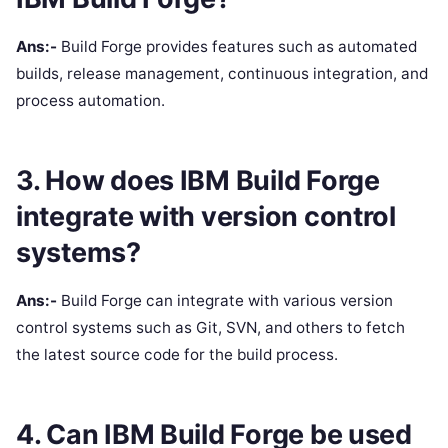
Ans:-
Build Forge provides features such as automated
builds, release management, continuous integration, and
process automation.
3. How does IBM Build Forge
integrate with version control
systems?
Ans:-
Build Forge can integrate with various version
control systems such as Git, SVN, and others to fetch
the latest source code for the build process.
4. Can IBM Build Forge be used