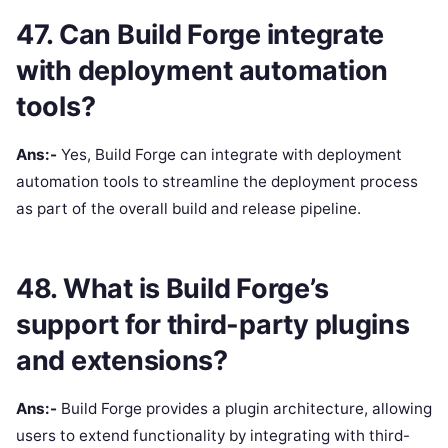
47. Can Build Forge integrate
with deployment automation
tools?
Ans:-
Yes, Build Forge can integrate with deployment
automation tools to streamline the deployment process
as part of the overall build and release pipeline.
48. What is Build Forge’s
support for third-party plugins
and extensions?
Ans:-
Build Forge provides a plugin architecture, allowing
users to extend functionality by integrating with third-