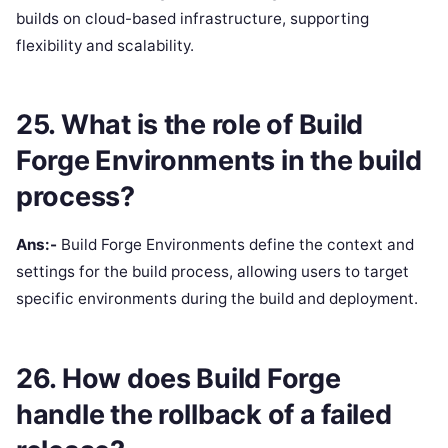
builds on cloud-based infrastructure, supporting
flexibility and scalability.
25. What is the role of Build
Forge Environments in the build
process?
Ans:-
Build Forge Environments define the context and
settings for the build process, allowing users to target
specific environments during the build and deployment.
26. How does Build Forge
handle the rollback of a failed