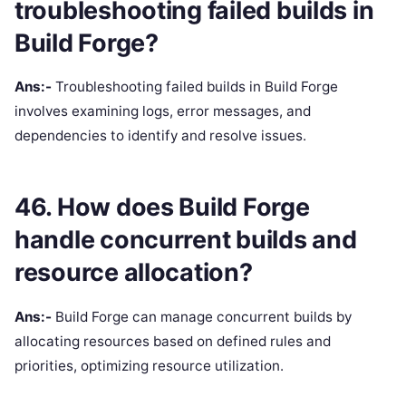
troubleshooting failed builds in
Build Forge?
Ans:-
Troubleshooting failed builds in Build Forge
involves examining logs, error messages, and
dependencies to identify and resolve issues.
46. How does Build Forge
handle concurrent builds and
resource allocation?
Ans:-
Build Forge can manage concurrent builds by
allocating resources based on defined rules and
priorities, optimizing resource utilization.