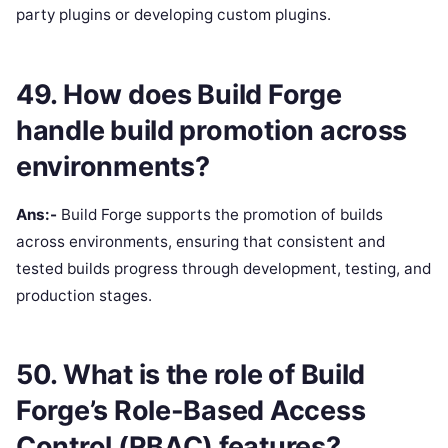
party plugins or developing custom plugins.
49. How does Build Forge
handle build promotion across
environments?
Ans:-
Build Forge supports the promotion of builds
across environments, ensuring that consistent and
tested builds progress through development, testing, and
production stages.
50. What is the role of Build
Forge’s Role-Based Access
Control (RBAC) features?