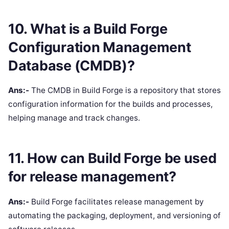
10. What is a Build Forge
Configuration Management
Database (CMDB)?
Ans:-
The CMDB in Build Forge is a repository that stores
configuration information for the builds and processes,
helping manage and track changes.
11. How can Build Forge be used
for release management?
Ans:-
Build Forge facilitates release management by
automating the packaging, deployment, and versioning of