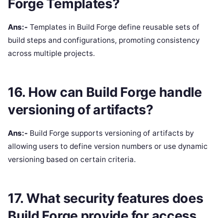
Forge Templates?
Ans:-
Templates in Build Forge define reusable sets of
build steps and configurations, promoting consistency
across multiple projects.
16. How can Build Forge handle
versioning of artifacts?
Ans:-
Build Forge supports versioning of artifacts by
allowing users to define version numbers or use dynamic
versioning based on certain criteria.
17. What security features does
Build Forge provide for access