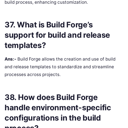
build process, enhancing customization.
37. What is Build Forge’s
support for build and release
templates?
Ans:-
Build Forge allows the creation and use of build
and release templates to standardize and streamline
processes across projects.
38. How does Build Forge
handle environment-specific
configurations in the build