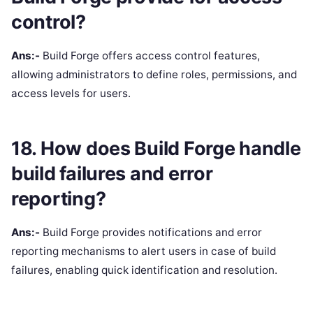
control?
Ans:-
Build Forge offers access control features,
allowing administrators to define roles, permissions, and
access levels for users.
18. How does Build Forge handle
build failures and error
reporting?
Ans:-
Build Forge provides notifications and error
reporting mechanisms to alert users in case of build
failures, enabling quick identification and resolution.