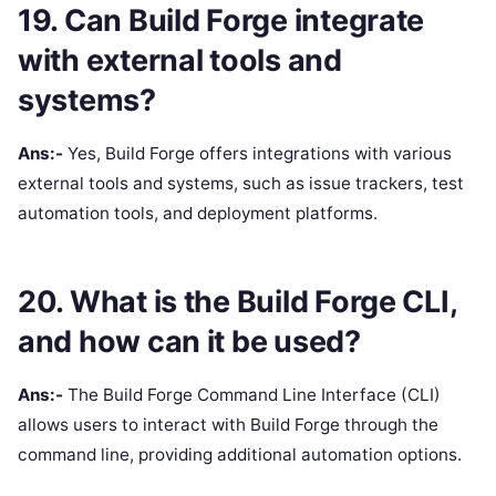
19. Can Build Forge integrate
with external tools and
systems?
Ans:-
Yes, Build Forge offers integrations with various
external tools and systems, such as issue trackers, test
automation tools, and deployment platforms.
20. What is the Build Forge CLI,
and how can it be used?
Ans:-
The Build Forge Command Line Interface (CLI)
allows users to interact with Build Forge through the
command line, providing additional automation options.