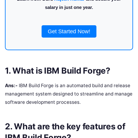
salary in just one year.
Get Started Now!
1. What is IBM Build Forge?
Ans:-
IBM Build Forge is an automated build and release
management system designed to streamline and manage
software development processes.
2. What are the key features of
IBM Build Forge?