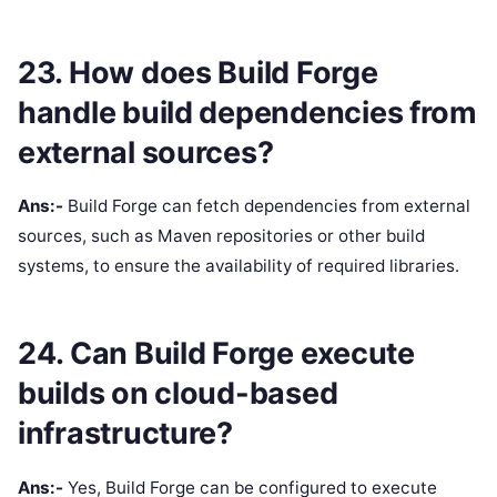
23. How does Build Forge
handle build dependencies from
external sources?
Ans:-
Build Forge can fetch dependencies from external
sources, such as Maven repositories or other build
systems, to ensure the availability of required libraries.
24. Can Build Forge execute
builds on cloud-based
infrastructure?
Ans:-
Yes, Build Forge can be configured to execute