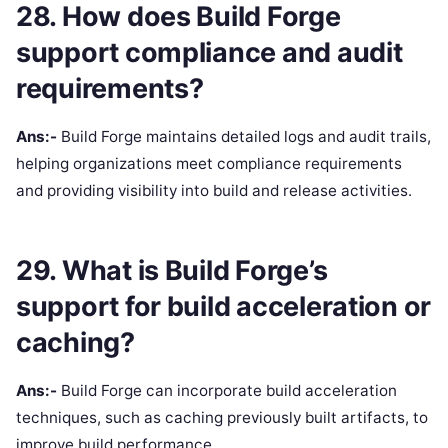
28. How does Build Forge
support compliance and audit
requirements?
Ans:-
Build Forge maintains detailed logs and audit trails,
helping organizations meet compliance requirements
and providing visibility into build and release activities.
29. What is Build Forge’s
support for build acceleration or
caching?
Ans:-
Build Forge can incorporate build acceleration
techniques, such as caching previously built artifacts, to
improve build performance.