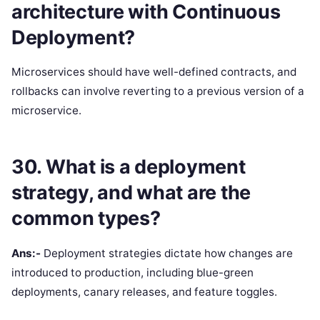
architecture with Continuous
Deployment?
Microservices should have well-defined contracts, and
rollbacks can involve reverting to a previous version of a
microservice.
30. What is a deployment
strategy, and what are the
common types?
Ans:-
Deployment strategies dictate how changes are
introduced to production, including blue-green
deployments, canary releases, and feature toggles.