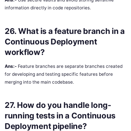
information directly in code repositories.
26. What is a feature branch in a
Continuous Deployment
workflow?
Ans:-
Feature branches are separate branches created
for developing and testing specific features before
merging into the main codebase.
27. How do you handle long-
running tests in a Continuous
Deployment pipeline?