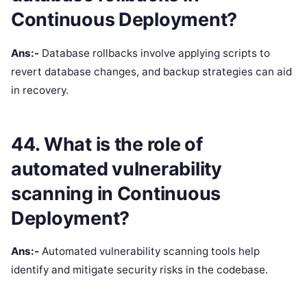
Continuous Deployment?
Ans:-
Database rollbacks involve applying scripts to
revert database changes, and backup strategies can aid
in recovery.
44. What is the role of
automated vulnerability
scanning in Continuous
Deployment?
Ans:-
Automated vulnerability scanning tools help
identify and mitigate security risks in the codebase.