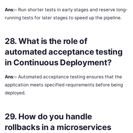
Ans:-
Run shorter tests in early stages and reserve long-
running tests for later stages to speed up the pipeline.
28. What is the role of
automated acceptance testing
in Continuous Deployment?
Ans:-
Automated acceptance testing ensures that the
application meets specified requirements before being
deployed.
29. How do you handle
rollbacks in a microservices