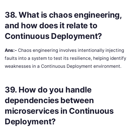
38. What is chaos engineering,
and how does it relate to
Continuous Deployment?
Ans:-
Chaos engineering involves intentionally injecting
faults into a system to test its resilience, helping identify
weaknesses in a Continuous Deployment environment.
39. How do you handle
dependencies between
microservices in Continuous
Deployment?