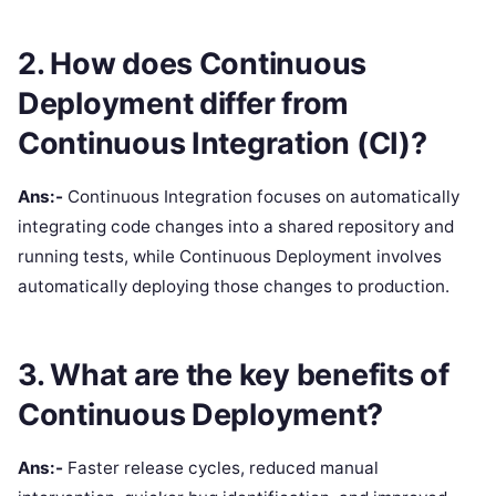
2. How does Continuous
Deployment differ from
Continuous Integration (CI)?
Ans:-
Continuous Integration focuses on automatically
integrating code changes into a shared repository and
running tests, while Continuous Deployment involves
automatically deploying those changes to production.
3. What are the key benefits of
Continuous Deployment?
Ans:-
Faster release cycles, reduced manual