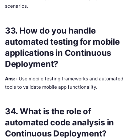
scenarios.
33. How do you handle
automated testing for mobile
applications in Continuous
Deployment?
Ans:-
Use mobile testing frameworks and automated
tools to validate mobile app functionality.
34. What is the role of
automated code analysis in
Continuous Deployment?