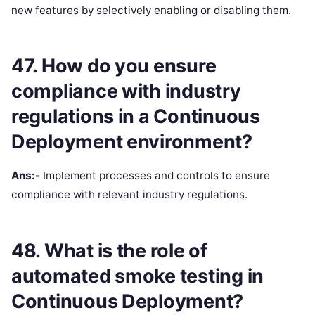
new features by selectively enabling or disabling them.
47. How do you ensure
compliance with industry
regulations in a Continuous
Deployment environment?
Ans:-
Implement processes and controls to ensure
compliance with relevant industry regulations.
48. What is the role of
automated smoke testing in
Continuous Deployment?