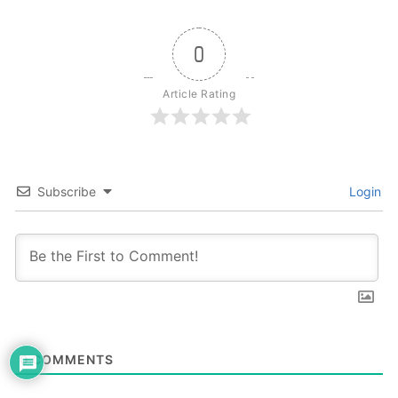
0
Article Rating
Subscribe
Login
0
COMMENTS