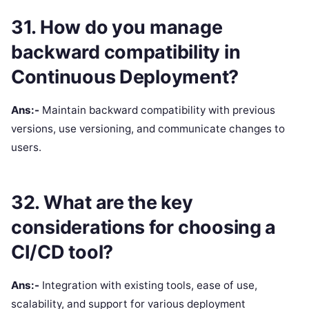
31. How do you manage
backward compatibility in
Continuous Deployment?
Ans:-
Maintain backward compatibility with previous
versions, use versioning, and communicate changes to
users.
32. What are the key
considerations for choosing a
CI/CD tool?
Ans:-
Integration with existing tools, ease of use,
scalability, and support for various deployment