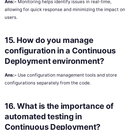
Ans:-
Monitoring helps identify issues in real-time,
allowing for quick response and minimizing the impact on
users.
15. How do you manage
configuration in a Continuous
Deployment environment?
Ans:-
Use configuration management tools and store
configurations separately from the code.
16. What is the importance of
automated testing in
Continuous Deployment?