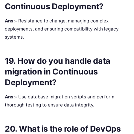
Continuous Deployment?
Ans:-
Resistance to change, managing complex
deployments, and ensuring compatibility with legacy
systems.
19. How do you handle data
migration in Continuous
Deployment?
Ans:-
Use database migration scripts and perform
thorough testing to ensure data integrity.
20. What is the role of DevOps