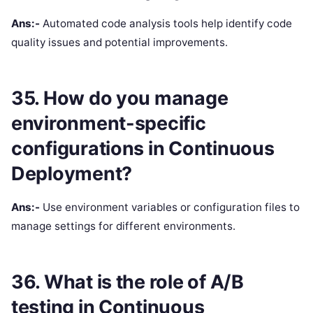
Ans:-
Automated code analysis tools help identify code
quality issues and potential improvements.
35. How do you manage
environment-specific
configurations in Continuous
Deployment?
Ans:-
Use environment variables or configuration files to
manage settings for different environments.
36. What is the role of A/B
testing in Continuous