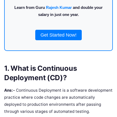
Learn from Guru
Rajesh Kumar
and double your
salary in just one year.
Get Started Now!
1. What is Continuous
Deployment (CD)?
Ans:-
Continuous Deployment is a software development
practice where code changes are automatically
deployed to production environments after passing
through various stages of automated testing.