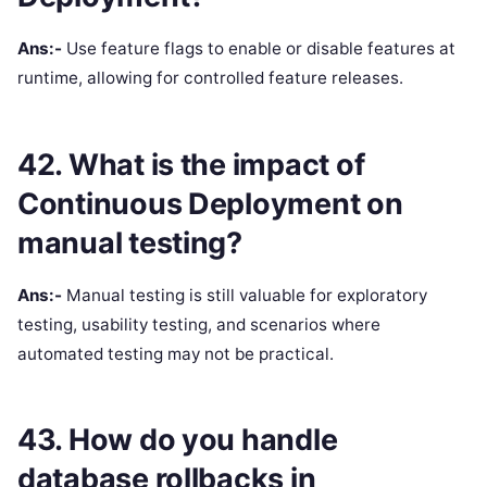
Ans:-
Use feature flags to enable or disable features at
runtime, allowing for controlled feature releases.
42. What is the impact of
Continuous Deployment on
manual testing?
Ans:-
Manual testing is still valuable for exploratory
testing, usability testing, and scenarios where
automated testing may not be practical.
43. How do you handle
database rollbacks in