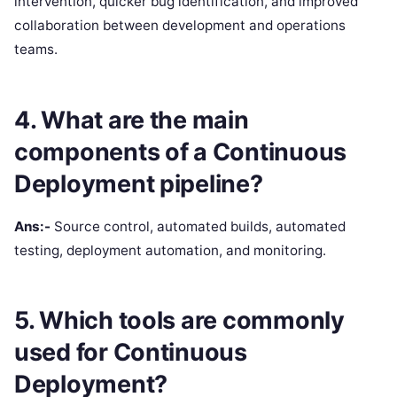
intervention, quicker bug identification, and improved
collaboration between development and operations
teams.
4. What are the main
components of a Continuous
Deployment pipeline?
Ans:-
Source control, automated builds, automated
testing, deployment automation, and monitoring.
5. Which tools are commonly
used for Continuous
Deployment?