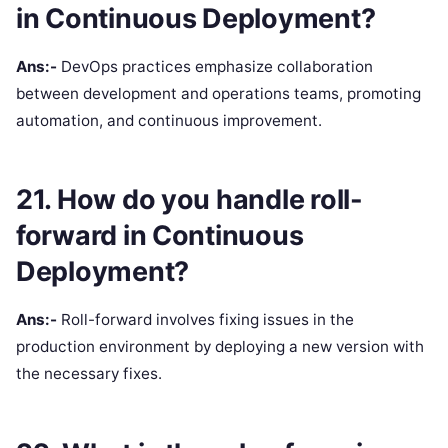
in Continuous Deployment?
Ans:-
DevOps practices emphasize collaboration
between development and operations teams, promoting
automation, and continuous improvement.
21. How do you handle roll-
forward in Continuous
Deployment?
Ans:-
Roll-forward involves fixing issues in the
production environment by deploying a new version with
the necessary fixes.