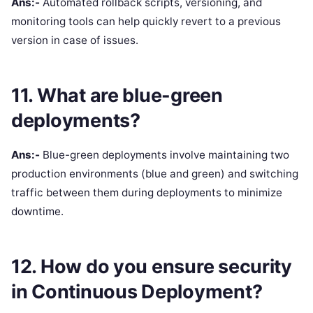
Ans:-
Automated rollback scripts, versioning, and
monitoring tools can help quickly revert to a previous
version in case of issues.
11. What are blue-green
deployments?
Ans:-
Blue-green deployments involve maintaining two
production environments (blue and green) and switching
traffic between them during deployments to minimize
downtime.
12. How do you ensure security
in Continuous Deployment?