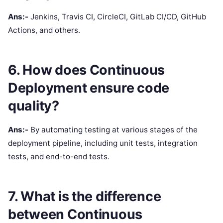
Ans:-
Jenkins, Travis CI, CircleCI, GitLab CI/CD, GitHub
Actions, and others.
6. How does Continuous
Deployment ensure code
quality?
Ans:-
By automating testing at various stages of the
deployment pipeline, including unit tests, integration
tests, and end-to-end tests.
7. What is the difference
between Continuous