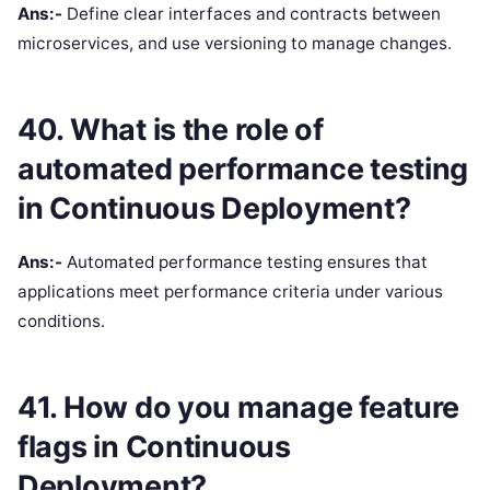
Ans:-
Define clear interfaces and contracts between
microservices, and use versioning to manage changes.
40. What is the role of
automated performance testing
in Continuous Deployment?
Ans:-
Automated performance testing ensures that
applications meet performance criteria under various
conditions.
41. How do you manage feature
flags in Continuous
Deployment?