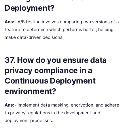
Deployment?
Ans:-
A/B testing involves comparing two versions of a
feature to determine which performs better, helping
make data-driven decisions.
37. How do you ensure data
privacy compliance in a
Continuous Deployment
environment?
Ans:-
Implement data masking, encryption, and adhere
to privacy regulations in the development and
deployment processes.