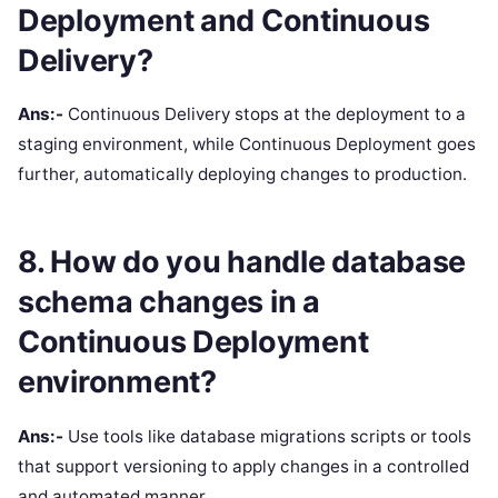
Deployment and Continuous
Delivery?
Ans:-
Continuous Delivery stops at the deployment to a
staging environment, while Continuous Deployment goes
further, automatically deploying changes to production.
8. How do you handle database
schema changes in a
Continuous Deployment
environment?
Ans:-
Use tools like database migrations scripts or tools
that support versioning to apply changes in a controlled
and automated manner.