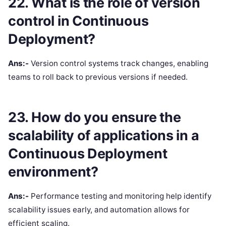
22. What is the role of version
control in Continuous
Deployment?
Ans:-
Version control systems track changes, enabling
teams to roll back to previous versions if needed.
23. How do you ensure the
scalability of applications in a
Continuous Deployment
environment?
Ans:-
Performance testing and monitoring help identify
scalability issues early, and automation allows for
efficient scaling.