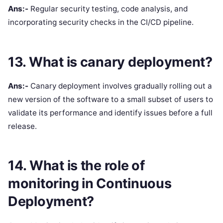
Ans:-
Regular security testing, code analysis, and
incorporating security checks in the CI/CD pipeline.
13. What is canary deployment?
Ans:-
Canary deployment involves gradually rolling out a
new version of the software to a small subset of users to
validate its performance and identify issues before a full
release.
14. What is the role of
monitoring in Continuous
Deployment?