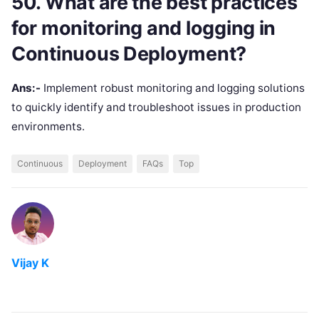
50. What are the best practices
for monitoring and logging in
Continuous Deployment?
Ans:-
Implement robust monitoring and logging solutions
to quickly identify and troubleshoot issues in production
environments.
Continuous
Deployment
FAQs
Top
Vijay K