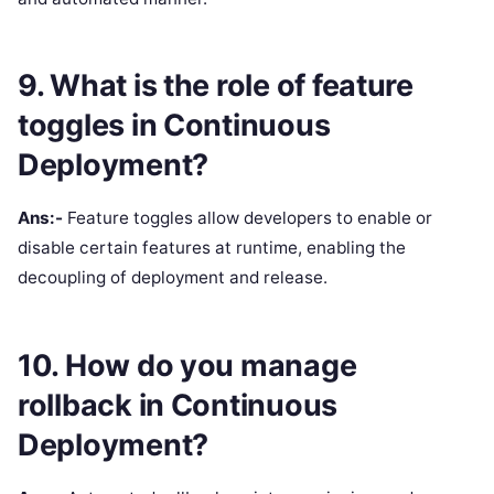
9. What is the role of feature
toggles in Continuous
Deployment?
Ans:-
Feature toggles allow developers to enable or
disable certain features at runtime, enabling the
decoupling of deployment and release.
10. How do you manage
rollback in Continuous
Deployment?