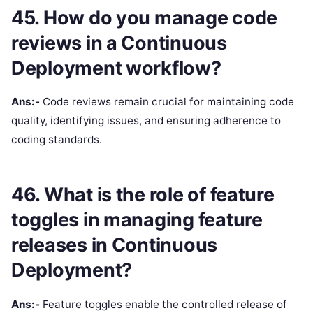
45. How do you manage code
reviews in a Continuous
Deployment workflow?
Ans:-
Code reviews remain crucial for maintaining code
quality, identifying issues, and ensuring adherence to
coding standards.
46. What is the role of feature
toggles in managing feature
releases in Continuous
Deployment?
Ans:-
Feature toggles enable the controlled release of