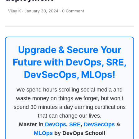
Vijay K
·
January 30, 2024
·
0 Comment
Upgrade & Secure Your
Future with DevOps, SRE,
DevSecOps, MLOps!
We spend hours scrolling social media and
waste money on things we forget, but won’t
spend 30 minutes a day earning certifications
that can change our lives.
Master in
DevOps
,
SRE
,
DevSecOps
&
MLOps
by DevOps School!