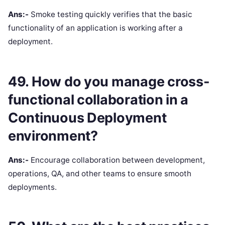
Ans:-
Smoke testing quickly verifies that the basic
functionality of an application is working after a
deployment.
49. How do you manage cross-
functional collaboration in a
Continuous Deployment
environment?
Ans:-
Encourage collaboration between development,
operations, QA, and other teams to ensure smooth
deployments.