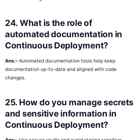
24. What is the role of
automated documentation in
Continuous Deployment?
Ans:-
Automated documentation tools help keep
documentation up-to-date and aligned with code
changes.
25. How do you manage secrets
and sensitive information in
Continuous Deployment?
Ans:-
Use secure vaults and avoid storing sensitive