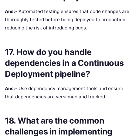
Ans:-
Automated testing ensures that code changes are
thoroughly tested before being deployed to production,
reducing the risk of introducing bugs.
17. How do you handle
dependencies in a Continuous
Deployment pipeline?
Ans:-
Use dependency management tools and ensure
that dependencies are versioned and tracked.
18. What are the common
challenges in implementing