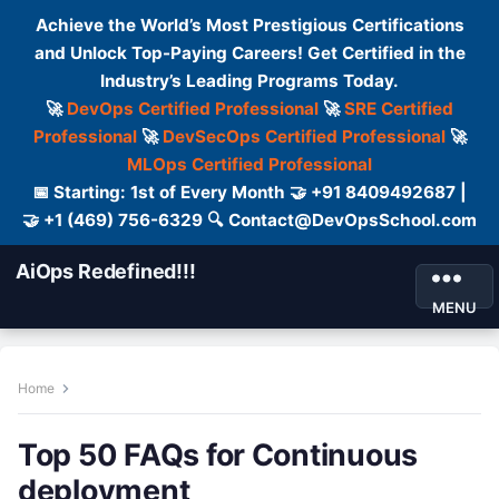
Achieve the World’s Most Prestigious Certifications
and Unlock Top-Paying Careers! Get Certified in the
Industry’s Leading Programs Today.
🚀
DevOps Certified Professional
🚀
SRE Certified
Professional
🚀
DevSecOps Certified Professional
🚀
MLOps Certified Professional
📅 Starting: 1st of Every Month 🤝 +91 8409492687 |
🤝 +1 (469) 756-6329 🔍 Contact@DevOpsSchool.com
AiOps Redefined!!!
MENU
Home
Top 50 FAQs for Continuous
deployment