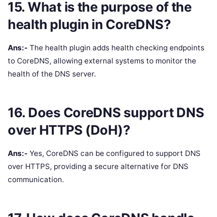
15. What is the purpose of the
health plugin in CoreDNS?
Ans:-
The health plugin adds health checking endpoints
to CoreDNS, allowing external systems to monitor the
health of the DNS server.
16. Does CoreDNS support DNS
over HTTPS (DoH)?
Ans:-
Yes, CoreDNS can be configured to support DNS
over HTTPS, providing a secure alternative for DNS
communication.