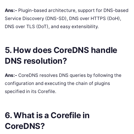
Ans:-
Plugin-based architecture, support for DNS-based
Service Discovery (DNS-SD), DNS over HTTPS (DoH),
DNS over TLS (DoT), and easy extensibility.
5. How does CoreDNS handle
DNS resolution?
Ans:-
CoreDNS resolves DNS queries by following the
configuration and executing the chain of plugins
specified in its Corefile.
6. What is a Corefile in
CoreDNS?