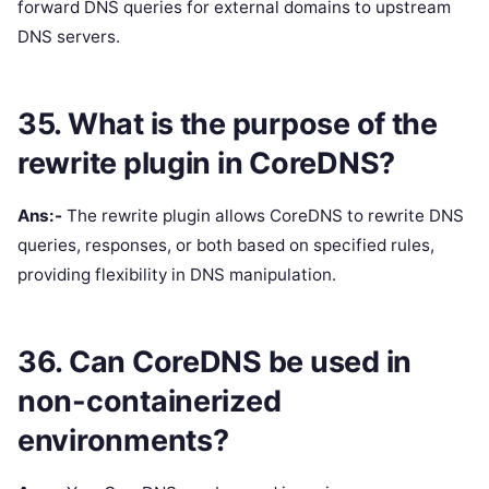
forward DNS queries for external domains to upstream
DNS servers.
35. What is the purpose of the
rewrite plugin in CoreDNS?
Ans:-
The rewrite plugin allows CoreDNS to rewrite DNS
queries, responses, or both based on specified rules,
providing flexibility in DNS manipulation.
36. Can CoreDNS be used in
non-containerized
environments?