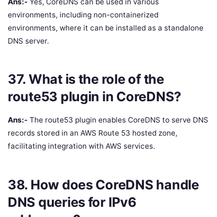
Ans:-
Yes, CoreDNS can be used in various
environments, including non-containerized
environments, where it can be installed as a standalone
DNS server.
37. What is the role of the
route53 plugin in CoreDNS?
Ans:-
The route53 plugin enables CoreDNS to serve DNS
records stored in an AWS Route 53 hosted zone,
facilitating integration with AWS services.
38. How does CoreDNS handle
DNS queries for IPv6