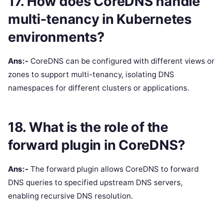
17. How does CoreDNS handle
multi-tenancy in Kubernetes
environments?
Ans:-
CoreDNS can be configured with different views or
zones to support multi-tenancy, isolating DNS
namespaces for different clusters or applications.
18. What is the role of the
forward plugin in CoreDNS?
Ans:-
The forward plugin allows CoreDNS to forward
DNS queries to specified upstream DNS servers,
enabling recursive DNS resolution.