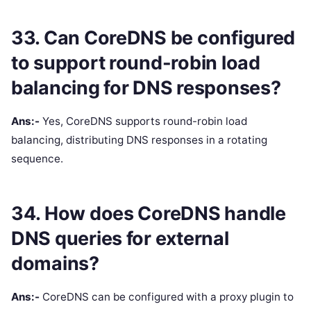
33. Can CoreDNS be configured
to support round-robin load
balancing for DNS responses?
Ans:-
Yes, CoreDNS supports round-robin load
balancing, distributing DNS responses in a rotating
sequence.
34. How does CoreDNS handle
DNS queries for external
domains?
Ans:-
CoreDNS can be configured with a proxy plugin to