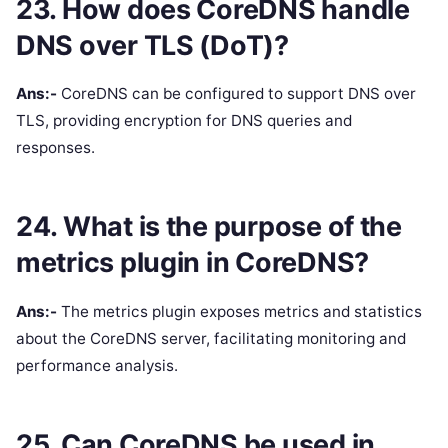
23. How does CoreDNS handle
DNS over TLS (DoT)?
Ans:-
CoreDNS can be configured to support DNS over
TLS, providing encryption for DNS queries and
responses.
24. What is the purpose of the
metrics plugin in CoreDNS?
Ans:-
The metrics plugin exposes metrics and statistics
about the CoreDNS server, facilitating monitoring and
performance analysis.
25. Can CoreDNS be used in