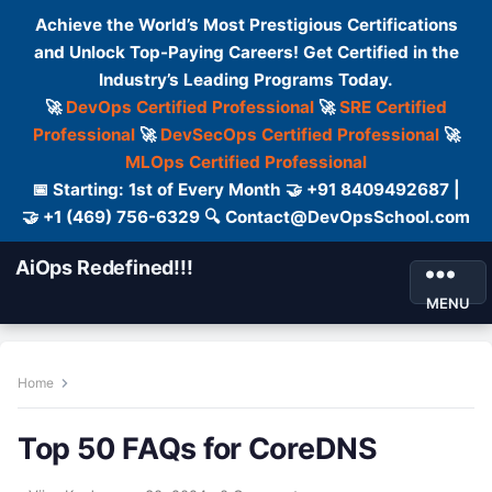
Achieve the World’s Most Prestigious Certifications
and Unlock Top-Paying Careers! Get Certified in the
Industry’s Leading Programs Today.
🚀
DevOps Certified Professional
🚀
SRE Certified
Professional
🚀
DevSecOps Certified Professional
🚀
MLOps Certified Professional
📅 Starting: 1st of Every Month 🤝 +91 8409492687 |
🤝 +1 (469) 756-6329 🔍 Contact@DevOpsSchool.com
AiOps Redefined!!!
MENU
Home
Top 50 FAQs for CoreDNS