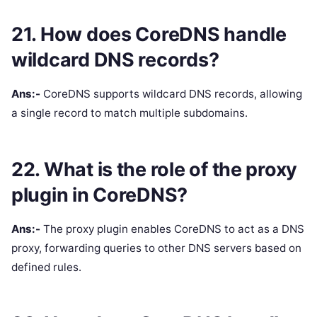
21. How does CoreDNS handle
wildcard DNS records?
Ans:-
CoreDNS supports wildcard DNS records, allowing
a single record to match multiple subdomains.
22. What is the role of the proxy
plugin in CoreDNS?
Ans:-
The proxy plugin enables CoreDNS to act as a DNS
proxy, forwarding queries to other DNS servers based on
defined rules.