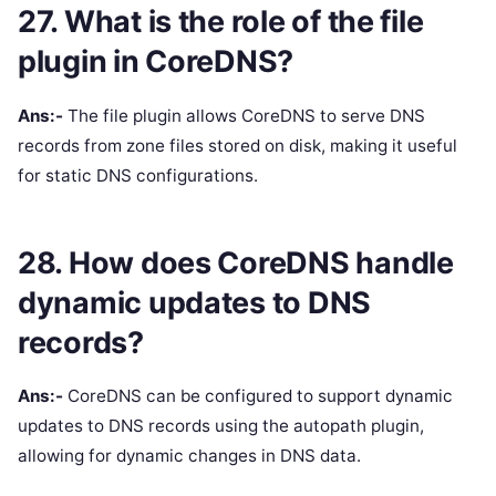
27. What is the role of the file
plugin in CoreDNS?
Ans:-
The file plugin allows CoreDNS to serve DNS
records from zone files stored on disk, making it useful
for static DNS configurations.
28. How does CoreDNS handle
dynamic updates to DNS
records?
Ans:-
CoreDNS can be configured to support dynamic
updates to DNS records using the autopath plugin,
allowing for dynamic changes in DNS data.