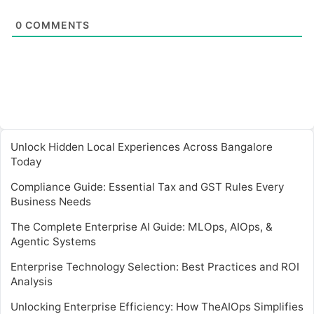
0
COMMENTS
Unlock Hidden Local Experiences Across Bangalore
Today
Compliance Guide: Essential Tax and GST Rules Every
Business Needs
The Complete Enterprise AI Guide: MLOps, AIOps, &
Agentic Systems
Enterprise Technology Selection: Best Practices and ROI
Analysis
Unlocking Enterprise Efficiency: How TheAIOps Simplifies