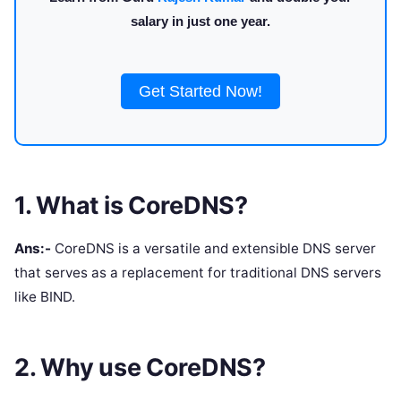
salary in just one year.
Get Started Now!
1. What is CoreDNS?
Ans:-
CoreDNS is a versatile and extensible DNS server
that serves as a replacement for traditional DNS servers
like BIND.
2. Why use CoreDNS?