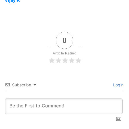
Vijay K
0
Article Rating
Subscribe
Login