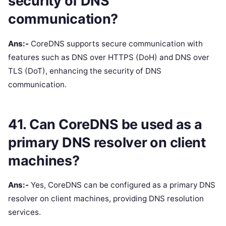
security of DNS
communication?
Ans:-
CoreDNS supports secure communication with
features such as DNS over HTTPS (DoH) and DNS over
TLS (DoT), enhancing the security of DNS
communication.
41. Can CoreDNS be used as a
primary DNS resolver on client
machines?
Ans:-
Yes, CoreDNS can be configured as a primary DNS
resolver on client machines, providing DNS resolution
services.