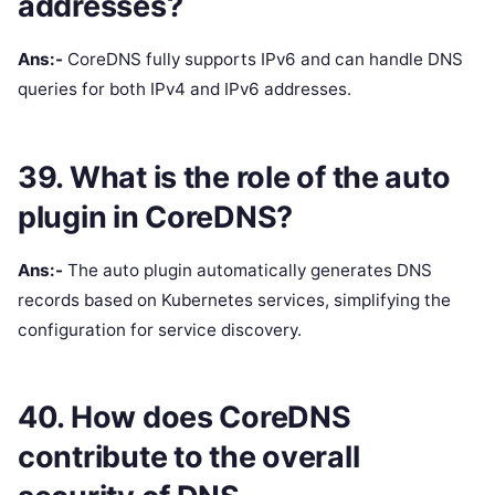
addresses?
Ans:-
CoreDNS fully supports IPv6 and can handle DNS
queries for both IPv4 and IPv6 addresses.
39. What is the role of the auto
plugin in CoreDNS?
Ans:-
The auto plugin automatically generates DNS
records based on Kubernetes services, simplifying the
configuration for service discovery.
40. How does CoreDNS
contribute to the overall