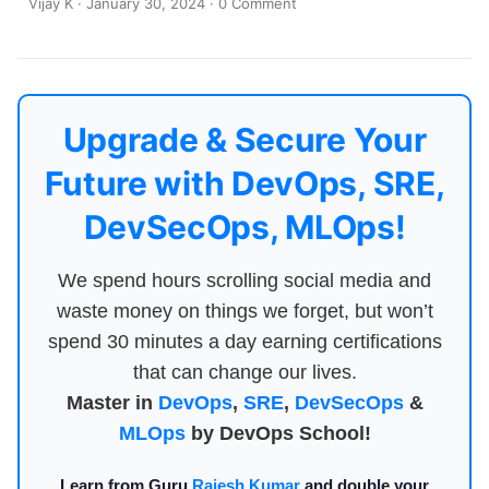
Vijay K
·
January 30, 2024
·
0 Comment
Upgrade & Secure Your
Future with DevOps, SRE,
DevSecOps, MLOps!
We spend hours scrolling social media and
waste money on things we forget, but won’t
spend 30 minutes a day earning certifications
that can change our lives.
Master in
DevOps
,
SRE
,
DevSecOps
&
MLOps
by DevOps School!
Learn from Guru
Rajesh Kumar
and double your