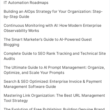
IT Automation Roadmaps
Building an AIOps Strategy for Your Organization: Step-
by-Step Guide
Continuous Monitoring with AI: How Modern Enterprise
Observability Works
The Smart Marketer’s Guide to AI-Powered Guest
Blogging
Complete Guide to SEO Rank Tracking and Technical Site
Audits
The Ultimate Guide to AI Prompt Management: Organize,
Optimize, and Scale Your Prompts
Search & SEO Optimized: Enterprise Invoice & Payment
Management Software Guide
Mastering Link Organization: The Best URL Management
Tool Strategy
The Evolution of Free Publishing: Building Genuine Brand