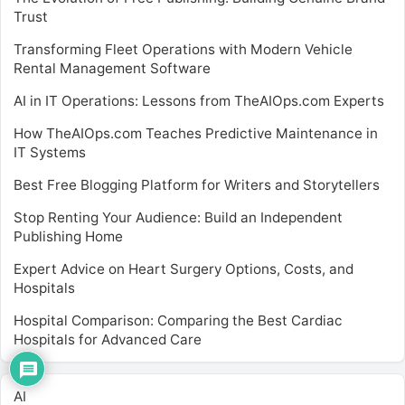
Trust
Transforming Fleet Operations with Modern Vehicle
Rental Management Software
AI in IT Operations: Lessons from TheAIOps.com Experts
How TheAIOps.com Teaches Predictive Maintenance in
IT Systems
Best Free Blogging Platform for Writers and Storytellers
Stop Renting Your Audience: Build an Independent
Publishing Home
Expert Advice on Heart Surgery Options, Costs, and
Hospitals
Hospital Comparison: Comparing the Best Cardiac
Hospitals for Advanced Care
AI