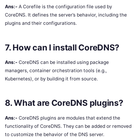
Ans:-
A Corefile is the configuration file used by
CoreDNS. It defines the server’s behavior, including the
plugins and their configurations.
7. How can I install CoreDNS?
Ans:-
CoreDNS can be installed using package
managers, container orchestration tools (e.g.,
Kubernetes), or by building it from source.
8. What are CoreDNS plugins?
Ans:-
CoreDNS plugins are modules that extend the
functionality of CoreDNS. They can be added or removed
to customize the behavior of the DNS server.