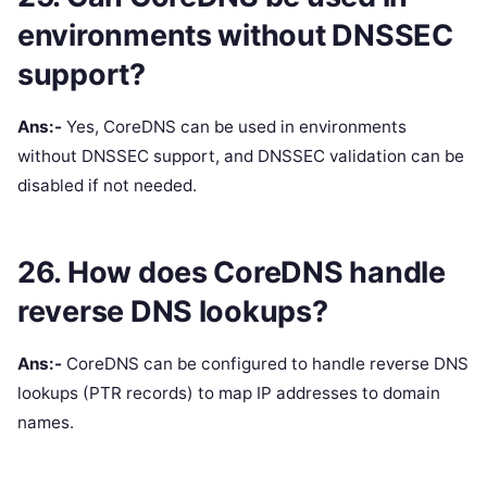
environments without DNSSEC
support?
Ans:-
Yes, CoreDNS can be used in environments
without DNSSEC support, and DNSSEC validation can be
disabled if not needed.
26. How does CoreDNS handle
reverse DNS lookups?
Ans:-
CoreDNS can be configured to handle reverse DNS
lookups (PTR records) to map IP addresses to domain
names.