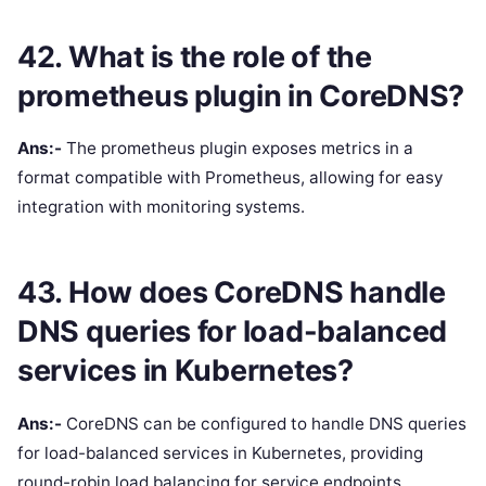
42. What is the role of the
prometheus plugin in CoreDNS?
Ans:-
The prometheus plugin exposes metrics in a
format compatible with Prometheus, allowing for easy
integration with monitoring systems.
43. How does CoreDNS handle
DNS queries for load-balanced
services in Kubernetes?
Ans:-
CoreDNS can be configured to handle DNS queries
for load-balanced services in Kubernetes, providing
round-robin load balancing for service endpoints.