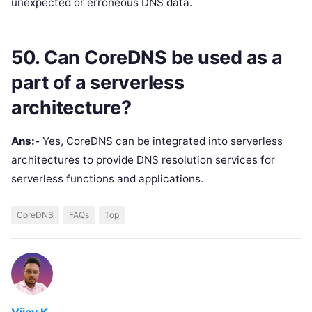
unexpected or erroneous DNS data.
50. Can CoreDNS be used as a
part of a serverless
architecture?
Ans:-
Yes, CoreDNS can be integrated into serverless
architectures to provide DNS resolution services for
serverless functions and applications.
CoreDNS
FAQs
Top