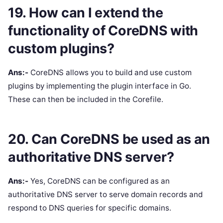
19. How can I extend the
functionality of CoreDNS with
custom plugins?
Ans:-
CoreDNS allows you to build and use custom
plugins by implementing the plugin interface in Go.
These can then be included in the Corefile.
20. Can CoreDNS be used as an
authoritative DNS server?
Ans:-
Yes, CoreDNS can be configured as an
authoritative DNS server to serve domain records and
respond to DNS queries for specific domains.