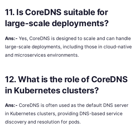
11. Is CoreDNS suitable for
large-scale deployments?
Ans:-
Yes, CoreDNS is designed to scale and can handle
large-scale deployments, including those in cloud-native
and microservices environments.
12. What is the role of CoreDNS
in Kubernetes clusters?
Ans:-
CoreDNS is often used as the default DNS server
in Kubernetes clusters, providing DNS-based service
discovery and resolution for pods.