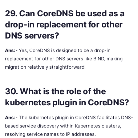
29. Can CoreDNS be used as a
drop-in replacement for other
DNS servers?
Ans:-
Yes, CoreDNS is designed to be a drop-in
replacement for other DNS servers like BIND, making
migration relatively straightforward.
30. What is the role of the
kubernetes plugin in CoreDNS?
Ans:-
The kubernetes plugin in CoreDNS facilitates DNS-
based service discovery within Kubernetes clusters,
resolving service names to IP addresses.