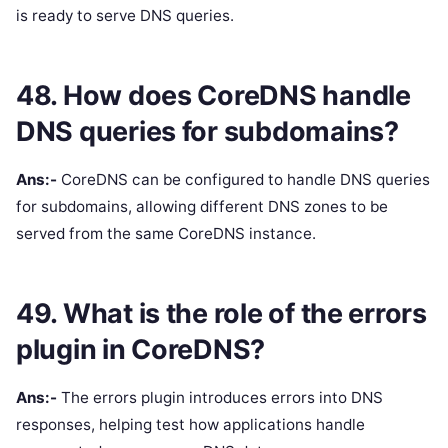
is ready to serve DNS queries.
48. How does CoreDNS handle
DNS queries for subdomains?
Ans:-
CoreDNS can be configured to handle DNS queries
for subdomains, allowing different DNS zones to be
served from the same CoreDNS instance.
49. What is the role of the errors
plugin in CoreDNS?
Ans:-
The errors plugin introduces errors into DNS
responses, helping test how applications handle