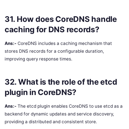
31. How does CoreDNS handle
caching for DNS records?
Ans:-
CoreDNS includes a caching mechanism that
stores DNS records for a configurable duration,
improving query response times.
32. What is the role of the etcd
plugin in CoreDNS?
Ans:-
The etcd plugin enables CoreDNS to use etcd as a
backend for dynamic updates and service discovery,
providing a distributed and consistent store.