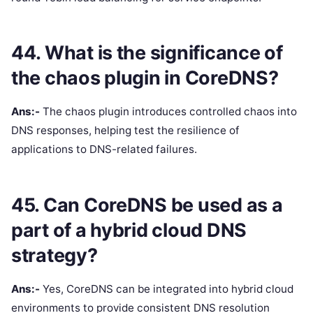
44. What is the significance of
the chaos plugin in CoreDNS?
Ans:-
The chaos plugin introduces controlled chaos into
DNS responses, helping test the resilience of
applications to DNS-related failures.
45. Can CoreDNS be used as a
part of a hybrid cloud DNS
strategy?
Ans:-
Yes, CoreDNS can be integrated into hybrid cloud
environments to provide consistent DNS resolution