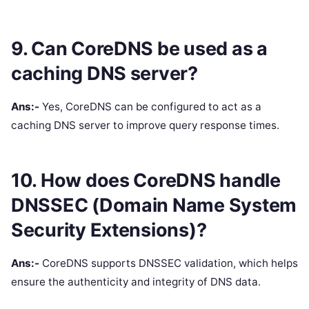
9. Can CoreDNS be used as a
caching DNS server?
Ans:-
Yes, CoreDNS can be configured to act as a
caching DNS server to improve query response times.
10. How does CoreDNS handle
DNSSEC (Domain Name System
Security Extensions)?
Ans:-
CoreDNS supports DNSSEC validation, which helps
ensure the authenticity and integrity of DNS data.