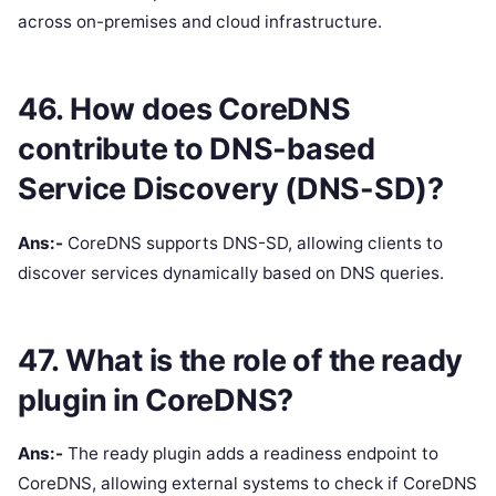
across on-premises and cloud infrastructure.
46. How does CoreDNS
contribute to DNS-based
Service Discovery (DNS-SD)?
Ans:-
CoreDNS supports DNS-SD, allowing clients to
discover services dynamically based on DNS queries.
47. What is the role of the ready
plugin in CoreDNS?
Ans:-
The ready plugin adds a readiness endpoint to
CoreDNS, allowing external systems to check if CoreDNS