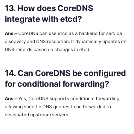
13. How does CoreDNS
integrate with etcd?
Ans:-
CoreDNS can use etcd as a backend for service
discovery and DNS resolution. It dynamically updates its
DNS records based on changes in etcd.
14. Can CoreDNS be configured
for conditional forwarding?
Ans:-
Yes, CoreDNS supports conditional forwarding,
allowing specific DNS queries to be forwarded to
designated upstream servers.