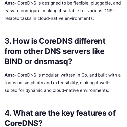
Ans:-
CoreDNS is designed to be flexible, pluggable, and
easy to configure, making it suitable for various DNS-
related tasks in cloud-native environments.
3. How is CoreDNS different
from other DNS servers like
BIND or dnsmasq?
Ans:-
CoreDNS is modular, written in Go, and built with a
focus on simplicity and extensibility, making it well-
suited for dynamic and cloud-native environments.
4. What are the key features of
CoreDNS?