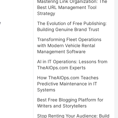
Mastering Link Organization: The
Best URL Management Tool
Strategy
e
The Evolution of Free Publishing:
Building Genuine Brand Trust
Transforming Fleet Operations
with Modern Vehicle Rental
Management Software
AI in IT Operations: Lessons from
TheAIOps.com Experts
How TheAIOps.com Teaches
Predictive Maintenance in IT
Systems
Best Free Blogging Platform for
Writers and Storytellers
Stop Renting Your Audience: Build