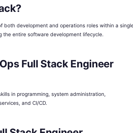
tack?
of both development and operations roles within a singl
ng the entire software development lifecycle.
vOps Full Stack Engineer
kills in programming, system administration,
 services, and CI/CD.
ll Stack Engineer