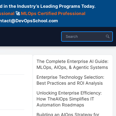
d in the Industry’s Leading Programs Today.
ssional
🚀
MLOps Certified Professional
 Contact@DevOpsSchool.com
ses
Trainer
About us
The Complete Enterprise AI Guide:
MLOps, AIOps, & Agentic Systems
Enterprise Technology Selection:
Best Practices and ROI Analysis
Unlocking Enterprise Efficiency:
How TheAIOps Simplifies IT
Automation Roadmaps
Building an AIOps Strategy for