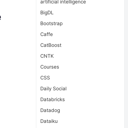
artificial intelligence
BigDL
e
Bootstrap
Caffe
CatBoost
CNTK
Courses
CSS
Daily Social
Databricks
Datadog
Dataiku