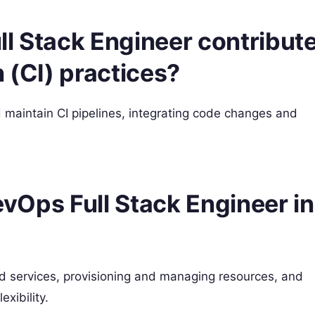
l Stack Engineer contribut
 (CI) practices?
maintain CI pipelines, integrating code changes and
DevOps Full Stack Engineer in
d services, provisioning and managing resources, and
exibility.