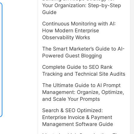
Your Organization: Step-by-Step
Guide
Continuous Monitoring with AI:
How Modern Enterprise
Observability Works
The Smart Marketer’s Guide to AI-
Powered Guest Blogging
Complete Guide to SEO Rank
Tracking and Technical Site Audits
The Ultimate Guide to AI Prompt
Management: Organize, Optimize,
and Scale Your Prompts
Search & SEO Optimized:
Enterprise Invoice & Payment
Management Software Guide