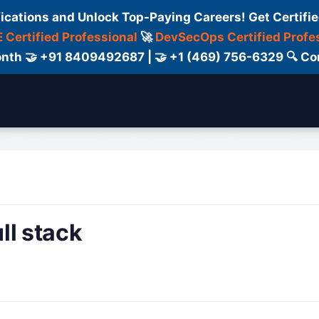
fications and Unlock Top-Paying Careers! Get Certifie
 Certified Professional
🚀
DevSecOps Certified Profe
 Month 🤝 +91 8409492687 | 🤝 +1 (469) 756-6329 🔍
ertification
Consultant
Consulting
Cour
ll stack