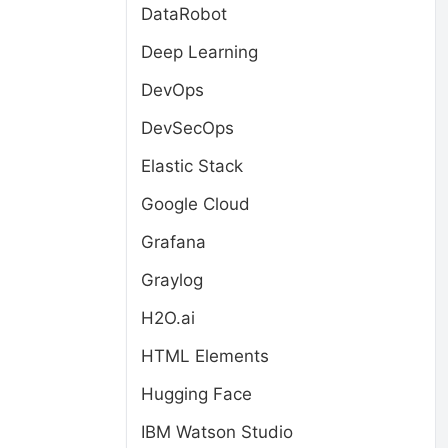
DataRobot
Deep Learning
DevOps
DevSecOps
Elastic Stack
Google Cloud
Grafana
Graylog
H2O.ai
HTML Elements
Hugging Face
IBM Watson Studio