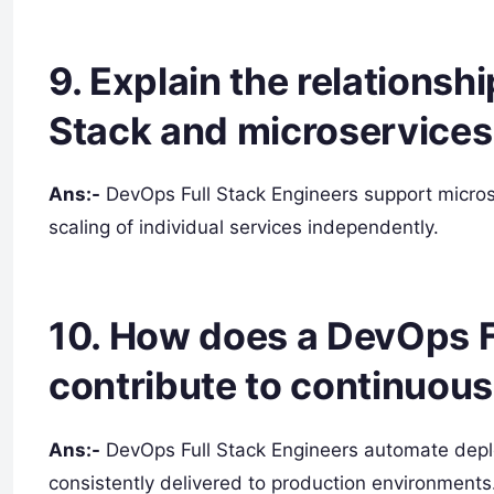
9. Explain the relations
Stack and microservices 
Ans:-
DevOps Full Stack Engineers support micro
scaling of individual services independently.
10. How does a DevOps F
contribute to continuous
Ans:-
DevOps Full Stack Engineers automate depl
consistently delivered to production environments