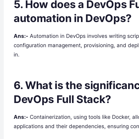
5. How does a DevOps Fu
automation in DevOps?
Ans:-
Automation in DevOps involves writing script
configuration management, provisioning, and depl
in.
6. What is the significan
DevOps Full Stack?
Ans:-
Containerization, using tools like Docker, a
applications and their dependencies, ensuring con