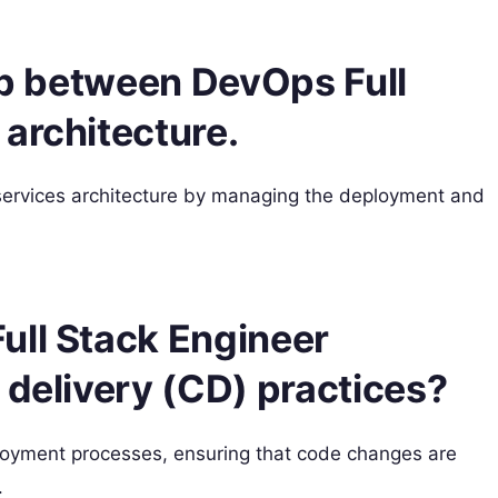
hip between DevOps Full
architecture.
services architecture by managing the deployment and
ull Stack Engineer
 delivery (CD) practices?
oyment processes, ensuring that code changes are
.