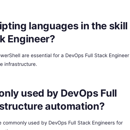
ripting languages in the skill
ck Engineer?
werShell are essential for a DevOps Full Stack Engineer
 infrastructure.
only used by DevOps Full
astructure automation?
e commonly used by DevOps Full Stack Engineers for