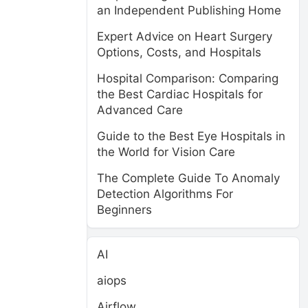
an Independent Publishing Home
Expert Advice on Heart Surgery
Options, Costs, and Hospitals
Hospital Comparison: Comparing
the Best Cardiac Hospitals for
Advanced Care
Guide to the Best Eye Hospitals in
n
the World for Vision Care
The Complete Guide To Anomaly
Detection Algorithms For
Beginners
AI
aiops
Airflow