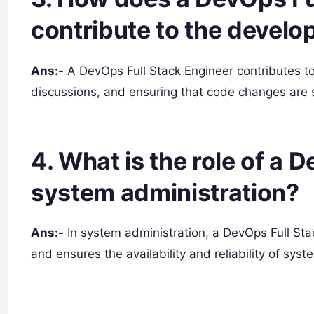
contribute to the devel
Ans:-
A DevOps Full Stack Engineer contributes to
discussions, and ensuring that code changes are s
4. What is the role of a 
system administration?
Ans:-
In system administration, a DevOps Full Sta
and ensures the availability and reliability of syst