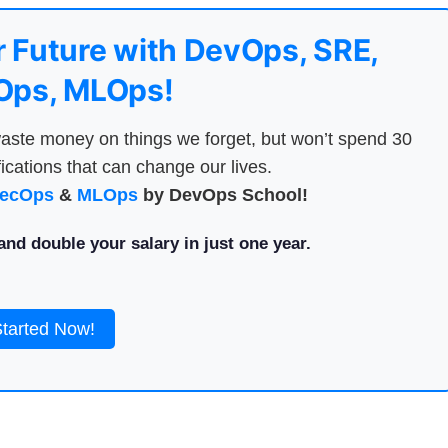
 Future with DevOps, SRE,
ps, MLOps!
aste money on things we forget, but won’t spend 30
ications that can change our lives.
ecOps
&
MLOps
by DevOps School!
nd double your salary in just one year.
Started Now!