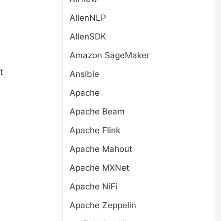
AllenNLP
AllenSDK
Amazon SageMaker
t
Ansible
Apache
Apache Beam
Apache Flink
Apache Mahout
Apache MXNet
Apache NiFi
Apache Zeppelin