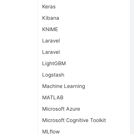
Keras
Kibana
KNIME
Laravel
Laravel
LightGBM
Logstash
Machine Learning
MATLAB
Microsoft Azure
Microsoft Cognitive Toolkit
MLflow