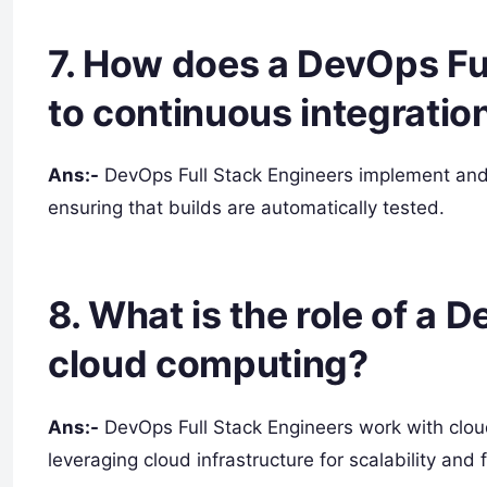
7. How does a DevOps Ful
to continuous integration
Ans:-
DevOps Full Stack Engineers implement and 
ensuring that builds are automatically tested.
8. What is the role of a 
cloud computing?
Ans:-
DevOps Full Stack Engineers work with clou
leveraging cloud infrastructure for scalability and fl