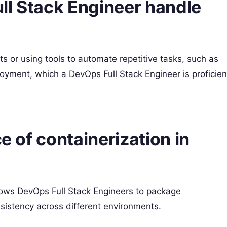
ll Stack Engineer handle
s or using tools to automate repetitive tasks, such as
oyment, which a DevOps Full Stack Engineer is proficien
ce of containerization in
llows DevOps Full Stack Engineers to package
sistency across different environments.