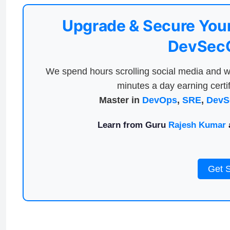
Upgrade & Secure Your
DevSecO
We spend hours scrolling social media and w
minutes a day earning certif
Master in
DevOps
,
SRE
,
DevS
Learn from Guru
Rajesh Kumar
a
Get 