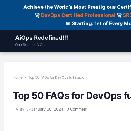
Achieve the World’s Most Prestigious Certi
🚀
DevOps Certified Professional
🚀
SRE
📅 Starting: 1st of Every
AiOps Redefined!!!
One Stop for AiOps
Contact Us
Dailylogs
Tools
C
Home
Top 50 FAQs for DevOps full stack
Top 50 FAQs for DevOps fu
Vijay K
·
January 30, 2024
·
0 Comment