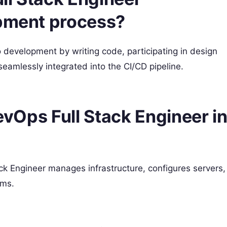
opment process?
 development by writing code, participating in design
eamlessly integrated into the CI/CD pipeline.
DevOps Full Stack Engineer i
ck Engineer manages infrastructure, configures servers,
ems.