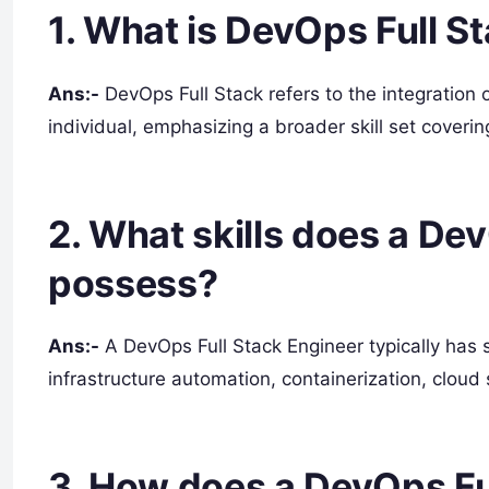
1. What is DevOps Full S
Ans:-
DevOps Full Stack refers to the integration 
individual, emphasizing a broader skill set coveri
2. What skills does a De
possess?
Ans:-
A DevOps Full Stack Engineer typically has s
infrastructure automation, containerization, cloud
3. How does a DevOps Fu