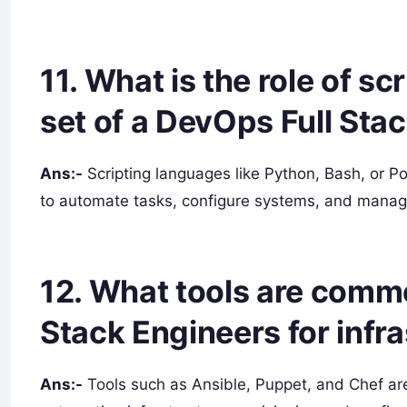
11. What is the role of sc
set of a DevOps Full Sta
Ans:-
Scripting languages like Python, Bash, or Po
to automate tasks, configure systems, and manage
12. What tools are comm
Stack Engineers for infr
Ans:-
Tools such as Ansible, Puppet, and Chef ar