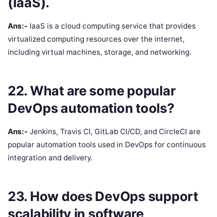
(IaaS).
Ans:-
IaaS is a cloud computing service that provides
virtualized computing resources over the internet,
including virtual machines, storage, and networking.
22. What are some popular
DevOps automation tools?
Ans:-
Jenkins, Travis CI, GitLab CI/CD, and CircleCI are
popular automation tools used in DevOps for continuous
integration and delivery.
23. How does DevOps support
scalability in software