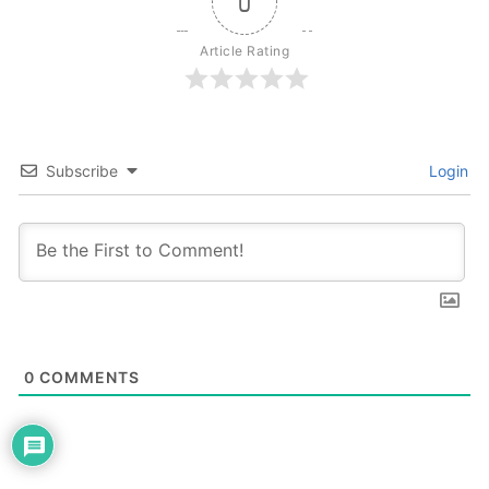
0
Article Rating
Subscribe
Login
0
COMMENTS