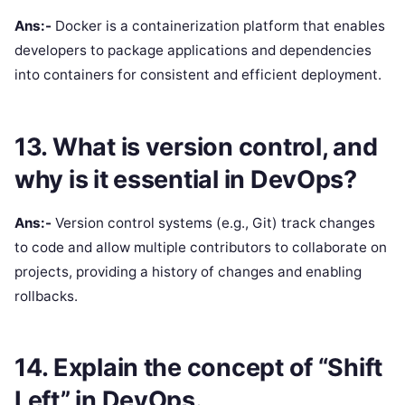
Ans:-
Docker is a containerization platform that enables
developers to package applications and dependencies
into containers for consistent and efficient deployment.
13. What is version control, and
why is it essential in DevOps?
Ans:-
Version control systems (e.g., Git) track changes
to code and allow multiple contributors to collaborate on
projects, providing a history of changes and enabling
rollbacks.
14. Explain the concept of “Shift
Left” in DevOps.