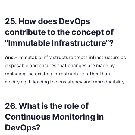
25. How does DevOps
contribute to the concept of
“Immutable Infrastructure”?
Ans:-
Immutable Infrastructure treats infrastructure as
disposable and ensures that changes are made by
replacing the existing infrastructure rather than
modifying it, leading to consistency and reproducibility.
26. What is the role of
Continuous Monitoring in
DevOps?