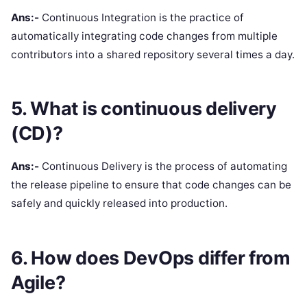
Ans:-
Continuous Integration is the practice of
automatically integrating code changes from multiple
contributors into a shared repository several times a day.
5. What is continuous delivery
(CD)?
Ans:-
Continuous Delivery is the process of automating
the release pipeline to ensure that code changes can be
safely and quickly released into production.
6. How does DevOps differ from
Agile?