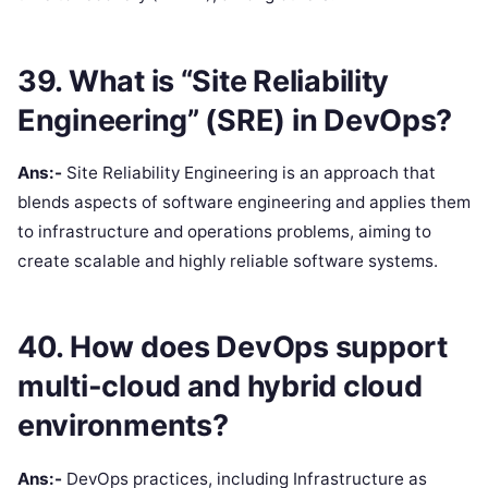
39. What is “Site Reliability
Engineering” (SRE) in DevOps?
Ans:-
Site Reliability Engineering is an approach that
blends aspects of software engineering and applies them
to infrastructure and operations problems, aiming to
create scalable and highly reliable software systems.
40. How does DevOps support
multi-cloud and hybrid cloud
environments?
Ans:-
DevOps practices, including Infrastructure as