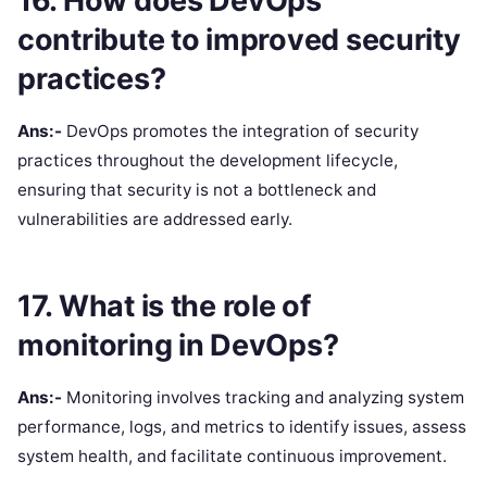
16. How does DevOps
contribute to improved security
practices?
Ans:-
DevOps promotes the integration of security
practices throughout the development lifecycle,
ensuring that security is not a bottleneck and
vulnerabilities are addressed early.
17. What is the role of
monitoring in DevOps?
Ans:-
Monitoring involves tracking and analyzing system
performance, logs, and metrics to identify issues, assess
system health, and facilitate continuous improvement.