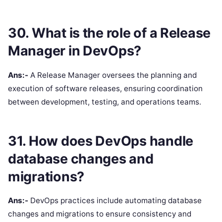
30. What is the role of a Release
Manager in DevOps?
Ans:-
A Release Manager oversees the planning and
execution of software releases, ensuring coordination
between development, testing, and operations teams.
31. How does DevOps handle
database changes and
migrations?
Ans:-
DevOps practices include automating database
changes and migrations to ensure consistency and