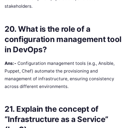
stakeholders.
20. What is the role of a
configuration management tool
in DevOps?
Ans:-
Configuration management tools (e.g., Ansible,
Puppet, Chef) automate the provisioning and
management of infrastructure, ensuring consistency
across different environments.
21. Explain the concept of
“Infrastructure as a Service”