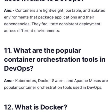
Ans:-
Containers are lightweight, portable, and isolated
environments that package applications and their
dependencies. They facilitate consistent deployment
across different environments.
11. What are the popular
container orchestration tools in
DevOps?
Ans:-
Kubernetes, Docker Swarm, and Apache Mesos are
popular container orchestration tools used in DevOps.
12. What is Docker?