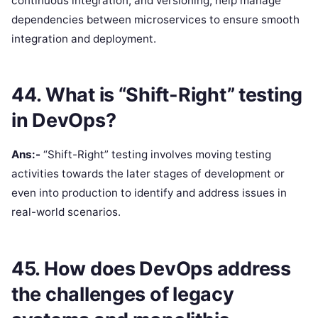
continuous integration, and versioning, help manage
dependencies between microservices to ensure smooth
integration and deployment.
44. What is “Shift-Right” testing
in DevOps?
Ans:-
“Shift-Right” testing involves moving testing
activities towards the later stages of development or
even into production to identify and address issues in
real-world scenarios.
45. How does DevOps address
the challenges of legacy