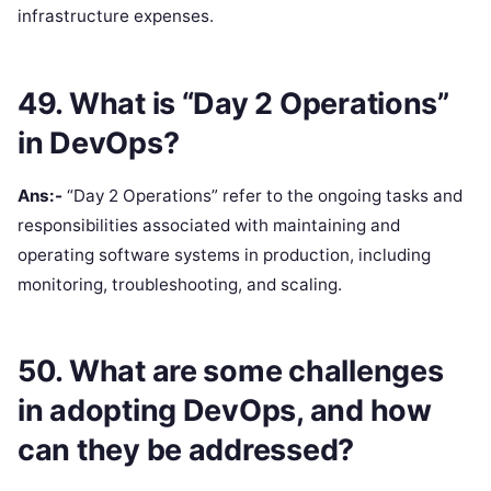
infrastructure expenses.
49. What is “Day 2 Operations”
in DevOps?
Ans:-
“Day 2 Operations” refer to the ongoing tasks and
responsibilities associated with maintaining and
operating software systems in production, including
monitoring, troubleshooting, and scaling.
50. What are some challenges
in adopting DevOps, and how
can they be addressed?