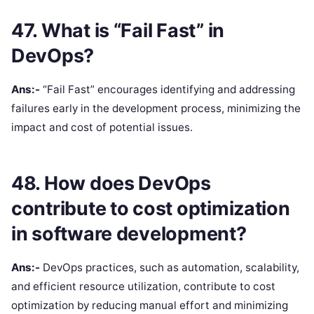
47. What is “Fail Fast” in
DevOps?
Ans:-
“Fail Fast” encourages identifying and addressing
failures early in the development process, minimizing the
impact and cost of potential issues.
48. How does DevOps
contribute to cost optimization
in software development?
Ans:-
DevOps practices, such as automation, scalability,
and efficient resource utilization, contribute to cost
optimization by reducing manual effort and minimizing