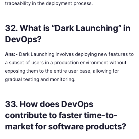
traceability in the deployment process.
32. What is “Dark Launching” in
DevOps?
Ans:-
Dark Launching involves deploying new features to
a subset of users in a production environment without
exposing them to the entire user base, allowing for
gradual testing and monitoring.
33. How does DevOps
contribute to faster time-to-
market for software products?