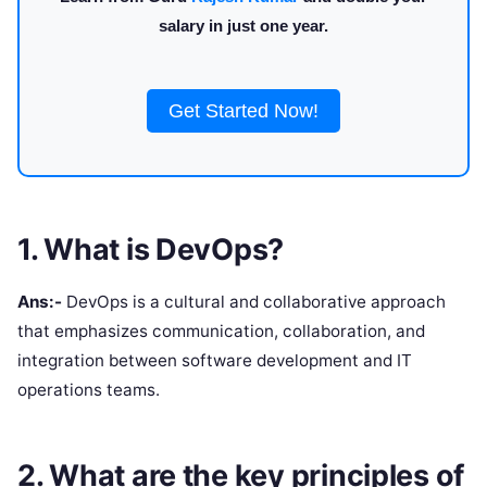
salary in just one year.
Get Started Now!
1. What is DevOps?
Ans:-
DevOps is a cultural and collaborative approach
that emphasizes communication, collaboration, and
integration between software development and IT
operations teams.
2. What are the key principles of