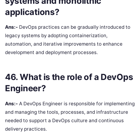
systems and monolithic
applications?
Ans:-
DevOps practices can be gradually introduced to
legacy systems by adopting containerization,
automation, and iterative improvements to enhance
development and deployment processes.
46. What is the role of a DevOps
Engineer?
Ans:-
A DevOps Engineer is responsible for implementing
and managing the tools, processes, and infrastructure
needed to support a DevOps culture and continuous
delivery practices.