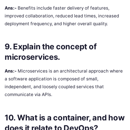
Ans:-
Benefits include faster delivery of features,
improved collaboration, reduced lead times, increased
deployment frequency, and higher overall quality.
9. Explain the concept of
microservices.
Ans:-
Microservices is an architectural approach where
a software application is composed of small,
independent, and loosely coupled services that
communicate via APIs.
10. What is a container, and how
does it relate to DevOps?