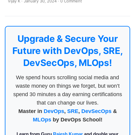
Vijay K
·
January 30, 2024
·
0 Comment
Upgrade & Secure Your
Future with DevOps, SRE,
DevSecOps, MLOps!
We spend hours scrolling social media and
waste money on things we forget, but won’t
spend 30 minutes a day earning certifications
that can change our lives.
Master in
DevOps
,
SRE
,
DevSecOps
&
MLOps
by DevOps School!
Learn from Guru
Rajesh Kumar
and double your