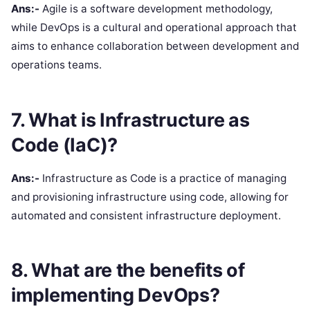
Ans:-
Agile is a software development methodology,
while DevOps is a cultural and operational approach that
aims to enhance collaboration between development and
operations teams.
7. What is Infrastructure as
Code (IaC)?
Ans:-
Infrastructure as Code is a practice of managing
and provisioning infrastructure using code, allowing for
automated and consistent infrastructure deployment.
8. What are the benefits of
implementing DevOps?