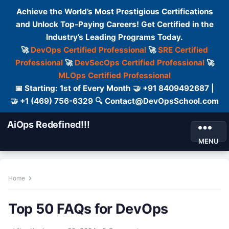
Achieve the World’s Most Prestigious Certifications
and Unlock Top-Paying Careers! Get Certified in the
Industry’s Leading Programs Today.
🚀
DevOps Certified Professional
🚀
SRE Certified
Professional
🚀
DevSecOps Certified Professional
🚀
MLOps Certified Professional
📅 Starting: 1st of Every Month 🤝 +91 8409492687 |
🤝 +1 (469) 756-6329 🔍 Contact@DevOpsSchool.com
AiOps Redefined!!!
MENU
Home
Top 50 FAQs for DevOps