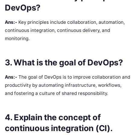
DevOps?
Ans:-
Key principles include collaboration, automation,
continuous integration, continuous delivery, and
monitoring.
3. What is the goal of DevOps?
Ans:-
The goal of DevOps is to improve collaboration and
productivity by automating infrastructure, workflows,
and fostering a culture of shared responsibility.
4. Explain the concept of
continuous integration (CI).