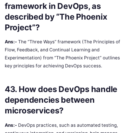
framework in DevOps, as
described by “The Phoenix
Project”?
Ans:-
The “Three Ways” framework (The Principles of
Flow, Feedback, and Continual Learning and
Experimentation) from “The Phoenix Project” outlines
key principles for achieving DevOps success.
43. How does DevOps handle
dependencies between
microservices?
Ans:-
DevOps practices, such as automated testing,