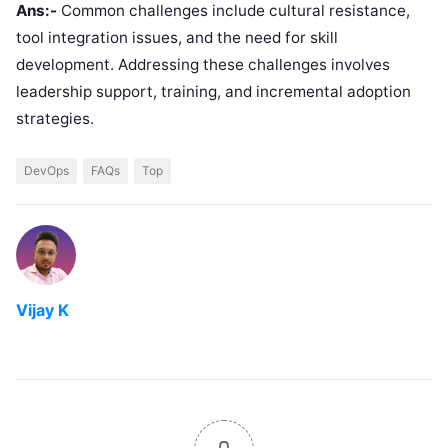
Ans:-
Common challenges include cultural resistance,
tool integration issues, and the need for skill
development. Addressing these challenges involves
leadership support, training, and incremental adoption
strategies.
DevOps
FAQs
Top
Vijay K