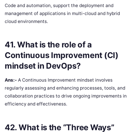
Code and automation, support the deployment and
management of applications in multi-cloud and hybrid
cloud environments.
41. What is the role of a
Continuous Improvement (CI)
mindset in DevOps?
Ans:-
A Continuous Improvement mindset involves
regularly assessing and enhancing processes, tools, and
collaboration practices to drive ongoing improvements in
efficiency and effectiveness.
42. What is the “Three Ways”