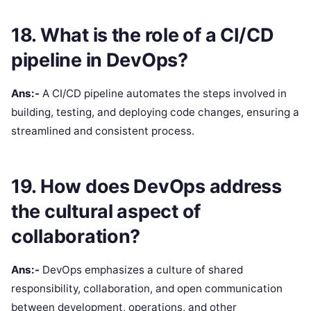
18. What is the role of a CI/CD
pipeline in DevOps?
Ans:-
A CI/CD pipeline automates the steps involved in
building, testing, and deploying code changes, ensuring a
streamlined and consistent process.
19. How does DevOps address
the cultural aspect of
collaboration?
Ans:-
DevOps emphasizes a culture of shared
responsibility, collaboration, and open communication
between development, operations, and other