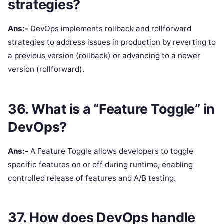
strategies?
Ans:-
DevOps implements rollback and rollforward
strategies to address issues in production by reverting to
a previous version (rollback) or advancing to a newer
version (rollforward).
36. What is a “Feature Toggle” in
DevOps?
Ans:-
A Feature Toggle allows developers to toggle
specific features on or off during runtime, enabling
controlled release of features and A/B testing.
37. How does DevOps handle