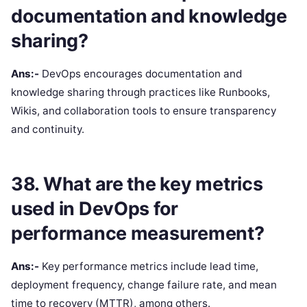
documentation and knowledge
sharing?
Ans:-
DevOps encourages documentation and
knowledge sharing through practices like Runbooks,
Wikis, and collaboration tools to ensure transparency
and continuity.
38. What are the key metrics
used in DevOps for
performance measurement?
Ans:-
Key performance metrics include lead time,
deployment frequency, change failure rate, and mean
time to recovery (MTTR), among others.