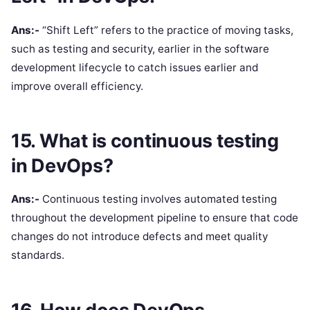
Ans:-
“Shift Left” refers to the practice of moving tasks,
such as testing and security, earlier in the software
development lifecycle to catch issues earlier and
improve overall efficiency.
15. What is continuous testing
in DevOps?
Ans:-
Continuous testing involves automated testing
throughout the development pipeline to ensure that code
changes do not introduce defects and meet quality
standards.