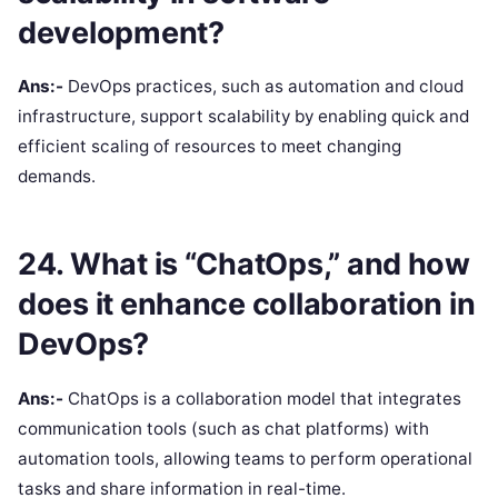
development?
Ans:-
DevOps practices, such as automation and cloud
infrastructure, support scalability by enabling quick and
efficient scaling of resources to meet changing
demands.
24. What is “ChatOps,” and how
does it enhance collaboration in
DevOps?
Ans:-
ChatOps is a collaboration model that integrates
communication tools (such as chat platforms) with
automation tools, allowing teams to perform operational
tasks and share information in real-time.