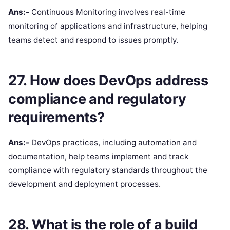
Ans:-
Continuous Monitoring involves real-time
monitoring of applications and infrastructure, helping
teams detect and respond to issues promptly.
27. How does DevOps address
compliance and regulatory
requirements?
Ans:-
DevOps practices, including automation and
documentation, help teams implement and track
compliance with regulatory standards throughout the
development and deployment processes.
28. What is the role of a build