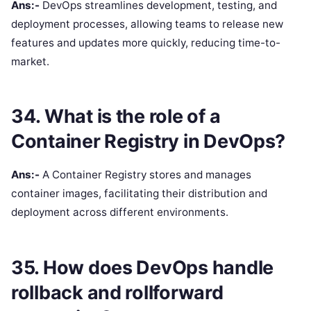
Ans:-
DevOps streamlines development, testing, and
deployment processes, allowing teams to release new
features and updates more quickly, reducing time-to-
market.
34. What is the role of a
Container Registry in DevOps?
Ans:-
A Container Registry stores and manages
container images, facilitating their distribution and
deployment across different environments.
35. How does DevOps handle
rollback and rollforward