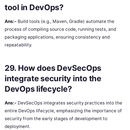
tool in DevOps?
Ans:-
Build tools (e.g., Maven, Gradle) automate the
process of compiling source code, running tests, and
packaging applications, ensuring consistency and
repeatability.
29. How does DevSecOps
integrate security into the
DevOps lifecycle?
Ans:-
DevSecOps integrates security practices into the
entire DevOps lifecycle, emphasizing the importance of
security from the early stages of development to
deployment.