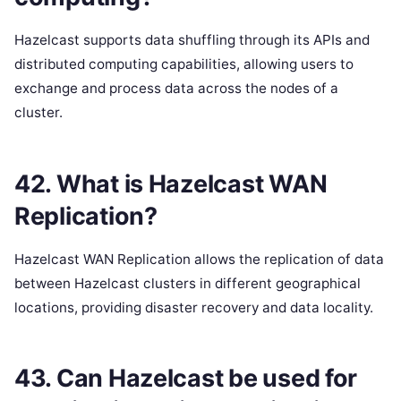
Hazelcast supports data shuffling through its APIs and
distributed computing capabilities, allowing users to
exchange and process data across the nodes of a
cluster.
42. What is Hazelcast WAN
Replication?
Hazelcast WAN Replication allows the replication of data
between Hazelcast clusters in different geographical
locations, providing disaster recovery and data locality.
43. Can Hazelcast be used for