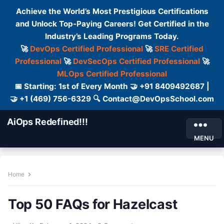
Achieve the World’s Most Prestigious Certifications
and Unlock Top-Paying Careers! Get Certified in the
Industry’s Leading Programs Today.
🚀
DevOps Certified Professional
🚀
SRE Certified
Professional
🚀
DevSecOps Certified Professional
🚀
MLOps Certified Professional
📅 Starting: 1st of Every Month 🤝 +91 8409492687 |
🤝 +1 (469) 756-6329 🔍 Contact@DevOpsSchool.com
AiOps Redefined!!!
MENU
Home
Top 50 FAQs for Hazelcast