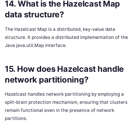
14. What is the Hazelcast Map
data structure?
The Hazelcast Map is a distributed, key-value data
structure. It provides a distributed implementation of the
Java java.util.Map interface.
15. How does Hazelcast handle
network partitioning?
Hazelcast handles network partitioning by employing a
split-brain protection mechanism, ensuring that clusters
remain functional even in the presence of network
partitions.