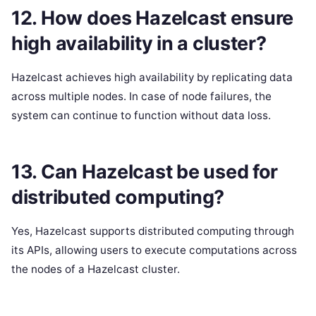
12. How does Hazelcast ensure
high availability in a cluster?
Hazelcast achieves high availability by replicating data
across multiple nodes. In case of node failures, the
system can continue to function without data loss.
13. Can Hazelcast be used for
distributed computing?
Yes, Hazelcast supports distributed computing through
its APIs, allowing users to execute computations across
the nodes of a Hazelcast cluster.