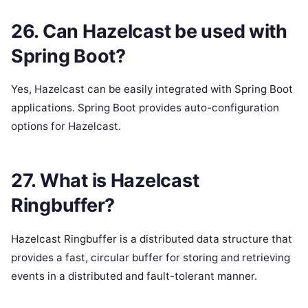
26. Can Hazelcast be used with
Spring Boot?
Yes, Hazelcast can be easily integrated with Spring Boot
applications. Spring Boot provides auto-configuration
options for Hazelcast.
27. What is Hazelcast
Ringbuffer?
Hazelcast Ringbuffer is a distributed data structure that
provides a fast, circular buffer for storing and retrieving
events in a distributed and fault-tolerant manner.