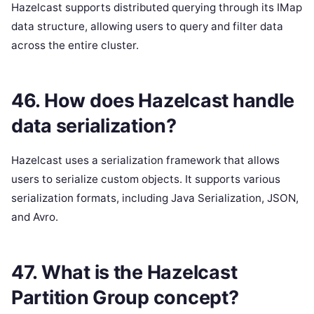
Hazelcast supports distributed querying through its IMap
data structure, allowing users to query and filter data
across the entire cluster.
46. How does Hazelcast handle
data serialization?
Hazelcast uses a serialization framework that allows
users to serialize custom objects. It supports various
serialization formats, including Java Serialization, JSON,
and Avro.
47. What is the Hazelcast
Partition Group concept?