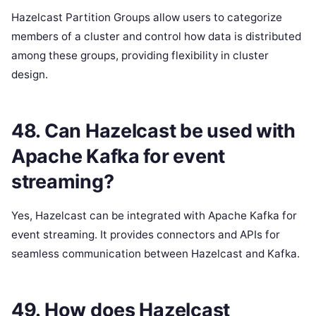
Hazelcast Partition Groups allow users to categorize
members of a cluster and control how data is distributed
among these groups, providing flexibility in cluster
design.
48. Can Hazelcast be used with
Apache Kafka for event
streaming?
Yes, Hazelcast can be integrated with Apache Kafka for
event streaming. It provides connectors and APIs for
seamless communication between Hazelcast and Kafka.
49. How does Hazelcast