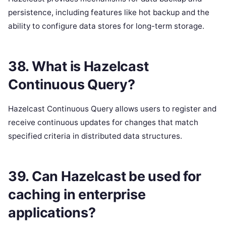
persistence, including features like hot backup and the
ability to configure data stores for long-term storage.
38. What is Hazelcast
Continuous Query?
Hazelcast Continuous Query allows users to register and
receive continuous updates for changes that match
specified criteria in distributed data structures.
39. Can Hazelcast be used for
caching in enterprise
applications?