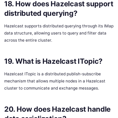
18. How does Hazelcast support
distributed querying?
Hazelcast supports distributed querying through its IMap
data structure, allowing users to query and filter data
across the entire cluster.
19. What is Hazelcast ITopic?
Hazelcast ITopic is a distributed publish-subscribe
mechanism that allows multiple nodes in a Hazelcast
cluster to communicate and exchange messages.
20. How does Hazelcast handle