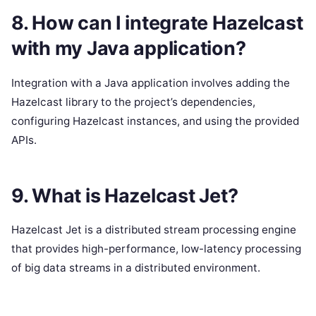
8. How can I integrate Hazelcast
with my Java application?
Integration with a Java application involves adding the
Hazelcast library to the project’s dependencies,
configuring Hazelcast instances, and using the provided
APIs.
9. What is Hazelcast Jet?
Hazelcast Jet is a distributed stream processing engine
that provides high-performance, low-latency processing
of big data streams in a distributed environment.