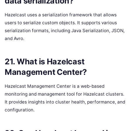
data serialization?
Hazelcast uses a serialization framework that allows
users to serialize custom objects. It supports various
serialization formats, including Java Serialization, JSON,
and Avro.
21. What is Hazelcast
Management Center?
Hazelcast Management Center is a web-based
monitoring and management tool for Hazelcast clusters.
It provides insights into cluster health, performance, and
configuration.