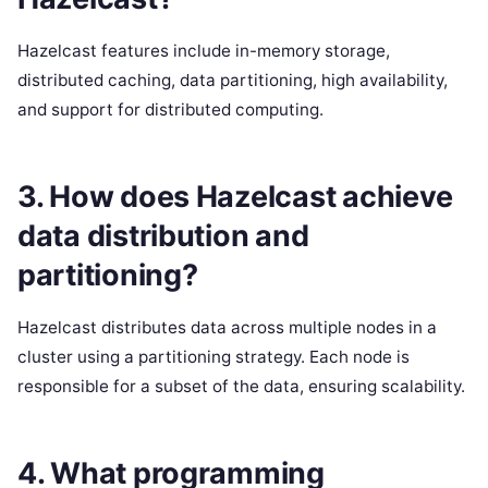
Hazelcast features include in-memory storage,
distributed caching, data partitioning, high availability,
and support for distributed computing.
3. How does Hazelcast achieve
data distribution and
partitioning?
Hazelcast distributes data across multiple nodes in a
cluster using a partitioning strategy. Each node is
responsible for a subset of the data, ensuring scalability.
4. What programming