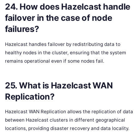
24. How does Hazelcast handle
failover in the case of node
failures?
Hazelcast handles failover by redistributing data to
healthy nodes in the cluster, ensuring that the system
remains operational even if some nodes fail.
25. What is Hazelcast WAN
Replication?
Hazelcast WAN Replication allows the replication of data
between Hazelcast clusters in different geographical
locations, providing disaster recovery and data locality.