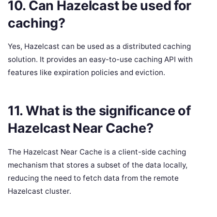
10. Can Hazelcast be used for
caching?
Yes, Hazelcast can be used as a distributed caching
solution. It provides an easy-to-use caching API with
features like expiration policies and eviction.
11. What is the significance of
Hazelcast Near Cache?
The Hazelcast Near Cache is a client-side caching
mechanism that stores a subset of the data locally,
reducing the need to fetch data from the remote
Hazelcast cluster.