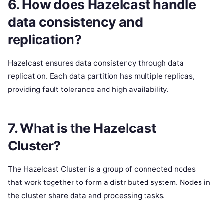
6. How does Hazelcast handle
data consistency and
replication?
Hazelcast ensures data consistency through data
replication. Each data partition has multiple replicas,
providing fault tolerance and high availability.
7. What is the Hazelcast
Cluster?
The Hazelcast Cluster is a group of connected nodes
that work together to form a distributed system. Nodes in
the cluster share data and processing tasks.