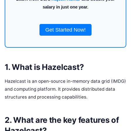
salary in just one year.
Get Started Now!
1. What is Hazelcast?
Hazelcast is an open-source in-memory data grid (IMDG)
and computing platform. It provides distributed data
structures and processing capabilities.
2. What are the key features of
Hazelcast?