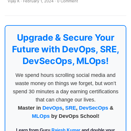
Vijay K
·
February 1, 2024
·
0 Comment
Upgrade & Secure Your
Future with DevOps, SRE,
DevSecOps, MLOps!
We spend hours scrolling social media and
waste money on things we forget, but won’t
spend 30 minutes a day earning certifications
that can change our lives.
Master in
DevOps
,
SRE
,
DevSecOps
&
MLOps
by DevOps School!
Learn from Guru
Rajesh Kumar
and double your