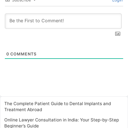
0
COMMENTS
The Complete Patient Guide to Dental Implants and
Treatment Abroad
Online Lawyer Consultation in India: Your Step-by-Step
Beginner’s Guide