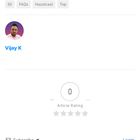
50
FAQs
Hazelcast
Top
Vijay K
0
Article Rating
Subscribe
Login