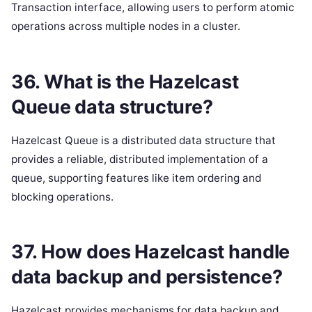
Transaction interface, allowing users to perform atomic
operations across multiple nodes in a cluster.
36. What is the Hazelcast
Queue data structure?
Hazelcast Queue is a distributed data structure that
provides a reliable, distributed implementation of a
queue, supporting features like item ordering and
blocking operations.
37. How does Hazelcast handle
data backup and persistence?
Hazelcast provides mechanisms for data backup and