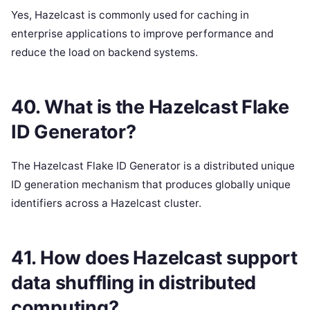
Yes, Hazelcast is commonly used for caching in
enterprise applications to improve performance and
reduce the load on backend systems.
40. What is the Hazelcast Flake
ID Generator?
The Hazelcast Flake ID Generator is a distributed unique
ID generation mechanism that produces globally unique
identifiers across a Hazelcast cluster.
41. How does Hazelcast support
data shuffling in distributed
computing?