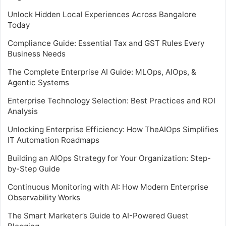
Unlock Hidden Local Experiences Across Bangalore
Today
Compliance Guide: Essential Tax and GST Rules Every
Business Needs
The Complete Enterprise AI Guide: MLOps, AIOps, &
Agentic Systems
Enterprise Technology Selection: Best Practices and ROI
Analysis
Unlocking Enterprise Efficiency: How TheAIOps Simplifies
IT Automation Roadmaps
Building an AIOps Strategy for Your Organization: Step-
by-Step Guide
Continuous Monitoring with AI: How Modern Enterprise
Observability Works
The Smart Marketer’s Guide to AI-Powered Guest