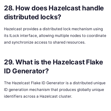
28. How does Hazelcast handle
distributed locks?
Hazelcast provides a distributed lock mechanism using
its ILock interface, allowing multiple nodes to coordinate
and synchronize access to shared resources.
29. What is the Hazelcast Flake
ID Generator?
The Hazelcast Flake ID Generator is a distributed unique
ID generation mechanism that produces globally unique
identifiers across a Hazelcast cluster.