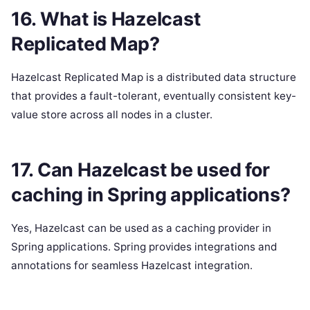
16. What is Hazelcast
Replicated Map?
Hazelcast Replicated Map is a distributed data structure
that provides a fault-tolerant, eventually consistent key-
value store across all nodes in a cluster.
17. Can Hazelcast be used for
caching in Spring applications?
Yes, Hazelcast can be used as a caching provider in
Spring applications. Spring provides integrations and
annotations for seamless Hazelcast integration.