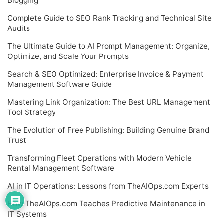
Blogging
Complete Guide to SEO Rank Tracking and Technical Site
Audits
The Ultimate Guide to AI Prompt Management: Organize,
Optimize, and Scale Your Prompts
Search & SEO Optimized: Enterprise Invoice & Payment
Management Software Guide
Mastering Link Organization: The Best URL Management
Tool Strategy
The Evolution of Free Publishing: Building Genuine Brand
Trust
Transforming Fleet Operations with Modern Vehicle
Rental Management Software
AI in IT Operations: Lessons from TheAIOps.com Experts
How TheAIOps.com Teaches Predictive Maintenance in
IT Systems