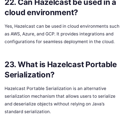
22. Can Hazelcast be used in a
cloud environment?
Yes, Hazelcast can be used in cloud environments such
as AWS, Azure, and GCP. It provides integrations and
configurations for seamless deployment in the cloud.
23. What is Hazelcast Portable
Serialization?
Hazelcast Portable Serialization is an alternative
serialization mechanism that allows users to serialize
and deserialize objects without relying on Java’s
standard serialization.