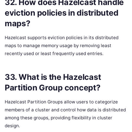
32. How does Hazelcast handle
eviction policies in distributed
maps?
Hazelcast supports eviction policies in its distributed
maps to manage memory usage by removing least
recently used or least frequently used entries.
33. What is the Hazelcast
Partition Group concept?
Hazelcast Partition Groups allow users to categorize
members of a cluster and control how data is distributed
among these groups, providing flexibility in cluster
design.