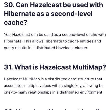
30. Can Hazelcast be used with
Hibernate as a second-level
cache?
Yes, Hazelcast can be used as a second-level cache with
Hibernate. This allows Hibernate to cache entities and
query results in a distributed Hazelcast cluster.
31. What is Hazelcast MultiMap?
Hazelcast MultiMap is a distributed data structure that
associates multiple values with a single key, allowing for
one-to-many relationships in a distributed environment.