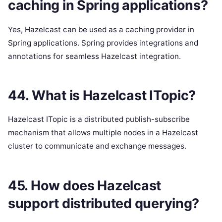
caching in Spring applications?
Yes, Hazelcast can be used as a caching provider in
Spring applications. Spring provides integrations and
annotations for seamless Hazelcast integration.
44. What is Hazelcast ITopic?
Hazelcast ITopic is a distributed publish-subscribe
mechanism that allows multiple nodes in a Hazelcast
cluster to communicate and exchange messages.
45. How does Hazelcast
support distributed querying?