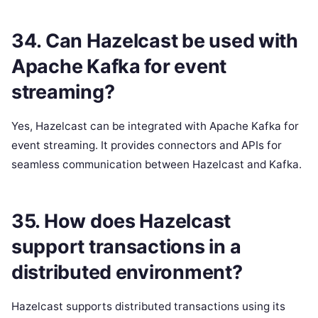
34. Can Hazelcast be used with
Apache Kafka for event
streaming?
Yes, Hazelcast can be integrated with Apache Kafka for
event streaming. It provides connectors and APIs for
seamless communication between Hazelcast and Kafka.
35. How does Hazelcast
support transactions in a
distributed environment?
Hazelcast supports distributed transactions using its