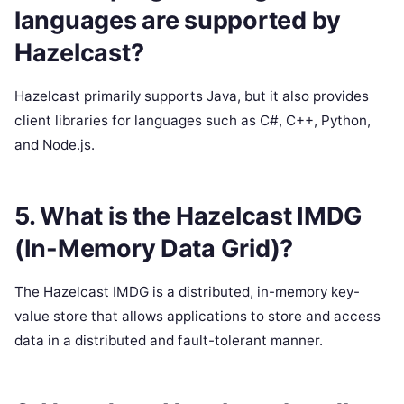
languages are supported by
Hazelcast?
Hazelcast primarily supports Java, but it also provides
client libraries for languages such as C#, C++, Python,
and Node.js.
5. What is the Hazelcast IMDG
(In-Memory Data Grid)?
The Hazelcast IMDG is a distributed, in-memory key-
value store that allows applications to store and access
data in a distributed and fault-tolerant manner.