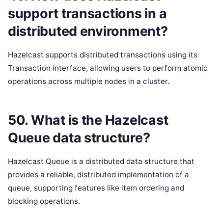
support transactions in a
distributed environment?
Hazelcast supports distributed transactions using its
Transaction interface, allowing users to perform atomic
operations across multiple nodes in a cluster.
50. What is the Hazelcast
Queue data structure?
Hazelcast Queue is a distributed data structure that
provides a reliable, distributed implementation of a
queue, supporting features like item ordering and
blocking operations.