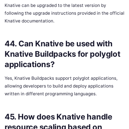
Knative can be upgraded to the latest version by
following the upgrade instructions provided in the official
Knative documentation.
44. Can Knative be used with
Knative Buildpacks for polyglot
applications?
Yes, Knative Buildpacks support polyglot applications,
allowing developers to build and deploy applications
written in different programming languages.
45. How does Knative handle
resource scaling based on