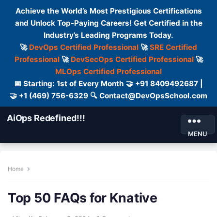
Achieve the World’s Most Prestigious Certifications
and Unlock Top-Paying Careers! Get Certified in the
Industry’s Leading Programs Today.
🚀
DevOps Certified Professional
🚀
SRE Certified
Professional
🚀
DevSecOps Certified Professional
🚀
MLOps Certified Professional
📅 Starting: 1st of Every Month 🤝 +91 8409492687 |
🤝 +1 (469) 756-6329 🔍 Contact@DevOpsSchool.com
AiOps Redefined!!!
MENU
Home
Top 50 FAQs for Knative