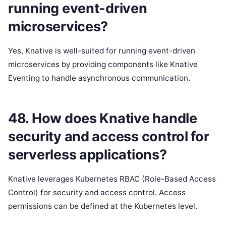
running event-driven
microservices?
Yes, Knative is well-suited for running event-driven
microservices by providing components like Knative
Eventing to handle asynchronous communication.
48. How does Knative handle
security and access control for
serverless applications?
Knative leverages Kubernetes RBAC (Role-Based Access
Control) for security and access control. Access
permissions can be defined at the Kubernetes level.