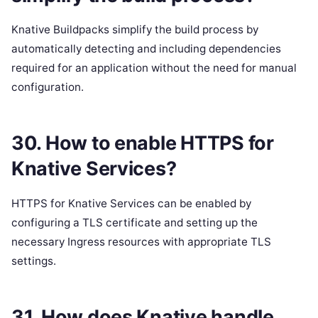
Knative Buildpacks simplify the build process by
automatically detecting and including dependencies
required for an application without the need for manual
configuration.
30. How to enable HTTPS for
Knative Services?
HTTPS for Knative Services can be enabled by
configuring a TLS certificate and setting up the
necessary Ingress resources with appropriate TLS
settings.
31. How does Knative handle