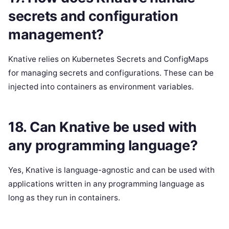
secrets and configuration
management?
Knative relies on Kubernetes Secrets and ConfigMaps
for managing secrets and configurations. These can be
injected into containers as environment variables.
18. Can Knative be used with
any programming language?
Yes, Knative is language-agnostic and can be used with
applications written in any programming language as
long as they run in containers.