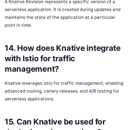
A Knative Revision represents a specific version of a
serverless application. It is created during updates and
maintains the state of the application at a particular
point in time.
14. How does Knative integrate
with Istio for traffic
management?
Knative leverages Istio for traffic management, enabling
advanced routing, canary releases, and A/B testing for
serverless applications.
15. Can Knative be used for