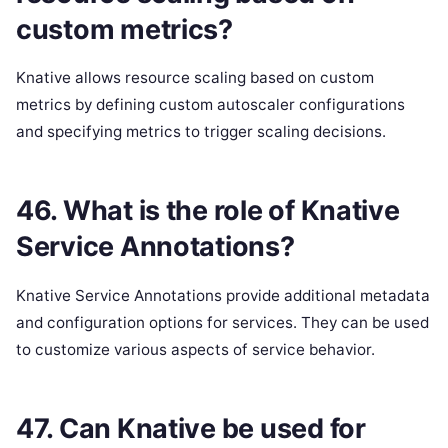
custom metrics?
Knative allows resource scaling based on custom
metrics by defining custom autoscaler configurations
and specifying metrics to trigger scaling decisions.
46. What is the role of Knative
Service Annotations?
Knative Service Annotations provide additional metadata
and configuration options for services. They can be used
to customize various aspects of service behavior.
47. Can Knative be used for