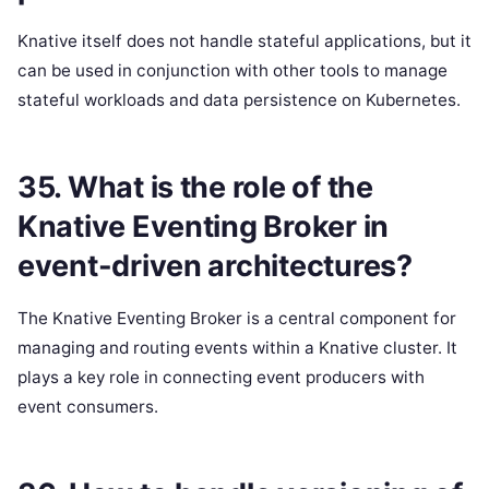
Knative itself does not handle stateful applications, but it
can be used in conjunction with other tools to manage
stateful workloads and data persistence on Kubernetes.
35. What is the role of the
Knative Eventing Broker in
event-driven architectures?
The Knative Eventing Broker is a central component for
managing and routing events within a Knative cluster. It
plays a key role in connecting event producers with
event consumers.