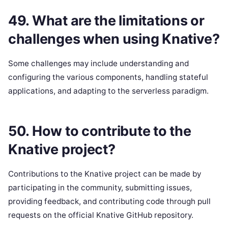
49. What are the limitations or
challenges when using Knative?
Some challenges may include understanding and
configuring the various components, handling stateful
applications, and adapting to the serverless paradigm.
50. How to contribute to the
Knative project?
Contributions to the Knative project can be made by
participating in the community, submitting issues,
providing feedback, and contributing code through pull
requests on the official Knative GitHub repository.