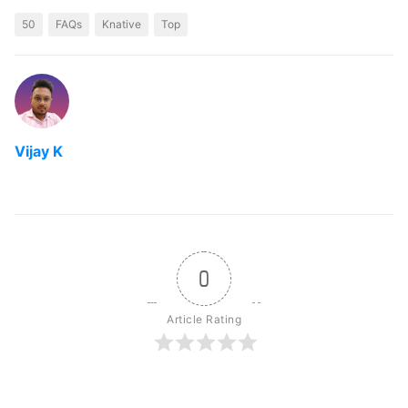
50
FAQs
Knative
Top
Vijay K
0
Article Rating