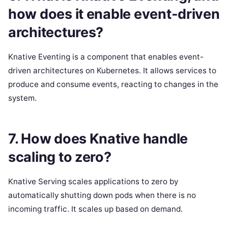
how does it enable event-driven
architectures?
Knative Eventing is a component that enables event-
driven architectures on Kubernetes. It allows services to
produce and consume events, reacting to changes in the
system.
7. How does Knative handle
scaling to zero?
Knative Serving scales applications to zero by
automatically shutting down pods when there is no
incoming traffic. It scales up based on demand.