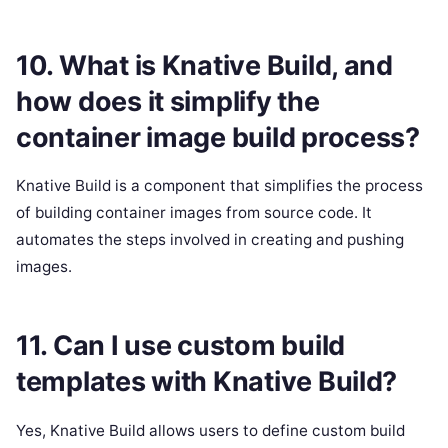
10. What is Knative Build, and
how does it simplify the
container image build process?
Knative Build is a component that simplifies the process
of building container images from source code. It
automates the steps involved in creating and pushing
images.
11. Can I use custom build
templates with Knative Build?
Yes, Knative Build allows users to define custom build