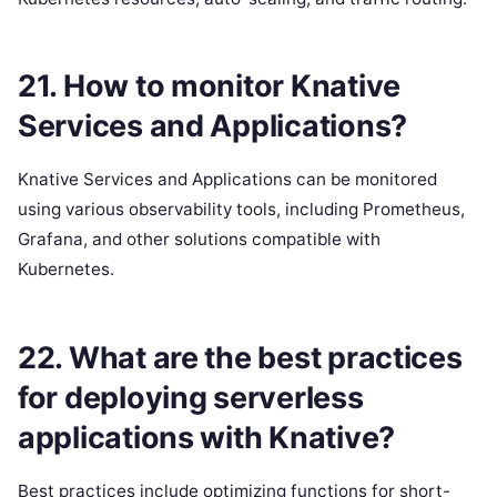
21. How to monitor Knative
Services and Applications?
Knative Services and Applications can be monitored
using various observability tools, including Prometheus,
Grafana, and other solutions compatible with
Kubernetes.
22. What are the best practices
for deploying serverless
applications with Knative?
Best practices include optimizing functions for short-