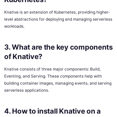
Knative is an extension of Kubernetes, providing higher-
level abstractions for deploying and managing serverless
workloads.
3. What are the key components
of Knative?
Knative consists of three major components: Build,
Eventing, and Serving. These components help with
building container images, managing events, and serving
serverless applications.
4. How to install Knative on a