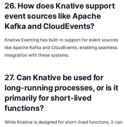
26. How does Knative support
event sources like Apache
Kafka and CloudEvents?
Knative Eventing has built-in support for event sources
like Apache Kafka and CloudEvents, enabling seamless
integration with these systems.
27. Can Knative be used for
long-running processes, or is it
primarily for short-lived
functions?
While Knative is designed for short-lived functions, it can