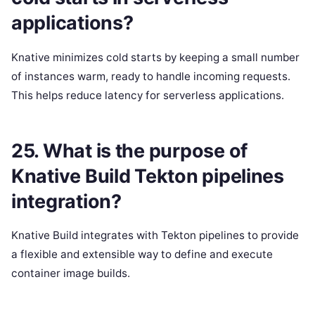
applications?
Knative minimizes cold starts by keeping a small number
of instances warm, ready to handle incoming requests.
This helps reduce latency for serverless applications.
25. What is the purpose of
Knative Build Tekton pipelines
integration?
Knative Build integrates with Tekton pipelines to provide
a flexible and extensible way to define and execute
container image builds.