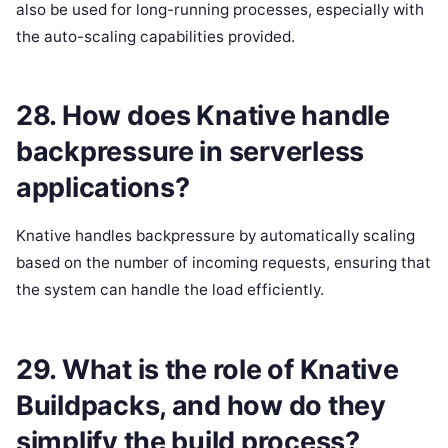
also be used for long-running processes, especially with
the auto-scaling capabilities provided.
28. How does Knative handle
backpressure in serverless
applications?
Knative handles backpressure by automatically scaling
based on the number of incoming requests, ensuring that
the system can handle the load efficiently.
29. What is the role of Knative
Buildpacks, and how do they
simplify the build process?