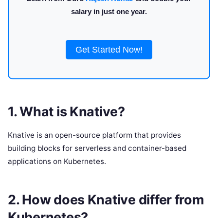
salary in just one year.
Get Started Now!
1. What is Knative?
Knative is an open-source platform that provides
building blocks for serverless and container-based
applications on Kubernetes.
2. How does Knative differ from
Kubernetes?