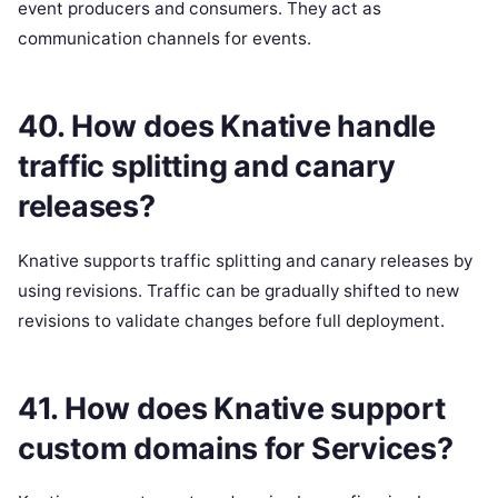
event producers and consumers. They act as
communication channels for events.
40. How does Knative handle
traffic splitting and canary
releases?
Knative supports traffic splitting and canary releases by
using revisions. Traffic can be gradually shifted to new
revisions to validate changes before full deployment.
41. How does Knative support
custom domains for Services?