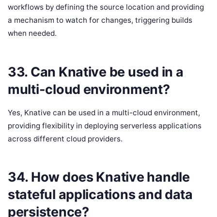
workflows by defining the source location and providing
a mechanism to watch for changes, triggering builds
when needed.
33. Can Knative be used in a
multi-cloud environment?
Yes, Knative can be used in a multi-cloud environment,
providing flexibility in deploying serverless applications
across different cloud providers.
34. How does Knative handle
stateful applications and data
persistence?