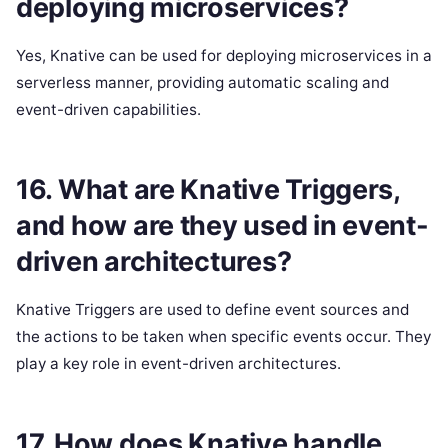
deploying microservices?
Yes, Knative can be used for deploying microservices in a
serverless manner, providing automatic scaling and
event-driven capabilities.
16. What are Knative Triggers,
and how are they used in event-
driven architectures?
Knative Triggers are used to define event sources and
the actions to be taken when specific events occur. They
play a key role in event-driven architectures.
17. How does Knative handle