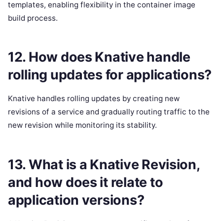
templates, enabling flexibility in the container image
build process.
12. How does Knative handle
rolling updates for applications?
Knative handles rolling updates by creating new
revisions of a service and gradually routing traffic to the
new revision while monitoring its stability.
13. What is a Knative Revision,
and how does it relate to
application versions?