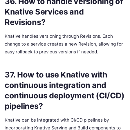
36. How to handle versioning of
Knative Services and
Revisions?
Knative handles versioning through Revisions. Each
change to a service creates a new Revision, allowing for
easy rollback to previous versions if needed.
37. How to use Knative with
continuous integration and
continuous deployment (CI/CD)
pipelines?
Knative can be integrated with CI/CD pipelines by
incorporating Knative Serving and Build components to