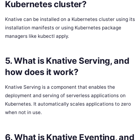
Kubernetes cluster?
Knative can be installed on a Kubernetes cluster using its
installation manifests or using Kubernetes package
managers like kubectl apply.
5. What is Knative Serving, and
how does it work?
Knative Serving is a component that enables the
deployment and serving of serverless applications on
Kubernetes. It automatically scales applications to zero
when not in use.
6. What is Knative Eventing, and