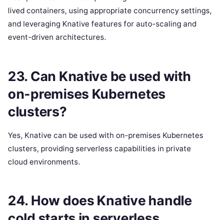
lived containers, using appropriate concurrency settings,
and leveraging Knative features for auto-scaling and
event-driven architectures.
23. Can Knative be used with
on-premises Kubernetes
clusters?
Yes, Knative can be used with on-premises Kubernetes
clusters, providing serverless capabilities in private
cloud environments.
24. How does Knative handle
cold starts in serverless