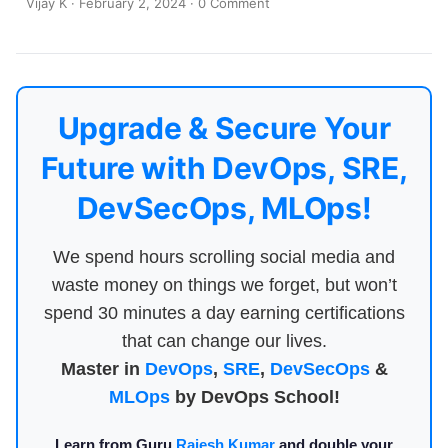
Vijay K
·
February 2, 2024
·
0 Comment
Upgrade & Secure Your
Future with DevOps, SRE,
DevSecOps, MLOps!
We spend hours scrolling social media and
waste money on things we forget, but won’t
spend 30 minutes a day earning certifications
that can change our lives.
Master in
DevOps
,
SRE
,
DevSecOps
&
MLOps
by DevOps School!
Learn from Guru
Rajesh Kumar
and double your