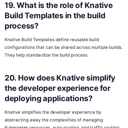
19. What is the role of Knative
Build Templates in the build
process?
Knative Build Templates define reusable build
configurations that can be shared across multiple builds.
They help standardize the build process.
20. How does Knative simplify
the developer experience for
deploying applications?
Knative simplifies the developer experience by
abstracting away the complexities of managing
Kubernetes resources, auto-scaling, and traffic routing.