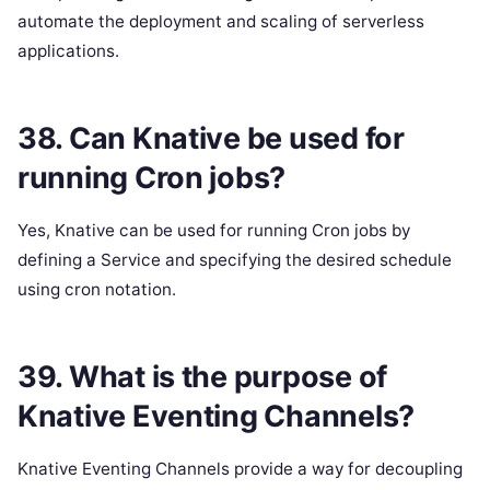
automate the deployment and scaling of serverless
applications.
38. Can Knative be used for
running Cron jobs?
Yes, Knative can be used for running Cron jobs by
defining a Service and specifying the desired schedule
using cron notation.
39. What is the purpose of
Knative Eventing Channels?
Knative Eventing Channels provide a way for decoupling