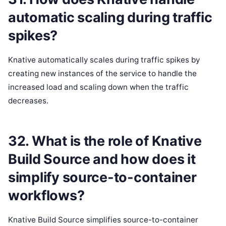
automatic scaling during traffic
spikes?
Knative automatically scales during traffic spikes by
creating new instances of the service to handle the
increased load and scaling down when the traffic
decreases.
32. What is the role of Knative
Build Source and how does it
simplify source-to-container
workflows?
Knative Build Source simplifies source-to-container