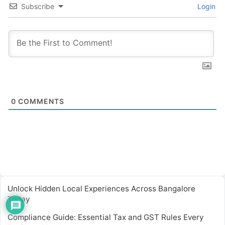
Subscribe
Login
0
COMMENTS
Unlock Hidden Local Experiences Across Bangalore
Today
Compliance Guide: Essential Tax and GST Rules Every