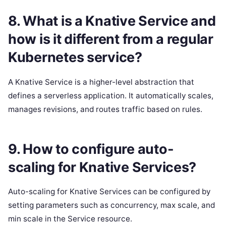
8. What is a Knative Service and
how is it different from a regular
Kubernetes service?
A Knative Service is a higher-level abstraction that
defines a serverless application. It automatically scales,
manages revisions, and routes traffic based on rules.
9. How to configure auto-
scaling for Knative Services?
Auto-scaling for Knative Services can be configured by
setting parameters such as concurrency, max scale, and
min scale in the Service resource.