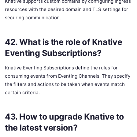
Knative supports custom domains by configuring Ingress
resources with the desired domain and TLS settings for
securing communication.
42. What is the role of Knative
Eventing Subscriptions?
Knative Eventing Subscriptions define the rules for
consuming events from Eventing Channels. They specify
the filters and actions to be taken when events match
certain criteria.
43. How to upgrade Knative to
the latest version?