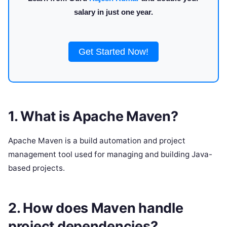
salary in just one year.
Get Started Now!
1. What is Apache Maven?
Apache Maven is a build automation and project
management tool used for managing and building Java-
based projects.
2. How does Maven handle
project dependencies?