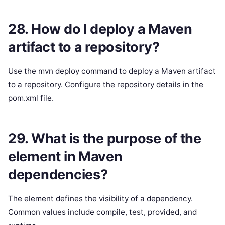
28. How do I deploy a Maven
artifact to a repository?
Use the mvn deploy command to deploy a Maven artifact
to a repository. Configure the repository details in the
pom.xml file.
29. What is the purpose of the
element in Maven
dependencies?
The element defines the visibility of a dependency.
Common values include compile, test, provided, and