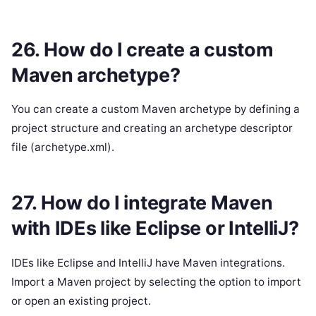
26. How do I create a custom
Maven archetype?
You can create a custom Maven archetype by defining a
project structure and creating an archetype descriptor
file (archetype.xml).
27. How do I integrate Maven
with IDEs like Eclipse or IntelliJ?
IDEs like Eclipse and IntelliJ have Maven integrations.
Import a Maven project by selecting the option to import
or open an existing project.