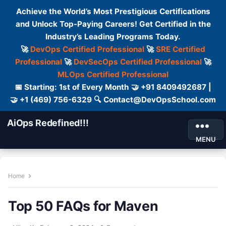
Achieve the World’s Most Prestigious Certifications
and Unlock Top-Paying Careers! Get Certified in the
Industry’s Leading Programs Today.
🚀
DevOps Certified Professional
🚀
SRE Certified
Professional
🚀
DevSecOps Certified Professional
🚀
MLOps Certified Professional
📅 Starting: 1st of Every Month 🤝 +91 8409492687 |
🤝 +1 (469) 756-6329 🔍 Contact@DevOpsSchool.com
AiOps Redefined!!!
MENU
Home
Top 50 FAQs for Maven