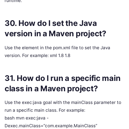
runtime.
30. How do I set the Java
version in a Maven project?
Use the element in the pom.xml file to set the Java
version. For example: xml 1.8 1.8
31. How do I run a specific main
class in a Maven project?
Use the exec:java goal with the mainClass parameter to
run a specific main class. For example:
bash mvn exec:java -
Dexec.mainClass=”com.example.MainClass”