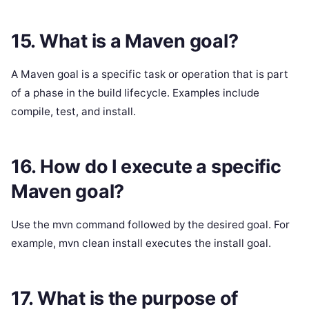
15. What is a Maven goal?
A Maven goal is a specific task or operation that is part
of a phase in the build lifecycle. Examples include
compile, test, and install.
16. How do I execute a specific
Maven goal?
Use the mvn command followed by the desired goal. For
example, mvn clean install executes the install goal.
17. What is the purpose of