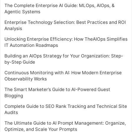
The Complete Enterprise AI Guide: MLOps, AIOps, &
Agentic Systems
Enterprise Technology Selection: Best Practices and ROI
Analysis
Unlocking Enterprise Efficiency: How TheAIOps Simplifies
IT Automation Roadmaps
Building an AIOps Strategy for Your Organization: Step-
by-Step Guide
Continuous Monitoring with AI: How Modern Enterprise
Observability Works
The Smart Marketer’s Guide to AI-Powered Guest
Blogging
Complete Guide to SEO Rank Tracking and Technical Site
Audits
The Ultimate Guide to AI Prompt Management: Organize,
Optimize, and Scale Your Prompts