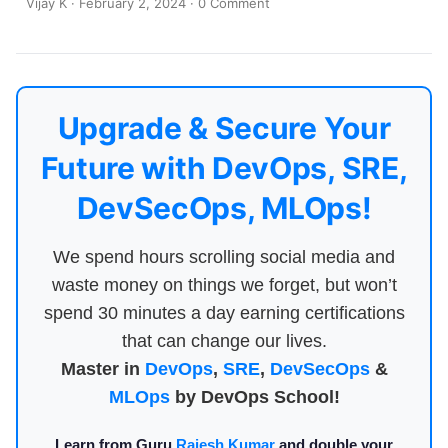
Vijay K
·
February 2, 2024
·
0 Comment
Upgrade & Secure Your
Future with DevOps, SRE,
DevSecOps, MLOps!
We spend hours scrolling social media and
waste money on things we forget, but won’t
spend 30 minutes a day earning certifications
that can change our lives.
Master in
DevOps
,
SRE
,
DevSecOps
&
MLOps
by DevOps School!
Learn from Guru
Rajesh Kumar
and double your