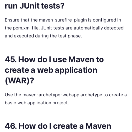
run JUnit tests?
Ensure that the maven-surefire-plugin is configured in
the pom.xml file. JUnit tests are automatically detected
and executed during the test phase.
45. How do I use Maven to
create a web application
(WAR)?
Use the maven-archetype-webapp archetype to create a
basic web application project.
46. How do I create a Maven