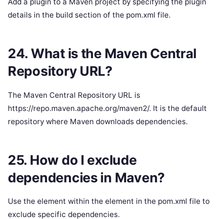
Add a plugin to a Maven project by specifying the plugin
details in the build section of the pom.xml file.
24. What is the Maven Central
Repository URL?
The Maven Central Repository URL is
https://repo.maven.apache.org/maven2/. It is the default
repository where Maven downloads dependencies.
25. How do I exclude
dependencies in Maven?
Use the element within the element in the pom.xml file to
exclude specific dependencies.