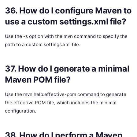
36. How do I configure Maven to
use a custom settings.xml file?
Use the -s option with the mvn command to specify the
path to a custom settings.xml file.
37. How do I generate a minimal
Maven POM file?
Use the mvn help:effective-pom command to generate
the effective POM file, which includes the minimal
configuration.
38. How do I perform a Maven