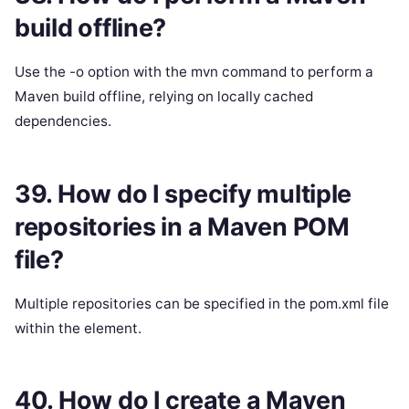
build offline?
Use the -o option with the mvn command to perform a
Maven build offline, relying on locally cached
dependencies.
39. How do I specify multiple
repositories in a Maven POM
file?
Multiple repositories can be specified in the pom.xml file
within the element.
40. How do I create a Maven