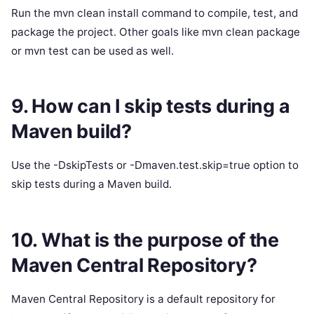
Run the mvn clean install command to compile, test, and
package the project. Other goals like mvn clean package
or mvn test can be used as well.
9. How can I skip tests during a
Maven build?
Use the -DskipTests or -Dmaven.test.skip=true option to
skip tests during a Maven build.
10. What is the purpose of the
Maven Central Repository?
Maven Central Repository is a default repository for