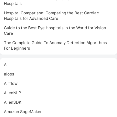
Hospitals
Hospital Comparison: Comparing the Best Cardiac
Hospitals for Advanced Care
Guide to the Best Eye Hospitals in the World for Vision
Care
The Complete Guide To Anomaly Detection Algorithms
For Beginners
AI
aiops
Airflow
AllenNLP
AllenSDK
Amazon SageMaker