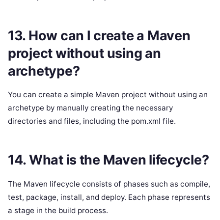
13. How can I create a Maven
project without using an
archetype?
You can create a simple Maven project without using an
archetype by manually creating the necessary
directories and files, including the pom.xml file.
14. What is the Maven lifecycle?
The Maven lifecycle consists of phases such as compile,
test, package, install, and deploy. Each phase represents
a stage in the build process.