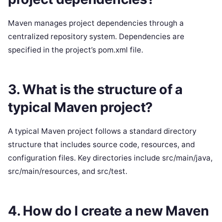
Maven manages project dependencies through a
centralized repository system. Dependencies are
specified in the project’s pom.xml file.
3. What is the structure of a
typical Maven project?
A typical Maven project follows a standard directory
structure that includes source code, resources, and
configuration files. Key directories include src/main/java,
src/main/resources, and src/test.
4. How do I create a new Maven