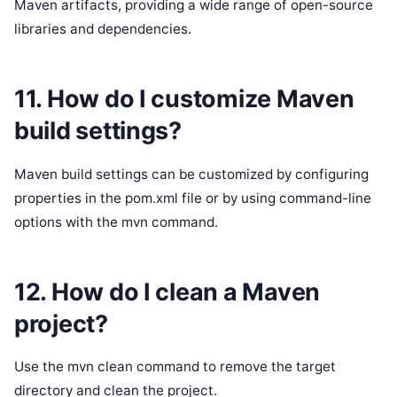
Maven artifacts, providing a wide range of open-source
libraries and dependencies.
11. How do I customize Maven
build settings?
Maven build settings can be customized by configuring
properties in the pom.xml file or by using command-line
options with the mvn command.
12. How do I clean a Maven
project?
Use the mvn clean command to remove the target
directory and clean the project.