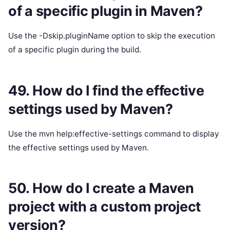
of a specific plugin in Maven?
Use the -Dskip.pluginName option to skip the execution
of a specific plugin during the build.
49. How do I find the effective
settings used by Maven?
Use the mvn help:effective-settings command to display
the effective settings used by Maven.
50. How do I create a Maven
project with a custom project
version?