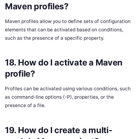
Maven profiles?
Maven profiles allow you to define sets of configuration
elements that can be activated based on conditions,
such as the presence of a specific property.
18. How do I activate a Maven
profile?
Profiles can be activated using various conditions, such
as command-line options (-P), properties, or the
presence of a file.
19. How do I create a multi-