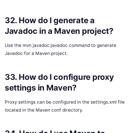
32. How do I generate a
Javadoc in a Maven project?
Use the mvn javadoc:javadoc command to generate
Javadoc for a Maven project.
33. How do I configure proxy
settings in Maven?
Proxy settings can be configured in the settings.xml file
located in the Maven conf directory.