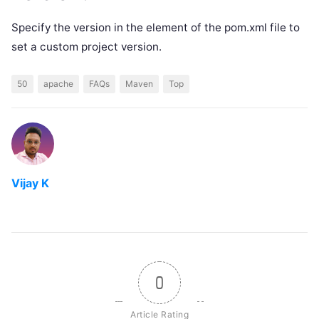
Specify the version in the element of the pom.xml file to
set a custom project version.
50
apache
FAQs
Maven
Top
Vijay K
0
Article Rating