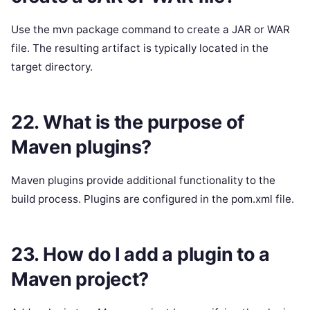
Use the mvn package command to create a JAR or WAR
file. The resulting artifact is typically located in the
target directory.
22. What is the purpose of
Maven plugins?
Maven plugins provide additional functionality to the
build process. Plugins are configured in the pom.xml file.
23. How do I add a plugin to a
Maven project?