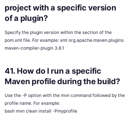
project with a specific version
of a plugin?
Specify the plugin version within the section of the
pom.xml file. For example: xml org.apache.maven.plugins
maven-compiler-plugin 3.8.1
41. How do I run a specific
Maven profile during the build?
Use the -P option with the mvn command followed by the
profile name. For example:
bash mvn clean install -Pmyprofile