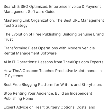
Search & SEO Optimized: Enterprise Invoice & Payment
Management Software Guide
Mastering Link Organization: The Best URL Management
Tool Strategy
The Evolution of Free Publishing: Building Genuine Brand
Trust
Transforming Fleet Operations with Modern Vehicle
Rental Management Software
AI in IT Operations: Lessons from TheAIOps.com Experts
How TheAIOps.com Teaches Predictive Maintenance in
IT Systems
Best Free Blogging Platform for Writers and Storytellers
Stop Renting Your Audience: Build an Independent
Publishing Home
Expert Advice on Heart Surgery Options, Costs, and