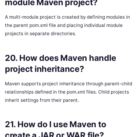
module Maven project?
A multi-module project is created by defining modules in
the parent pom.xml file and placing individual module
projects in separate directories.
20. How does Maven handle
project inheritance?
Maven supports project inheritance through parent-child
relationships defined in the pom.xml files. Child projects
inherit settings from their parent.
21. How do I use Maven to
create a JAR or WAR file?