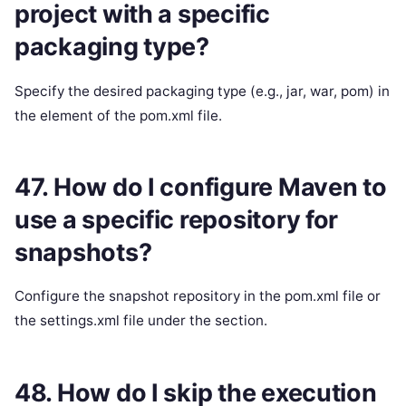
project with a specific
packaging type?
Specify the desired packaging type (e.g., jar, war, pom) in
the element of the pom.xml file.
47. How do I configure Maven to
use a specific repository for
snapshots?
Configure the snapshot repository in the pom.xml file or
the settings.xml file under the section.
48. How do I skip the execution