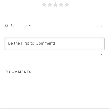
Subscribe
Login
0
COMMENTS