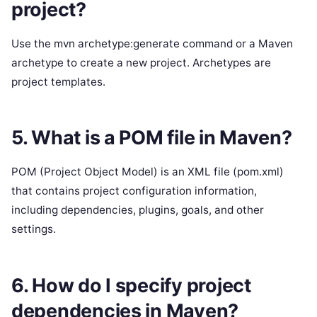
project?
Use the mvn archetype:generate command or a Maven
archetype to create a new project. Archetypes are
project templates.
5. What is a POM file in Maven?
POM (Project Object Model) is an XML file (pom.xml)
that contains project configuration information,
including dependencies, plugins, goals, and other
settings.
6. How do I specify project
dependencies in Maven?