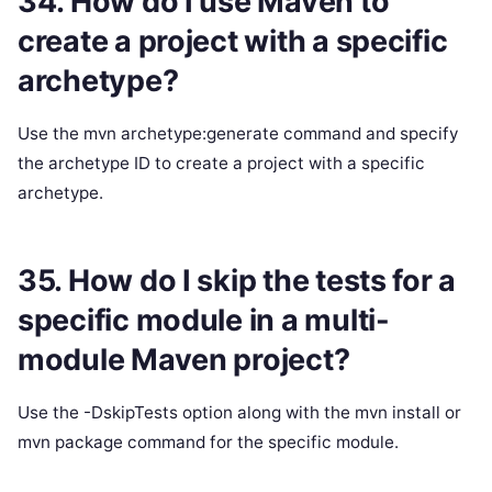
34. How do I use Maven to
create a project with a specific
archetype?
Use the mvn archetype:generate command and specify
the archetype ID to create a project with a specific
archetype.
35. How do I skip the tests for a
specific module in a multi-
module Maven project?
Use the -DskipTests option along with the mvn install or
mvn package command for the specific module.