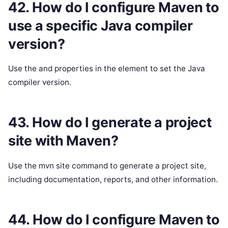
42. How do I configure Maven to
use a specific Java compiler
version?
Use the and properties in the element to set the Java
compiler version.
43. How do I generate a project
site with Maven?
Use the mvn site command to generate a project site,
including documentation, reports, and other information.
44. How do I configure Maven to