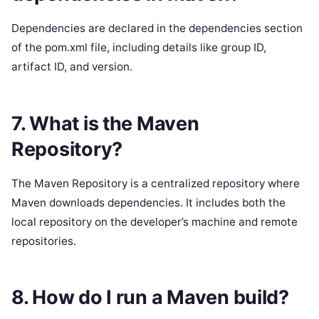
Dependencies are declared in the dependencies section
of the pom.xml file, including details like group ID,
artifact ID, and version.
7. What is the Maven
Repository?
The Maven Repository is a centralized repository where
Maven downloads dependencies. It includes both the
local repository on the developer’s machine and remote
repositories.
8. How do I run a Maven build?