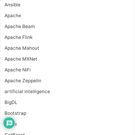
Ansible
Apache
Apache Beam
Apache Flink
Apache Mahout
Apache MXNet
Apache NiFi
Apache Zeppelin
artificial intelligence
BigDL
Bootstrap
Caffe
CatBoost