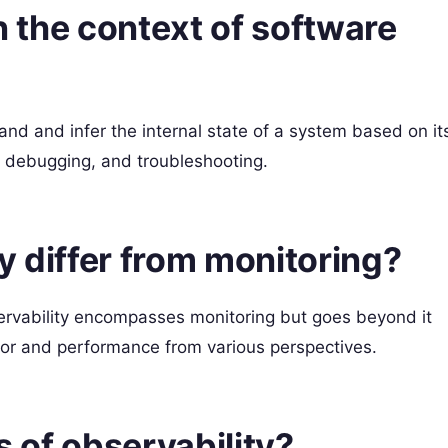
in the context of software
tand and infer the internal state of a system based on it
g, debugging, and troubleshooting.
y differ from monitoring?
servability encompasses monitoring but goes beyond it
or and performance from various perspectives.
s of observability?