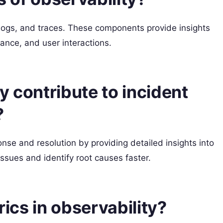
, logs, and traces. These components provide insights
ance, and user interactions.
y contribute to incident
?
nse and resolution by providing detailed insights into
issues and identify root causes faster.
rics in observability?