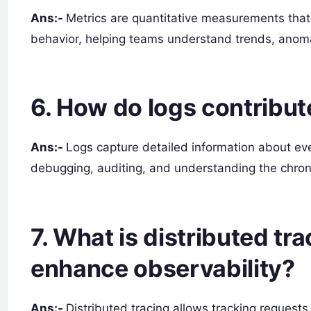
Ans:-
Metrics are quantitative measurements that
behavior, helping teams understand trends, anomal
6. How do logs contribut
Ans:-
Logs capture detailed information about event
debugging, auditing, and understanding the chrono
7. What is distributed tr
enhance observability?
Ans:-
Distributed tracing allows tracking requests 