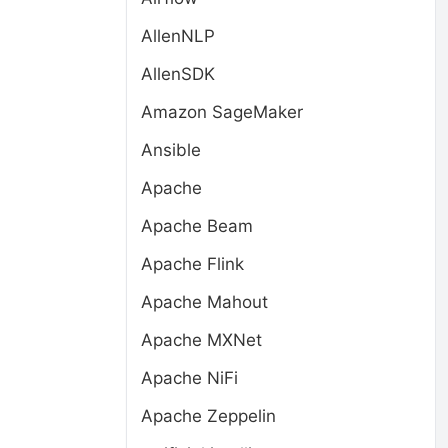
AllenNLP
AllenSDK
Amazon SageMaker
Ansible
Apache
Apache Beam
Apache Flink
Apache Mahout
Apache MXNet
Apache NiFi
Apache Zeppelin