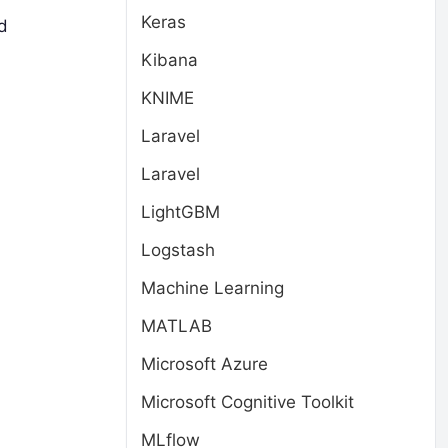
Keras
d
Kibana
KNIME
Laravel
Laravel
LightGBM
Logstash
Machine Learning
MATLAB
Microsoft Azure
Microsoft Cognitive Toolkit
MLflow