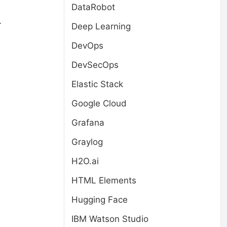
DataRobot
.
Deep Learning
DevOps
DevSecOps
Elastic Stack
Google Cloud
Grafana
Graylog
H2O.ai
HTML Elements
Hugging Face
IBM Watson Studio