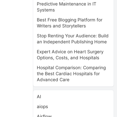
Predictive Maintenance in IT
Systems
Best Free Blogging Platform for
Writers and Storytellers
Stop Renting Your Audience: Build
an Independent Publishing Home
Expert Advice on Heart Surgery
Options, Costs, and Hospitals
Hospital Comparison: Comparing
the Best Cardiac Hospitals for
Advanced Care
AI
aiops
Airflow