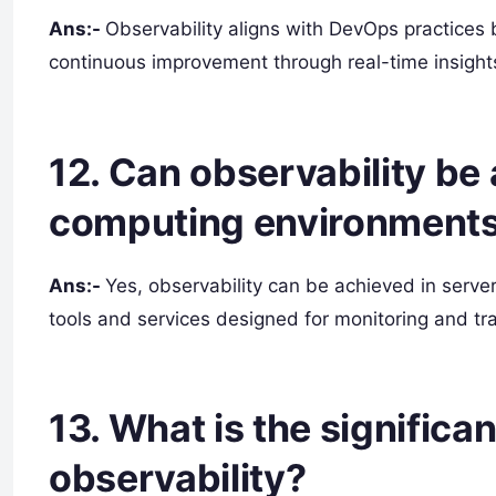
Ans:-
Observability aligns with DevOps practices 
continuous improvement through real-time insights
12. Can observability be
computing environment
Ans:-
Yes, observability can be achieved in serv
tools and services designed for monitoring and tra
13. What is the significa
observability?