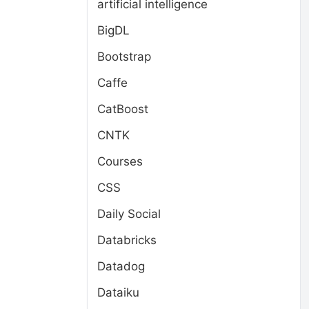
artificial intelligence
BigDL
Bootstrap
Caffe
CatBoost
CNTK
Courses
CSS
Daily Social
Databricks
Datadog
Dataiku