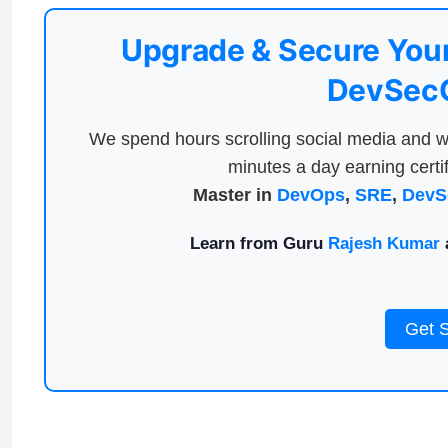
Upgrade & Secure Your
DevSecO
We spend hours scrolling social media and w
minutes a day earning certif
Master in
DevOps
,
SRE
,
DevS
Learn from Guru
Rajesh Kumar
a
Get 