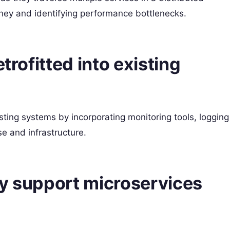
ourney and identifying performance bottlenecks.
trofitted into existing
isting systems by incorporating monitoring tools, logging
e and infrastructure.
ty support microservices