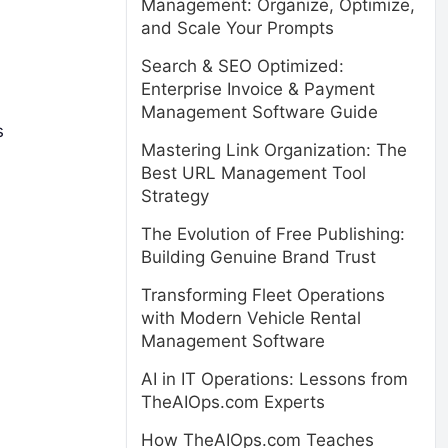
Management: Organize, Optimize,
and Scale Your Prompts
Search & SEO Optimized:
Enterprise Invoice & Payment
Management Software Guide
s
Mastering Link Organization: The
Best URL Management Tool
Strategy
The Evolution of Free Publishing:
Building Genuine Brand Trust
Transforming Fleet Operations
with Modern Vehicle Rental
Management Software
AI in IT Operations: Lessons from
TheAIOps.com Experts
How TheAIOps.com Teaches