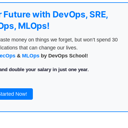
 Future with DevOps, SRE,
ps, MLOps!
aste money on things we forget, but won’t spend 30
ications that can change our lives.
ecOps
&
MLOps
by DevOps School!
nd double your salary in just one year.
Started Now!