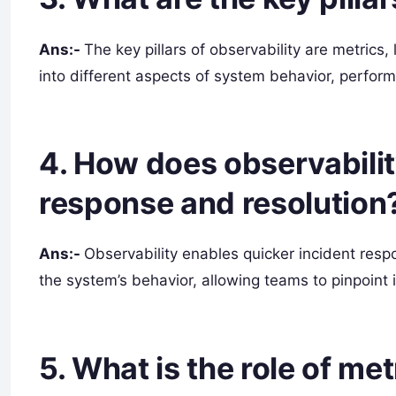
Ans:-
The key pillars of observability are metrics
into different aspects of system behavior, perform
4. How does observabilit
response and resolution
Ans:-
Observability enables quicker incident respo
the system’s behavior, allowing teams to pinpoint 
5. What is the role of met