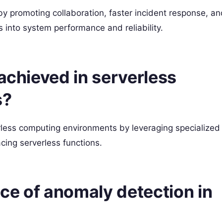
by promoting collaboration, faster incident response, an
 into system performance and reliability.
 achieved in serverless
s?
erless computing environments by leveraging specialized
cing serverless functions.
nce of anomaly detection in