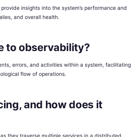
 provide insights into the system’s performance and
ies, and overall health.
e to observability?
s, errors, and activities within a system, facilitating
logical flow of operations.
acing, and how does it
as they traverse multiple services in a distributed