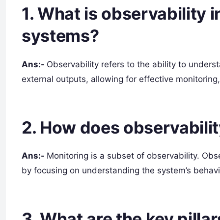
1. What is observability 
systems?
Ans:-
Observability refers to the ability to unders
external outputs, allowing for effective monitorin
2. How does observabilit
Ans:-
Monitoring is a subset of observability. Ob
by focusing on understanding the system’s behavi
3. What are the key pillar