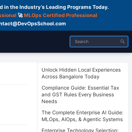
d in the Industry’s Leading Programs Today.
ssional
🚀
MLOps Certified Professional
 Contact@DevOpsSchool.com
ses
Trainer
About us
Unlock Hidden Local Experiences
Across Bangalore Today
Compliance Guide: Essential Tax
and GST Rules Every Business
Needs
The Complete Enterprise AI Guide:
MLOps, AIOps, & Agentic Systems
Enterprise Technology Selection: