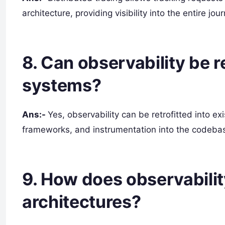
architecture, providing visibility into the entire j
8. Can observability be re
systems?
Ans:-
Yes, observability can be retrofitted into ex
frameworks, and instrumentation into the codebas
9. How does observabili
architectures?