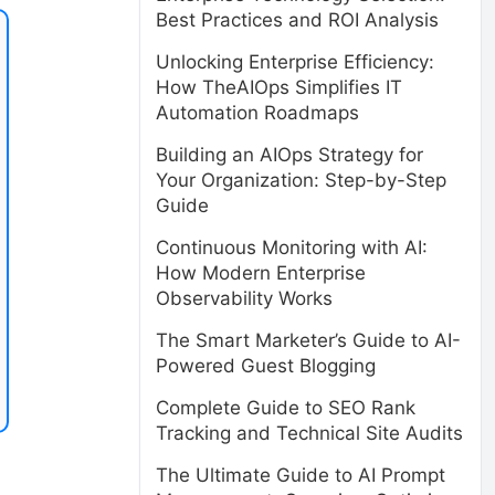
Best Practices and ROI Analysis
Unlocking Enterprise Efficiency:
How TheAIOps Simplifies IT
Automation Roadmaps
Building an AIOps Strategy for
Your Organization: Step-by-Step
Guide
Continuous Monitoring with AI:
How Modern Enterprise
Observability Works
The Smart Marketer’s Guide to AI-
Powered Guest Blogging
Complete Guide to SEO Rank
Tracking and Technical Site Audits
The Ultimate Guide to AI Prompt