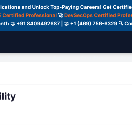
fications and Unlock Top-Paying Careers! Get Certifie
 Certified Professional
🚀
DevSecOps Certified Profe
 Month 🤝 +91 8409492687 | 🤝 +1 (469) 756-6329 🔍
ertification
Consultant
Consulting
Cour
lity