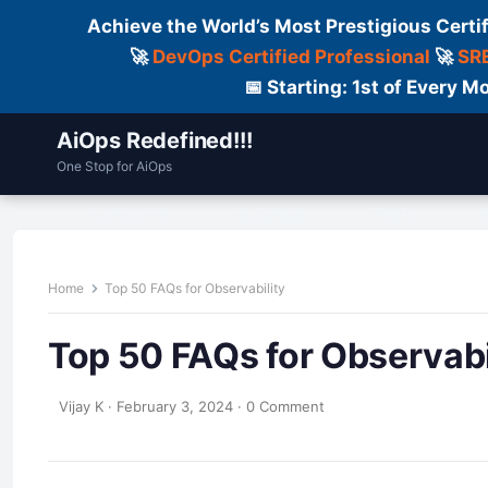
Achieve the World’s Most Prestigious Certi
🚀
DevOps Certified Professional
🚀
SRE
📅 Starting: 1st of Every
AiOps Redefined!!!
One Stop for AiOps
Contact Us
Dailylogs
Tools
C
Home
Top 50 FAQs for Observability
Top 50 FAQs for Observabi
Vijay K
·
February 3, 2024
·
0 Comment