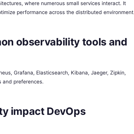
hitectures, where numerous small services interact. It
ptimize performance across the distributed environment
n observability tools and
eus, Grafana, Elasticsearch, Kibana, Jaeger, Zipkin,
s and preferences.
ity impact DevOps