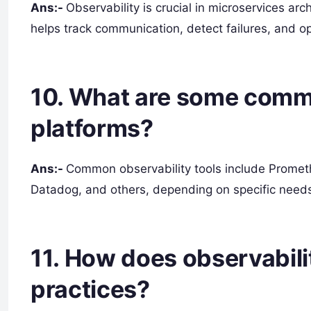
Ans:-
Observability is crucial in microservices arc
helps track communication, detect failures, and o
10. What are some commo
platforms?
Ans:-
Common observability tools include Prometh
Datadog, and others, depending on specific need
11. How does observabil
practices?