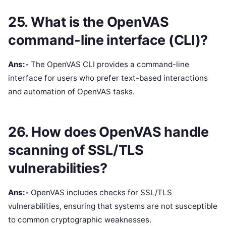
25. What is the OpenVAS
command-line interface (CLI)?
Ans:-
The OpenVAS CLI provides a command-line
interface for users who prefer text-based interactions
and automation of OpenVAS tasks.
26. How does OpenVAS handle
scanning of SSL/TLS
vulnerabilities?
Ans:-
OpenVAS includes checks for SSL/TLS
vulnerabilities, ensuring that systems are not susceptible
to common cryptographic weaknesses.