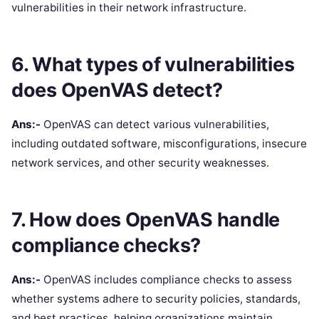
vulnerabilities in their network infrastructure.
6. What types of vulnerabilities
does OpenVAS detect?
Ans:-
OpenVAS can detect various vulnerabilities,
including outdated software, misconfigurations, insecure
network services, and other security weaknesses.
7. How does OpenVAS handle
compliance checks?
Ans:-
OpenVAS includes compliance checks to assess
whether systems adhere to security policies, standards,
and best practices, helping organizations maintain