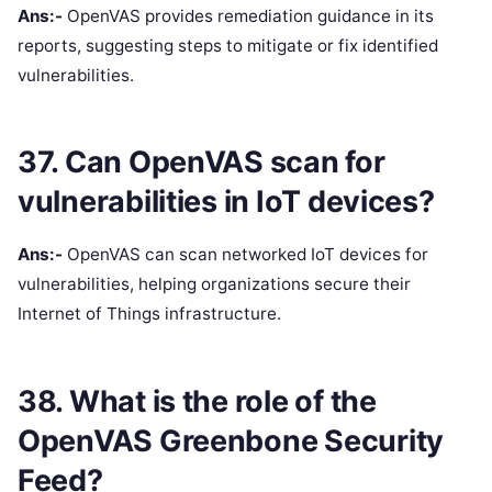
Ans:-
OpenVAS provides remediation guidance in its
reports, suggesting steps to mitigate or fix identified
vulnerabilities.
37. Can OpenVAS scan for
vulnerabilities in IoT devices?
Ans:-
OpenVAS can scan networked IoT devices for
vulnerabilities, helping organizations secure their
Internet of Things infrastructure.
38. What is the role of the
OpenVAS Greenbone Security
Feed?