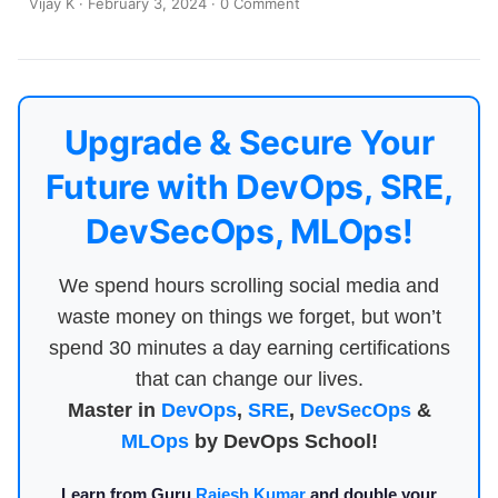
Vijay K
·
February 3, 2024
·
0 Comment
Upgrade & Secure Your
Future with DevOps, SRE,
DevSecOps, MLOps!
We spend hours scrolling social media and
waste money on things we forget, but won’t
spend 30 minutes a day earning certifications
that can change our lives.
Master in
DevOps
,
SRE
,
DevSecOps
&
MLOps
by DevOps School!
Learn from Guru
Rajesh Kumar
and double your