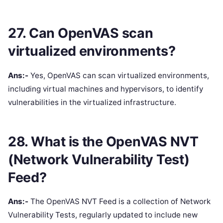
27. Can OpenVAS scan
virtualized environments?
Ans:-
Yes, OpenVAS can scan virtualized environments,
including virtual machines and hypervisors, to identify
vulnerabilities in the virtualized infrastructure.
28. What is the OpenVAS NVT
(Network Vulnerability Test)
Feed?
Ans:-
The OpenVAS NVT Feed is a collection of Network
Vulnerability Tests, regularly updated to include new