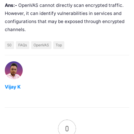
Ans:-
OpenVAS cannot directly scan encrypted traffic.
However, it can identify vulnerabilities in services and
configurations that may be exposed through encrypted
channels.
50
FAQs
OpenVAS
Top
Vijay K
0