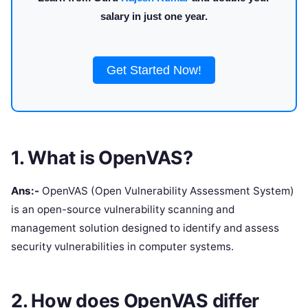
salary in just one year.
Get Started Now!
1. What is OpenVAS?
Ans:-
OpenVAS (Open Vulnerability Assessment System)
is an open-source vulnerability scanning and
management solution designed to identify and assess
security vulnerabilities in computer systems.
2. How does OpenVAS differ