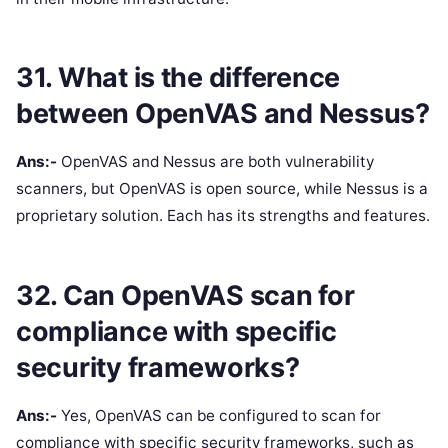
31. What is the difference
between OpenVAS and Nessus?
Ans:-
OpenVAS and Nessus are both vulnerability
scanners, but OpenVAS is open source, while Nessus is a
proprietary solution. Each has its strengths and features.
32. Can OpenVAS scan for
compliance with specific
security frameworks?
Ans:-
Yes, OpenVAS can be configured to scan for
compliance with specific security frameworks, such as