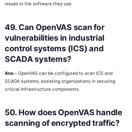
issues in the software they use.
49. Can OpenVAS scan for
vulnerabilities in industrial
control systems (ICS) and
SCADA systems?
Ans:-
OpenVAS can be configured to scan ICS and
SCADA systems, assisting organizations in securing
critical infrastructure components.
50. How does OpenVAS handle
scanning of encrypted traffic?