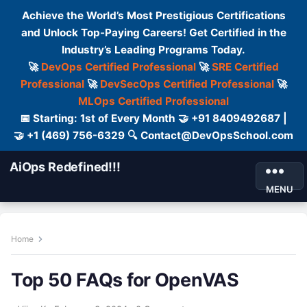
Achieve the World’s Most Prestigious Certifications
and Unlock Top-Paying Careers! Get Certified in the
Industry’s Leading Programs Today.
🚀
DevOps Certified Professional
🚀
SRE Certified
Professional
🚀
DevSecOps Certified Professional
🚀
MLOps Certified Professional
📅 Starting: 1st of Every Month 🤝 +91 8409492687 |
🤝 +1 (469) 756-6329 🔍 Contact@DevOpsSchool.com
AiOps Redefined!!!
MENU
Home
Top 50 FAQs for OpenVAS