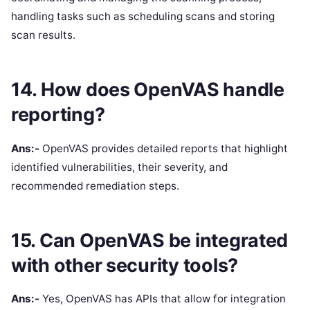
handling tasks such as scheduling scans and storing
scan results.
14. How does OpenVAS handle
reporting?
Ans:-
OpenVAS provides detailed reports that highlight
identified vulnerabilities, their severity, and
recommended remediation steps.
15. Can OpenVAS be integrated
with other security tools?
Ans:-
Yes, OpenVAS has APIs that allow for integration