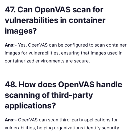
47. Can OpenVAS scan for
vulnerabilities in container
images?
Ans:-
Yes, OpenVAS can be configured to scan container
images for vulnerabilities, ensuring that images used in
containerized environments are secure.
48. How does OpenVAS handle
scanning of third-party
applications?
Ans:-
OpenVAS can scan third-party applications for
vulnerabilities, helping organizations identify security