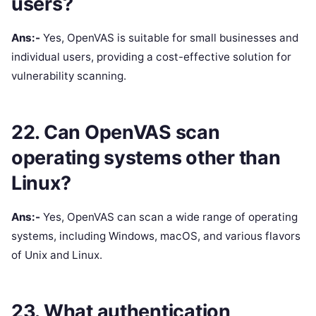
users?
Ans:-
Yes, OpenVAS is suitable for small businesses and
individual users, providing a cost-effective solution for
vulnerability scanning.
22. Can OpenVAS scan
operating systems other than
Linux?
Ans:-
Yes, OpenVAS can scan a wide range of operating
systems, including Windows, macOS, and various flavors
of Unix and Linux.
23. What authentication