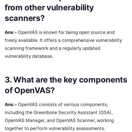
from other vulnerability
scanners?
Ans:-
OpenVAS is known for being open source and
freely available. It offers a comprehensive vulnerability
scanning framework and a regularly updated
vulnerability database.
3. What are the key components
of OpenVAS?
Ans:-
OpenVAS consists of various components,
including the Greenbone Security Assistant (GSA),
OpenVAS Manager, and OpenVAS Scanner, working
together to perform vulnerability assessments.