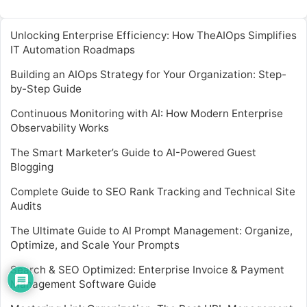
Unlocking Enterprise Efficiency: How TheAIOps Simplifies
IT Automation Roadmaps
Building an AIOps Strategy for Your Organization: Step-
by-Step Guide
Continuous Monitoring with AI: How Modern Enterprise
Observability Works
The Smart Marketer’s Guide to AI-Powered Guest
Blogging
Complete Guide to SEO Rank Tracking and Technical Site
Audits
The Ultimate Guide to AI Prompt Management: Organize,
Optimize, and Scale Your Prompts
Search & SEO Optimized: Enterprise Invoice & Payment
Management Software Guide