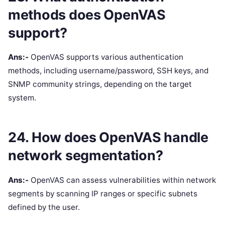
methods does OpenVAS
support?
Ans:-
OpenVAS supports various authentication
methods, including username/password, SSH keys, and
SNMP community strings, depending on the target
system.
24. How does OpenVAS handle
network segmentation?
Ans:-
OpenVAS can assess vulnerabilities within network
segments by scanning IP ranges or specific subnets
defined by the user.