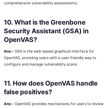
comprehensive vulnerability assessments.
10. What is the Greenbone
Security Assistant (GSA) in
OpenVAS?
Ans:-
GSA is the web-based graphical interface for
OpenVAS, providing users with a user-friendly way to
configure and manage vulnerability scans.
11. How does OpenVAS handle
false positives?
Ans:-
OpenVAS provides mechanisms for users to review