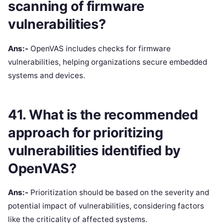
scanning of firmware
vulnerabilities?
Ans:-
OpenVAS includes checks for firmware
vulnerabilities, helping organizations secure embedded
systems and devices.
41. What is the recommended
approach for prioritizing
vulnerabilities identified by
OpenVAS?
Ans:-
Prioritization should be based on the severity and
potential impact of vulnerabilities, considering factors
like the criticality of affected systems.