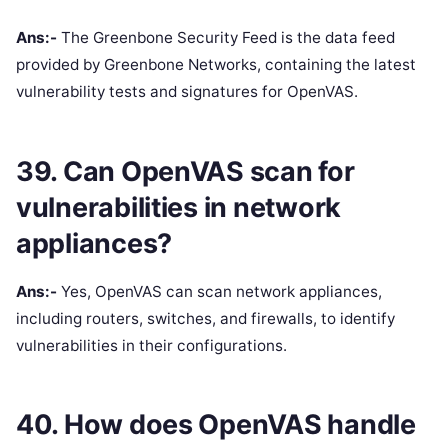
Ans:-
The Greenbone Security Feed is the data feed
provided by Greenbone Networks, containing the latest
vulnerability tests and signatures for OpenVAS.
39. Can OpenVAS scan for
vulnerabilities in network
appliances?
Ans:-
Yes, OpenVAS can scan network appliances,
including routers, switches, and firewalls, to identify
vulnerabilities in their configurations.
40. How does OpenVAS handle