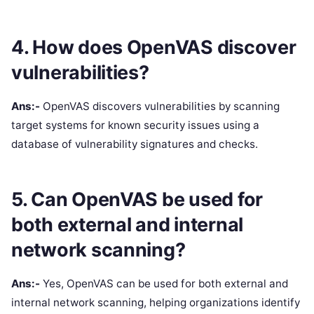
4. How does OpenVAS discover
vulnerabilities?
Ans:-
OpenVAS discovers vulnerabilities by scanning
target systems for known security issues using a
database of vulnerability signatures and checks.
5. Can OpenVAS be used for
both external and internal
network scanning?
Ans:-
Yes, OpenVAS can be used for both external and
internal network scanning, helping organizations identify