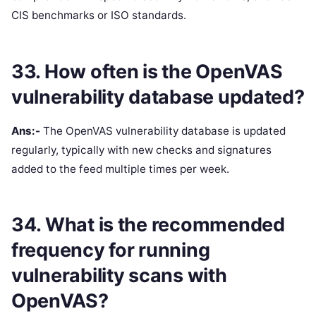
CIS benchmarks or ISO standards.
33. How often is the OpenVAS
vulnerability database updated?
Ans:-
The OpenVAS vulnerability database is updated
regularly, typically with new checks and signatures
added to the feed multiple times per week.
34. What is the recommended
frequency for running
vulnerability scans with
OpenVAS?