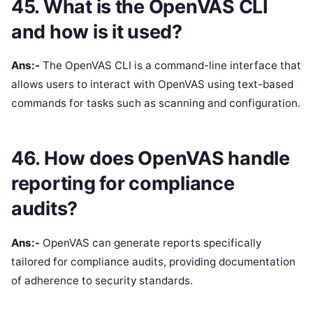
45. What is the OpenVAS CLI
and how is it used?
Ans:-
The OpenVAS CLI is a command-line interface that
allows users to interact with OpenVAS using text-based
commands for tasks such as scanning and configuration.
46. How does OpenVAS handle
reporting for compliance
audits?
Ans:-
OpenVAS can generate reports specifically
tailored for compliance audits, providing documentation
of adherence to security standards.