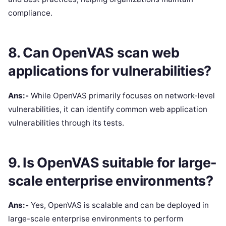
compliance.
8. Can OpenVAS scan web
applications for vulnerabilities?
Ans:-
While OpenVAS primarily focuses on network-level
vulnerabilities, it can identify common web application
vulnerabilities through its tests.
9. Is OpenVAS suitable for large-
scale enterprise environments?
Ans:-
Yes, OpenVAS is scalable and can be deployed in
large-scale enterprise environments to perform