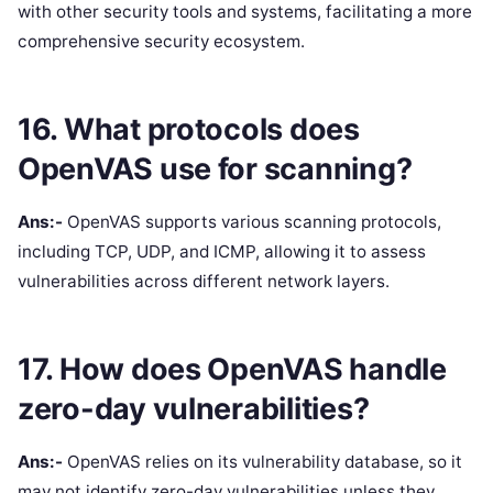
with other security tools and systems, facilitating a more
comprehensive security ecosystem.
16. What protocols does
OpenVAS use for scanning?
Ans:-
OpenVAS supports various scanning protocols,
including TCP, UDP, and ICMP, allowing it to assess
vulnerabilities across different network layers.
17. How does OpenVAS handle
zero-day vulnerabilities?
Ans:-
OpenVAS relies on its vulnerability database, so it
may not identify zero-day vulnerabilities unless they