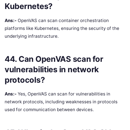
Kubernetes?
Ans:-
OpenVAS can scan container orchestration
platforms like Kubernetes, ensuring the security of the
underlying infrastructure.
44. Can OpenVAS scan for
vulnerabilities in network
protocols?
Ans:-
Yes, OpenVAS can scan for vulnerabilities in
network protocols, including weaknesses in protocols
used for communication between devices.