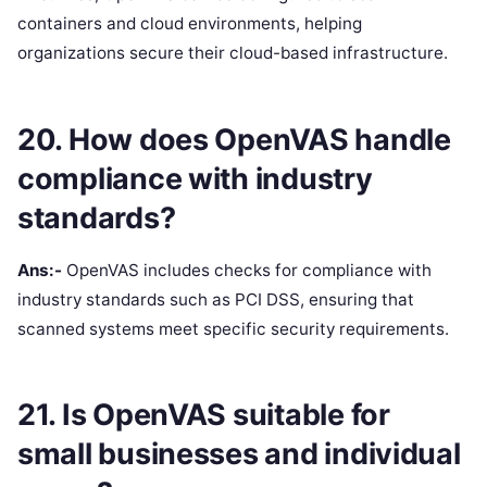
containers and cloud environments, helping
organizations secure their cloud-based infrastructure.
20. How does OpenVAS handle
compliance with industry
standards?
Ans:-
OpenVAS includes checks for compliance with
industry standards such as PCI DSS, ensuring that
scanned systems meet specific security requirements.
21. Is OpenVAS suitable for
small businesses and individual