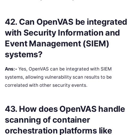
42. Can OpenVAS be integrated
with Security Information and
Event Management (SIEM)
systems?
Ans:-
Yes, OpenVAS can be integrated with SIEM
systems, allowing vulnerability scan results to be
correlated with other security events.
43. How does OpenVAS handle
scanning of container
orchestration platforms like