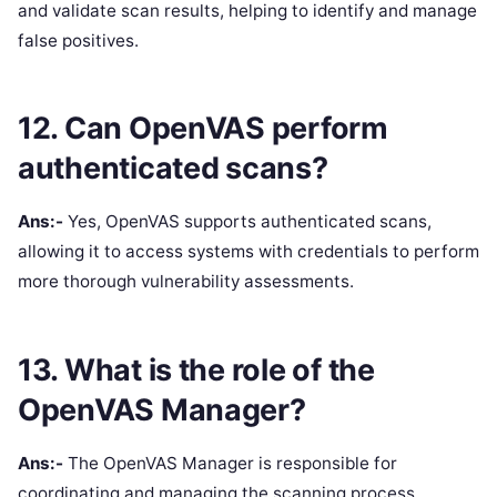
and validate scan results, helping to identify and manage
false positives.
12. Can OpenVAS perform
authenticated scans?
Ans:-
Yes, OpenVAS supports authenticated scans,
allowing it to access systems with credentials to perform
more thorough vulnerability assessments.
13. What is the role of the
OpenVAS Manager?
Ans:-
The OpenVAS Manager is responsible for
coordinating and managing the scanning process,