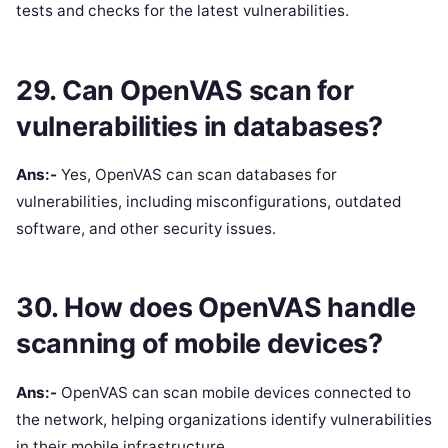
tests and checks for the latest vulnerabilities.
29. Can OpenVAS scan for
vulnerabilities in databases?
Ans:-
Yes, OpenVAS can scan databases for
vulnerabilities, including misconfigurations, outdated
software, and other security issues.
30. How does OpenVAS handle
scanning of mobile devices?
Ans:-
OpenVAS can scan mobile devices connected to
the network, helping organizations identify vulnerabilities
in their mobile infrastructure.