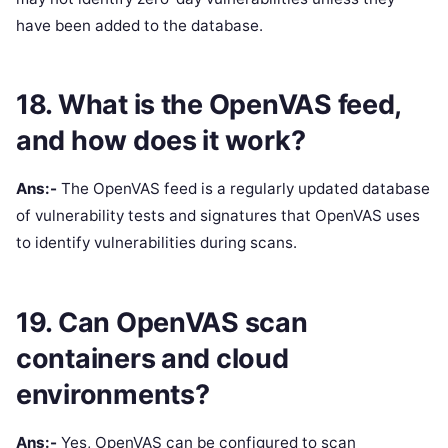
have been added to the database.
18. What is the OpenVAS feed,
and how does it work?
Ans:-
The OpenVAS feed is a regularly updated database
of vulnerability tests and signatures that OpenVAS uses
to identify vulnerabilities during scans.
19. Can OpenVAS scan
containers and cloud
environments?
Ans:-
Yes, OpenVAS can be configured to scan