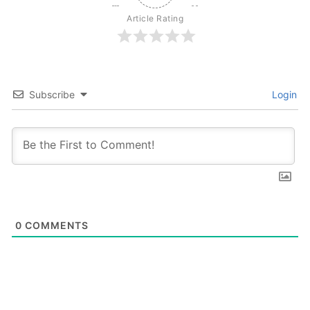
Article Rating
Subscribe
Login
0
COMMENTS