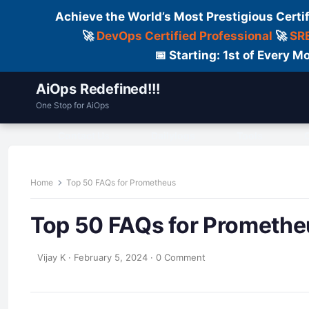
Achieve the World’s Most Prestigious Certi
🚀
DevOps Certified Professional
🚀
SRE
📅 Starting: 1st of Every
AiOps Redefined!!!
One Stop for AiOps
Contact Us
Dailylogs
Tools
C
Home
Top 50 FAQs for Prometheus
Top 50 FAQs for Promethe
Vijay K
·
February 5, 2024
·
0 Comment