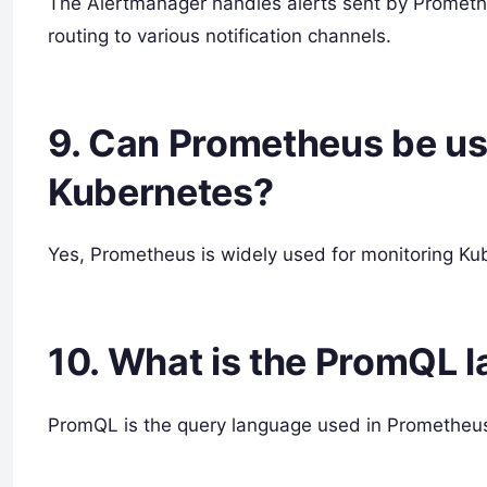
The Alertmanager handles alerts sent by Prometh
routing to various notification channels.
9. Can Prometheus be us
Kubernetes?
Yes, Prometheus is widely used for monitoring Kub
10. What is the PromQL 
PromQL is the query language used in Prometheus 