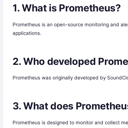
1. What is Prometheus?
Prometheus is an open-source monitoring and alertin
applications.
2. Who developed Prom
Prometheus was originally developed by SoundCl
3. What does Prometheu
Prometheus is designed to monitor and collect metr