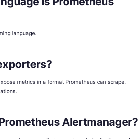
anguage is Prometheus
mming language.
exporters?
expose metrics in a format Prometheus can scrape.
ations.
he Prometheus Alertmanager?