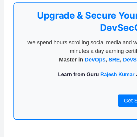
Upgrade & Secure Your
DevSecO
We spend hours scrolling social media and w
minutes a day earning certif
Master in
DevOps
,
SRE
,
DevS
Learn from Guru
Rajesh Kumar
a
Get 