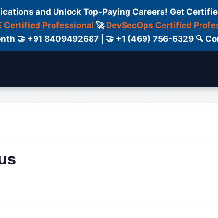
fications and Unlock Top-Paying Careers! Get Certifie
 Certified Professional
🚀
DevSecOps Certified Profe
 Month 🤝 +91 8409492687 | 🤝 +1 (469) 756-6329 🔍
ertification
Consultant
Consulting
Cour
us