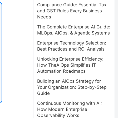
Compliance Guide: Essential Tax
and GST Rules Every Business
Needs
The Complete Enterprise AI Guide:
MLOps, AIOps, & Agentic Systems
Enterprise Technology Selection:
Best Practices and ROI Analysis
Unlocking Enterprise Efficiency:
How TheAIOps Simplifies IT
Automation Roadmaps
Building an AIOps Strategy for
Your Organization: Step-by-Step
Guide
Continuous Monitoring with AI:
How Modern Enterprise
Observability Works