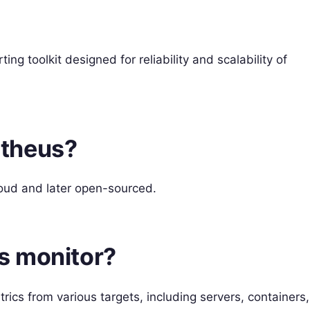
g toolkit designed for reliability and scalability of
etheus?
oud and later open-sourced.
s monitor?
ics from various targets, including servers, containers,