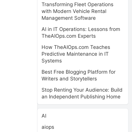
Transforming Fleet Operations
with Modern Vehicle Rental
Management Software
AI in IT Operations: Lessons from
TheAIOps.com Experts
How TheAIOps.com Teaches
Predictive Maintenance in IT
Systems
Best Free Blogging Platform for
Writers and Storytellers
Stop Renting Your Audience: Build
an Independent Publishing Home
AI
aiops