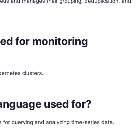
eus and manages their grouping, deduplication, and
ed for monitoring
ernetes clusters.
language used for?
for querying and analyzing time-series data.