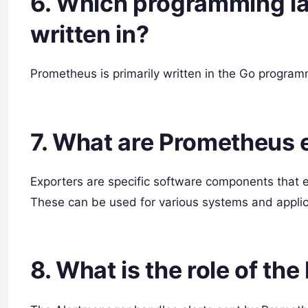
6. Which programming l
written in?
Prometheus is primarily written in the Go progra
7. What are Prometheus 
Exporters are specific software components that 
These can be used for various systems and applic
8. What is the role of t