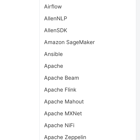
Airflow
AllenNLP
AllenSDK
Amazon SageMaker
Ansible
Apache
Apache Beam
Apache Flink
Apache Mahout
Apache MXNet
Apache NiFi
Apache Zeppelin