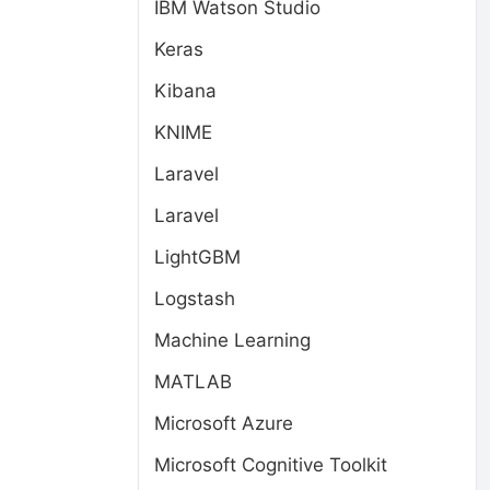
IBM Watson Studio
Keras
Kibana
KNIME
Laravel
Laravel
LightGBM
Logstash
Machine Learning
MATLAB
Microsoft Azure
Microsoft Cognitive Toolkit