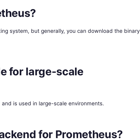
metheus?
ting system, but generally, you can download the binary
e for large-scale
 and is used in large-scale environments.
 backend for Prometheus?