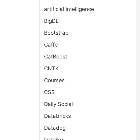
artificial intelligence
BigDL
Bootstrap
Caffe
CatBoost
CNTK
Courses
CSS
Daily Social
Databricks
Datadog
Dataiku