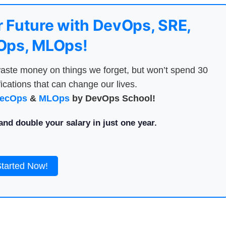
 Future with DevOps, SRE,
ps, MLOps!
aste money on things we forget, but won’t spend 30
ications that can change our lives.
ecOps
&
MLOps
by DevOps School!
nd double your salary in just one year.
Started Now!