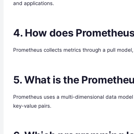
and applications.
4. How does Prometheus 
Prometheus collects metrics through a pull model, 
5. What is the Promethe
Prometheus uses a multi-dimensional data model 
key-value pairs.