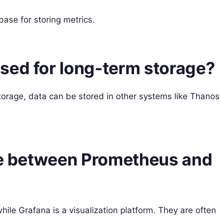
ase for storing metrics.
sed for long-term storage?
torage, data can be stored in other systems like Thanos
nce between Prometheus and
ile Grafana is a visualization platform. They are often