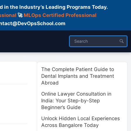
d in the Industry’s Leading Programs Today.
ssional
🚀
MLOps Certified Professional
 Contact@DevOpsSchool.com
ses
Trainer
About us
The Complete Patient Guide to
Dental Implants and Treatment
Abroad
Online Lawyer Consultation in
India: Your Step-by-Step
Beginner’s Guide
Unlock Hidden Local Experiences
Across Bangalore Today