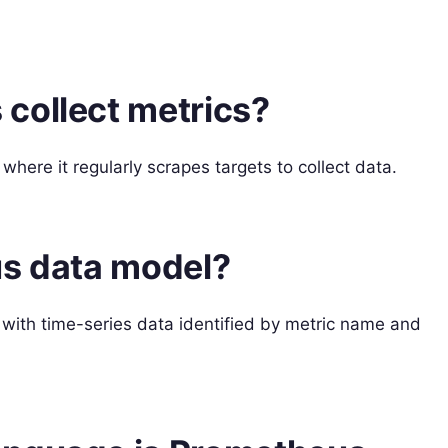
collect metrics?
where it regularly scrapes targets to collect data.
us data model?
with time-series data identified by metric name and