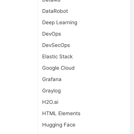
DataRobot
Deep Learning
DevOps
DevSecOps
Elastic Stack
Google Cloud
Grafana
Graylog
H2O.ai
HTML Elements
Hugging Face