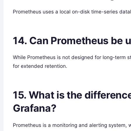
Prometheus uses a local on-disk time-series datab
14. Can Prometheus be u
While Prometheus is not designed for long-term s
for extended retention.
15. What is the differe
Grafana?
Prometheus is a monitoring and alerting system, wh