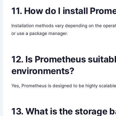
11. How do I install Pro
Installation methods vary depending on the opera
or use a package manager.
12. Is Prometheus suitabl
environments?
Yes, Prometheus is designed to be highly scalable
13. What is the storage