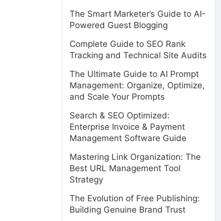
The Smart Marketer’s Guide to AI-
Powered Guest Blogging
Complete Guide to SEO Rank
Tracking and Technical Site Audits
The Ultimate Guide to AI Prompt
Management: Organize, Optimize,
and Scale Your Prompts
Search & SEO Optimized:
Enterprise Invoice & Payment
Management Software Guide
Mastering Link Organization: The
Best URL Management Tool
Strategy
The Evolution of Free Publishing:
Building Genuine Brand Trust