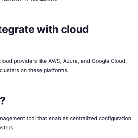
tegrate with cloud
 cloud providers like AWS, Azure, and Google Cloud,
lusters on these platforms.
t?
nagement tool that enables centralized configuration
sters.