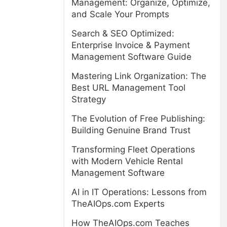
Management: Organize, Optimize,
and Scale Your Prompts
Search & SEO Optimized:
Enterprise Invoice & Payment
Management Software Guide
Mastering Link Organization: The
Best URL Management Tool
Strategy
The Evolution of Free Publishing:
Building Genuine Brand Trust
Transforming Fleet Operations
with Modern Vehicle Rental
Management Software
AI in IT Operations: Lessons from
TheAIOps.com Experts
How TheAIOps.com Teaches