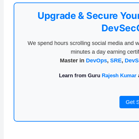
Upgrade & Secure Your
DevSecO
We spend hours scrolling social media and w
minutes a day earning certif
Master in
DevOps
,
SRE
,
DevS
Learn from Guru
Rajesh Kumar
a
Get 