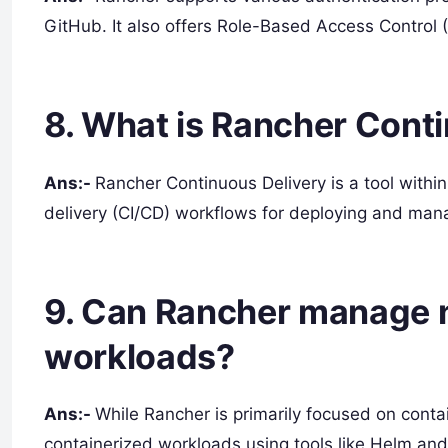
GitHub. It also offers Role-Based Access Control (
8. What is Rancher Cont
Ans:-
Rancher Continuous Delivery is a tool withi
delivery (CI/CD) workflows for deploying and mana
9. Can Rancher manage 
workloads?
Ans:-
While Rancher is primarily focused on cont
containerized workloads using tools like Helm and