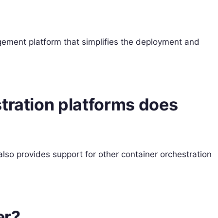
ement platform that simplifies the deployment and
tration platforms does
lso provides support for other container orchestration
er?