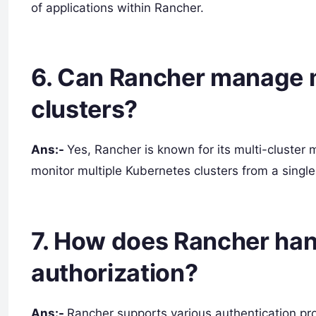
of applications within Rancher.
6. Can Rancher manage 
clusters?
Ans:-
Yes, Rancher is known for its multi-cluste
monitor multiple Kubernetes clusters from a single
7. How does Rancher han
authorization?
Ans:-
Rancher supports various authentication prov