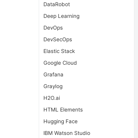
DataRobot
Deep Learning
DevOps
DevSecOps
Elastic Stack
Google Cloud
Grafana
Graylog
H2O.ai
HTML Elements
Hugging Face
IBM Watson Studio