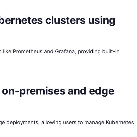
bernetes clusters using
s like Prometheus and Grafana, providing built-in
 on-premises and edge
ge deployments, allowing users to manage Kubernetes