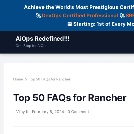
Achieve the World’s Most Prestigious Certi
🚀
DevOps Certified Professional
🚀
SRE
📅 Starting: 1st of Every
AiOps Redefined!!!
One Stop for AiOps
Contact Us
Dailylogs
Tools
C
Home
Top 50 FAQs for Rancher
Top 50 FAQs for Rancher
Vijay K
·
February 5, 2024
·
0 Comment