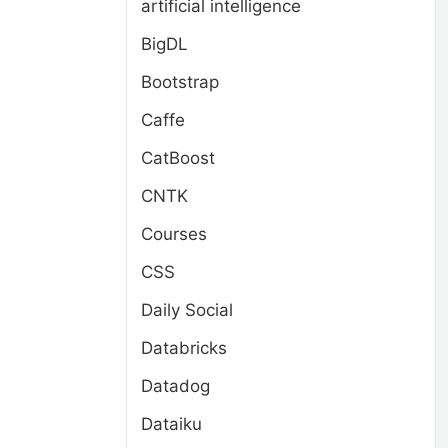
artificial intelligence
BigDL
Bootstrap
Caffe
CatBoost
CNTK
Courses
CSS
Daily Social
Databricks
Datadog
Dataiku