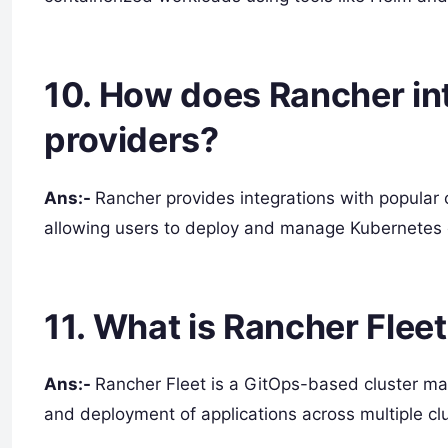
10. How does Rancher in
providers?
Ans:-
Rancher provides integrations with popular
allowing users to deploy and manage Kubernetes c
11. What is Rancher Flee
Ans:-
Rancher Fleet is a GitOps-based cluster ma
and deployment of applications across multiple clu