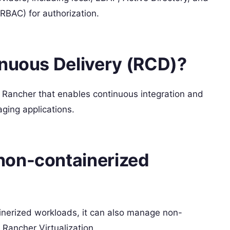
RBAC) for authorization.
inuous Delivery (RCD)?
n Rancher that enables continuous integration and
ging applications.
non-containerized
ainerized workloads, it can also manage non-
 Rancher Virtualization.