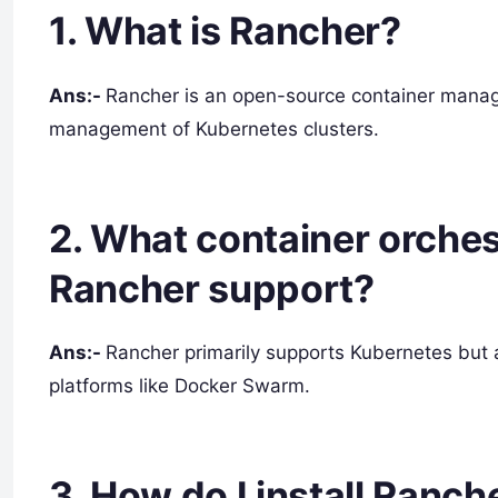
1. What is Rancher?
Ans:-
Rancher is an open-source container manag
management of Kubernetes clusters.
2. What container orches
Rancher support?
Ans:-
Rancher primarily supports Kubernetes but a
platforms like Docker Swarm.
3. How do I install Ranch