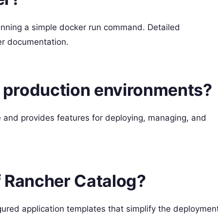
running a simple docker run command. Detailed
her documentation.
or production environments?
e and provides features for deploying, managing, and
f Rancher Catalog?
igured application templates that simplify the deploymen