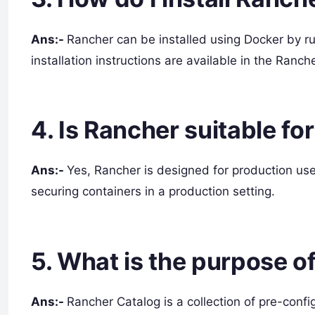
Ans:-
Rancher can be installed using Docker by 
installation instructions are available in the Ranc
4. Is Rancher suitable f
Ans:-
Yes, Rancher is designed for production us
securing containers in a production setting.
5. What is the purpose o
Ans:-
Rancher Catalog is a collection of pre-conf