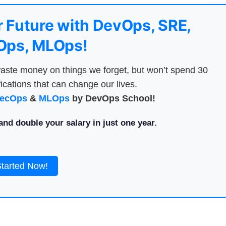
 Future with DevOps, SRE,
ps, MLOps!
aste money on things we forget, but won’t spend 30
ications that can change our lives.
ecOps
&
MLOps
by DevOps School!
nd double your salary in just one year.
Started Now!