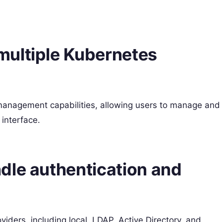
multiple Kubernetes
r management capabilities, allowing users to manage and
 interface.
dle authentication and
iders, including local, LDAP, Active Directory, and