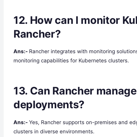
12. How can I monitor Ku
Rancher?
Ans:-
Rancher integrates with monitoring solution
monitoring capabilities for Kubernetes clusters.
13. Can Rancher manage
deployments?
Ans:-
Yes, Rancher supports on-premises and ed
clusters in diverse environments.