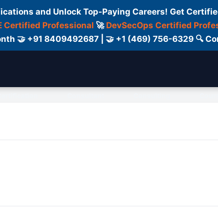
fications and Unlock Top-Paying Careers! Get Certifie
 Certified Professional
🚀
DevSecOps Certified Profe
 Month 🤝 +91 8409492687 | 🤝 +1 (469) 756-6329 🔍
ertification
Consultant
Consulting
Cour