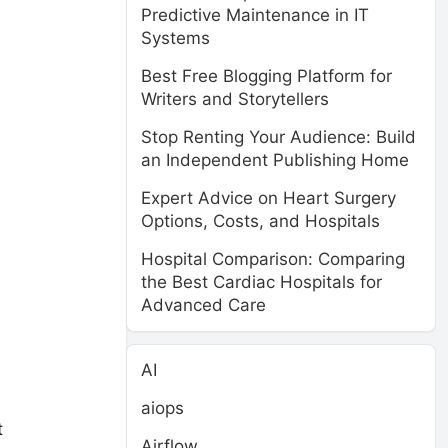
Predictive Maintenance in IT
Systems
Best Free Blogging Platform for
Writers and Storytellers
Stop Renting Your Audience: Build
an Independent Publishing Home
Expert Advice on Heart Surgery
Options, Costs, and Hospitals
Hospital Comparison: Comparing
the Best Cardiac Hospitals for
Advanced Care
AI
aiops
t
Airflow