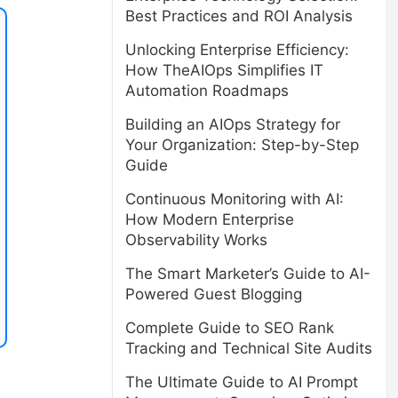
Best Practices and ROI Analysis
Unlocking Enterprise Efficiency:
How TheAIOps Simplifies IT
Automation Roadmaps
Building an AIOps Strategy for
Your Organization: Step-by-Step
Guide
Continuous Monitoring with AI:
How Modern Enterprise
Observability Works
The Smart Marketer’s Guide to AI-
Powered Guest Blogging
Complete Guide to SEO Rank
Tracking and Technical Site Audits
The Ultimate Guide to AI Prompt