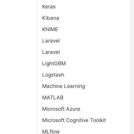
Keras
Kibana
KNIME
Laravel
Laravel
LightGBM
Logstash
Machine Learning
MATLAB
Microsoft Azure
Microsoft Cognitive Toolkit
MLflow