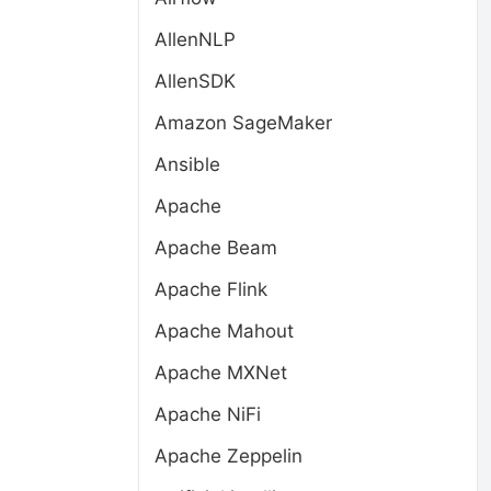
AllenNLP
AllenSDK
Amazon SageMaker
Ansible
Apache
Apache Beam
Apache Flink
Apache Mahout
Apache MXNet
Apache NiFi
Apache Zeppelin