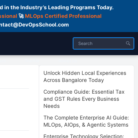
d in the Industry’s Leading Programs Today.
ssional
🚀
MLOps Certified Professional
 Contact@DevOpsSchool.com
ses
Trainer
About us
Unlock Hidden Local Experiences
Across Bangalore Today
Compliance Guide: Essential Tax
and GST Rules Every Business
Needs
The Complete Enterprise AI Guide:
MLOps, AIOps, & Agentic Systems
Enterprise Technology Selection: