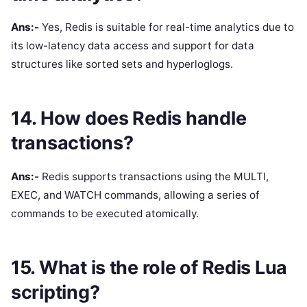
Ans:-
Yes, Redis is suitable for real-time analytics due to
its low-latency data access and support for data
structures like sorted sets and hyperloglogs.
14. How does Redis handle
transactions?
Ans:-
Redis supports transactions using the MULTI,
EXEC, and WATCH commands, allowing a series of
commands to be executed atomically.
15. What is the role of Redis Lua
scripting?