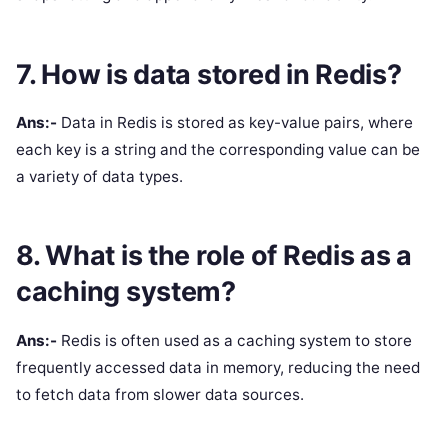
7. How is data stored in Redis?
Ans:-
Data in Redis is stored as key-value pairs, where
each key is a string and the corresponding value can be
a variety of data types.
8. What is the role of Redis as a
caching system?
Ans:-
Redis is often used as a caching system to store
frequently accessed data in memory, reducing the need
to fetch data from slower data sources.