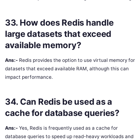
33. How does Redis handle
large datasets that exceed
available memory?
Ans:-
Redis provides the option to use virtual memory for
datasets that exceed available RAM, although this can
impact performance.
34. Can Redis be used as a
cache for database queries?
Ans:-
Yes, Redis is frequently used as a cache for
database queries to speed up read-heavy workloads and