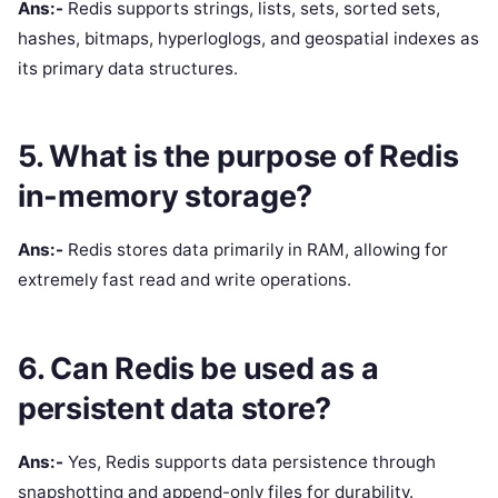
Ans:-
Redis supports strings, lists, sets, sorted sets,
hashes, bitmaps, hyperloglogs, and geospatial indexes as
its primary data structures.
5. What is the purpose of Redis
in-memory storage?
Ans:-
Redis stores data primarily in RAM, allowing for
extremely fast read and write operations.
6. Can Redis be used as a
persistent data store?
Ans:-
Yes, Redis supports data persistence through
snapshotting and append-only files for durability.