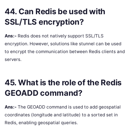
44. Can Redis be used with
SSL/TLS encryption?
Ans:-
Redis does not natively support SSL/TLS
encryption. However, solutions like stunnel can be used
to encrypt the communication between Redis clients and
servers.
45. What is the role of the Redis
GEOADD command?
Ans:-
The GEOADD command is used to add geospatial
coordinates (longitude and latitude) to a sorted set in
Redis, enabling geospatial queries.