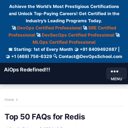
Achieve the World’s Most Prestigious Certifications
and Unlock Top-Paying Careers! Get Certified in the
Industry’s Leading Programs Today.
🚀
DevOps Certified Professional
🚀
SRE Certified
Professional
🚀
DevSecOps Certified Professional
🚀
MLOps Certified Professional
📅 Starting: 1st of Every Month 🤝 +91 8409492687 |
🤝 +1 (469) 756-6329 🔍 Contact@DevOpsSchool.com
AiOps Redefined!!!
MENU
Home
Top 50 FAQs for Redis