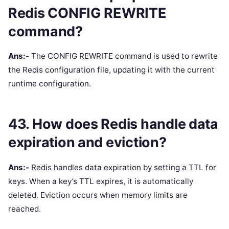
Redis CONFIG REWRITE
command?
Ans:-
The CONFIG REWRITE command is used to rewrite
the Redis configuration file, updating it with the current
runtime configuration.
43. How does Redis handle data
expiration and eviction?
Ans:-
Redis handles data expiration by setting a TTL for
keys. When a key’s TTL expires, it is automatically
deleted. Eviction occurs when memory limits are
reached.