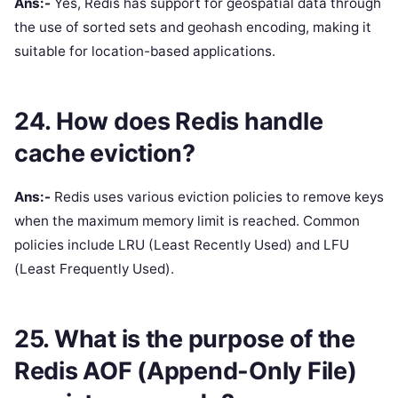
Ans:-
Yes, Redis has support for geospatial data through
the use of sorted sets and geohash encoding, making it
suitable for location-based applications.
24. How does Redis handle
cache eviction?
Ans:-
Redis uses various eviction policies to remove keys
when the maximum memory limit is reached. Common
policies include LRU (Least Recently Used) and LFU
(Least Frequently Used).
25. What is the purpose of the
Redis AOF (Append-Only File)