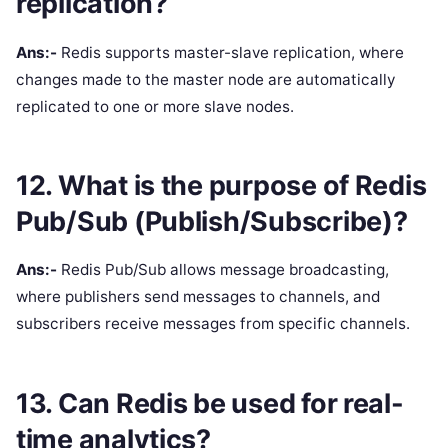
replication?
Ans:-
Redis supports master-slave replication, where
changes made to the master node are automatically
replicated to one or more slave nodes.
12. What is the purpose of Redis
Pub/Sub (Publish/Subscribe)?
Ans:-
Redis Pub/Sub allows message broadcasting,
where publishers send messages to channels, and
subscribers receive messages from specific channels.
13. Can Redis be used for real-
time analytics?