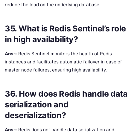
reduce the load on the underlying database.
35. What is Redis Sentinel’s role
in high availability?
Ans:-
Redis Sentinel monitors the health of Redis
instances and facilitates automatic failover in case of
master node failures, ensuring high availability.
36. How does Redis handle data
serialization and
deserialization?
Ans:-
Redis does not handle data serialization and