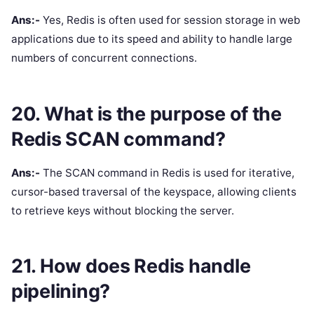
Ans:-
Yes, Redis is often used for session storage in web
applications due to its speed and ability to handle large
numbers of concurrent connections.
20. What is the purpose of the
Redis SCAN command?
Ans:-
The SCAN command in Redis is used for iterative,
cursor-based traversal of the keyspace, allowing clients
to retrieve keys without blocking the server.
21. How does Redis handle
pipelining?