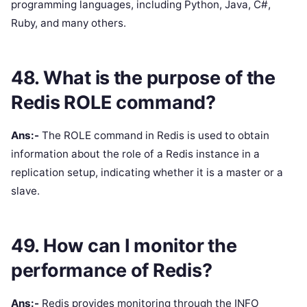
programming languages, including Python, Java, C#,
Ruby, and many others.
48. What is the purpose of the
Redis ROLE command?
Ans:-
The ROLE command in Redis is used to obtain
information about the role of a Redis instance in a
replication setup, indicating whether it is a master or a
slave.
49. How can I monitor the
performance of Redis?
Ans:-
Redis provides monitoring through the INFO