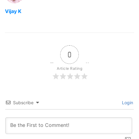
Vijay K
0
Article Rating
Subscribe
Login