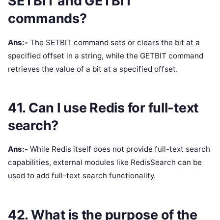
SETBIT and GETBIT
commands?
Ans:-
The SETBIT command sets or clears the bit at a
specified offset in a string, while the GETBIT command
retrieves the value of a bit at a specified offset.
41. Can I use Redis for full-text
search?
Ans:-
While Redis itself does not provide full-text search
capabilities, external modules like RedisSearch can be
used to add full-text search functionality.
42. What is the purpose of the