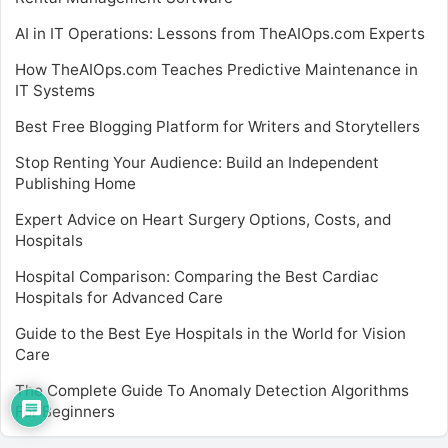
AI in IT Operations: Lessons from TheAIOps.com Experts
How TheAIOps.com Teaches Predictive Maintenance in
IT Systems
Best Free Blogging Platform for Writers and Storytellers
Stop Renting Your Audience: Build an Independent
Publishing Home
Expert Advice on Heart Surgery Options, Costs, and
Hospitals
Hospital Comparison: Comparing the Best Cardiac
Hospitals for Advanced Care
Guide to the Best Eye Hospitals in the World for Vision
Care
The Complete Guide To Anomaly Detection Algorithms
For Beginners