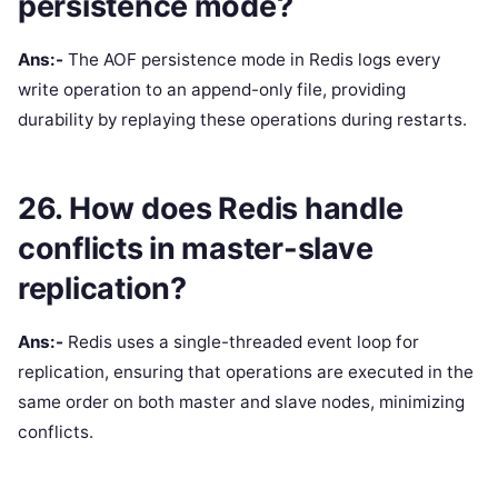
persistence mode?
Ans:-
The AOF persistence mode in Redis logs every
write operation to an append-only file, providing
durability by replaying these operations during restarts.
26. How does Redis handle
conflicts in master-slave
replication?
Ans:-
Redis uses a single-threaded event loop for
replication, ensuring that operations are executed in the
same order on both master and slave nodes, minimizing
conflicts.