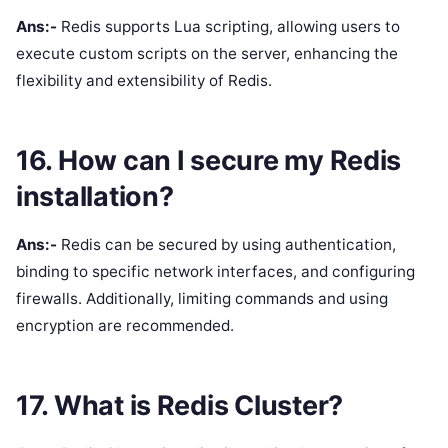
Ans:-
Redis supports Lua scripting, allowing users to
execute custom scripts on the server, enhancing the
flexibility and extensibility of Redis.
16. How can I secure my Redis
installation?
Ans:-
Redis can be secured by using authentication,
binding to specific network interfaces, and configuring
firewalls. Additionally, limiting commands and using
encryption are recommended.
17. What is Redis Cluster?