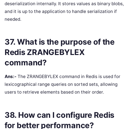
deserialization internally. It stores values as binary blobs,
and it is up to the application to handle serialization if
needed.
37. What is the purpose of the
Redis ZRANGEBYLEX
command?
Ans:-
The ZRANGEBYLEX command in Redis is used for
lexicographical range queries on sorted sets, allowing
users to retrieve elements based on their order.
38. How can I configure Redis
for better performance?