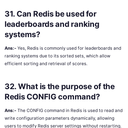
31. Can Redis be used for
leaderboards and ranking
systems?
Ans:-
Yes, Redis is commonly used for leaderboards and
ranking systems due to its sorted sets, which allow
efficient sorting and retrieval of scores.
32. What is the purpose of the
Redis CONFIG command?
Ans:-
The CONFIG command in Redis is used to read and
write configuration parameters dynamically, allowing
users to modify Redis server settings without restarting.