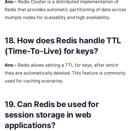
Ans:-
Redis Cluster is a distributed implementation of
Redis that provides automatic partitioning of data across
multiple nodes for scalability and high availability.
18. How does Redis handle TTL
(Time-To-Live) for keys?
Ans:-
Redis allows setting a TTL for keys, after which
they are automatically deleted. This feature is commonly
used for caching scenarios.
19. Can Redis be used for
session storage in web
applications?