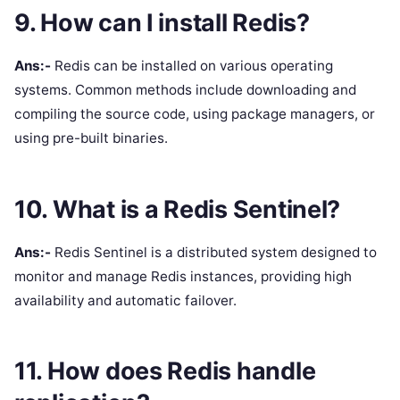
9. How can I install Redis?
Ans:-
Redis can be installed on various operating
systems. Common methods include downloading and
compiling the source code, using package managers, or
using pre-built binaries.
10. What is a Redis Sentinel?
Ans:-
Redis Sentinel is a distributed system designed to
monitor and manage Redis instances, providing high
availability and automatic failover.
11. How does Redis handle