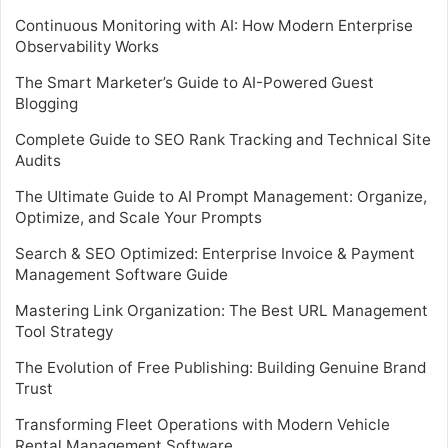
Continuous Monitoring with AI: How Modern Enterprise
Observability Works
The Smart Marketer’s Guide to AI-Powered Guest
Blogging
Complete Guide to SEO Rank Tracking and Technical Site
Audits
The Ultimate Guide to AI Prompt Management: Organize,
Optimize, and Scale Your Prompts
Search & SEO Optimized: Enterprise Invoice & Payment
Management Software Guide
Mastering Link Organization: The Best URL Management
Tool Strategy
The Evolution of Free Publishing: Building Genuine Brand
Trust
Transforming Fleet Operations with Modern Vehicle
Rental Management Software