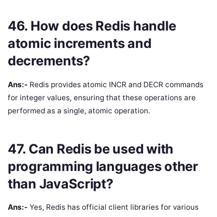
46. How does Redis handle
atomic increments and
decrements?
Ans:-
Redis provides atomic INCR and DECR commands
for integer values, ensuring that these operations are
performed as a single, atomic operation.
47. Can Redis be used with
programming languages other
than JavaScript?
Ans:-
Yes, Redis has official client libraries for various