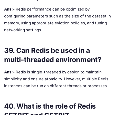
Ans:-
Redis performance can be optimized by
configuring parameters such as the size of the dataset in
memory, using appropriate eviction policies, and tuning
networking settings.
39. Can Redis be used in a
multi-threaded environment?
Ans:-
Redis is single-threaded by design to maintain
simplicity and ensure atomicity. However, multiple Redis
instances can be run on different threads or processes.
40. What is the role of Redis