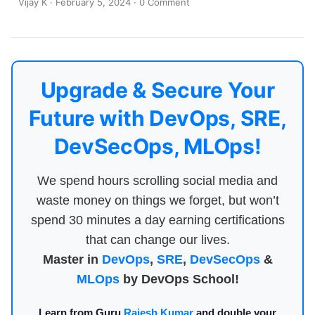
Vijay K
·
February 5, 2024
·
0 Comment
Upgrade & Secure Your
Future with DevOps, SRE,
DevSecOps, MLOps!
We spend hours scrolling social media and
waste money on things we forget, but won’t
spend 30 minutes a day earning certifications
that can change our lives.
Master in
DevOps
,
SRE
,
DevSecOps
&
MLOps
by DevOps School!
Learn from Guru
Rajesh Kumar
and double your