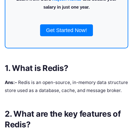
salary in just one year.
Get Started Now!
1. What is Redis?
Ans:-
Redis is an open-source, in-memory data structure
store used as a database, cache, and message broker.
2. What are the key features of
Redis?