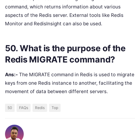
command, which returns information about various
aspects of the Redis server. External tools like Redis
Monitor and RedisInsight can also be used.
50. What is the purpose of the
Redis MIGRATE command?
Ans:-
The MIGRATE command in Redis is used to migrate
keys from one Redis instance to another, facilitating the
movement of data between different servers.
50
FAQs
Redis
Top