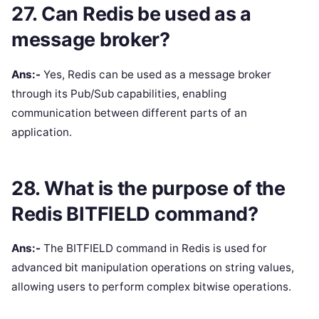
27. Can Redis be used as a
message broker?
Ans:-
Yes, Redis can be used as a message broker
through its Pub/Sub capabilities, enabling
communication between different parts of an
application.
28. What is the purpose of the
Redis BITFIELD command?
Ans:-
The BITFIELD command in Redis is used for
advanced bit manipulation operations on string values,
allowing users to perform complex bitwise operations.