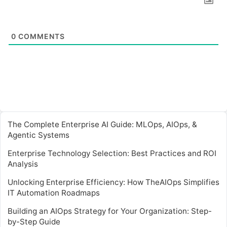
0
COMMENTS
The Complete Enterprise AI Guide: MLOps, AIOps, &
Agentic Systems
Enterprise Technology Selection: Best Practices and ROI
Analysis
Unlocking Enterprise Efficiency: How TheAIOps Simplifies
IT Automation Roadmaps
Building an AIOps Strategy for Your Organization: Step-
by-Step Guide