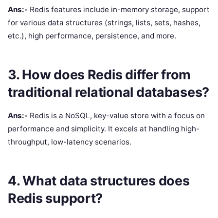
Ans:-
Redis features include in-memory storage, support
for various data structures (strings, lists, sets, hashes,
etc.), high performance, persistence, and more.
3. How does Redis differ from
traditional relational databases?
Ans:-
Redis is a NoSQL, key-value store with a focus on
performance and simplicity. It excels at handling high-
throughput, low-latency scenarios.
4. What data structures does
Redis support?