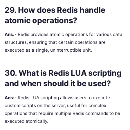
29. How does Redis handle
atomic operations?
Ans:-
Redis provides atomic operations for various data
structures, ensuring that certain operations are
executed as a single, uninterruptible unit.
30. What is Redis LUA scripting
and when should it be used?
Ans:-
Redis LUA scripting allows users to execute
custom scripts on the server, useful for complex
operations that require multiple Redis commands to be
executed atomically.