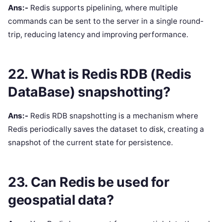
Ans:-
Redis supports pipelining, where multiple
commands can be sent to the server in a single round-
trip, reducing latency and improving performance.
22. What is Redis RDB (Redis
DataBase) snapshotting?
Ans:-
Redis RDB snapshotting is a mechanism where
Redis periodically saves the dataset to disk, creating a
snapshot of the current state for persistence.
23. Can Redis be used for
geospatial data?