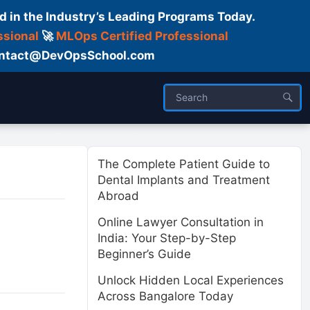
d in the Industry’s Leading Programs Today.
ssional
🚀
MLOps Certified Professional
 Contact@DevOpsSchool.com
ses
Trainer
About us
The Complete Patient Guide to
Dental Implants and Treatment
Abroad
Online Lawyer Consultation in
India: Your Step-by-Step
Beginner’s Guide
Unlock Hidden Local Experiences
Across Bangalore Today