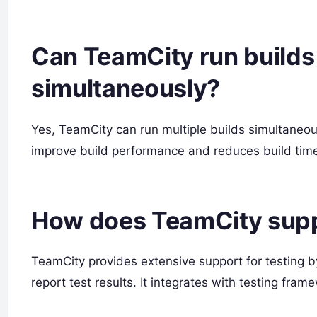
Can TeamCity run builds 
simultaneously?
Yes, TeamCity can run multiple builds simultaneousl
improve build performance and reduces build tim
How does TeamCity supp
TeamCity provides extensive support for testing by
report test results. It integrates with testing fra