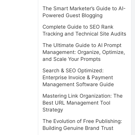
The Smart Marketer’s Guide to AI-
Powered Guest Blogging
Complete Guide to SEO Rank
Tracking and Technical Site Audits
The Ultimate Guide to AI Prompt
Management: Organize, Optimize,
and Scale Your Prompts
Search & SEO Optimized:
Enterprise Invoice & Payment
Management Software Guide
Mastering Link Organization: The
Best URL Management Tool
Strategy
The Evolution of Free Publishing:
Building Genuine Brand Trust