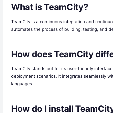
What is TeamCity?
TeamCity is a continuous integration and continuou
automates the process of building, testing, and d
How does TeamCity diffe
TeamCity stands out for its user-friendly interface
deployment scenarios. It integrates seamlessly w
languages.
How do I install TeamCit