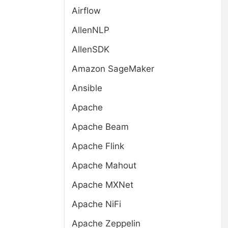
Airflow
AllenNLP
AllenSDK
Amazon SageMaker
Ansible
Apache
Apache Beam
Apache Flink
Apache Mahout
Apache MXNet
Apache NiFi
Apache Zeppelin