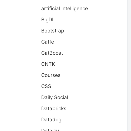
artificial intelligence
BigDL
Bootstrap
Caffe
CatBoost
CNTK
Courses
CSS
Daily Social
Databricks
Datadog
Dataiku