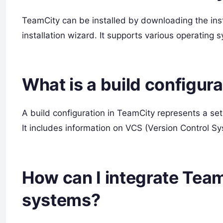
TeamCity can be installed by downloading the insta
installation wizard. It supports various operating
What is a build configur
A build configuration in TeamCity represents a set
It includes information on VCS (Version Control Sys
How can I integrate Team
systems?