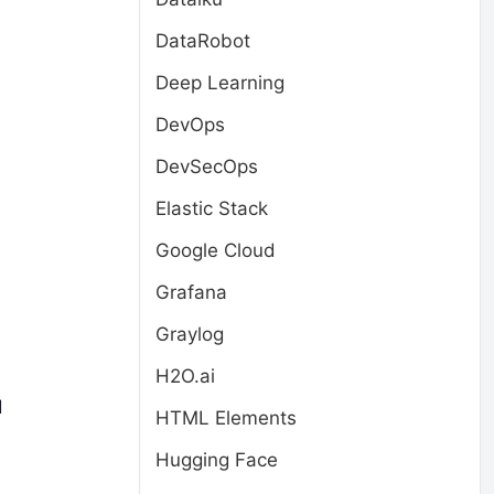
DataRobot
Deep Learning
DevOps
DevSecOps
Elastic Stack
Google Cloud
Grafana
Graylog
H2O.ai
d
HTML Elements
Hugging Face