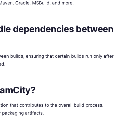
e Maven, Gradle, MSBuild, and more.
dle dependencies between
n builds, ensuring that certain builds run only after
ed.
TeamCity?
tion that contributes to the overall build process.
 packaging artifacts.