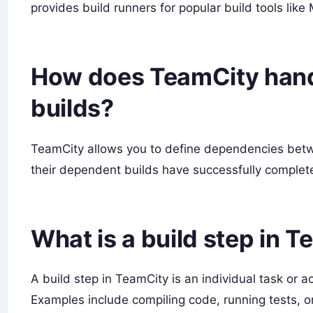
provides build runners for popular build tools lik
How does TeamCity han
builds?
TeamCity allows you to define dependencies betwee
their dependent builds have successfully complet
What is a build step in 
A build step in TeamCity is an individual task or ac
Examples include compiling code, running tests, or