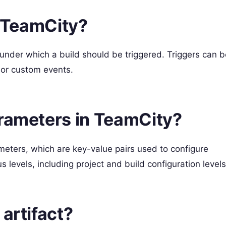
n TeamCity?
 under which a build should be triggered. Triggers can b
or custom events.
arameters in TeamCity?
meters, which are key-value pairs used to configure
 levels, including project and build configuration levels
artifact?