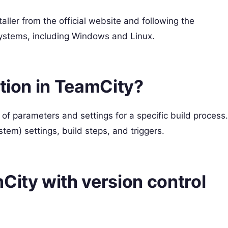
ller from the official website and following the
 systems, including Windows and Linux.
ation in TeamCity?
 of parameters and settings for a specific build process.
tem) settings, build steps, and triggers.
City with version control