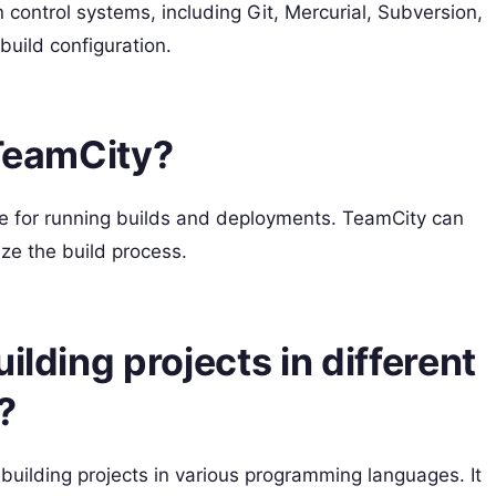
 control systems, including Git, Mercurial, Subversion,
build configuration.
 TeamCity?
le for running builds and deployments. TeamCity can
ize the build process.
ilding projects in different
?
uilding projects in various programming languages. It