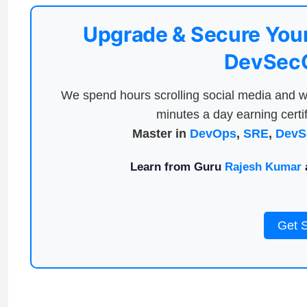
Upgrade & Secure Your
DevSecO
We spend hours scrolling social media and w
minutes a day earning certif
Master in
DevOps
,
SRE
,
DevS
Learn from Guru
Rajesh Kumar
a
Get 