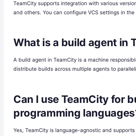
TeamCity supports integration with various version
and others. You can configure VCS settings in the 
What is a build agent in
A build agent in TeamCity is a machine responsib
distribute builds across multiple agents to parallel
Can I use TeamCity for bu
programming languages
Yes, TeamCity is language-agnostic and supports b