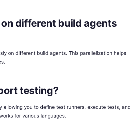
on different build agents
y on different build agents. This parallelization helps
es.
ort testing?
 allowing you to define test runners, execute tests, an
meworks for various languages.