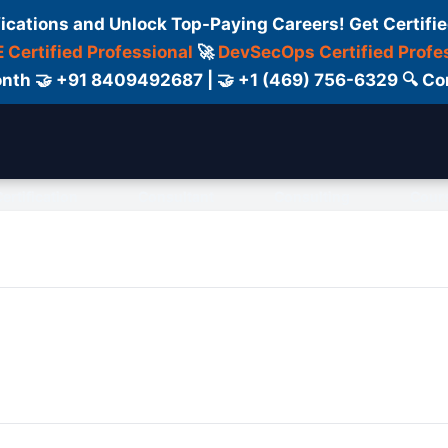
fications and Unlock Top-Paying Careers! Get Certifie
 Certified Professional
🚀
DevSecOps Certified Profe
 Month 🤝 +91 8409492687 | 🤝 +1 (469) 756-6329 🔍
ertification
Consultant
Consulting
Cour