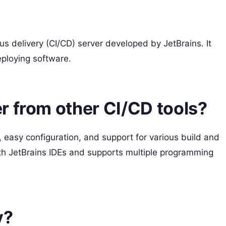
s delivery (CI/CD) server developed by JetBrains. It
eploying software.
r from other CI/CD tools?
, easy configuration, and support for various build and
ith JetBrains IDEs and supports multiple programming
y?