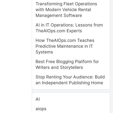
Transforming Fleet Operations
with Modern Vehicle Rental
Management Software
AI in IT Operations: Lessons from
TheAIOps.com Experts
How TheAIOps.com Teaches
Predictive Maintenance in IT
Systems
Best Free Blogging Platform for
Writers and Storytellers
Stop Renting Your Audience: Build
an Independent Publishing Home
AI
aiops