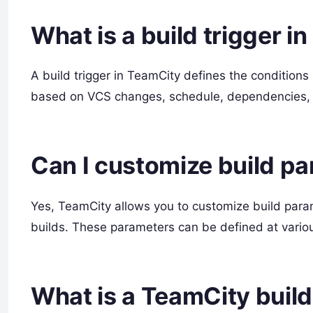
What is a build trigger i
A build trigger in TeamCity defines the conditions
based on VCS changes, schedule, dependencies, 
Can I customize build p
Yes, TeamCity allows you to customize build para
builds. These parameters can be defined at various
What is a TeamCity build 