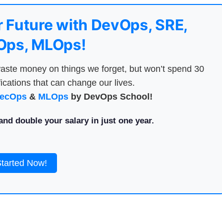
 Future with DevOps, SRE,
ps, MLOps!
aste money on things we forget, but won’t spend 30
ications that can change our lives.
ecOps
&
MLOps
by DevOps School!
nd double your salary in just one year.
Started Now!