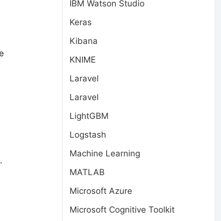
IBM Watson Studio
Keras
Kibana
e
KNIME
Laravel
Laravel
LightGBM
Logstash
Machine Learning
.
MATLAB
Microsoft Azure
Microsoft Cognitive Toolkit