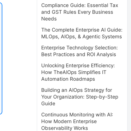
Compliance Guide: Essential Tax
and GST Rules Every Business
Needs
The Complete Enterprise AI Guide:
MLOps, AIOps, & Agentic Systems
Enterprise Technology Selection:
Best Practices and ROI Analysis
Unlocking Enterprise Efficiency:
How TheAIOps Simplifies IT
Automation Roadmaps
Building an AIOps Strategy for
Your Organization: Step-by-Step
Guide
Continuous Monitoring with AI:
How Modern Enterprise
Observability Works