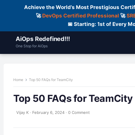
Achieve the World’s Most Prestigious Certi
🚀
DevOps Certified Professional
🚀
SRE
📅 Starting: 1st of Every
AiOps Redefined!!!
One Stop for AiOps
Contact Us
Dailylogs
Tools
C
Home
Top 50 FAQs for TeamCity
Top 50 FAQs for TeamCity
Vijay K
·
February 6, 2024
·
0 Comment