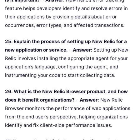
feature helps developers identify and resolve errors in
their applications by providing details about error
occurrences, error types, and affected transactions.
25. Explain the process of setting up New Relic for a
new application or service.
–
Answer:
Setting up New
Relic involves installing the appropriate agent for your
application’s language, configuring the agent, and
instrumenting your code to start collecting data.
26. What is the New Relic Browser product, and how
does it benefit organizations?
–
Answer:
New Relic
Browser monitors the performance of web applications
from the end user’s perspective, helping organizations
identify and fix client-side performance issues.