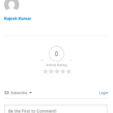
Rajesh Kumar
0
Article Rating
Subscribe
Login