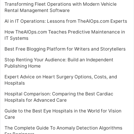
Transforming Fleet Operations with Modern Vehicle
Rental Management Software
AI in IT Operations: Lessons from TheAIOps.com Experts
How TheAIOps.com Teaches Predictive Maintenance in
IT Systems
Best Free Blogging Platform for Writers and Storytellers
Stop Renting Your Audience: Build an Independent
Publishing Home
Expert Advice on Heart Surgery Options, Costs, and
Hospitals
Hospital Comparison: Comparing the Best Cardiac
Hospitals for Advanced Care
Guide to the Best Eye Hospitals in the World for Vision
Care
The Complete Guide To Anomaly Detection Algorithms