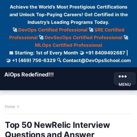
Achieve the World’s Most Prestigious Certifications
and Unlock Top-Paying Careers! Get Certified in the
Industry’s Leading Programs Today.
🚀
DevOps Certified Professional
🚀
SRE Certified
Professional
🚀
DevSecOps Certified Professional
🚀
MLOps Certified Professional
📅 Starting: 1st of Every Month 🤝 +91 8409492687 |
🤝 +1 (469) 756-6329 🔍 Contact@DevOpsSchool.com
AiOps Redefined!!!
MENU
Home
Top 50 NewRelic Interview
Questions and Answer