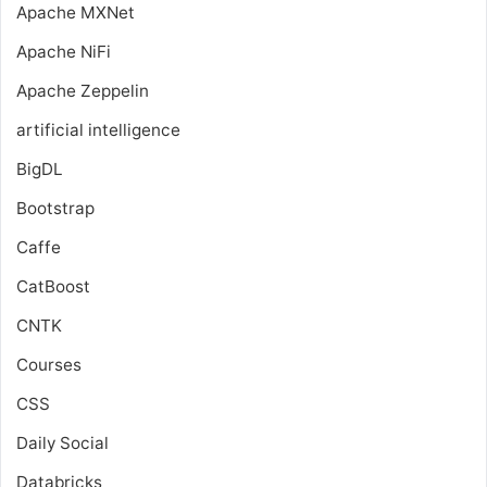
Apache MXNet
Apache NiFi
Apache Zeppelin
artificial intelligence
BigDL
Bootstrap
Caffe
CatBoost
CNTK
Courses
CSS
Daily Social
Databricks