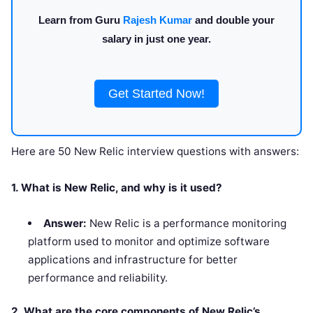
Learn from Guru
Rajesh Kumar
and double your
salary in just one year.
Get Started Now!
Here are 50 New Relic interview questions with answers:
1. What is New Relic, and why is it used?
Answer:
New Relic is a performance monitoring
platform used to monitor and optimize software
applications and infrastructure for better
performance and reliability.
2. What are the core components of New Relic’s