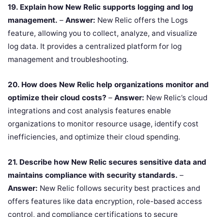
19. Explain how New Relic supports logging and log
management.
–
Answer:
New Relic offers the Logs
feature, allowing you to collect, analyze, and visualize
log data. It provides a centralized platform for log
management and troubleshooting.
20. How does New Relic help organizations monitor and
optimize their cloud costs?
–
Answer:
New Relic’s cloud
integrations and cost analysis features enable
organizations to monitor resource usage, identify cost
inefficiencies, and optimize their cloud spending.
21. Describe how New Relic secures sensitive data and
maintains compliance with security standards.
–
Answer:
New Relic follows security best practices and
offers features like data encryption, role-based access
control, and compliance certifications to secure