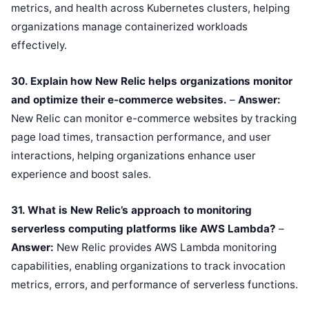
metrics, and health across Kubernetes clusters, helping
organizations manage containerized workloads
effectively.
30. Explain how New Relic helps organizations monitor
and optimize their e-commerce websites.
–
Answer:
New Relic can monitor e-commerce websites by tracking
page load times, transaction performance, and user
interactions, helping organizations enhance user
experience and boost sales.
31. What is New Relic’s approach to monitoring
serverless computing platforms like AWS Lambda?
–
Answer:
New Relic provides AWS Lambda monitoring
capabilities, enabling organizations to track invocation
metrics, errors, and performance of serverless functions.