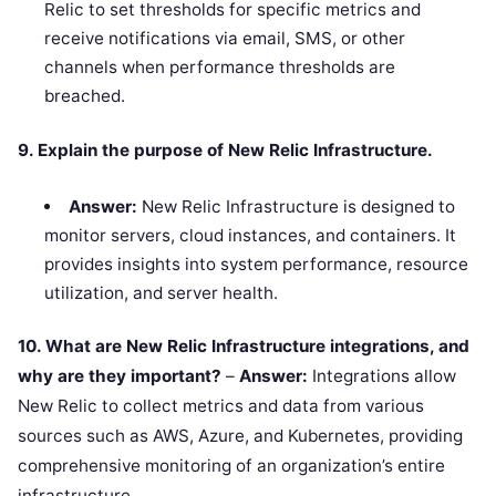
Relic to set thresholds for specific metrics and
receive notifications via email, SMS, or other
channels when performance thresholds are
breached.
9. Explain the purpose of New Relic Infrastructure.
Answer:
New Relic Infrastructure is designed to
monitor servers, cloud instances, and containers. It
provides insights into system performance, resource
utilization, and server health.
10. What are New Relic Infrastructure integrations, and
why are they important?
–
Answer:
Integrations allow
New Relic to collect metrics and data from various
sources such as AWS, Azure, and Kubernetes, providing
comprehensive monitoring of an organization’s entire
infrastructure.