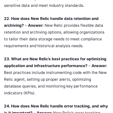
sensitive data and meet industry standards.
22. How does New Relic handle data retention and
archiving?
–
Answer:
New Relic provides flexible data
retention and archiving options, allowing organizations
to tailor their data storage needs to meet compliance
requirements and historical analysis needs.
23. What are New Relic’s best practices for optimizing
application and infrastructure performance?
–
Answer:
Best practices include instrumenting code with the New
Relic agent, setting up proper alerts, optimizing
database queries, and monitoring key performance
indicators (KPIs).
24. How does New Relic handle error tracking, and why
is it important?
–
Answer:
New Relic’s error tracking