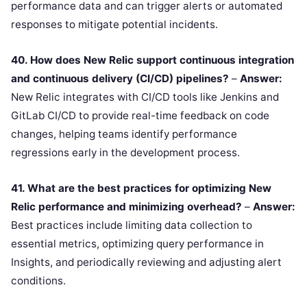
performance data and can trigger alerts or automated
responses to mitigate potential incidents.
40. How does New Relic support continuous integration
and continuous delivery (CI/CD) pipelines?
–
Answer:
New Relic integrates with CI/CD tools like Jenkins and
GitLab CI/CD to provide real-time feedback on code
changes, helping teams identify performance
regressions early in the development process.
41. What are the best practices for optimizing New
Relic performance and minimizing overhead?
–
Answer:
Best practices include limiting data collection to
essential metrics, optimizing query performance in
Insights, and periodically reviewing and adjusting alert
conditions.