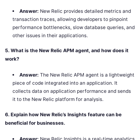
Answer:
New Relic provides detailed metrics and
transaction traces, allowing developers to pinpoint
performance bottlenecks, slow database queries, and
other issues in their applications.
5. What is the New Relic APM agent, and how does it
work?
Answer:
The New Relic APM agent is a lightweight
piece of code integrated into an application. It
collects data on application performance and sends
it to the New Relic platform for analysis.
6. Explain how New Relic’s Insights feature can be
beneficial for businesses.
Answer:
New Relic Insights is a real-time analytics