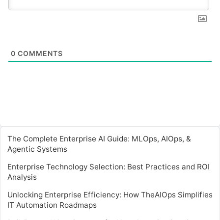
0
COMMENTS
The Complete Enterprise AI Guide: MLOps, AIOps, &
Agentic Systems
Enterprise Technology Selection: Best Practices and ROI
Analysis
Unlocking Enterprise Efficiency: How TheAIOps Simplifies
IT Automation Roadmaps