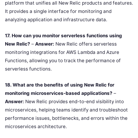
platform that unifies all New Relic products and features.
It provides a single interface for monitoring and
analyzing application and infrastructure data.
17. How can you monitor serverless functions using
New Relic?
–
Answer:
New Relic offers serverless
monitoring integrations for AWS Lambda and Azure
Functions, allowing you to track the performance of
serverless functions.
18. What are the benefits of using New Relic for
monitoring microservices-based applications?
–
Answer:
New Relic provides end-to-end visibility into
microservices, helping teams identify and troubleshoot
performance issues, bottlenecks, and errors within the
microservices architecture.