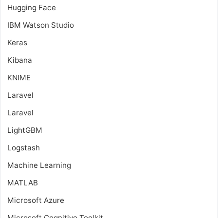
Hugging Face
IBM Watson Studio
Keras
Kibana
KNIME
Laravel
Laravel
LightGBM
Logstash
Machine Learning
MATLAB
Microsoft Azure
Microsoft Cognitive Toolkit