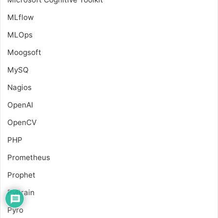
MLflow
MLOps
Moogsoft
MySQ
Nagios
OpenAI
OpenCV
PHP
Prometheus
Prophet
PyBrain
Pyro