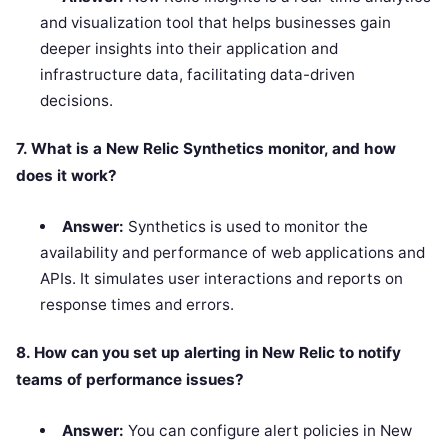
and visualization tool that helps businesses gain
deeper insights into their application and
infrastructure data, facilitating data-driven
decisions.
7. What is a New Relic Synthetics monitor, and how
does it work?
Answer:
Synthetics is used to monitor the
availability and performance of web applications and
APIs. It simulates user interactions and reports on
response times and errors.
8. How can you set up alerting in New Relic to notify
teams of performance issues?
Answer:
You can configure alert policies in New