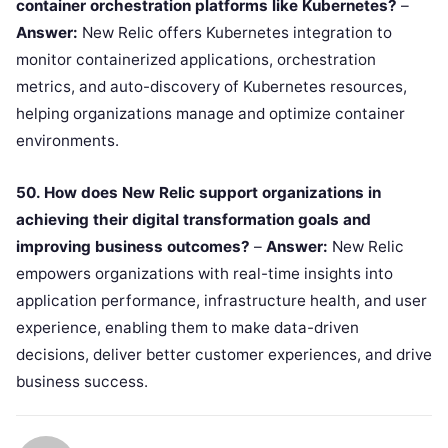
container orchestration platforms like Kubernetes?
–
Answer:
New Relic offers Kubernetes integration to
monitor containerized applications, orchestration
metrics, and auto-discovery of Kubernetes resources,
helping organizations manage and optimize container
environments.
50. How does New Relic support organizations in
achieving their digital transformation goals and
improving business outcomes?
–
Answer:
New Relic
empowers organizations with real-time insights into
application performance, infrastructure health, and user
experience, enabling them to make data-driven
decisions, deliver better customer experiences, and drive
business success.