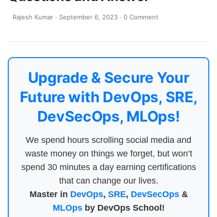
Rajesh Kumar
·
September 6, 2023
·
0 Comment
Upgrade & Secure Your
Future with DevOps, SRE,
DevSecOps, MLOps!
We spend hours scrolling social media and
waste money on things we forget, but won’t
spend 30 minutes a day earning certifications
that can change our lives.
Master in
DevOps
,
SRE
,
DevSecOps
&
MLOps
by DevOps School!