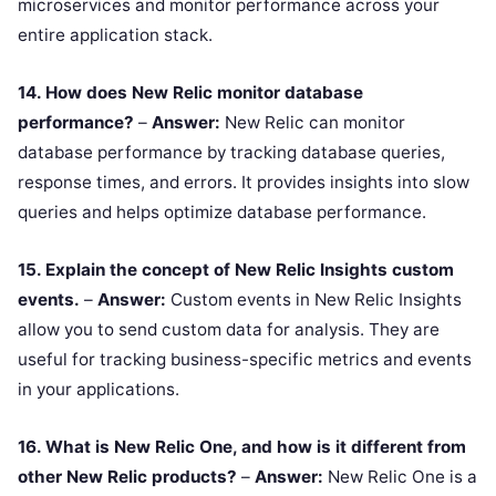
microservices and monitor performance across your
entire application stack.
14. How does New Relic monitor database
performance?
–
Answer:
New Relic can monitor
database performance by tracking database queries,
response times, and errors. It provides insights into slow
queries and helps optimize database performance.
15. Explain the concept of New Relic Insights custom
events.
–
Answer:
Custom events in New Relic Insights
allow you to send custom data for analysis. They are
useful for tracking business-specific metrics and events
in your applications.
16. What is New Relic One, and how is it different from
other New Relic products?
–
Answer:
New Relic One is a