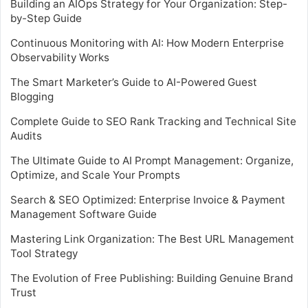
Building an AIOps Strategy for Your Organization: Step-
by-Step Guide
Continuous Monitoring with AI: How Modern Enterprise
Observability Works
The Smart Marketer’s Guide to AI-Powered Guest
Blogging
Complete Guide to SEO Rank Tracking and Technical Site
Audits
The Ultimate Guide to AI Prompt Management: Organize,
Optimize, and Scale Your Prompts
Search & SEO Optimized: Enterprise Invoice & Payment
Management Software Guide
Mastering Link Organization: The Best URL Management
Tool Strategy
The Evolution of Free Publishing: Building Genuine Brand
Trust