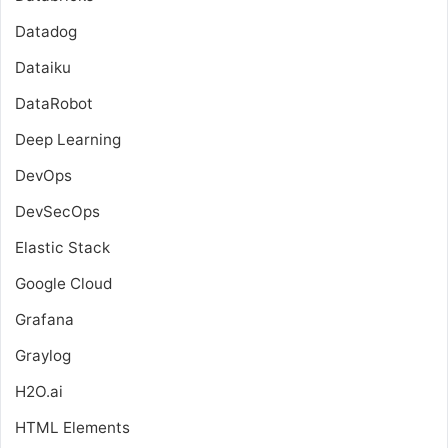
Datadog
Dataiku
DataRobot
Deep Learning
DevOps
DevSecOps
Elastic Stack
Google Cloud
Grafana
Graylog
H2O.ai
HTML Elements