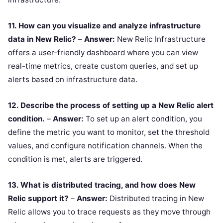
11. How can you visualize and analyze infrastructure
data in New Relic?
–
Answer:
New Relic Infrastructure
offers a user-friendly dashboard where you can view
real-time metrics, create custom queries, and set up
alerts based on infrastructure data.
12. Describe the process of setting up a New Relic alert
condition.
–
Answer:
To set up an alert condition, you
define the metric you want to monitor, set the threshold
values, and configure notification channels. When the
condition is met, alerts are triggered.
13. What is distributed tracing, and how does New
Relic support it?
–
Answer:
Distributed tracing in New
Relic allows you to trace requests as they move through