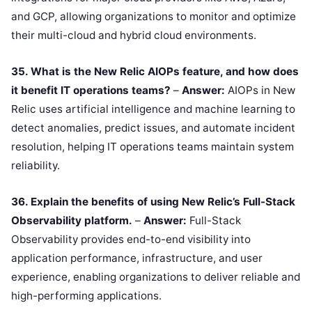
and GCP, allowing organizations to monitor and optimize
their multi-cloud and hybrid cloud environments.
35. What is the New Relic AIOPs feature, and how does
it benefit IT operations teams?
–
Answer:
AIOPs in New
Relic uses artificial intelligence and machine learning to
detect anomalies, predict issues, and automate incident
resolution, helping IT operations teams maintain system
reliability.
36. Explain the benefits of using New Relic’s Full-Stack
Observability platform.
–
Answer:
Full-Stack
Observability provides end-to-end visibility into
application performance, infrastructure, and user
experience, enabling organizations to deliver reliable and
high-performing applications.