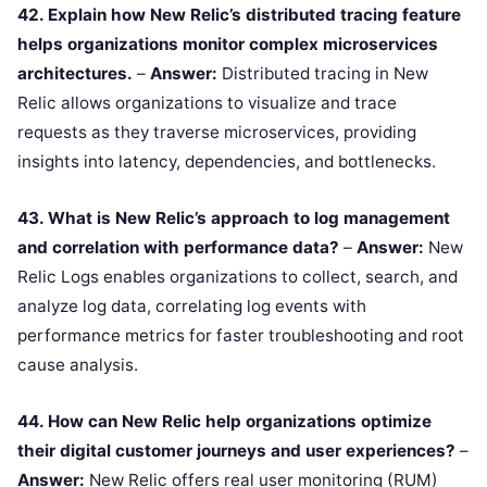
42. Explain how New Relic’s distributed tracing feature
helps organizations monitor complex microservices
architectures.
–
Answer:
Distributed tracing in New
Relic allows organizations to visualize and trace
requests as they traverse microservices, providing
insights into latency, dependencies, and bottlenecks.
43. What is New Relic’s approach to log management
and correlation with performance data?
–
Answer:
New
Relic Logs enables organizations to collect, search, and
analyze log data, correlating log events with
performance metrics for faster troubleshooting and root
cause analysis.
44. How can New Relic help organizations optimize
their digital customer journeys and user experiences?
–
Answer:
New Relic offers real user monitoring (RUM)