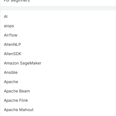
For Beginners
AI
aiops
Airflow
AllenNLP
AllenSDK
Amazon SageMaker
Ansible
Apache
Apache Beam
Apache Flink
Apache Mahout