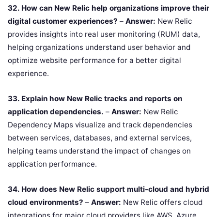
32. How can New Relic help organizations improve their
digital customer experiences?
–
Answer:
New Relic
provides insights into real user monitoring (RUM) data,
helping organizations understand user behavior and
optimize website performance for a better digital
experience.
33. Explain how New Relic tracks and reports on
application dependencies.
–
Answer:
New Relic
Dependency Maps visualize and track dependencies
between services, databases, and external services,
helping teams understand the impact of changes on
application performance.
34. How does New Relic support multi-cloud and hybrid
cloud environments?
–
Answer:
New Relic offers cloud
integrations for major cloud providers like AWS, Azure,