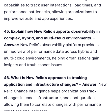
capabilities to track user interactions, load times, and
performance bottlenecks, allowing organizations to
improve website and app experiences.
45. Explain how New Relic supports observability in
complex, hybrid, and multi-cloud environments.
–
Answer:
New Relic’s observability platform provides a
unified view of performance data across hybrid and
multi-cloud environments, helping organizations gain
insights and troubleshoot issues.
46. What is New Relic’s approach to tracking
application and infrastructure changes?
–
Answer:
New
Relic Change Intelligence helps organizations track
changes in code, infrastructure, and configuration,
allowing them to correlate changes with performance