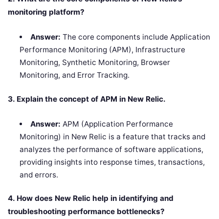
monitoring platform?
Answer:
The core components include Application
Performance Monitoring (APM), Infrastructure
Monitoring, Synthetic Monitoring, Browser
Monitoring, and Error Tracking.
3. Explain the concept of APM in New Relic.
Answer:
APM (Application Performance
Monitoring) in New Relic is a feature that tracks and
analyzes the performance of software applications,
providing insights into response times, transactions,
and errors.
4. How does New Relic help in identifying and
troubleshooting performance bottlenecks?