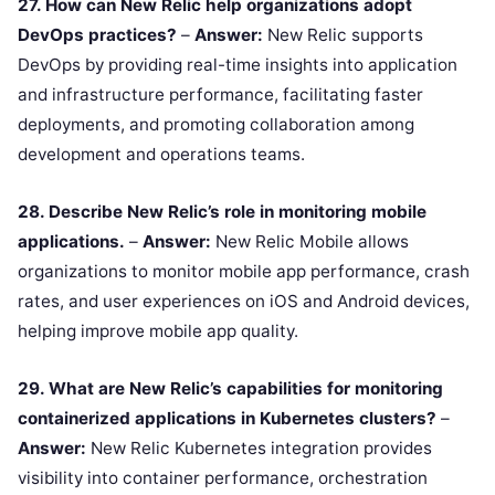
27. How can New Relic help organizations adopt
DevOps practices?
–
Answer:
New Relic supports
DevOps by providing real-time insights into application
and infrastructure performance, facilitating faster
deployments, and promoting collaboration among
development and operations teams.
28. Describe New Relic’s role in monitoring mobile
applications.
–
Answer:
New Relic Mobile allows
organizations to monitor mobile app performance, crash
rates, and user experiences on iOS and Android devices,
helping improve mobile app quality.
29. What are New Relic’s capabilities for monitoring
containerized applications in Kubernetes clusters?
–
Answer:
New Relic Kubernetes integration provides
visibility into container performance, orchestration