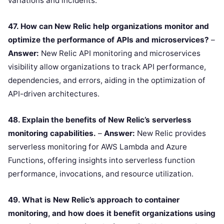
variations and incidents.
47. How can New Relic help organizations monitor and
optimize the performance of APIs and microservices?
–
Answer:
New Relic API monitoring and microservices
visibility allow organizations to track API performance,
dependencies, and errors, aiding in the optimization of
API-driven architectures.
48. Explain the benefits of New Relic’s serverless
monitoring capabilities.
–
Answer:
New Relic provides
serverless monitoring for AWS Lambda and Azure
Functions, offering insights into serverless function
performance, invocations, and resource utilization.
49. What is New Relic’s approach to container
monitoring, and how does it benefit organizations using