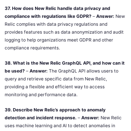
37. How does New Relic handle data privacy and
compliance with regulations like GDPR?
–
Answer:
New
Relic complies with data privacy regulations and
provides features such as data anonymization and audit
logging to help organizations meet GDPR and other
compliance requirements.
38. What is the New Relic GraphQL API, and how can it
be used?
–
Answer:
The GraphQL API allows users to
query and retrieve specific data from New Relic,
providing a flexible and efficient way to access
monitoring and performance data.
39. Describe New Relic’s approach to anomaly
detection and incident response.
–
Answer:
New Relic
uses machine learning and AI to detect anomalies in