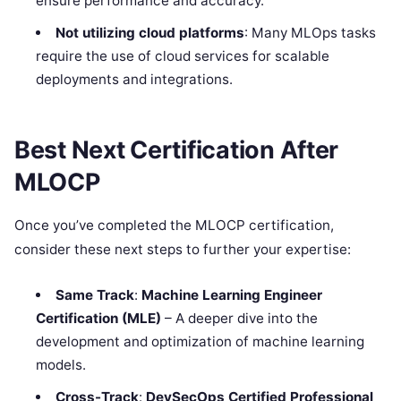
ensure performance and accuracy.
Not utilizing cloud platforms
: Many MLOps tasks
require the use of cloud services for scalable
deployments and integrations.
Best Next Certification After
MLOCP
Once you’ve completed the MLOCP certification,
consider these next steps to further your expertise:
Same Track
:
Machine Learning Engineer
Certification (MLE)
– A deeper dive into the
development and optimization of machine learning
models.
Cross-Track
:
DevSecOps Certified Professional