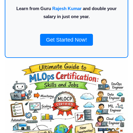
Learn from Guru
Rajesh Kumar
and double your
salary in just one year.
Get Started Now!