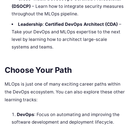
(DSOCP)
– Learn how to integrate security measures
throughout the MLOps pipeline.
Leadership
:
Certified DevOps Architect (CDA)
–
Take your DevOps and MLOps expertise to the next
level by learning how to architect large-scale
systems and teams.
Choose Your Path
MLOps is just one of many exciting career paths within
the DevOps ecosystem. You can also explore these other
learning tracks:
DevOps
: Focus on automating and improving the
software development and deployment lifecycle.