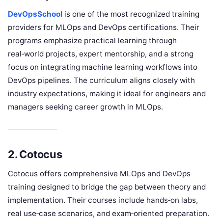
DevOpsSchool
is one of the most recognized training
providers for MLOps and DevOps certifications. Their
programs emphasize practical learning through
real‑world projects, expert mentorship, and a strong
focus on integrating machine learning workflows into
DevOps pipelines. The curriculum aligns closely with
industry expectations, making it ideal for engineers and
managers seeking career growth in MLOps.
2. Cotocus
Cotocus offers comprehensive MLOps and DevOps
training designed to bridge the gap between theory and
implementation. Their courses include hands‑on labs,
real use‑case scenarios, and exam‑oriented preparation.