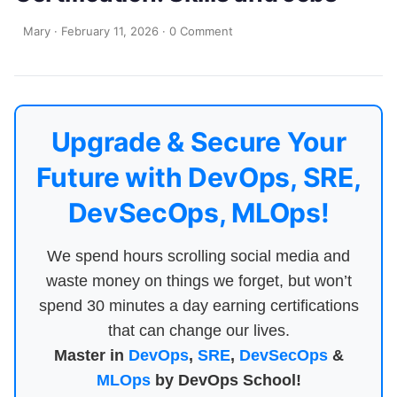
Mary
·
February 11, 2026
·
0 Comment
Upgrade & Secure Your
Future with DevOps, SRE,
DevSecOps, MLOps!
We spend hours scrolling social media and
waste money on things we forget, but won’t
spend 30 minutes a day earning certifications
that can change our lives.
Master in
DevOps
,
SRE
,
DevSecOps
&
MLOps
by DevOps School!