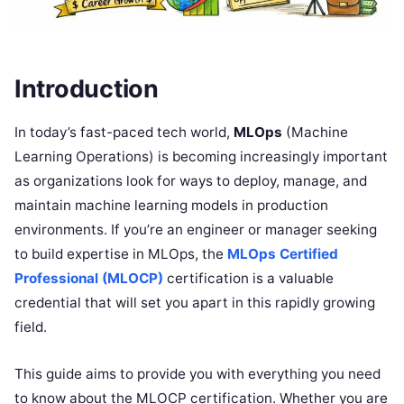
Introduction
In today’s fast-paced tech world,
MLOps
(Machine
Learning Operations) is becoming increasingly important
as organizations look for ways to deploy, manage, and
maintain machine learning models in production
environments. If you’re an engineer or manager seeking
to build expertise in MLOps, the
MLOps Certified
Professional (MLOCP)
certification is a valuable
credential that will set you apart in this rapidly growing
field.
This guide aims to provide you with everything you need
to know about the MLOCP certification. Whether you are