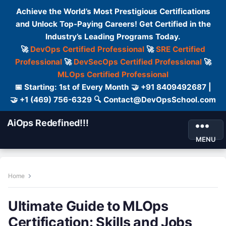
Achieve the World’s Most Prestigious Certifications
and Unlock Top-Paying Careers! Get Certified in the
Industry’s Leading Programs Today.
🚀
DevOps Certified Professional
🚀
SRE Certified
Professional
🚀
DevSecOps Certified Professional
🚀
MLOps Certified Professional
📅 Starting: 1st of Every Month 🤝 +91 8409492687 |
🤝 +1 (469) 756-6329 🔍 Contact@DevOpsSchool.com
AiOps Redefined!!!
MENU
Home
Ultimate Guide to MLOps
Certification: Skills and Jobs