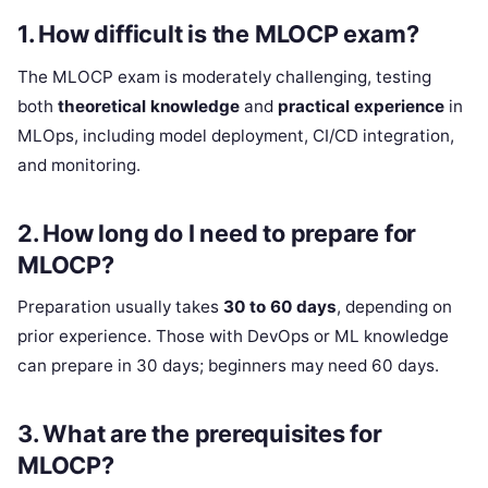
1.
How difficult is the MLOCP exam?
The MLOCP exam is moderately challenging, testing
both
theoretical knowledge
and
practical experience
in
MLOps, including model deployment, CI/CD integration,
and monitoring.
2.
How long do I need to prepare for
MLOCP?
Preparation usually takes
30 to 60 days
, depending on
prior experience. Those with DevOps or ML knowledge
can prepare in 30 days; beginners may need 60 days.
3.
What are the prerequisites for
MLOCP?