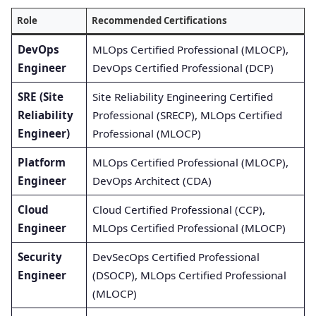
Role
Recommended Certifications
DevOps
MLOps Certified Professional (MLOCP),
Engineer
DevOps Certified Professional (DCP)
SRE (Site
Site Reliability Engineering Certified
Reliability
Professional (SRECP), MLOps Certified
Engineer)
Professional (MLOCP)
Platform
MLOps Certified Professional (MLOCP),
Engineer
DevOps Architect (CDA)
Cloud
Cloud Certified Professional (CCP),
Engineer
MLOps Certified Professional (MLOCP)
Security
DevSecOps Certified Professional
Engineer
(DSOCP), MLOps Certified Professional
(MLOCP)