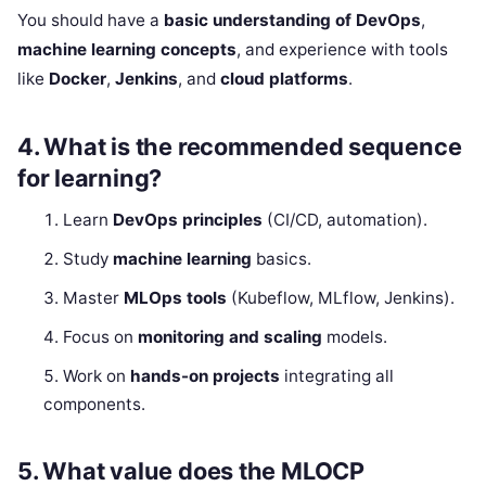
You should have a
basic understanding of DevOps
,
machine learning concepts
, and experience with tools
like
Docker
,
Jenkins
, and
cloud platforms
.
4.
What is the recommended sequence
for learning?
Learn
DevOps principles
(CI/CD, automation).
Study
machine learning
basics.
Master
MLOps tools
(Kubeflow, MLflow, Jenkins).
Focus on
monitoring and scaling
models.
Work on
hands-on projects
integrating all
components.
5.
What value does the MLOCP