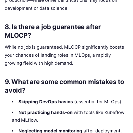
production—while other certifications may focus on
development or data science.
8.
Is there a job guarantee after
MLOCP?
While no job is guaranteed, MLOCP significantly boosts
your chances of landing roles in MLOps, a rapidly
growing field with high demand.
9.
What are some common mistakes to
avoid?
Skipping DevOps basics
(essential for MLOps).
Not practicing hands-on
with tools like Kubeflow
and MLflow.
Neglecting model monitoring
after deployment.