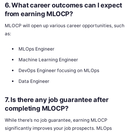
6.
What career outcomes can I expect
from earning MLOCP?
MLOCP will open up various career opportunities, such
as:
MLOps Engineer
Machine Learning Engineer
DevOps Engineer focusing on MLOps
Data Engineer
7.
Is there any job guarantee after
completing MLOCP?
While there’s no job guarantee, earning MLOCP
significantly improves your job prospects. MLOps