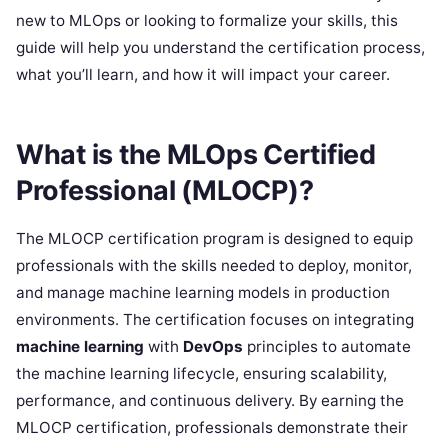
new to MLOps or looking to formalize your skills, this
guide will help you understand the certification process,
what you’ll learn, and how it will impact your career.
What is the MLOps Certified
Professional (MLOCP)?
The MLOCP certification program is designed to equip
professionals with the skills needed to deploy, monitor,
and manage machine learning models in production
environments. The certification focuses on integrating
machine learning
with
DevOps
principles to automate
the machine learning lifecycle, ensuring scalability,
performance, and continuous delivery. By earning the
MLOCP certification, professionals demonstrate their