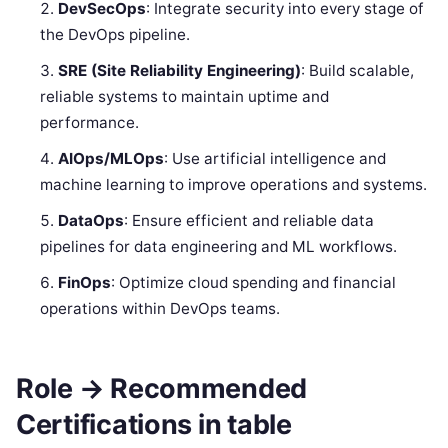
DevSecOps
: Integrate security into every stage of
the DevOps pipeline.
SRE (Site Reliability Engineering)
: Build scalable,
reliable systems to maintain uptime and
performance.
AIOps/MLOps
: Use artificial intelligence and
machine learning to improve operations and systems.
DataOps
: Ensure efficient and reliable data
pipelines for data engineering and ML workflows.
FinOps
: Optimize cloud spending and financial
operations within DevOps teams.
Role → Recommended
Certifications in table