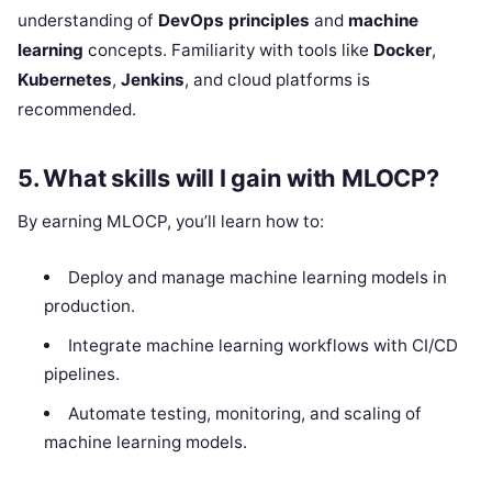
understanding of
DevOps principles
and
machine
learning
concepts. Familiarity with tools like
Docker
,
Kubernetes
,
Jenkins
, and cloud platforms is
recommended.
5.
What skills will I gain with MLOCP?
By earning MLOCP, you’ll learn how to:
Deploy and manage machine learning models in
production.
Integrate machine learning workflows with CI/CD
pipelines.
Automate testing, monitoring, and scaling of
machine learning models.