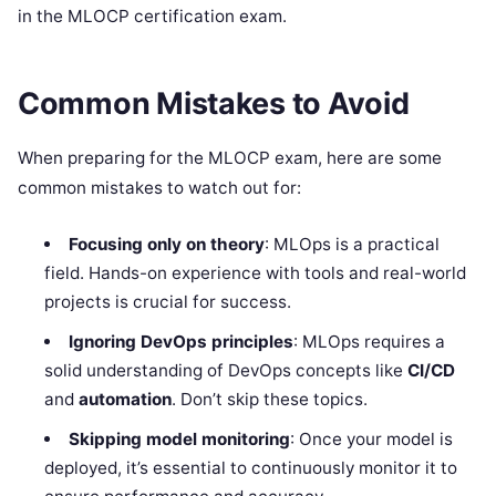
in the MLOCP certification exam.
Common Mistakes to Avoid
When preparing for the MLOCP exam, here are some
common mistakes to watch out for:
Focusing only on theory
: MLOps is a practical
field. Hands-on experience with tools and real-world
projects is crucial for success.
Ignoring DevOps principles
: MLOps requires a
solid understanding of DevOps concepts like
CI/CD
and
automation
. Don’t skip these topics.
Skipping model monitoring
: Once your model is
deployed, it’s essential to continuously monitor it to