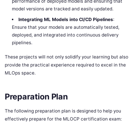
performance of deployed models and ensuring that
model versions are tracked and easily updated.
Integrating ML Models into CI/CD Pipelines
:
Ensure that your models are automatically tested,
deployed, and integrated into continuous delivery
pipelines.
These projects will not only solidify your learning but also
provide the practical experience required to excel in the
MLOps space.
Preparation Plan
The following preparation plan is designed to help you
effectively prepare for the MLOCP certification exam: