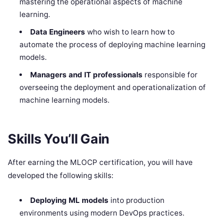
mastering the operational aspects of machine
learning.
Data Engineers
who wish to learn how to
automate the process of deploying machine learning
models.
Managers and IT professionals
responsible for
overseeing the deployment and operationalization of
machine learning models.
Skills You’ll Gain
After earning the MLOCP certification, you will have
developed the following skills:
Deploying ML models
into production
environments using modern DevOps practices.