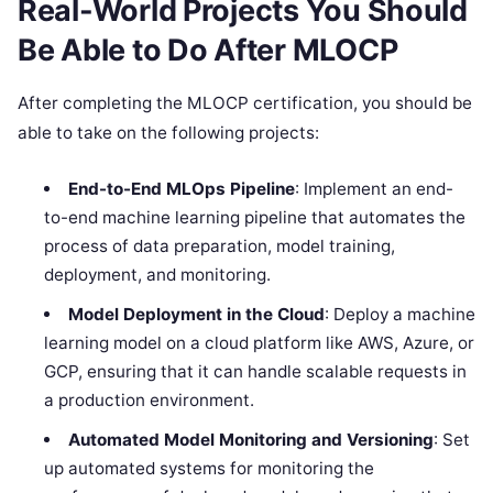
Real-World Projects You Should
Be Able to Do After MLOCP
After completing the MLOCP certification, you should be
able to take on the following projects:
End-to-End MLOps Pipeline
: Implement an end-
to-end machine learning pipeline that automates the
process of data preparation, model training,
deployment, and monitoring.
Model Deployment in the Cloud
: Deploy a machine
learning model on a cloud platform like AWS, Azure, or
GCP, ensuring that it can handle scalable requests in
a production environment.
Automated Model Monitoring and Versioning
: Set
up automated systems for monitoring the