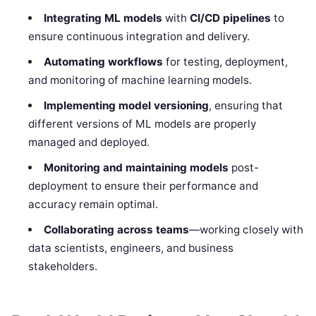
Integrating ML models
with
CI/CD pipelines
to
ensure continuous integration and delivery.
Automating workflows
for testing, deployment,
and monitoring of machine learning models.
Implementing model versioning
, ensuring that
different versions of ML models are properly
managed and deployed.
Monitoring and maintaining models
post-
deployment to ensure their performance and
accuracy remain optimal.
Collaborating across teams
—working closely with
data scientists, engineers, and business
stakeholders.