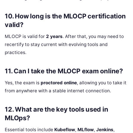
10.
How long is the MLOCP certification
valid?
MLOCP is valid for
2 years
. After that, you may need to
recertify to stay current with evolving tools and
practices.
11.
Can I take the MLOCP exam online?
Yes, the exam is
proctored online
, allowing you to take it
from anywhere with a stable internet connection.
12.
What are the key tools used in
MLOps?
Essential tools include
Kubeflow
,
MLflow
,
Jenkins
,