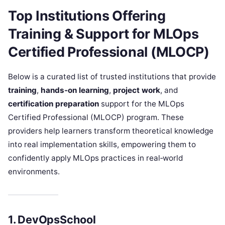
Top Institutions Offering
Training & Support for
MLOps
Certified Professional (MLOCP)
Below is a curated list of trusted institutions that provide
training
,
hands‑on learning
,
project work
, and
certification preparation
support for the MLOps
Certified Professional (MLOCP) program. These
providers help learners transform theoretical knowledge
into real implementation skills, empowering them to
confidently apply MLOps practices in real‑world
environments.
1. DevOpsSchool