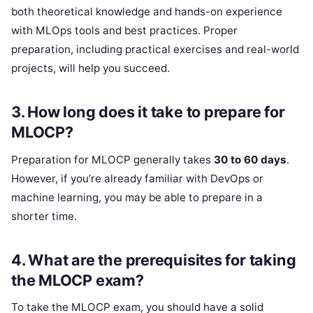
both theoretical knowledge and hands-on experience
with MLOps tools and best practices. Proper
preparation, including practical exercises and real-world
projects, will help you succeed.
3.
How long does it take to prepare for
MLOCP?
Preparation for MLOCP generally takes
30 to 60 days
.
However, if you’re already familiar with DevOps or
machine learning, you may be able to prepare in a
shorter time.
4.
What are the prerequisites for taking
the MLOCP exam?
To take the MLOCP exam, you should have a solid