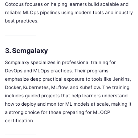
Cotocus focuses on helping learners build scalable and
reliable MLOps pipelines using modern tools and industry
best practices.
3. Scmgalaxy
Scmgalaxy specializes in professional training for
DevOps and MLOps practices. Their programs
emphasize deep practical exposure to tools like Jenkins,
Docker, Kubernetes, MLflow, and Kubeflow. The training
includes guided projects that help learners understand
how to deploy and monitor ML models at scale, making it
a strong choice for those preparing for MLOCP
certification.