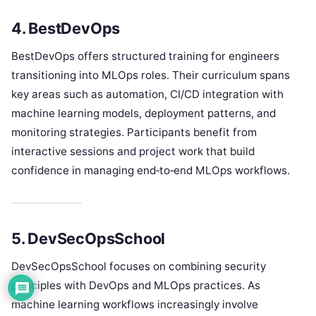
4. BestDevOps
BestDevOps offers structured training for engineers
transitioning into MLOps roles. Their curriculum spans
key areas such as automation, CI/CD integration with
machine learning models, deployment patterns, and
monitoring strategies. Participants benefit from
interactive sessions and project work that build
confidence in managing end‑to‑end MLOps workflows.
5. DevSecOpsSchool
DevSecOpsSchool focuses on combining security
principles with DevOps and MLOps practices. As
machine learning workflows increasingly involve