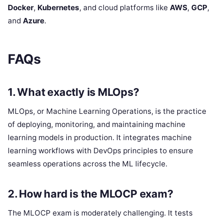
Docker
,
Kubernetes
, and cloud platforms like
AWS
,
GCP
,
and
Azure
.
FAQs
1.
What exactly is MLOps?
MLOps, or Machine Learning Operations, is the practice
of deploying, monitoring, and maintaining machine
learning models in production. It integrates machine
learning workflows with DevOps principles to ensure
seamless operations across the ML lifecycle.
2.
How hard is the MLOCP exam?
The MLOCP exam is moderately challenging. It tests