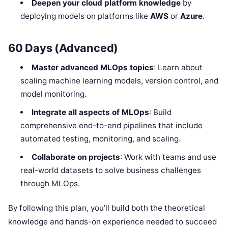
Deepen your cloud platform knowledge
by
deploying models on platforms like
AWS
or
Azure
.
60 Days (Advanced)
Master advanced MLOps topics
: Learn about
scaling machine learning models, version control, and
model monitoring.
Integrate all aspects of MLOps
: Build
comprehensive end-to-end pipelines that include
automated testing, monitoring, and scaling.
Collaborate on projects
: Work with teams and use
real-world datasets to solve business challenges
through MLOps.
By following this plan, you’ll build both the theoretical
knowledge and hands-on experience needed to succeed