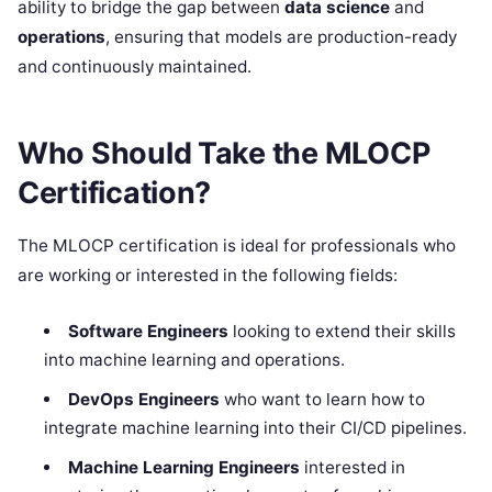
ability to bridge the gap between
data science
and
operations
, ensuring that models are production-ready
and continuously maintained.
Who Should Take the MLOCP
Certification?
The MLOCP certification is ideal for professionals who
are working or interested in the following fields:
Software Engineers
looking to extend their skills
into machine learning and operations.
DevOps Engineers
who want to learn how to
integrate machine learning into their CI/CD pipelines.
Machine Learning Engineers
interested in