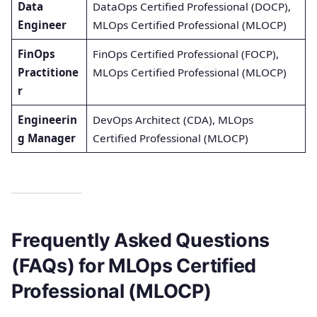
Data
DataOps Certified Professional (DOCP),
Engineer
MLOps Certified Professional (MLOCP)
FinOps
FinOps Certified Professional (FOCP),
Practitione
MLOps Certified Professional (MLOCP)
r
Engineerin
DevOps Architect (CDA), MLOps
g Manager
Certified Professional (MLOCP)
Frequently Asked Questions
(FAQs) for MLOps Certified
Professional (MLOCP)