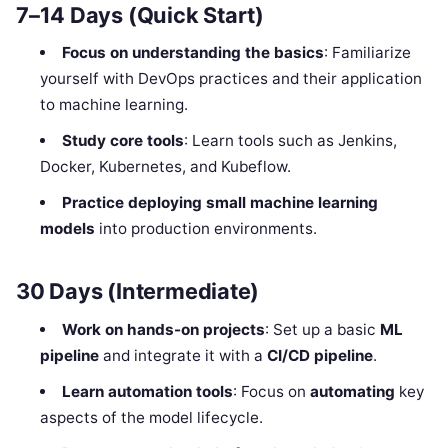
7–14 Days (Quick Start)
Focus on understanding the basics
: Familiarize
yourself with DevOps practices and their application
to machine learning.
Study core tools
: Learn tools such as Jenkins,
Docker, Kubernetes, and Kubeflow.
Practice deploying small machine learning
models
into production environments.
30 Days (Intermediate)
Work on hands-on projects
: Set up a basic
ML
pipeline
and integrate it with a
CI/CD pipeline
.
Learn automation tools
: Focus on
automating
key
aspects of the model lifecycle.