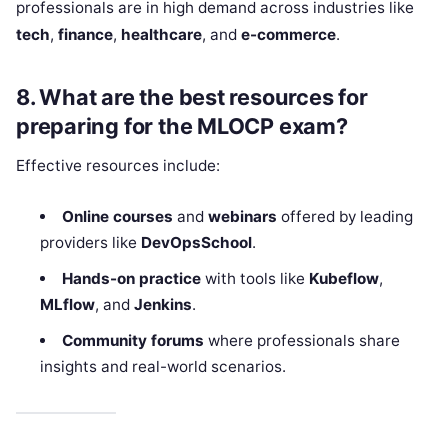
professionals are in high demand across industries like
tech
,
finance
,
healthcare
, and
e-commerce
.
8.
What are the best resources for
preparing for the MLOCP exam?
Effective resources include:
Online courses
and
webinars
offered by leading
providers like
DevOpsSchool
.
Hands-on practice
with tools like
Kubeflow
,
MLflow
, and
Jenkins
.
Community forums
where professionals share
insights and real-world scenarios.