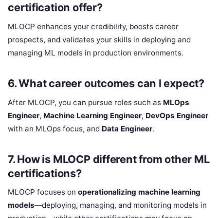
certification offer?
MLOCP enhances your credibility, boosts career
prospects, and validates your skills in deploying and
managing ML models in production environments.
6.
What career outcomes can I expect?
After MLOCP, you can pursue roles such as
MLOps
Engineer
,
Machine Learning Engineer
,
DevOps Engineer
with an MLOps focus, and
Data Engineer
.
7.
How is MLOCP different from other ML
certifications?
MLOCP focuses on
operationalizing machine learning
models
—deploying, managing, and monitoring models in