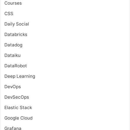
Courses
CSS
Daily Social
Databricks
Datadog
Dataiku
DataRobot
Deep Learning
DevOps
DevSecOps
Elastic Stack
Google Cloud
Grafana