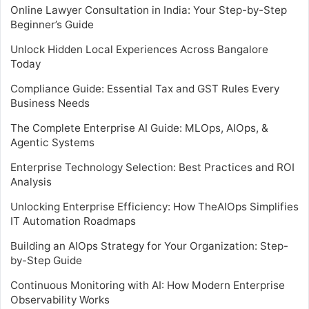
Online Lawyer Consultation in India: Your Step-by-Step
Beginner’s Guide
Unlock Hidden Local Experiences Across Bangalore
Today
Compliance Guide: Essential Tax and GST Rules Every
Business Needs
The Complete Enterprise AI Guide: MLOps, AIOps, &
Agentic Systems
Enterprise Technology Selection: Best Practices and ROI
Analysis
Unlocking Enterprise Efficiency: How TheAIOps Simplifies
IT Automation Roadmaps
Building an AIOps Strategy for Your Organization: Step-
by-Step Guide
Continuous Monitoring with AI: How Modern Enterprise
Observability Works