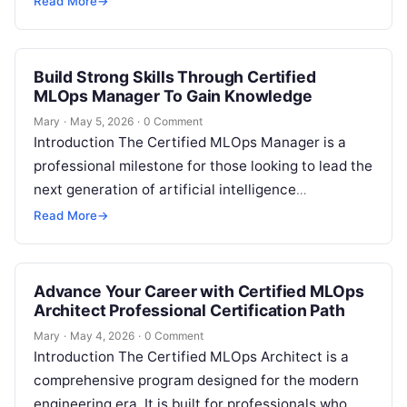
Read More
→
Build Strong Skills Through Certified
MLOps Manager To Gain Knowledge
Mary
·
May 5, 2026
·
0 Comment
Introduction The Certified MLOps Manager is a
professional milestone for those looking to lead the
next generation of artificial intelligence
operations. This guide is designed for
Read More
→
engineering…
Advance Your Career with Certified MLOps
Architect Professional Certification Path
Mary
·
May 4, 2026
·
0 Comment
Introduction The Certified MLOps Architect is a
comprehensive program designed for the modern
engineering era. It is built for professionals who