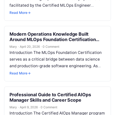
facilitated by the Certified MLOps Engineer
program. This career guide is intended for
Read More
→
professionals who seek…
Modern Operations Knowledge Built
Around MLOps Foundation Certification
Concepts
Mary
·
April 20, 2026
·
0 Comment
Introduction The MLOps Foundation Certification
serves as a critical bridge between data science
and production-grade software engineering. As
enterprises shift from experimental machine
Read More
→
learning to large-scale deployment,…
Professional Guide to Certified AIOps
Manager Skills and Career Scope
Mary
·
April 9, 2026
·
0 Comment
Introduction The Certified AIOps Manager program