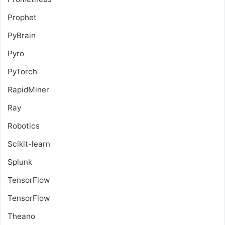
Prophet
PyBrain
Pyro
PyTorch
RapidMiner
Ray
Robotics
Scikit-learn
Splunk
TensorFlow
TensorFlow
Theano