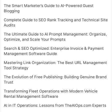
The Smart Marketer’s Guide to AI-Powered Guest
Blogging
Complete Guide to SEO Rank Tracking and Technical Site
Audits
The Ultimate Guide to AI Prompt Management: Organize,
Optimize, and Scale Your Prompts
Search & SEO Optimized: Enterprise Invoice & Payment
Management Software Guide
Mastering Link Organization: The Best URL Management
Tool Strategy
The Evolution of Free Publishing: Building Genuine Brand
Trust
Transforming Fleet Operations with Modern Vehicle
Rental Management Software
AI in IT Operations: Lessons from TheAIOps.com Experts