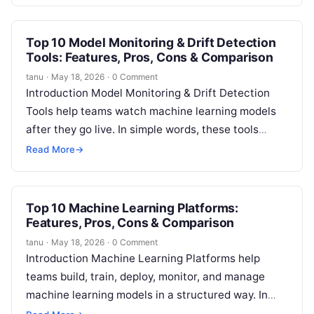
…
Top 10 Model Monitoring & Drift Detection
Tools: Features, Pros, Cons & Comparison
tanu
·
May 18, 2026
·
0 Comment
Introduction Model Monitoring & Drift Detection
Tools help teams watch machine learning models
after they go live. In simple words, these tools
check whether a model is…
Read More
→
Top 10 Machine Learning Platforms:
Features, Pros, Cons & Comparison
tanu
·
May 18, 2026
·
0 Comment
Introduction Machine Learning Platforms help
teams build, train, deploy, monitor, and manage
machine learning models in a structured way. In
simple English, they provide the tools needed…