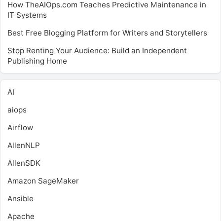
How TheAIOps.com Teaches Predictive Maintenance in
IT Systems
Best Free Blogging Platform for Writers and Storytellers
Stop Renting Your Audience: Build an Independent
Publishing Home
AI
aiops
Airflow
AllenNLP
AllenSDK
Amazon SageMaker
Ansible
Apache