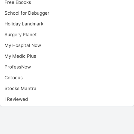
Free Ebooks
School for Debugger
Holiday Landmark
Surgery Planet
My Hospital Now
My Medic Plus
ProfessNow
Cotocus
Stocks Mantra
I Reviewed