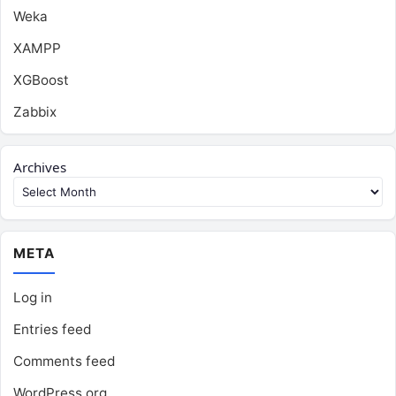
Weka
XAMPP
XGBoost
Zabbix
Archives
META
Log in
Entries feed
Comments feed
WordPress.org