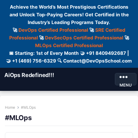
Achieve the World’s Most Prestigious Certifications
and Unlock Top-Paying Careers! Get Certified in the
Industry’s Leading Programs Today.
🚀
DevOps Certified Professional
🚀
SRE Certified
Professional
🚀
DevSecOps Certified Professional
🚀
MLOps Certified Professional
📅 Starting: 1st of Every Month 🤝 +91 8409492687 |
🤝 +1 (469) 756-6329 🔍 Contact@DevOpsSchool.com
AiOps Redefined!!!
MENU
Home
#MLOps
#MLOps