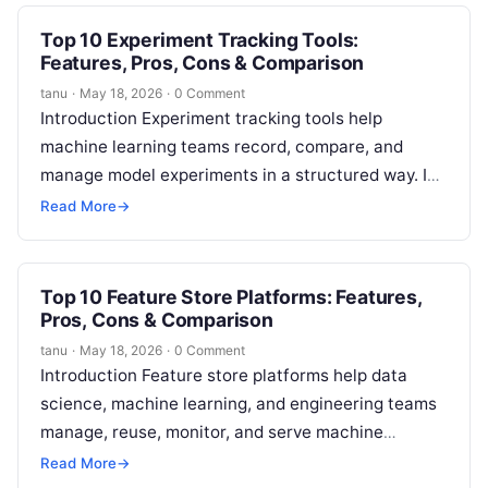
Top 10 Experiment Tracking Tools:
Features, Pros, Cons & Comparison
tanu
·
May 18, 2026
·
0 Comment
Introduction Experiment tracking tools help
machine learning teams record, compare, and
manage model experiments in a structured way. In
simple terms, they keep track of what was…
Read More
→
Top 10 Feature Store Platforms: Features,
Pros, Cons & Comparison
tanu
·
May 18, 2026
·
0 Comment
Introduction Feature store platforms help data
science, machine learning, and engineering teams
manage, reuse, monitor, and serve machine
learning features in a reliable way. In simple words,
Read More
→