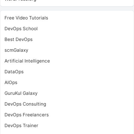
Free Video Tutorials
DevOps School
Best DevOps
scmGalaxy
Artificial Intelligence
DataOps
AIOps
GuruKul Galaxy
DevOps Consulting
DevOps Freelancers
DevOps Trainer