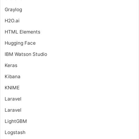
Graylog
H2O.ai
HTML Elements
Hugging Face
IBM Watson Studio
Keras
Kibana
KNIME
Laravel
Laravel
LightGBM
Logstash