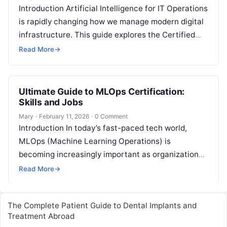
Introduction Artificial Intelligence for IT Operations
is rapidly changing how we manage modern digital
infrastructure. This guide explores the Certified
AIOps Engineer program, which is designed to…
Read More
→
Ultimate Guide to MLOps Certification:
Skills and Jobs
Mary
·
February 11, 2026
·
0 Comment
Introduction In today’s fast-paced tech world,
MLOps (Machine Learning Operations) is
becoming increasingly important as organizations
look for ways to deploy, manage, and maintain
Read More
→
machine learning models…
The Complete Patient Guide to Dental Implants and
Treatment Abroad