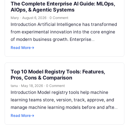
The Complete Enterprise AI Guide: MLOps,
AIOps, & Agentic Systems
Mary
·
August 6, 2026
·
0 Comment
Introduction Artificial Intelligence has transformed
from experimental innovation into the core engine
of modern business growth. Enterprise
organizations across financial services,
Read More
→
healthcare, logistics, and software engineering
are…
Top 10 Model Registry Tools: Features,
Pros, Cons & Comparison
tanu
·
May 18, 2026
·
0 Comment
Introduction Model registry tools help machine
learning teams store, version, track, approve, and
manage machine learning models before and after
deployment. In simple words, a model registry…
Read More
→