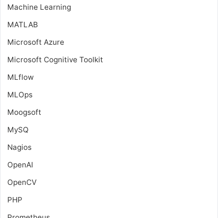
Machine Learning
MATLAB
Microsoft Azure
Microsoft Cognitive Toolkit
MLflow
MLOps
Moogsoft
MySQ
Nagios
OpenAI
OpenCV
PHP
Prometheus