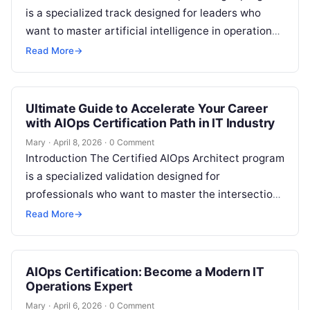
is a specialized track designed for leaders who
want to master artificial intelligence in operations.
This guide is built for engineers…
Read More
→
Ultimate Guide to Accelerate Your Career
with AIOps Certification Path in IT Industry
Mary
·
April 8, 2026
·
0 Comment
Introduction The Certified AIOps Architect program
is a specialized validation designed for
professionals who want to master the intersection
of artificial intelligence and IT operations. This
Read More
→
guide…
AIOps Certification: Become a Modern IT
Operations Expert
Mary
·
April 6, 2026
·
0 Comment