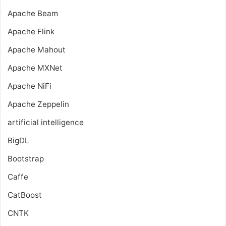
Apache Beam
Apache Flink
Apache Mahout
Apache MXNet
Apache NiFi
Apache Zeppelin
artificial intelligence
BigDL
Bootstrap
Caffe
CatBoost
CNTK