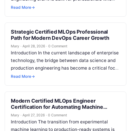
want to master the intersection of…
Read More
→
Strategic Certified MLOps Professional
Path for Modern DevOps Career Growth
Mary
·
April 28, 2026
·
0 Comment
Introduction In the current landscape of enterprise
technology, the bridge between data science and
production engineering has become a critical focal
point for scaling innovation. This comprehensive…
Read More
→
Modern Certified MLOps Engineer
Certification for Automating Machine
Learning Workflows
Mary
·
April 27, 2026
·
0 Comment
Introduction The transition from experimental
machine learning to production-ready systems is