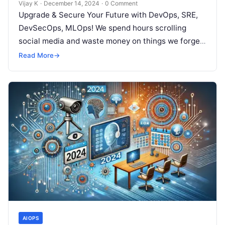
Vijay K
·
December 14, 2024
·
0 Comment
Upgrade & Secure Your Future with DevOps, SRE,
DevSecOps, MLOps! We spend hours scrolling
social media and waste money on things we forget,
but won’t spend 30…
Read More
→
AIOPS