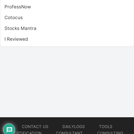
ProfessNow
Cotocus
Stocks Mantra
I Reviewed
CONTACT US
DAILYLOGS
TOOLS
CERTIFICATION
CONSULTANT
CONSULTING