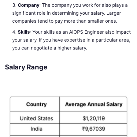
Company
: The company you work for also plays a
significant role in determining your salary. Larger
companies tend to pay more than smaller ones.
Skills
: Your skills as an AIOPS Engineer also impact
your salary. If you have expertise in a particular area,
you can negotiate a higher salary.
Salary Range