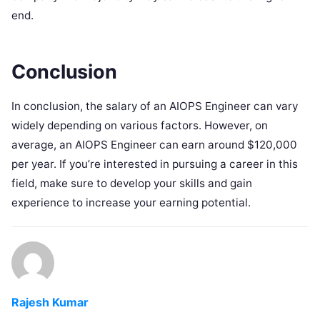
end.
Conclusion
In conclusion, the salary of an AIOPS Engineer can vary
widely depending on various factors. However, on
average, an AIOPS Engineer can earn around $120,000
per year. If you’re interested in pursuing a career in this
field, make sure to develop your skills and gain
experience to increase your earning potential.
Rajesh Kumar