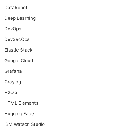
DataRobot
Deep Learning
DevOps
DevSecOps
Elastic Stack
Google Cloud
Grafana
Graylog
H2O.ai
HTML Elements
Hugging Face
IBM Watson Studio