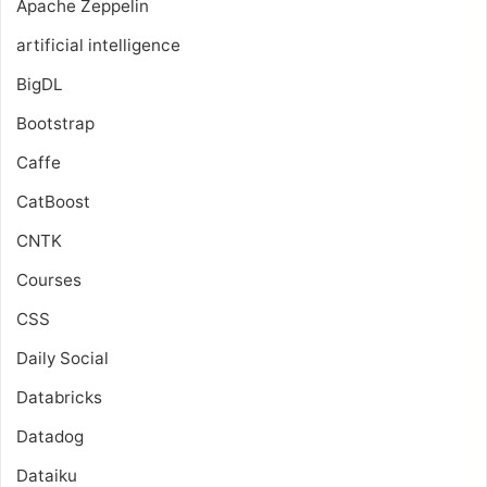
Apache Zeppelin
artificial intelligence
BigDL
Bootstrap
Caffe
CatBoost
CNTK
Courses
CSS
Daily Social
Databricks
Datadog
Dataiku