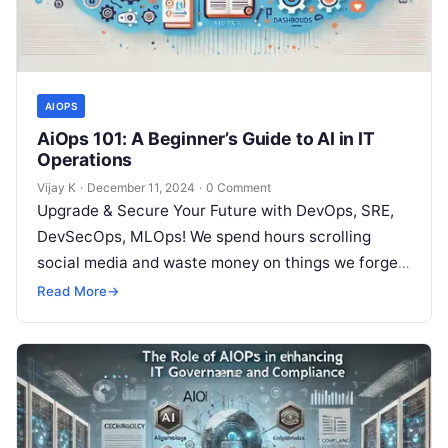
AIOPS
AiOps 101: A Beginner’s Guide to AI in IT
Operations
Vijay K
·
December 11, 2024
·
0 Comment
Upgrade & Secure Your Future with DevOps, SRE,
DevSecOps, MLOps! We spend hours scrolling
social media and waste money on things we forget,
but won’t spend 30…
Read More
→