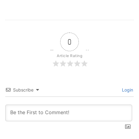
0
Article Rating
Subscribe
Login