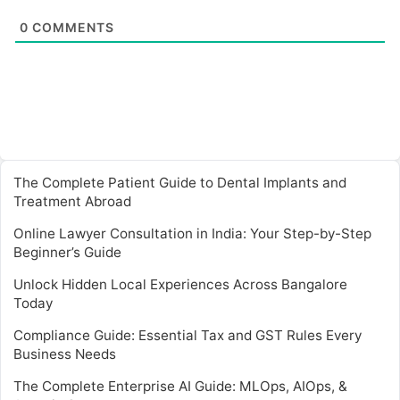
0
COMMENTS
The Complete Patient Guide to Dental Implants and
Treatment Abroad
Online Lawyer Consultation in India: Your Step-by-Step
Beginner’s Guide
Unlock Hidden Local Experiences Across Bangalore
Today
Compliance Guide: Essential Tax and GST Rules Every
Business Needs
The Complete Enterprise AI Guide: MLOps, AIOps, &