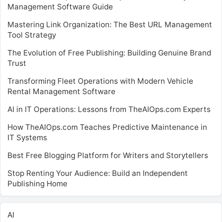
Management Software Guide
Mastering Link Organization: The Best URL Management
Tool Strategy
The Evolution of Free Publishing: Building Genuine Brand
Trust
Transforming Fleet Operations with Modern Vehicle
Rental Management Software
AI in IT Operations: Lessons from TheAIOps.com Experts
How TheAIOps.com Teaches Predictive Maintenance in
IT Systems
Best Free Blogging Platform for Writers and Storytellers
Stop Renting Your Audience: Build an Independent
Publishing Home
AI