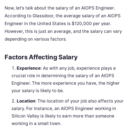
Now, let’s talk about the salary of an AIOPS Engineer.
According to Glassdoor, the average salary of an AIOPS
Engineer in the United States is $120,000 per year.
However, this is just an average, and the salary can vary
depending on various factors.
Factors Affecting Salary
Experience
: As with any job, experience plays a
crucial role in determining the salary of an AIOPS
Engineer. The more experience you have, the higher
your salary is likely to be.
Location
: The location of your job also affects your
salary. For instance, an AIOPS Engineer working in
Silicon Valley is likely to earn more than someone
working in a small town.