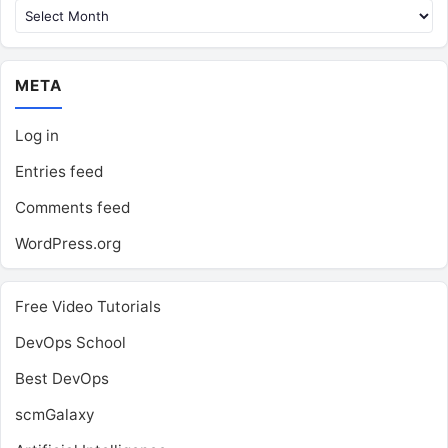
META
Log in
Entries feed
Comments feed
WordPress.org
Free Video Tutorials
DevOps School
Best DevOps
scmGalaxy