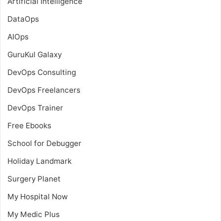
Artificial Intelligence
DataOps
AIOps
GuruKul Galaxy
DevOps Consulting
DevOps Freelancers
DevOps Trainer
Free Ebooks
School for Debugger
Holiday Landmark
Surgery Planet
My Hospital Now
My Medic Plus