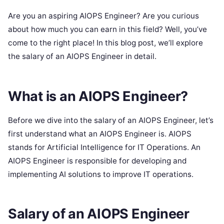
Are you an aspiring AIOPS Engineer? Are you curious
about how much you can earn in this field? Well, you’ve
come to the right place! In this blog post, we’ll explore
the salary of an AIOPS Engineer in detail.
What is an AIOPS Engineer?
Before we dive into the salary of an AIOPS Engineer, let’s
first understand what an AIOPS Engineer is. AIOPS
stands for Artificial Intelligence for IT Operations. An
AIOPS Engineer is responsible for developing and
implementing AI solutions to improve IT operations.
Salary of an AIOPS Engineer