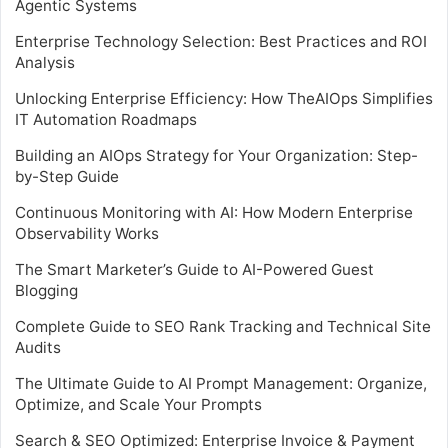
Agentic Systems
Enterprise Technology Selection: Best Practices and ROI
Analysis
Unlocking Enterprise Efficiency: How TheAIOps Simplifies
IT Automation Roadmaps
Building an AIOps Strategy for Your Organization: Step-
by-Step Guide
Continuous Monitoring with AI: How Modern Enterprise
Observability Works
The Smart Marketer’s Guide to AI-Powered Guest
Blogging
Complete Guide to SEO Rank Tracking and Technical Site
Audits
The Ultimate Guide to AI Prompt Management: Organize,
Optimize, and Scale Your Prompts
Search & SEO Optimized: Enterprise Invoice & Payment