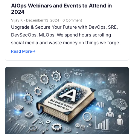
AIOps Webinars and Events to Attend in
2024
Vijay K
·
December 13, 2024
·
0 Comment
Upgrade & Secure Your Future with DevOps, SRE,
DevSecOps, MLOps! We spend hours scrolling
social media and waste money on things we forget,
but won’t spend 30…
Read More
→