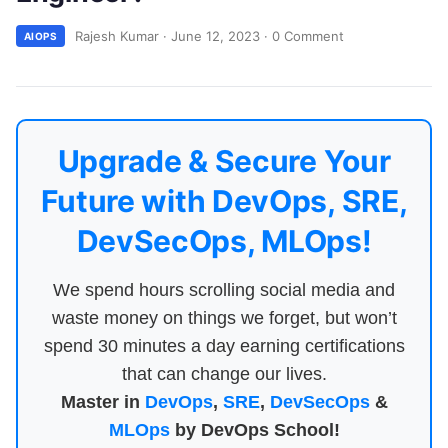
Rajesh Kumar
·
June 12, 2023
·
0 Comment
AIOPS
Upgrade & Secure Your
Future with DevOps, SRE,
DevSecOps, MLOps!
We spend hours scrolling social media and
waste money on things we forget, but won’t
spend 30 minutes a day earning certifications
that can change our lives.
Master in
DevOps
,
SRE
,
DevSecOps
&
MLOps
by DevOps School!