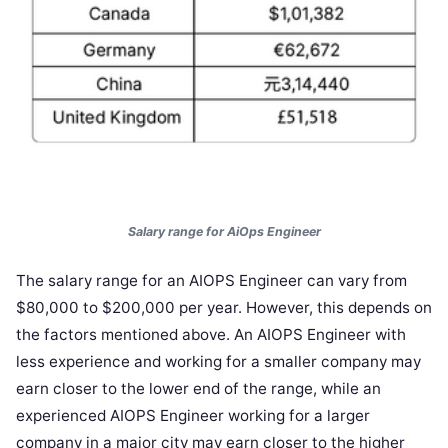
Salary range for AiOps Engineer
The salary range for an AIOPS Engineer can vary from
$80,000 to $200,000 per year. However, this depends on
the factors mentioned above. An AIOPS Engineer with
less experience and working for a smaller company may
earn closer to the lower end of the range, while an
experienced AIOPS Engineer working for a larger
company in a major city may earn closer to the higher