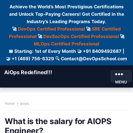
Achieve the World’s Most Prestigious Certifications
and Unlock Top-Paying Careers! Get Certified in the
Industry’s Leading Programs Today.
🚀
DevOps Certified Professional
🚀
SRE Certified
Professional
🚀
DevSecOps Certified Professional
🚀
MLOps Certified Professional
📅 Starting: 1st of Every Month 🤝 +91 8409492687 |
🤝 +1 (469) 756-6329 🔍 Contact@DevOpsSchool.com
AiOps Redefined!!!
MENU
Home
aiops
What is the salary for AIOPS
Engineer?