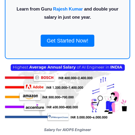
Learn from Guru
Rajesh Kumar
and double your
salary in just one year.
Get Started Now!
Salary for AIOPS Engineer