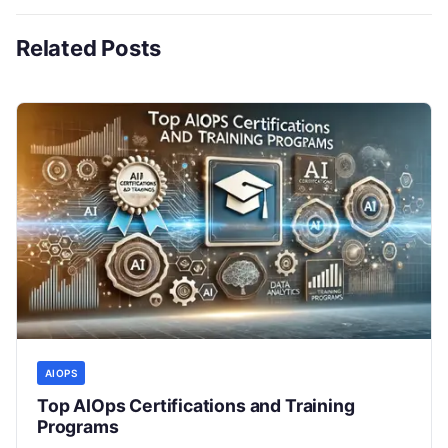
Related Posts
AIOPS
Top AIOps Certifications and Training
Programs