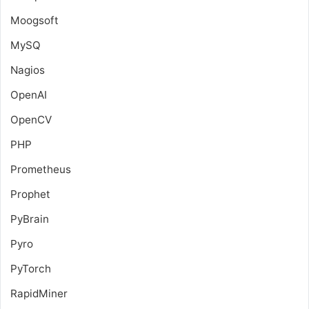
Moogsoft
MySQ
Nagios
OpenAI
OpenCV
PHP
Prometheus
Prophet
PyBrain
Pyro
PyTorch
RapidMiner