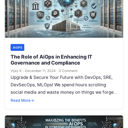
AIOPS
The Role of AiOps in Enhancing IT
Governance and Compliance
Vijay K
·
December 11, 2024
·
0 Comment
Upgrade & Secure Your Future with DevOps, SRE,
DevSecOps, MLOps! We spend hours scrolling
social media and waste money on things we forget,
but won’t spend 30…
Read More
→