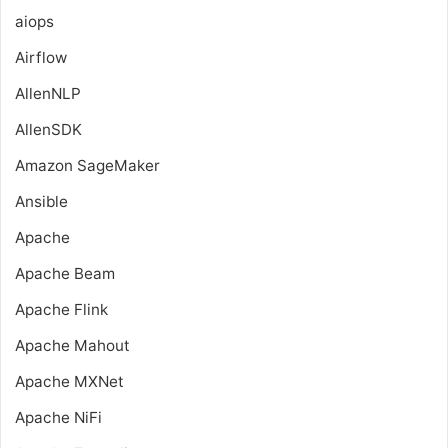
aiops
Airflow
AllenNLP
AllenSDK
Amazon SageMaker
Ansible
Apache
Apache Beam
Apache Flink
Apache Mahout
Apache MXNet
Apache NiFi