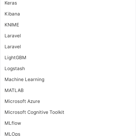
Keras
Kibana
KNIME
Laravel
Laravel
LightGBM
Logstash
Machine Learning
MATLAB
Microsoft Azure
Microsoft Cognitive Toolkit
MLflow
MLOps