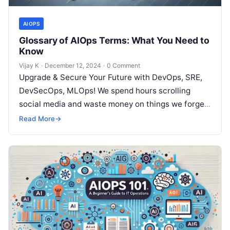
AIOPS
Glossary of AIOps Terms: What You Need to
Know
Vijay K
·
December 12, 2024
·
0 Comment
Upgrade & Secure Your Future with DevOps, SRE,
DevSecOps, MLOps! We spend hours scrolling
social media and waste money on things we forget,
but won’t spend 30…
Read More
→