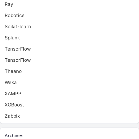
Ray
Robotics
Scikit-learn
Splunk
TensorFlow
TensorFlow
Theano
Weka
XAMPP
XGBoost
Zabbix
Archives