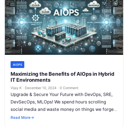
AIOPS
Maximizing the Benefits of AIOps in Hybrid
IT Environments
Vijay K
·
December 10, 2024
·
0 Comment
Upgrade & Secure Your Future with DevOps, SRE,
DevSecOps, MLOps! We spend hours scrolling
social media and waste money on things we forget,
but won’t spend 30…
Read More
→