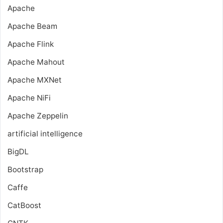
Apache
Apache Beam
Apache Flink
Apache Mahout
Apache MXNet
Apache NiFi
Apache Zeppelin
artificial intelligence
BigDL
Bootstrap
Caffe
CatBoost