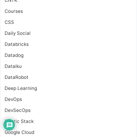
CNTK
Courses
CSS
Daily Social
Databricks
Datadog
Dataiku
DataRobot
Deep Learning
DevOps
DevSecOps
Elastic Stack
Google Cloud