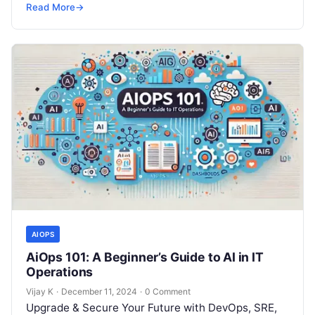
but won’t spend 30…
Read More
→
AIOPS
AiOps 101: A Beginner’s Guide to AI in IT
Operations
Vijay K
·
December 11, 2024
·
0 Comment
Upgrade & Secure Your Future with DevOps, SRE,