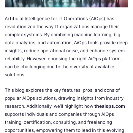
Artificial Intelligence for IT Operations (AIOps) has
revolutionized the way IT organizations manage their
complex systems. By combining machine learning, big
data analytics, and automation, AiOps tools provide deep
insights, reduce operational noise, and enhance system
reliability. However, choosing the right AiOps platform
can be challenging due to the diversity of available
solutions.
This blog explores the key features, pros, and cons of
popular AiOps solutions, drawing insights from industry
research. Additionally, we’ll highlight how
theaiops.com
supports individuals and companies through AIOps
training, certification, consulting, and freelancing
opportunities, empowering them to lead in this evolving