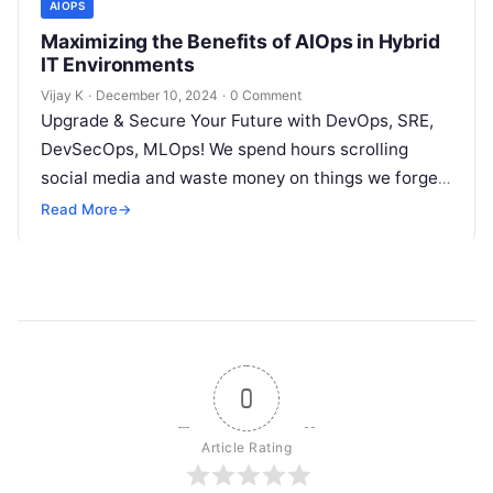
AIOPS
Maximizing the Benefits of AIOps in Hybrid
IT Environments
Vijay K
·
December 10, 2024
·
0 Comment
Upgrade & Secure Your Future with DevOps, SRE,
DevSecOps, MLOps! We spend hours scrolling
social media and waste money on things we forget,
but won’t spend 30…
Read More
→
0
Article Rating