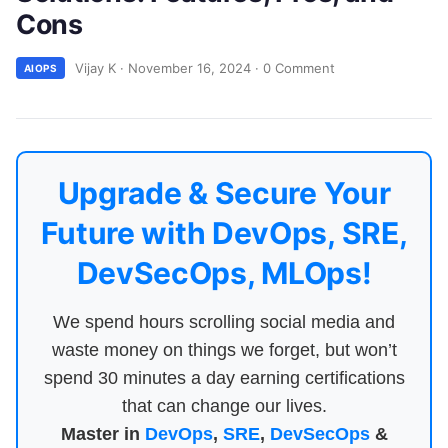
Cons
Vijay K
·
November 16, 2024
·
0 Comment
AIOPS
Upgrade & Secure Your
Future with DevOps, SRE,
DevSecOps, MLOps!
We spend hours scrolling social media and
waste money on things we forget, but won’t
spend 30 minutes a day earning certifications
that can change our lives.
Master in
DevOps
,
SRE
,
DevSecOps
&