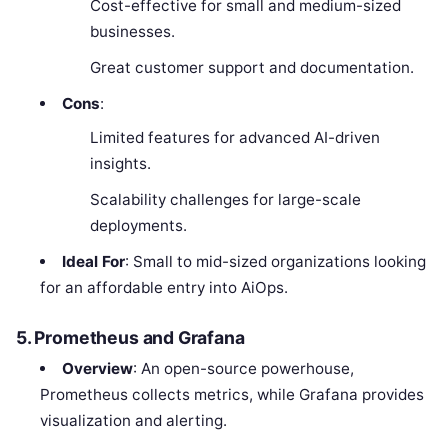
Cost-effective for small and medium-sized
businesses.
Great customer support and documentation.
Cons
:
Limited features for advanced AI-driven
insights.
Scalability challenges for large-scale
deployments.
Ideal For
: Small to mid-sized organizations looking
for an affordable entry into AiOps.
5. Prometheus and Grafana
Overview
: An open-source powerhouse,
Prometheus collects metrics, while Grafana provides
visualization and alerting.