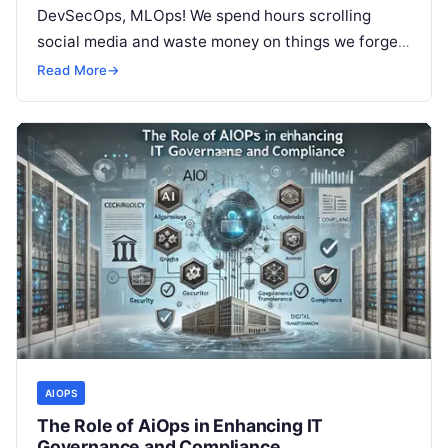
DevSecOps, MLOps! We spend hours scrolling
social media and waste money on things we forget,
but won’t spend 30…
Read More
→
AIOPS
The Role of AiOps in Enhancing IT
Governance and Compliance