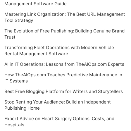
Management Software Guide
Mastering Link Organization: The Best URL Management
Tool Strategy
The Evolution of Free Publishing: Building Genuine Brand
Trust
Transforming Fleet Operations with Modern Vehicle
Rental Management Software
AI in IT Operations: Lessons from TheAIOps.com Experts
How TheAIOps.com Teaches Predictive Maintenance in
IT Systems
Best Free Blogging Platform for Writers and Storytellers
Stop Renting Your Audience: Build an Independent
Publishing Home
Expert Advice on Heart Surgery Options, Costs, and
Hospitals