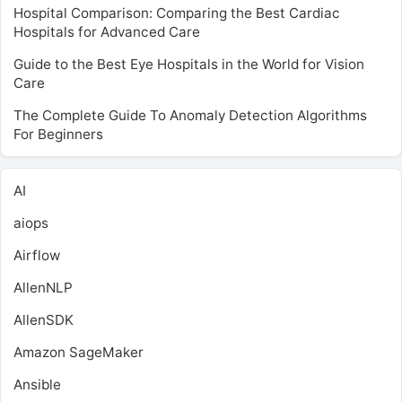
Hospital Comparison: Comparing the Best Cardiac
Hospitals for Advanced Care
Guide to the Best Eye Hospitals in the World for Vision
Care
The Complete Guide To Anomaly Detection Algorithms
For Beginners
AI
aiops
Airflow
AllenNLP
AllenSDK
Amazon SageMaker
Ansible