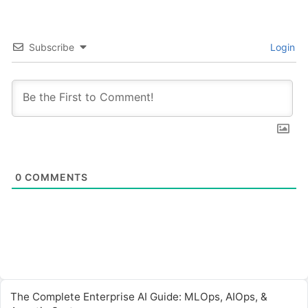
Subscribe
Login
0
COMMENTS
The Complete Enterprise AI Guide: MLOps, AIOps, &