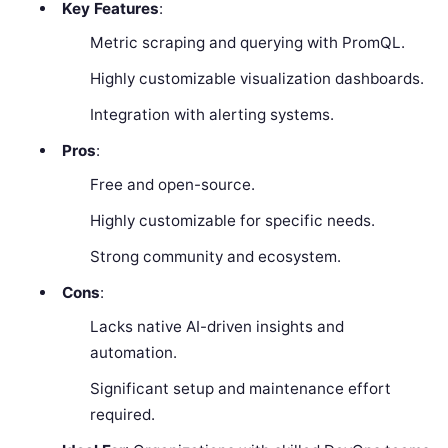
Key Features
:
Metric scraping and querying with PromQL.
Highly customizable visualization dashboards.
Integration with alerting systems.
Pros
:
Free and open-source.
Highly customizable for specific needs.
Strong community and ecosystem.
Cons
:
Lacks native AI-driven insights and
automation.
Significant setup and maintenance effort
required.