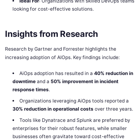
Ideal For
: Organizations with skilled DevOps teams
looking for cost-effective solutions.
Insights from Research
Research by Gartner and Forrester highlights the
increasing adoption of AIOps. Key findings include:
AiOps adoption has resulted in a
40% reduction in
downtime
and a
50% improvement in incident
response times
.
Organizations leveraging AiOps tools reported a
30% reduction in operational costs
over three years.
Tools like Dynatrace and Splunk are preferred by
enterprises for their robust features, while smaller
businesses often gravitate toward cost-effective