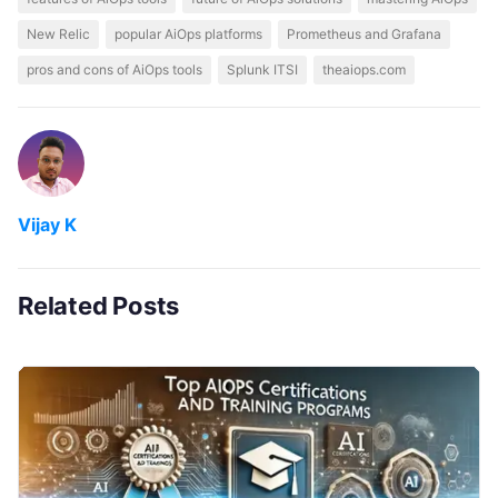
New Relic
popular AiOps platforms
Prometheus and Grafana
pros and cons of AiOps tools
Splunk ITSI
theaiops.com
Vijay K
Related Posts