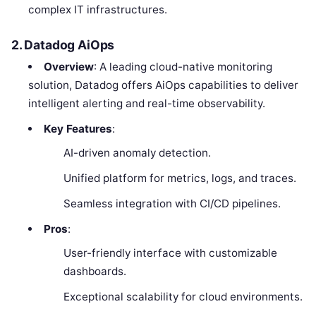
complex IT infrastructures.
2. Datadog AiOps
Overview
: A leading cloud-native monitoring
solution, Datadog offers AiOps capabilities to deliver
intelligent alerting and real-time observability.
Key Features
:
AI-driven anomaly detection.
Unified platform for metrics, logs, and traces.
Seamless integration with CI/CD pipelines.
Pros
:
User-friendly interface with customizable
dashboards.
Exceptional scalability for cloud environments.