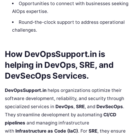
Opportunities to connect with businesses seeking
AIOps expertise.
Round-the-clock support to address operational
challenges.
How DevOpsSupport.in is
helping in DevOps, SRE, and
DevSecOps Services.
DevOpsSupport.in
helps organizations optimize their
software development, reliability, and security through
specialized services in
DevOps
,
SRE
, and
DevSecOps
.
They streamline development by automating
CI/CD
pipelines
and managing infrastructure
with
Infrastructure as Code (IaC)
. For
SRE
, they ensure