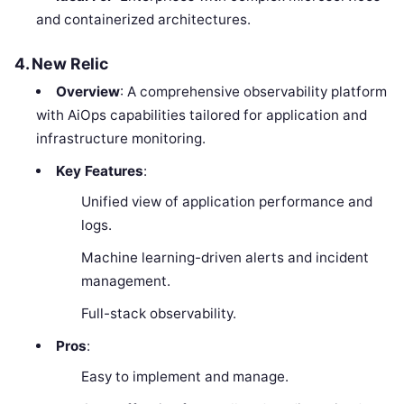
and containerized architectures.
4. New Relic
Overview
: A comprehensive observability platform
with AiOps capabilities tailored for application and
infrastructure monitoring.
Key Features
:
Unified view of application performance and
logs.
Machine learning-driven alerts and incident
management.
Full-stack observability.
Pros
:
Easy to implement and manage.