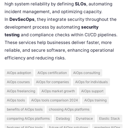
high system reliability by defining
SLOs
, automating
incident management, and optimizing capacity.
In
DevSecOps
, they integrate security throughout the
development process by automating
security
testing
and compliance checks within CI/CD pipelines.
These services help businesses deliver faster, more
reliable, and secure software, enhancing operational
efficiency and reducing risks.
AiOps adoption
AiOps certification
AiOps consulting
AiOps courses
AiOps for companies
AiOps for individuals
AiOps freelancing
AiOps market growth
AiOps support
AiOps tools
AiOps tools comparison 2024
AiOps training
benefits of AiOps tools
choosing AiOps platforms
comparing AiOps platforms
Datadog
Dynatrace
Elastic Stack
features of AiOps tools
future of AiOps solutions
mastering AiOps