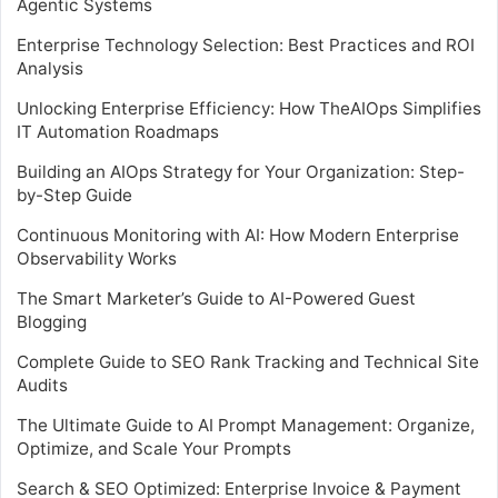
Agentic Systems
Enterprise Technology Selection: Best Practices and ROI
Analysis
Unlocking Enterprise Efficiency: How TheAIOps Simplifies
IT Automation Roadmaps
Building an AIOps Strategy for Your Organization: Step-
by-Step Guide
Continuous Monitoring with AI: How Modern Enterprise
Observability Works
The Smart Marketer’s Guide to AI-Powered Guest
Blogging
Complete Guide to SEO Rank Tracking and Technical Site
Audits
The Ultimate Guide to AI Prompt Management: Organize,
Optimize, and Scale Your Prompts
Search & SEO Optimized: Enterprise Invoice & Payment