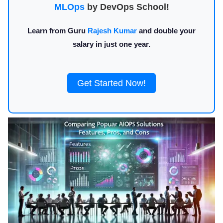
MLOps
by DevOps School!
Learn from Guru
Rajesh Kumar
and double your
salary in just one year.
Get Started Now!