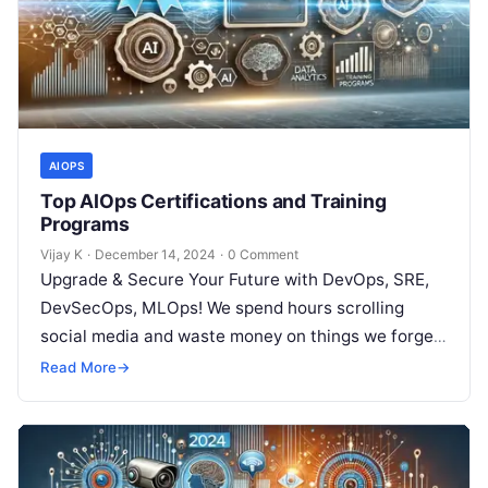
AIOPS
Top AIOps Certifications and Training
Programs
Vijay K
·
December 14, 2024
·
0 Comment
Upgrade & Secure Your Future with DevOps, SRE,
DevSecOps, MLOps! We spend hours scrolling
social media and waste money on things we forget,
but won’t spend 30…
Read More
→