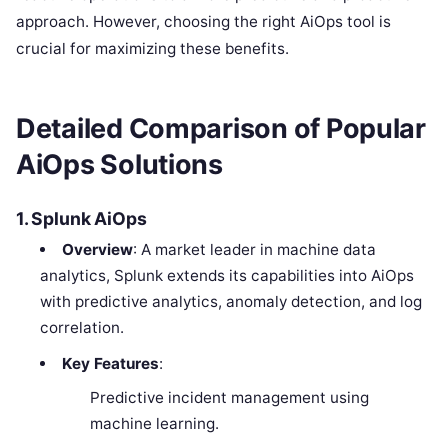
approach. However, choosing the right AiOps tool is
crucial for maximizing these benefits.
Detailed Comparison of Popular
AiOps Solutions
1. Splunk AiOps
Overview
: A market leader in machine data
analytics, Splunk extends its capabilities into AiOps
with predictive analytics, anomaly detection, and log
correlation.
Key Features
:
Predictive incident management using
machine learning.