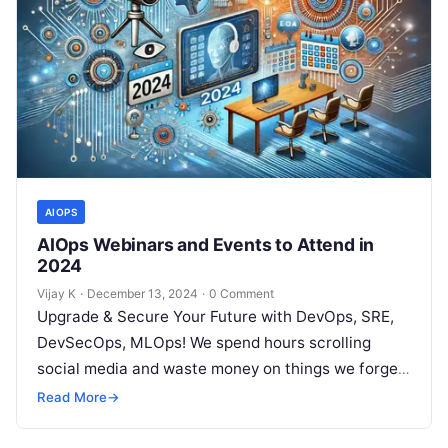
AIOPS
AIOps Webinars and Events to Attend in
2024
Vijay K
·
December 13, 2024
·
0 Comment
Upgrade & Secure Your Future with DevOps, SRE,
DevSecOps, MLOps! We spend hours scrolling
social media and waste money on things we forget,
but won’t spend 30…
Read More
→