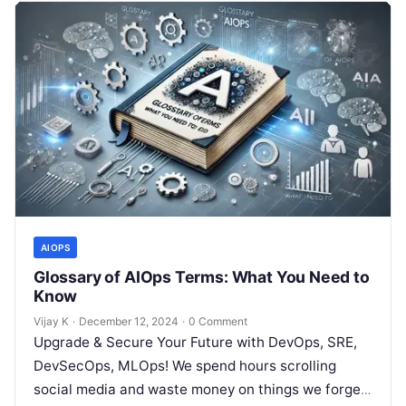
AIOPS
Glossary of AIOps Terms: What You Need to
Know
Vijay K
·
December 12, 2024
·
0 Comment
Upgrade & Secure Your Future with DevOps, SRE,
DevSecOps, MLOps! We spend hours scrolling
social media and waste money on things we forget,