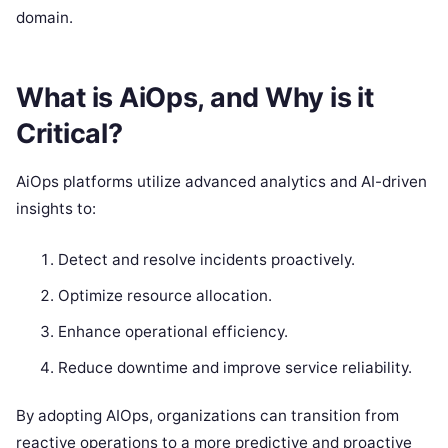
domain.
What is AiOps, and Why is it
Critical?
AiOps platforms utilize advanced analytics and AI-driven
insights to:
Detect and resolve incidents proactively.
Optimize resource allocation.
Enhance operational efficiency.
Reduce downtime and improve service reliability.
By adopting AIOps, organizations can transition from
reactive operations to a more predictive and proactive