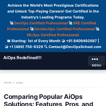
Achieve the World’s Most Prestigious Certifications
and Unlock Top-Paying Careers! Get Certified in the
Industry’s Leading Programs Today.
🚀
DevOps Certified Professional
🚀
SRE Certified
Professional
🚀
DevSecOps Certified Professional
🚀
MLOps Certified Professional
📅 Starting: 1st of Every Month 🤝 +91 8409492687 |
🤝 +1 (469) 756-6329 🔍 Contact@DevOpsSchool.com
AiOps Redefined!!!
MENU
Home
aiops
Comparing Popular AiOps
Solutions: Features, Pros, and