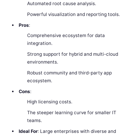
Automated root cause analysis.
Powerful visualization and reporting tools.
Pros
:
Comprehensive ecosystem for data
integration.
Strong support for hybrid and multi-cloud
environments.
Robust community and third-party app
ecosystem.
Cons
:
High licensing costs.
The steeper learning curve for smaller IT
teams.
Ideal For
: Large enterprises with diverse and