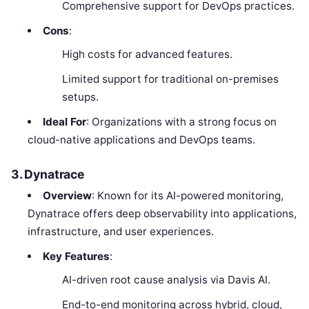
Comprehensive support for DevOps practices.
Cons
:
High costs for advanced features.
Limited support for traditional on-premises
setups.
Ideal For
: Organizations with a strong focus on
cloud-native applications and DevOps teams.
3. Dynatrace
Overview
: Known for its AI-powered monitoring,
Dynatrace offers deep observability into applications,
infrastructure, and user experiences.
Key Features
:
AI-driven root cause analysis via Davis AI.
End-to-end monitoring across hybrid, cloud,