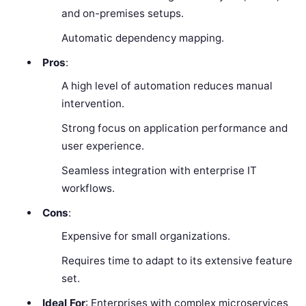
and on-premises setups.
Automatic dependency mapping.
Pros
:
A high level of automation reduces manual
intervention.
Strong focus on application performance and
user experience.
Seamless integration with enterprise IT
workflows.
Cons
:
Expensive for small organizations.
Requires time to adapt to its extensive feature
set.
Ideal For
: Enterprises with complex microservices