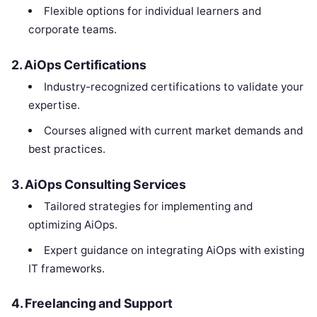
Flexible options for individual learners and
corporate teams.
2. AiOps Certifications
Industry-recognized certifications to validate your
expertise.
Courses aligned with current market demands and
best practices.
3. AiOps Consulting Services
Tailored strategies for implementing and
optimizing AiOps.
Expert guidance on integrating AiOps with existing
IT frameworks.
4. Freelancing and Support