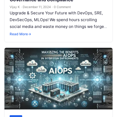
Vijay K
·
December 11, 2024
·
0 Comment
Upgrade & Secure Your Future with DevOps, SRE,
DevSecOps, MLOps! We spend hours scrolling
social media and waste money on things we forget,
but won’t spend 30…
Read More
→