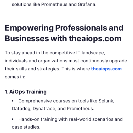
solutions like Prometheus and Grafana.
Empowering Professionals and
Businesses with theaiops.com
To stay ahead in the competitive IT landscape,
individuals and organizations must continuously upgrade
their skills and strategies. This is where
theaiops.com
comes in:
1. AiOps Training
Comprehensive courses on tools like Splunk,
Datadog, Dynatrace, and Prometheus.
Hands-on training with real-world scenarios and
case studies.