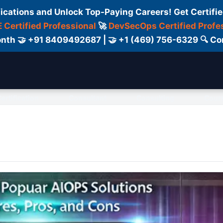
fications and Unlock Top-Paying Careers! Get Certifie
 Certified Professional
🚀
DevSecOps Certified Profe
 Month 🤝 +91 8409492687 | 🤝 +1 (469) 756-6329 🔍
ertification
Consultant
Consulting
Cour