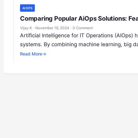
AIOPS
Comparing Popular AiOps Solutions: Fea
Vijay K
·
November 16, 2024
·
0 Comment
Artificial Intelligence for IT Operations (AIOps
systems. By combining machine learning, big d
Read More
→