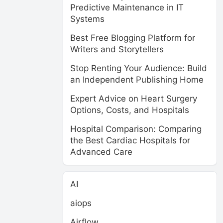
Predictive Maintenance in IT
Systems
Best Free Blogging Platform for
Writers and Storytellers
Stop Renting Your Audience: Build
an Independent Publishing Home
Expert Advice on Heart Surgery
Options, Costs, and Hospitals
Hospital Comparison: Comparing
the Best Cardiac Hospitals for
Advanced Care
AI
aiops
Airflow