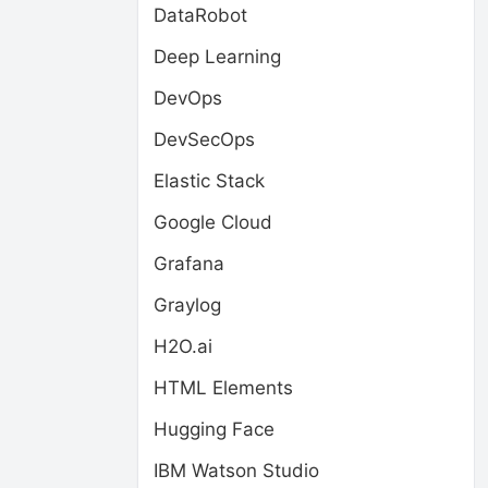
DataRobot
Deep Learning
DevOps
DevSecOps
Elastic Stack
Google Cloud
Grafana
Graylog
H2O.ai
HTML Elements
Hugging Face
IBM Watson Studio