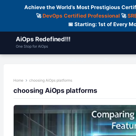
Achieve the World’s Most Prestigious Certi
🚀
DevOps Certified Professional
🚀
SRE
📅 Starting: 1st of Every
AiOps Redefined!!!
One Stop for AiOps
Contact Us
Dailylogs
Tools
C
Home
choosing AiOps platforms
choosing AiOps platforms