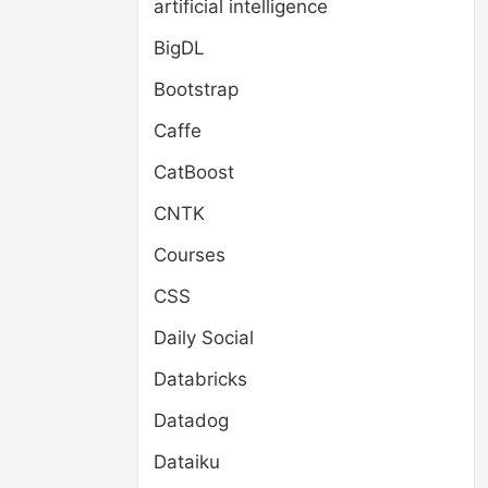
artificial intelligence
BigDL
Bootstrap
Caffe
CatBoost
CNTK
Courses
CSS
Daily Social
Databricks
Datadog
Dataiku