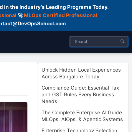
d in the Industry’s Leading Programs Today.
ssional
🚀
MLOps Certified Professional
 Contact@DevOpsSchool.com
ses
Trainer
About us
Unlock Hidden Local Experiences
Across Bangalore Today
Compliance Guide: Essential Tax
and GST Rules Every Business
Needs
The Complete Enterprise AI Guide:
MLOps, AIOps, & Agentic Systems
Enterprise Technology Selection: