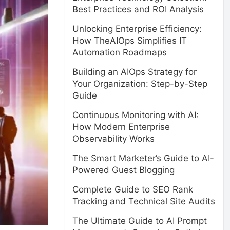
Best Practices and ROI Analysis
Unlocking Enterprise Efficiency:
How TheAIOps Simplifies IT
Automation Roadmaps
Building an AIOps Strategy for
Your Organization: Step-by-Step
Guide
Continuous Monitoring with AI:
How Modern Enterprise
Observability Works
The Smart Marketer’s Guide to AI-
Powered Guest Blogging
Complete Guide to SEO Rank
Tracking and Technical Site Audits
The Ultimate Guide to AI Prompt