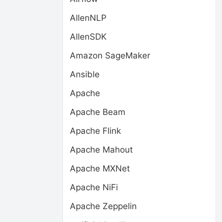
AllenNLP
AllenSDK
Amazon SageMaker
Ansible
Apache
Apache Beam
Apache Flink
Apache Mahout
Apache MXNet
Apache NiFi
Apache Zeppelin