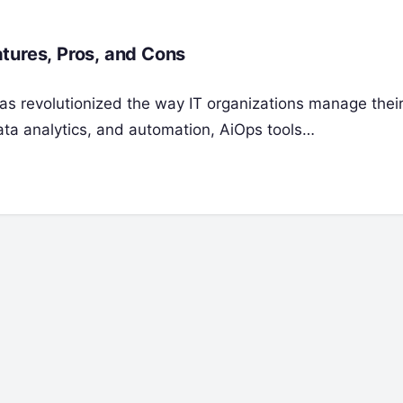
tures, Pros, and Cons
) has revolutionized the way IT organizations manage the
ata analytics, and automation, AiOps tools…