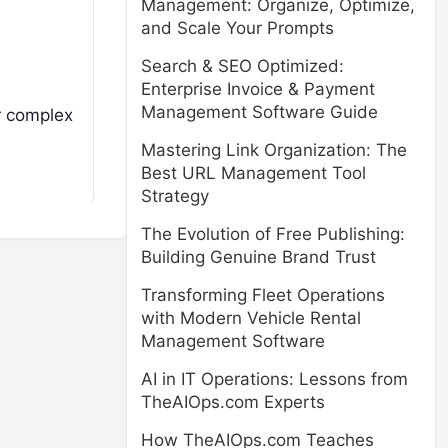
Management: Organize, Optimize,
and Scale Your Prompts
Search & SEO Optimized:
Enterprise Invoice & Payment
Management Software Guide
ir complex
Mastering Link Organization: The
Best URL Management Tool
Strategy
The Evolution of Free Publishing:
Building Genuine Brand Trust
Transforming Fleet Operations
with Modern Vehicle Rental
Management Software
AI in IT Operations: Lessons from
TheAIOps.com Experts
How TheAIOps.com Teaches