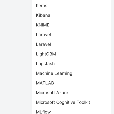
Keras
Kibana
KNIME
Laravel
Laravel
LightGBM
Logstash
Machine Learning
MATLAB
Microsoft Azure
Microsoft Cognitive Toolkit
MLflow