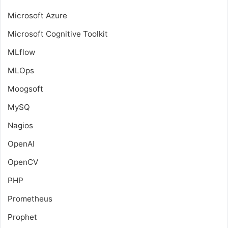
Microsoft Azure
Microsoft Cognitive Toolkit
MLflow
MLOps
Moogsoft
MySQ
Nagios
OpenAI
OpenCV
PHP
Prometheus
Prophet