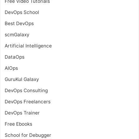
Free Video Tutorials
DevOps School
Best DevOps
scmGalaxy
Artificial Intelligence
DataOps
AIOps
GuruKul Galaxy
DevOps Consulting
DevOps Freelancers
DevOps Trainer
Free Ebooks
School for Debugger