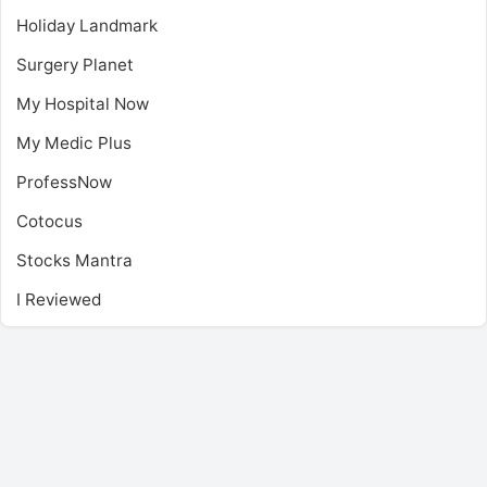
Holiday Landmark
Surgery Planet
My Hospital Now
My Medic Plus
ProfessNow
Cotocus
Stocks Mantra
I Reviewed