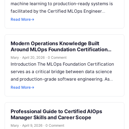
machine learning to production-ready systems is
facilitated by the Certified MLOps Engineer
program. This career guide is intended for
Read More
→
professionals who seek…
Modern Operations Knowledge Built
Around MLOps Foundation Certification
Concepts
Mary
·
April 20, 2026
·
0 Comment
Introduction The MLOps Foundation Certification
serves as a critical bridge between data science
and production-grade software engineering. As
enterprises shift from experimental machine
Read More
→
learning to large-scale deployment,…
Professional Guide to Certified AIOps
Manager Skills and Career Scope
Mary
·
April 9, 2026
·
0 Comment