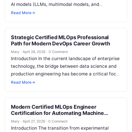
AI models (LLMs, multimodal models, and
embeddings) through APIs. Instead of building,
Read More
→
training, and…
Strategic Certified MLOps Professional
Path for Modern DevOps Career Growth
Mary
·
April 28, 2026
·
0 Comment
Introduction In the current landscape of enterprise
technology, the bridge between data science and
production engineering has become a critical focal
point for scaling innovation. This comprehensive…
Read More
→
Modern Certified MLOps Engineer
Certification for Automating Machine
Learning Workflows
Mary
·
April 27, 2026
·
0 Comment
Introduction The transition from experimental