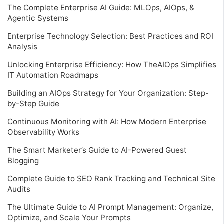
The Complete Enterprise AI Guide: MLOps, AIOps, &
Agentic Systems
Enterprise Technology Selection: Best Practices and ROI
Analysis
Unlocking Enterprise Efficiency: How TheAIOps Simplifies
IT Automation Roadmaps
Building an AIOps Strategy for Your Organization: Step-
by-Step Guide
Continuous Monitoring with AI: How Modern Enterprise
Observability Works
The Smart Marketer’s Guide to AI-Powered Guest
Blogging
Complete Guide to SEO Rank Tracking and Technical Site
Audits
The Ultimate Guide to AI Prompt Management: Organize,
Optimize, and Scale Your Prompts