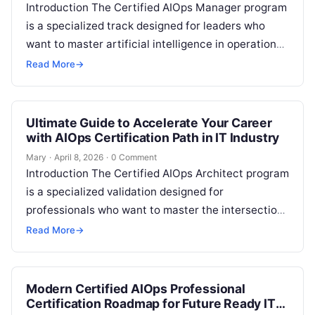
Introduction The Certified AIOps Manager program
is a specialized track designed for leaders who
want to master artificial intelligence in operations.
This guide is built for engineers…
Read More
→
Ultimate Guide to Accelerate Your Career
with AIOps Certification Path in IT Industry
Mary
·
April 8, 2026
·
0 Comment
Introduction The Certified AIOps Architect program
is a specialized validation designed for
professionals who want to master the intersection
of artificial intelligence and IT operations. This
Read More
→
guide…
Modern Certified AIOps Professional
Certification Roadmap for Future Ready IT