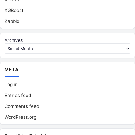
XGBoost
Zabbix
Archives
META
Log in
Entries feed
Comments feed
WordPress.org