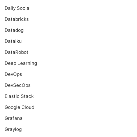
Daily Social
Databricks
Datadog
Dataiku
DataRobot
Deep Learning
DevOps
DevSecOps
Elastic Stack
Google Cloud
Grafana
Graylog