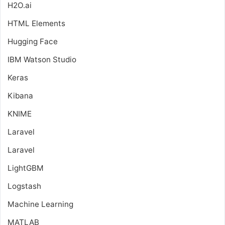
H2O.ai
HTML Elements
Hugging Face
IBM Watson Studio
Keras
Kibana
KNIME
Laravel
Laravel
LightGBM
Logstash
Machine Learning
MATLAB