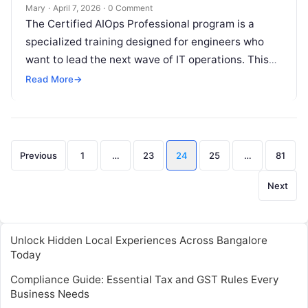
Professionals
Mary
·
April 7, 2026
·
0 Comment
The Certified AIOps Professional program is a
specialized training designed for engineers who
want to lead the next wave of IT operations. This
guide is for system…
Read More
→
Posts
Previous
1
…
23
24
25
…
81
pagination
Next
Unlock Hidden Local Experiences Across Bangalore
Today
Compliance Guide: Essential Tax and GST Rules Every
Business Needs