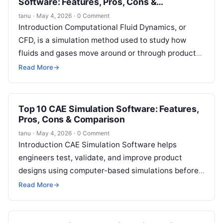
Software: Features, Pros, Cons &
Comparison
tanu
·
May 4, 2026
·
0 Comment
Introduction Computational Fluid Dynamics, or
CFD, is a simulation method used to study how
fluids and gases move around or through products,
buildings, machines, vehicles, electronics, and…
Read More
→
Top 10 CAE Simulation Software: Features,
Pros, Cons & Comparison
tanu
·
May 4, 2026
·
0 Comment
Introduction CAE Simulation Software helps
engineers test, validate, and improve product
designs using computer-based simulations before
physical prototypes are built. CAE stands for
Read More
→
Computer-Aided Engineering, and it…