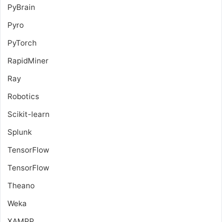
PyBrain
Pyro
PyTorch
RapidMiner
Ray
Robotics
Scikit-learn
Splunk
TensorFlow
TensorFlow
Theano
Weka
XAMPP