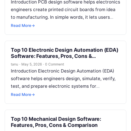
Introduction PCB design software helps electronics
engineers create printed circuit boards from idea
to manufacturing. In simple words, it lets users
draw circuit schematics, place components,
Read More
→
route…
Top 10 Electronic Design Automation (EDA)
Software: Features, Pros, Cons &
Comparison
tanu
·
May 5, 2026
·
0 Comment
Introduction Electronic Design Automation (EDA)
software helps engineers design, simulate, verify,
test, and prepare electronic systems for
manufacturing. In simple words, EDA software is
Read More
→
used to build…
Top 10 Mechanical Design Software:
Features, Pros, Cons & Comparison