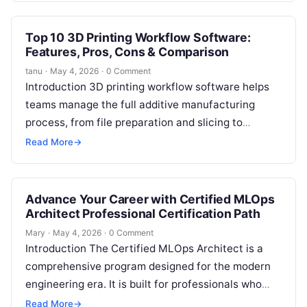
Top 10 3D Printing Workflow Software:
Features, Pros, Cons & Comparison
tanu
·
May 4, 2026
·
0 Comment
Introduction 3D printing workflow software helps
teams manage the full additive manufacturing
process, from file preparation and slicing to
nesting, printer monitoring, production scheduling,
Read More
→
quality checks, cost…
Advance Your Career with Certified MLOps
Architect Professional Certification Path
Mary
·
May 4, 2026
·
0 Comment
Introduction The Certified MLOps Architect is a
comprehensive program designed for the modern
engineering era. It is built for professionals who
want to master the intersection of…
Read More
→