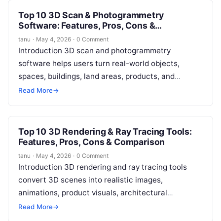
Top 10 3D Scan & Photogrammetry
Software: Features, Pros, Cons &
Comparison
tanu
·
May 4, 2026
·
0 Comment
Introduction 3D scan and photogrammetry
software helps users turn real-world objects,
spaces, buildings, land areas, products, and
environments into digital 3D models. In simple
Read More
→
terms, these tools…
Top 10 3D Rendering & Ray Tracing Tools:
Features, Pros, Cons & Comparison
tanu
·
May 4, 2026
·
0 Comment
Introduction 3D rendering and ray tracing tools
convert 3D scenes into realistic images,
animations, product visuals, architectural
walkthroughs, game environments, and cinematic
Read More
→
frames. In simple terms, they…