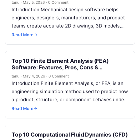
tanu
·
May 5, 2026
·
0 Comment
Introduction Mechanical design software helps
engineers, designers, manufacturers, and product
teams create accurate 2D drawings, 3D models,
assemblies, technical documentation, simulations,
Read More
→
and manufacturing-ready designs. In simple words,
…
Top 10 Finite Element Analysis (FEA)
Software: Features, Pros, Cons &
Comparison
tanu
·
May 4, 2026
·
0 Comment
Introduction Finite Element Analysis, or FEA, is an
engineering simulation method used to predict how
a product, structure, or component behaves under
real-world conditions. In simple terms,…
Read More
→
Top 10 Computational Fluid Dynamics (CFD)