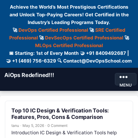
Achieve the World’s Most Prestigious Certifications
and Unlock Top-Paying Careers! Get Certified in the
Industry’s Leading Programs Today.
🚀
DevOps Certified Professional
🚀
SRE Certified
Professional
🚀
DevSecOps Certified Professional
🚀
MLOps Certified Professional
📅 Starting: 1st of Every Month 🤝 +91 8409492687 |
🤝 +1 (469) 756-6329 🔍 Contact@DevOpsSchool.com
AiOps Redefined!!!
MENU
Top 10 IC Design & Verification Tools:
Features, Pros, Cons & Comparison
tanu
·
May 5, 2026
·
0 Comment
Introduction IC Design & Verification Tools help