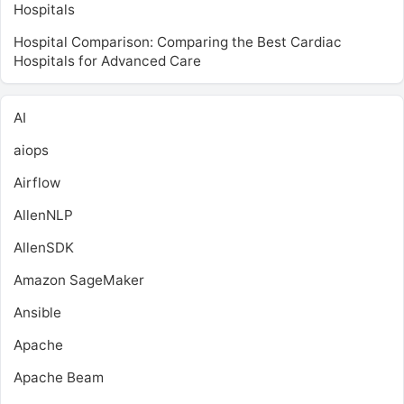
Hospitals
Hospital Comparison: Comparing the Best Cardiac
Hospitals for Advanced Care
AI
aiops
Airflow
AllenNLP
AllenSDK
Amazon SageMaker
Ansible
Apache
Apache Beam