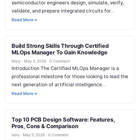
semiconductor engineers design, simulate, verify,
validate, and prepare integrated circuits for
manufacturing. In simple words, these tools are
Read More
→
used to…
Build Strong Skills Through Certified
MLOps Manager To Gain Knowledge
Mary
·
May 5, 2026
·
0 Comment
Introduction The Certified MLOps Manager is a
professional milestone for those looking to lead the
next generation of artificial intelligence
operations. This guide is designed for
Read More
→
engineering…
Top 10 PCB Design Software: Features,
Pros, Cons & Comparison
tanu
·
May 5, 2026
·
0 Comment