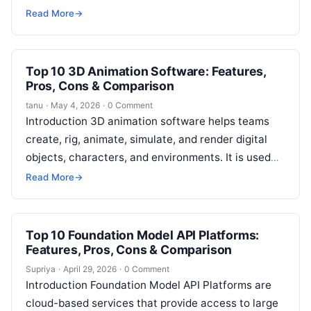
physical objects. Instead of relying only on 2D
Read More
→
drawings,…
Top 10 3D Animation Software: Features,
Pros, Cons & Comparison
tanu
·
May 4, 2026
·
0 Comment
Introduction 3D animation software helps teams
create, rig, animate, simulate, and render digital
objects, characters, and environments. It is used
across film, television, gaming, advertising,
Read More
→
architecture, education,…
Top 10 Foundation Model API Platforms:
Features, Pros, Cons & Comparison
Supriya
·
April 29, 2026
·
0 Comment
Introduction Foundation Model API Platforms are
cloud-based services that provide access to large