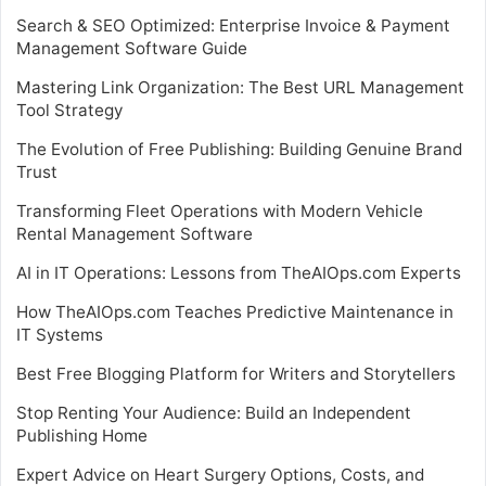
Search & SEO Optimized: Enterprise Invoice & Payment
Management Software Guide
Mastering Link Organization: The Best URL Management
Tool Strategy
The Evolution of Free Publishing: Building Genuine Brand
Trust
Transforming Fleet Operations with Modern Vehicle
Rental Management Software
AI in IT Operations: Lessons from TheAIOps.com Experts
How TheAIOps.com Teaches Predictive Maintenance in
IT Systems
Best Free Blogging Platform for Writers and Storytellers
Stop Renting Your Audience: Build an Independent
Publishing Home
Expert Advice on Heart Surgery Options, Costs, and