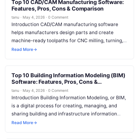
Top 10 CAD/CAM Manufacturing Software:
Features, Pros, Cons & Comparison
tanu
·
May 4, 2026
·
0 Comment
Introduction CAD/CAM manufacturing software
helps manufacturers design parts and create
machine-ready toolpaths for CNC milling, turning,
routing, wire EDM, mill-turn, and additive
Read More
→
manufacturing workflows. In simple terms,…
Top 10 Building Information Modeling (BIM)
Software: Features, Pros, Cons &
Comparison
tanu
·
May 4, 2026
·
0 Comment
Introduction Building Information Modeling, or BIM,
is a digital process for creating, managing, and
sharing building and infrastructure information
across the full project lifecycle. Instead of
Read More
→
working…