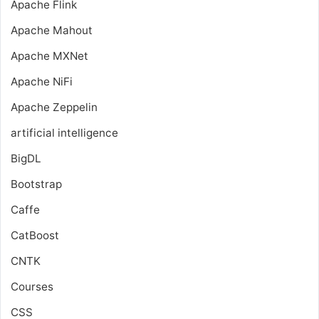
Apache Flink
Apache Mahout
Apache MXNet
Apache NiFi
Apache Zeppelin
artificial intelligence
BigDL
Bootstrap
Caffe
CatBoost
CNTK
Courses
CSS