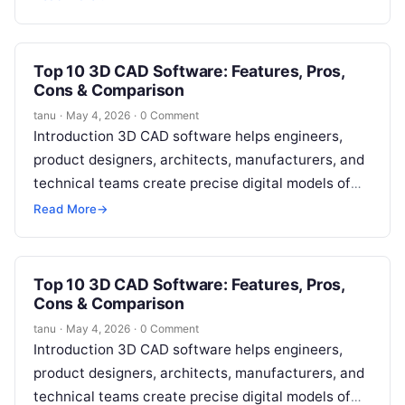
Top 10 3D CAD Software: Features, Pros,
Cons & Comparison
tanu
·
May 4, 2026
·
0 Comment
Introduction 3D CAD software helps engineers,
product designers, architects, manufacturers, and
technical teams create precise digital models of
physical objects. Instead of relying only on 2D
Read More
→
drawings,…
Top 10 3D CAD Software: Features, Pros,
Cons & Comparison
tanu
·
May 4, 2026
·
0 Comment
Introduction 3D CAD software helps engineers,
product designers, architects, manufacturers, and
technical teams create precise digital models of