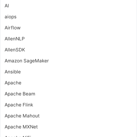
AI
aiops
Airflow
AllenNLP
AllenSDK
Amazon SageMaker
Ansible
Apache
Apache Beam
Apache Flink
Apache Mahout
Apache MXNet