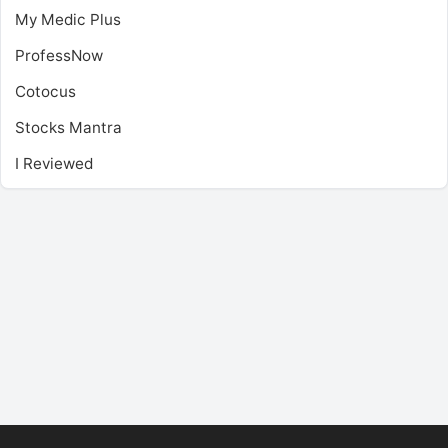
My Medic Plus
ProfessNow
Cotocus
Stocks Mantra
I Reviewed