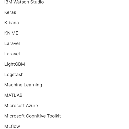
IBM Watson Studio
Keras
Kibana
KNIME
Laravel
Laravel
LightGBM
Logstash
Machine Learning
MATLAB
Microsoft Azure
Microsoft Cognitive Toolkit
MLflow