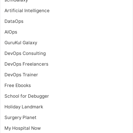
Artificial Intelligence
DataOps
AIOps
GuruKul Galaxy
DevOps Consulting
DevOps Freelancers
DevOps Trainer
Free Ebooks
School for Debugger
Holiday Landmark
Surgery Planet
My Hospital Now