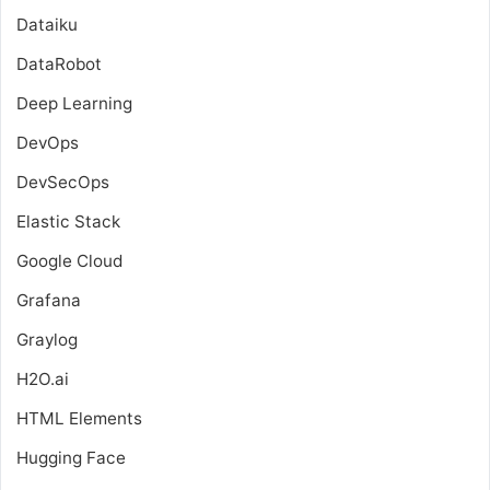
Dataiku
DataRobot
Deep Learning
DevOps
DevSecOps
Elastic Stack
Google Cloud
Grafana
Graylog
H2O.ai
HTML Elements
Hugging Face