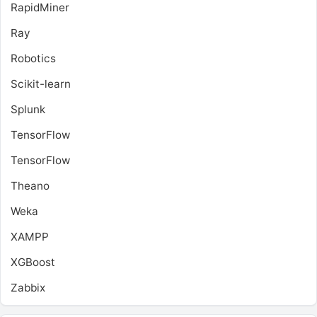
RapidMiner
Ray
Robotics
Scikit-learn
Splunk
TensorFlow
TensorFlow
Theano
Weka
XAMPP
XGBoost
Zabbix