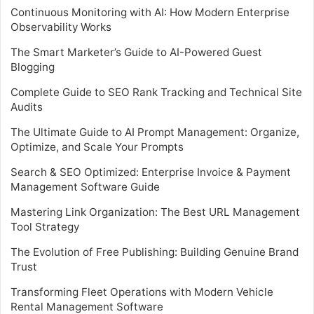
Continuous Monitoring with AI: How Modern Enterprise
Observability Works
The Smart Marketer’s Guide to AI-Powered Guest
Blogging
Complete Guide to SEO Rank Tracking and Technical Site
Audits
The Ultimate Guide to AI Prompt Management: Organize,
Optimize, and Scale Your Prompts
Search & SEO Optimized: Enterprise Invoice & Payment
Management Software Guide
Mastering Link Organization: The Best URL Management
Tool Strategy
The Evolution of Free Publishing: Building Genuine Brand
Trust
Transforming Fleet Operations with Modern Vehicle
Rental Management Software