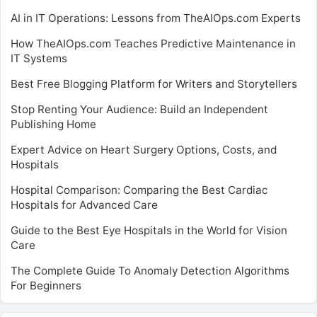
AI in IT Operations: Lessons from TheAIOps.com Experts
How TheAIOps.com Teaches Predictive Maintenance in
IT Systems
Best Free Blogging Platform for Writers and Storytellers
Stop Renting Your Audience: Build an Independent
Publishing Home
Expert Advice on Heart Surgery Options, Costs, and
Hospitals
Hospital Comparison: Comparing the Best Cardiac
Hospitals for Advanced Care
Guide to the Best Eye Hospitals in the World for Vision
Care
The Complete Guide To Anomaly Detection Algorithms
For Beginners