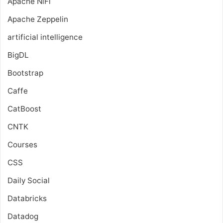
Apache NiFi
Apache Zeppelin
artificial intelligence
BigDL
Bootstrap
Caffe
CatBoost
CNTK
Courses
CSS
Daily Social
Databricks
Datadog