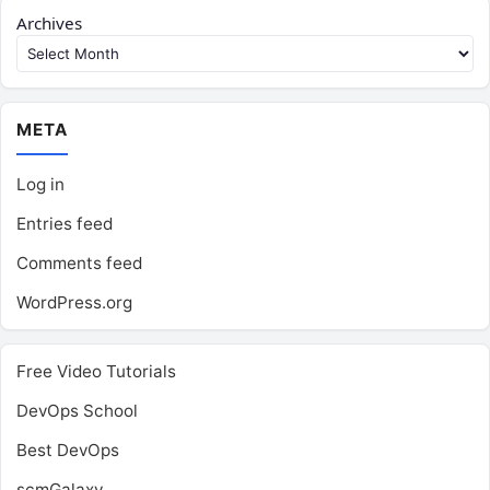
Archives
META
Log in
Entries feed
Comments feed
WordPress.org
Free Video Tutorials
DevOps School
Best DevOps
scmGalaxy