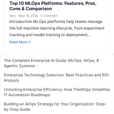
Top 10 MLOps Platforms: Features, Pros,
Cons & Comparison
tanu
·
May 18, 2026
·
0 Comment
Introduction MLOps platforms help teams manage
the full machine learning lifecycle, from experiment
tracking and model training to deployment,
monitoring, governance, and continuous
Read More
→
improvement. In plain English,…
The Complete Enterprise AI Guide: MLOps, AIOps, &
Agentic Systems
Enterprise Technology Selection: Best Practices and ROI
Analysis
Unlocking Enterprise Efficiency: How TheAIOps Simplifies
IT Automation Roadmaps
Building an AIOps Strategy for Your Organization: Step-
by-Step Guide