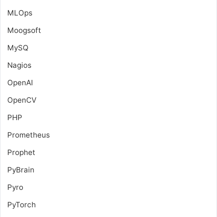
MLOps
Moogsoft
MySQ
Nagios
OpenAI
OpenCV
PHP
Prometheus
Prophet
PyBrain
Pyro
PyTorch