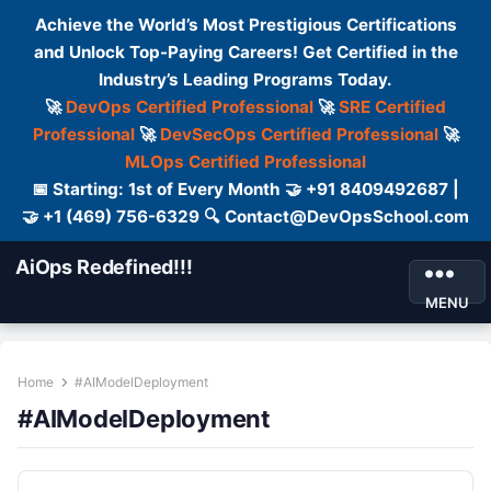
Achieve the World’s Most Prestigious Certifications
and Unlock Top-Paying Careers! Get Certified in the
Industry’s Leading Programs Today.
🚀
DevOps Certified Professional
🚀
SRE Certified
Professional
🚀
DevSecOps Certified Professional
🚀
MLOps Certified Professional
📅 Starting: 1st of Every Month 🤝 +91 8409492687 |
🤝 +1 (469) 756-6329 🔍 Contact@DevOpsSchool.com
AiOps Redefined!!!
MENU
Home
#AIModelDeployment
#AIModelDeployment