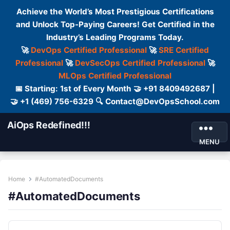
Achieve the World’s Most Prestigious Certifications
and Unlock Top-Paying Careers! Get Certified in the
Industry’s Leading Programs Today.
🚀
DevOps Certified Professional
🚀
SRE Certified
Professional
🚀
DevSecOps Certified Professional
🚀
MLOps Certified Professional
📅 Starting: 1st of Every Month 🤝 +91 8409492687 |
🤝 +1 (469) 756-6329 🔍 Contact@DevOpsSchool.com
AiOps Redefined!!!
MENU
Home
#AutomatedDocuments
#AutomatedDocuments