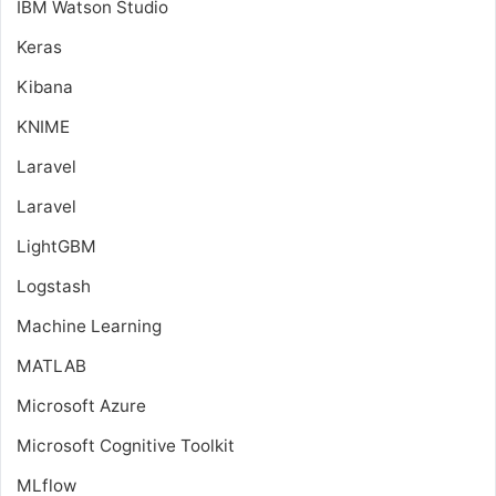
IBM Watson Studio
Keras
Kibana
KNIME
Laravel
Laravel
LightGBM
Logstash
Machine Learning
MATLAB
Microsoft Azure
Microsoft Cognitive Toolkit
MLflow