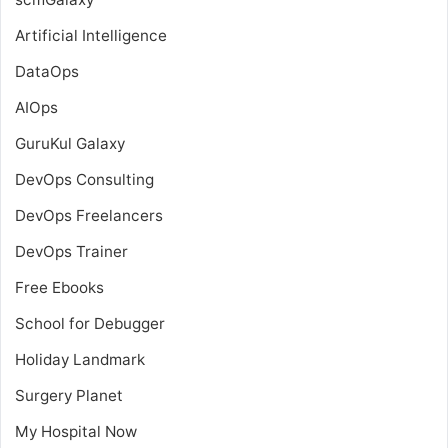
Artificial Intelligence
DataOps
AIOps
GuruKul Galaxy
DevOps Consulting
DevOps Freelancers
DevOps Trainer
Free Ebooks
School for Debugger
Holiday Landmark
Surgery Planet
My Hospital Now