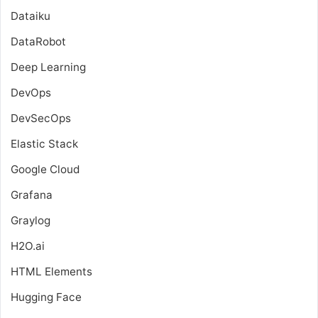
Dataiku
DataRobot
Deep Learning
DevOps
DevSecOps
Elastic Stack
Google Cloud
Grafana
Graylog
H2O.ai
HTML Elements
Hugging Face