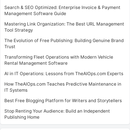
Search & SEO Optimized: Enterprise Invoice & Payment
Management Software Guide
Mastering Link Organization: The Best URL Management
Tool Strategy
The Evolution of Free Publishing: Building Genuine Brand
Trust
Transforming Fleet Operations with Modern Vehicle
Rental Management Software
AI in IT Operations: Lessons from TheAIOps.com Experts
How TheAIOps.com Teaches Predictive Maintenance in
IT Systems
Best Free Blogging Platform for Writers and Storytellers
Stop Renting Your Audience: Build an Independent
Publishing Home