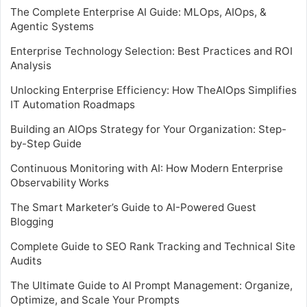
The Complete Enterprise AI Guide: MLOps, AIOps, &
Agentic Systems
Enterprise Technology Selection: Best Practices and ROI
Analysis
Unlocking Enterprise Efficiency: How TheAIOps Simplifies
IT Automation Roadmaps
Building an AIOps Strategy for Your Organization: Step-
by-Step Guide
Continuous Monitoring with AI: How Modern Enterprise
Observability Works
The Smart Marketer’s Guide to AI-Powered Guest
Blogging
Complete Guide to SEO Rank Tracking and Technical Site
Audits
The Ultimate Guide to AI Prompt Management: Organize,
Optimize, and Scale Your Prompts