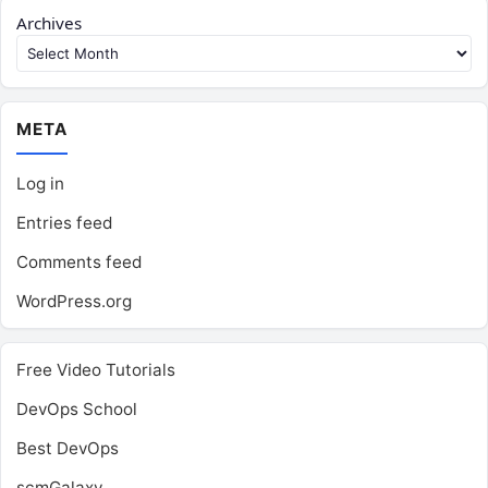
Archives
META
Log in
Entries feed
Comments feed
WordPress.org
Free Video Tutorials
DevOps School
Best DevOps
scmGalaxy