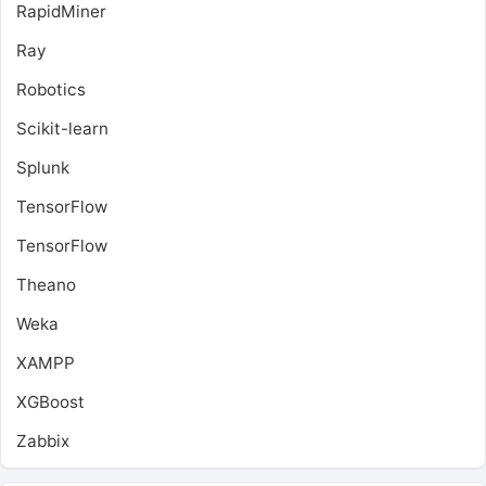
RapidMiner
Ray
Robotics
Scikit-learn
Splunk
TensorFlow
TensorFlow
Theano
Weka
XAMPP
XGBoost
Zabbix