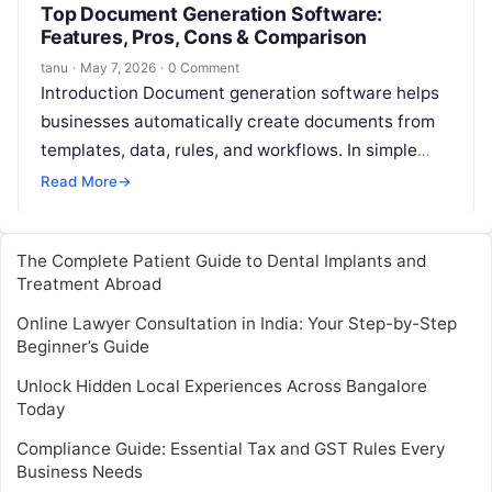
Top Document Generation Software:
Features, Pros, Cons & Comparison
tanu
·
May 7, 2026
·
0 Comment
Introduction Document generation software helps
businesses automatically create documents from
templates, data, rules, and workflows. In simple
English, it takes information from systems like
Read More
→
CRM, ERP, forms,…
The Complete Patient Guide to Dental Implants and
Treatment Abroad
Online Lawyer Consultation in India: Your Step-by-Step
Beginner’s Guide
Unlock Hidden Local Experiences Across Bangalore
Today
Compliance Guide: Essential Tax and GST Rules Every
Business Needs