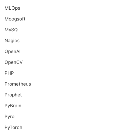
MLOps
Moogsoft
MySQ
Nagios
OpenAI
OpenCV
PHP
Prometheus
Prophet
PyBrain
Pyro
PyTorch