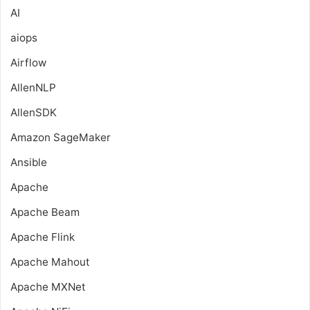
AI
aiops
Airflow
AllenNLP
AllenSDK
Amazon SageMaker
Ansible
Apache
Apache Beam
Apache Flink
Apache Mahout
Apache MXNet