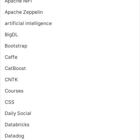
Apache NiFi
Apache Zeppelin
artificial intelligence
BigDL
Bootstrap
Caffe
CatBoost
CNTK
Courses
CSS
Daily Social
Databricks
Datadog