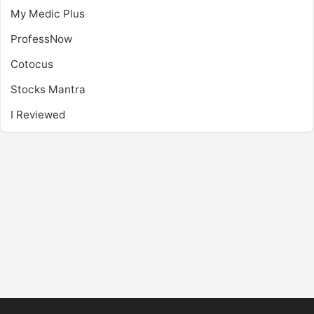
My Medic Plus
ProfessNow
Cotocus
Stocks Mantra
I Reviewed